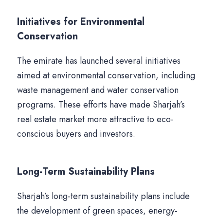
Initiatives for Environmental
Conservation
The emirate has launched several initiatives
aimed at environmental conservation, including
waste management and water conservation
programs. These efforts have made Sharjah’s
real estate market more attractive to eco-
conscious buyers and investors.
Long-Term Sustainability Plans
Sharjah’s long-term sustainability plans include
the development of green spaces, energy-