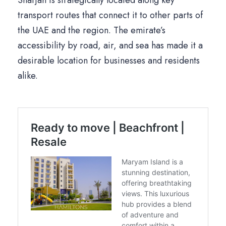
Sharjah is strategically located along key
transport routes that connect it to other parts of
the UAE and the region. The emirate’s
accessibility by road, air, and sea has made it a
desirable location for businesses and residents
alike.