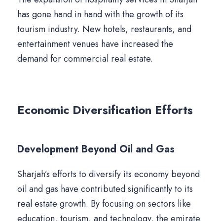
has gone hand in hand with the growth of its
tourism industry. New hotels, restaurants, and
entertainment venues have increased the
demand for commercial real estate.
Economic Diversification Efforts
Development Beyond Oil and Gas
Sharjah’s efforts to diversify its economy beyond
oil and gas have contributed significantly to its
real estate growth. By focusing on sectors like
education, tourism, and technology, the emirate