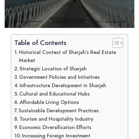
Table of Contents
Historical Context of Sharjah’s Real Estate
Market
Strategic Location of Sharjah
Government Policies and Initiatives
Infrastructure Development in Sharjah
Cultural and Educational Hubs
Affordable Living Options
Sustainable Development Practices
Tourism and Hospitality Industry
Economic Diversification Efforts
Increasing Foreign Investment