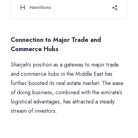
Connection to Major Trade and
Commerce Hubs
Sharjah’s position as a gateway to major trade
and commerce hubs in the Middle East has
further boosted its real estate market. The ease
of doing business, combined with the emirate’s
logistical advantages, has attracted a steady
stream of investors.