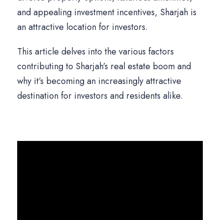
and appealing investment incentives, Sharjah is
an attractive location for investors.
This article delves into the various factors
contributing to Sharjah’s real estate boom and
why it’s becoming an increasingly attractive
destination for investors and residents alike.