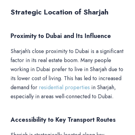
Strategic Location of Sharjah
Proximity to Dubai and Its Influence
Sharjah’s close proximity to Dubai is a significant
factor in its real estate boom. Many people
working in Dubai prefer to live in Sharjah due to
its lower cost of living. This has led to increased
demand for
residential properties
in Sharjah,
especially in areas well-connected to Dubai.
Accessibility to Key Transport Routes