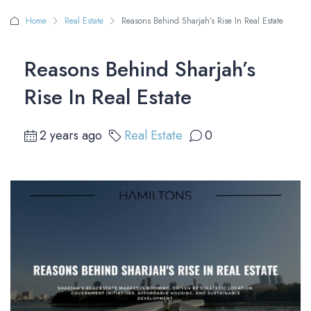
Home
Real Estate
Reasons Behind Sharjah’s Rise In Real Estate
Reasons Behind Sharjah’s
Rise In Real Estate
2 years ago
Real Estate
0