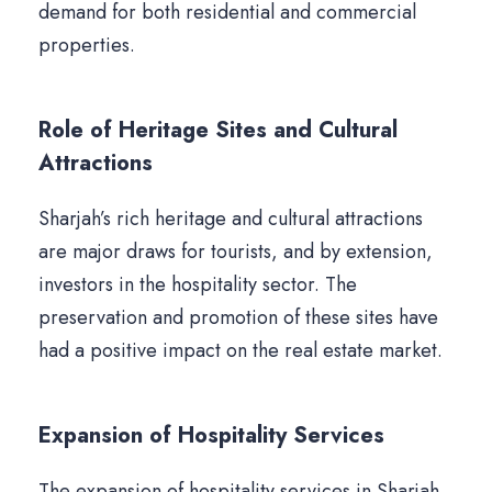
demand for both residential and commercial
properties.
Role of Heritage Sites and Cultural
Attractions
Sharjah’s rich heritage and cultural attractions
are major draws for tourists, and by extension,
investors in the hospitality sector. The
preservation and promotion of these sites have
had a positive impact on the real estate market.
Expansion of Hospitality Services
The expansion of hospitality services in Sharjah