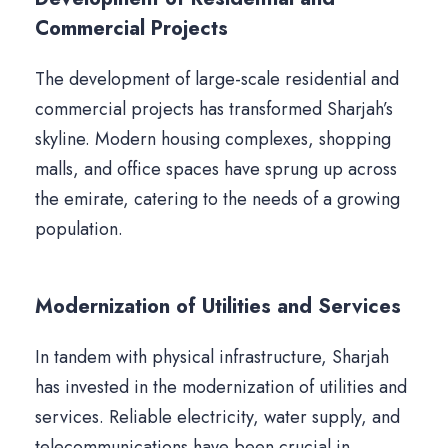
Commercial Projects
The development of large-scale residential and
commercial projects has transformed Sharjah’s
skyline. Modern housing complexes, shopping
malls, and office spaces have sprung up across
the emirate, catering to the needs of a growing
population.
Modernization of Utilities and Services
In tandem with physical infrastructure, Sharjah
has invested in the modernization of utilities and
services. Reliable electricity, water supply, and
telecommunications have been crucial in