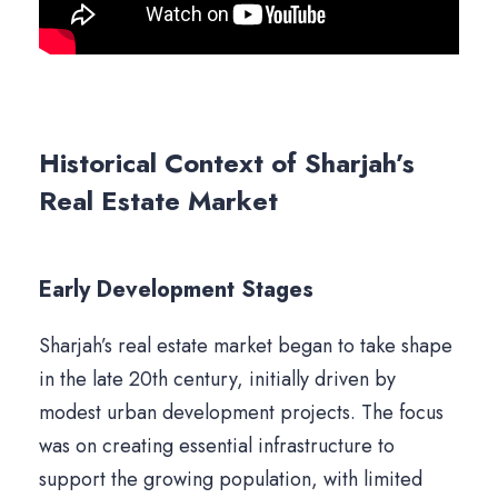
Historical Context of Sharjah’s
Real Estate Market
Early Development Stages
Sharjah’s real estate market began to take shape
in the late 20th century, initially driven by
modest urban development projects. The focus
was on creating essential infrastructure to
support the growing population, with limited