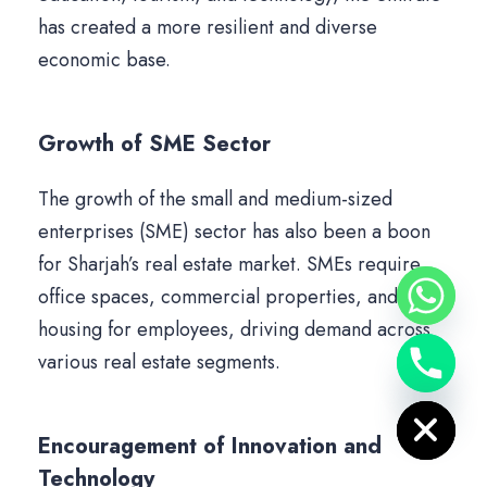
has created a more resilient and diverse
economic base.
Growth of SME Sector
The growth of the small and medium-sized
enterprises (SME) sector has also been a boon
for Sharjah’s real estate market. SMEs require
office spaces, commercial properties, and
housing for employees, driving demand across
various real estate segments.
Hide chaty
Encouragement of Innovation and
Technology