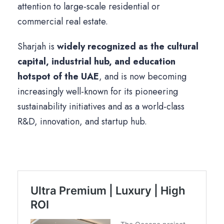
attention to large-scale residential or
commercial real estate.
Sharjah is
widely recognized as the cultural
capital, industrial hub, and education
hotspot of the UAE
, and is now becoming
increasingly well-known for its pioneering
sustainability initiatives and as a world-class
R&D, innovation, and startup hub.