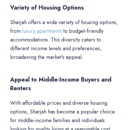
Variety of Housing Options
Sharjah offers a wide variety of housing options,
from
luxury apartments
to budget-friendly
accommodations. This diversity caters to
different income levels and preferences,
broadening the market’s appeal.
Appeal to Middle-Income Buyers and
Renters
With affordable prices and diverse housing
options, Sharjah has become a popular choice
for middle-income families and individuals
looking for quality living at a reasonable cost.