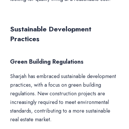
Sustainable Development
Practices
Green Building Regulations
Sharjah has embraced sustainable development
practices, with a focus on green building
regulations. New construction projects are
increasingly required to meet environmental
standards, contributing to a more sustainable
real estate market.