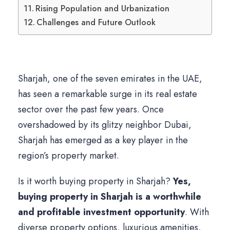
Rising Population and Urbanization
Challenges and Future Outlook
Sharjah, one of the seven emirates in the UAE,
has seen a remarkable surge in its real estate
sector over the past few years. Once
overshadowed by its glitzy neighbor Dubai,
Sharjah has emerged as a key player in the
region’s property market.
Is it worth buying property in Sharjah?
Yes,
buying property in Sharjah is a worthwhile
and profitable investment opportunity
. With
diverse property options, luxurious amenities,