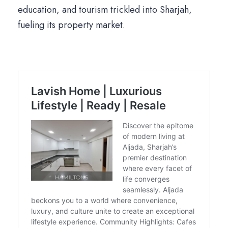
education, and tourism trickled into Sharjah,
fueling its property market.