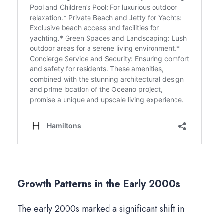
Growth Patterns in the Early 2000s
The early 2000s marked a significant shift in