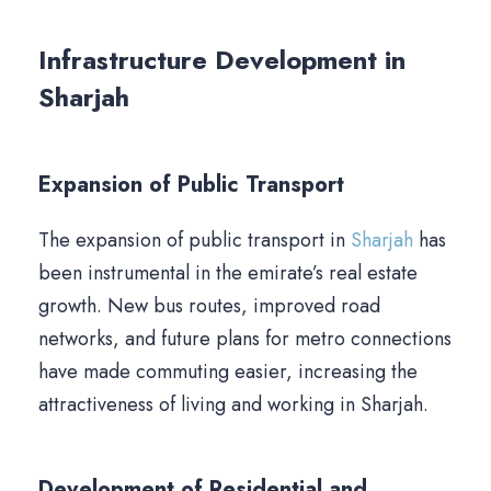
Infrastructure Development in
Sharjah
Expansion of Public Transport
The expansion of public transport in
Sharjah
has
been instrumental in the emirate’s real estate
growth. New bus routes, improved road
networks, and future plans for metro connections
have made commuting easier, increasing the
attractiveness of living and working in Sharjah.
Development of Residential and