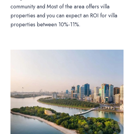
community and Most of the area offers villa
properties and you can expect an ROI for villa
properties between 10%-11%.