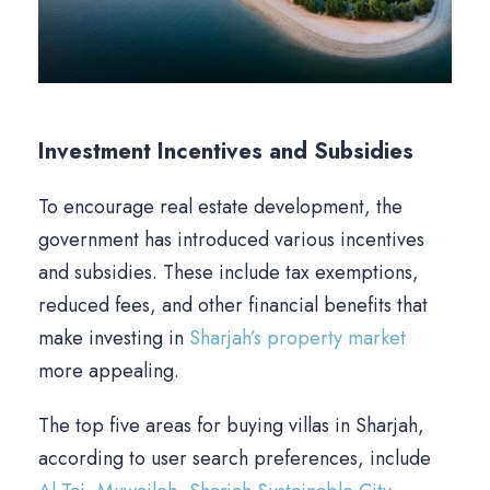
Investment Incentives and Subsidies
To encourage real estate development, the
government has introduced various incentives
and subsidies. These include tax exemptions,
reduced fees, and other financial benefits that
make investing in
Sharjah’s property market
more appealing.
The top five areas for buying villas in Sharjah,
according to user search preferences, include