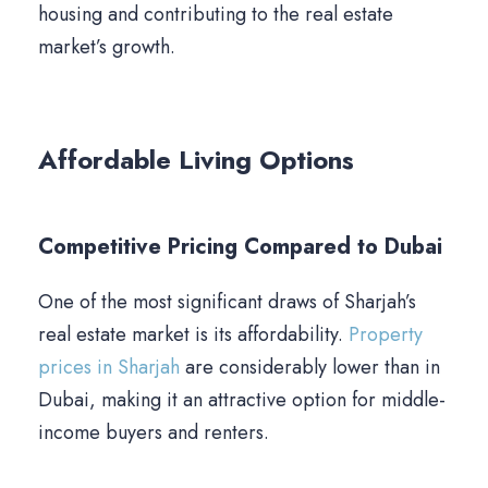
housing and contributing to the real estate
market’s growth.
Affordable Living Options
Competitive Pricing Compared to Dubai
One of the most significant draws of Sharjah’s
real estate market is its affordability.
Property
prices in Sharjah
are considerably lower than in
Dubai, making it an attractive option for middle-
income buyers and renters.