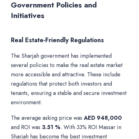
Government Policies and
Initiatives
Real Estate-Friendly Regulations
The Sharjah government has implemented
several policies to make the real estate market
more accessible and attractive. These include
regulations that protect both investors and
tenants, ensuring a stable and secure investment
environment.
The average asking price was
AED 948,000
and ROI was
3.51 %
. With 33% ROI Massar in
Sharjah has become the best investment