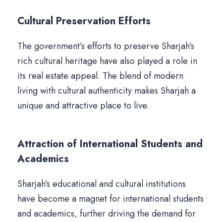
Cultural Preservation Efforts
The government’s efforts to preserve Sharjah’s
rich cultural heritage have also played a role in
its real estate appeal. The blend of modern
living with cultural authenticity makes Sharjah a
unique and attractive place to live.
Attraction of International Students and
Academics
Sharjah’s educational and cultural institutions
have become a magnet for international students
and academics, further driving the demand for