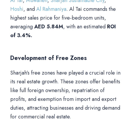
Al Tai
,
Muwaileh
,
Sharjah Sustainable City
,
Hoshi
, and
Al Rahmaniya
. Al Tai commands the
highest sales price for five-bedroom units,
averaging
AED 5.84M
, with an estimated
ROI
of 3.4%.
Development of Free Zones
Sharjah’s free zones have played a crucial role in
its real estate growth. These zones offer benefits
like full foreign ownership, repatriation of
profits, and exemption from import and export
duties, attracting businesses and driving demand
for commercial real estate.