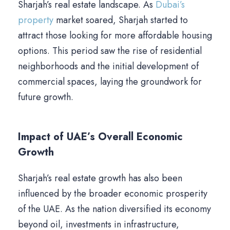
Sharjah’s real estate landscape. As
Dubai’s
property
market soared, Sharjah started to
attract those looking for more affordable housing
options. This period saw the rise of residential
neighborhoods and the initial development of
commercial spaces, laying the groundwork for
future growth.
Impact of UAE’s Overall Economic
Growth
Sharjah’s real estate growth has also been
influenced by the broader economic prosperity
of the UAE. As the nation diversified its economy
beyond oil, investments in infrastructure,