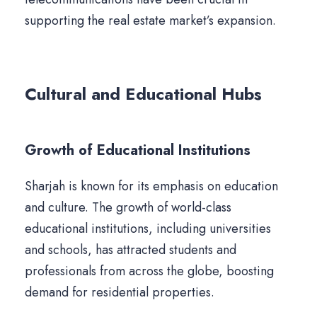
supporting the real estate market’s expansion.
Cultural and Educational Hubs
Growth of Educational Institutions
Sharjah is known for its emphasis on education
and culture. The growth of world-class
educational institutions, including universities
and schools, has attracted students and
professionals from across the globe, boosting
demand for residential properties.