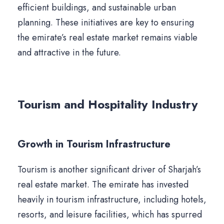
efficient buildings, and sustainable urban
planning. These initiatives are key to ensuring
the emirate’s real estate market remains viable
and attractive in the future.
Tourism and Hospitality Industry
Growth in Tourism Infrastructure
Tourism is another significant driver of Sharjah’s
real estate market. The emirate has invested
heavily in tourism infrastructure, including hotels,
resorts, and leisure facilities, which has spurred