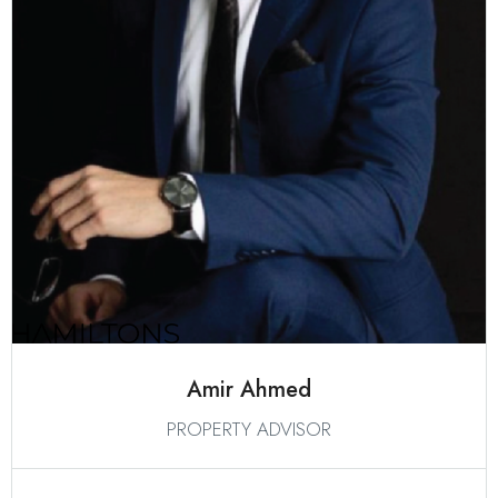
Amir Ahmed
PROPERTY ADVISOR