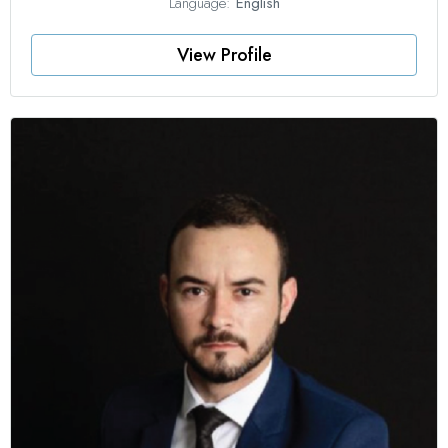
Language:
English
View Profile