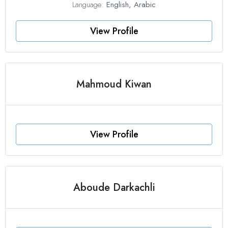
Language:
English, Arabic
View Profile
Mahmoud Kiwan
View Profile
Aboude Darkachli