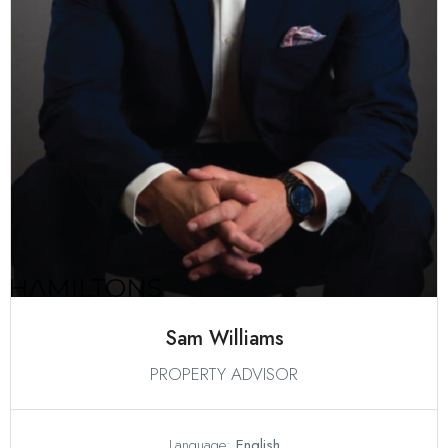
Sam Williams
PROPERTY ADVISOR
Language:
English