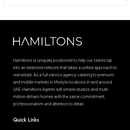
Hamiltons is uniquely positioned to help our clients tap
into an extensive network that takes a unified approach to
real estate. As a full-service agency catering to premium
and middle markets in lifestyle locations in and around
UAE, Hamiltons Agents sell simple studios and multi-
million-dirham homes with the same commitment,
professionalism and attention to detail.
Quick Links