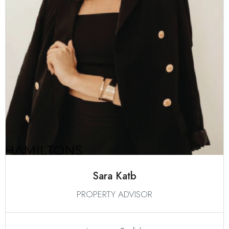
Sara Katb
PROPERTY ADVISOR