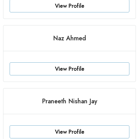
View Profile
Naz Ahmed
View Profile
Praneeth Nishan Jay
View Profile