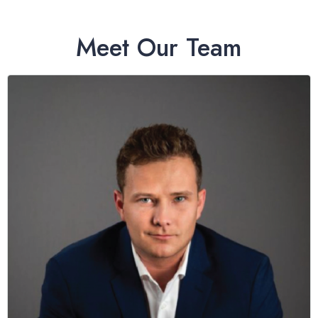
Meet Our Team