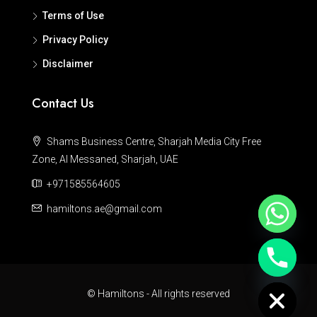
Terms of Use
Privacy Policy
Disclaimer
Contact Us
Shams Business Centre, Sharjah Media City Free
Zone, Al Messaned, Sharjah, UAE
+971585564605
hamiltons.ae@gmail.com
Hide chaty
© Hamiltons - All rights reserved