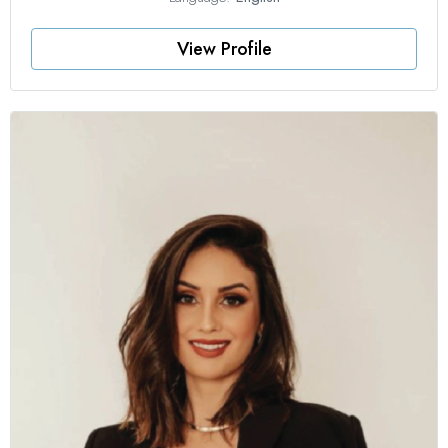
View Profile