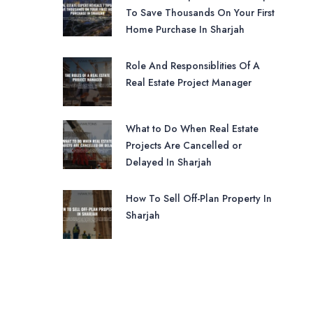
To Save Thousands On Your First
Home Purchase In Sharjah
Role And Responsiblities Of A
Real Estate Project Manager
What to Do When Real Estate
Projects Are Cancelled or
Delayed In Sharjah
How To Sell Off-Plan Property In
Sharjah