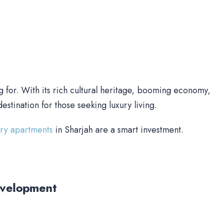
g for. With its rich cultural heritage, booming economy,
destination for those seeking luxury living.
ury apartments
in Sharjah are a smart investment.
evelopment