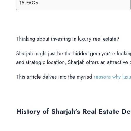
FAQs
Thinking about investing in luxury real estate?
Sharjah might just be the hidden gem you’re lookin
and strategic location, Sharjah offers an attractive 
This article delves into the myriad
reasons why lux
History of Sharjah’s Real Estate D