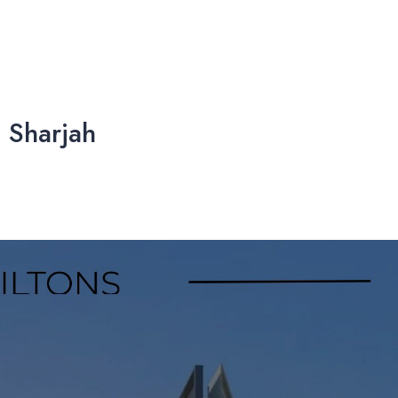
 Sharjah