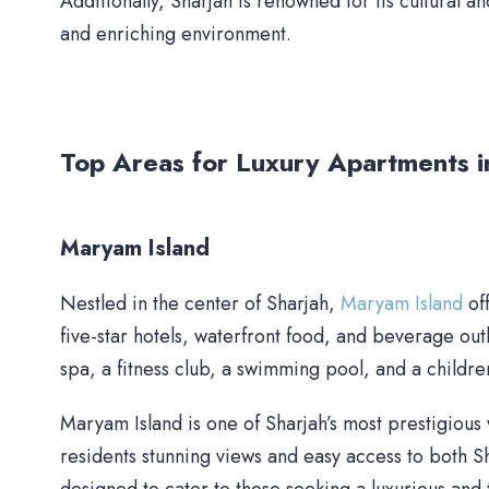
Additionally, Sharjah is renowned for its cultural an
and enriching environment.
Top Areas for Luxury Apartments i
Maryam Island
Nestled in the center of Sharjah,
Maryam Island
off
five-star hotels, waterfront food, and beverage outle
spa, a fitness club, a swimming pool, and a children
Maryam Island is one of Sharjah’s most prestigious 
residents stunning views and easy access to both 
designed to cater to those seeking a luxurious and tr