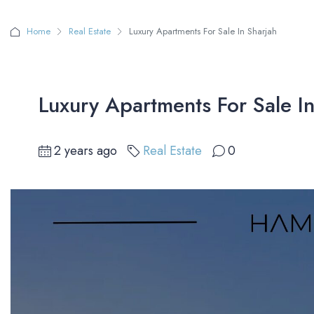
Home
Real Estate
Luxury Apartments For Sale In Sharjah
Luxury Apartments For Sale In
2 years ago
Real Estate
0