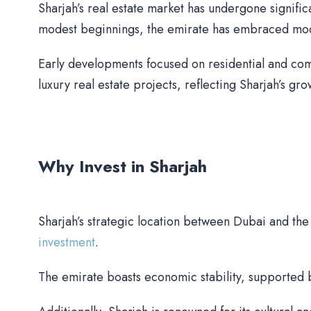
Sharjah’s real estate market has undergone signifi
modest beginnings, the emirate has embraced moder
Early developments focused on residential and com
luxury real estate projects, reflecting Sharjah’s gr
Why Invest in Sharjah
Sharjah’s strategic location between Dubai and th
investment
.
The emirate boasts economic stability, supported b