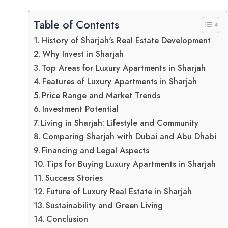
Table of Contents
History of Sharjah's Real Estate Development
Why Invest in Sharjah
Top Areas for Luxury Apartments in Sharjah
Features of Luxury Apartments in Sharjah
Price Range and Market Trends
Investment Potential
Living in Sharjah: Lifestyle and Community
Comparing Sharjah with Dubai and Abu Dhabi
Financing and Legal Aspects
Tips for Buying Luxury Apartments in Sharjah
Success Stories
Future of Luxury Real Estate in Sharjah
Sustainability and Green Living
Conclusion