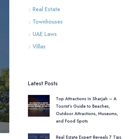
Real Estate
Townhouses
UAE Laws
Villas
Latest Posts
Top Attractions In Sharjah – A
Tourist’s Guide to Beaches,
Outdoor Attractions, Museums,
and Food Spots
Real Estate Expert Reveals 7 Tips