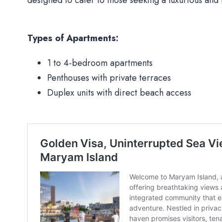
Types of Apartments:
1 to 4-bedroom apartments
Penthouses with private terraces
Duplex units with direct beach access