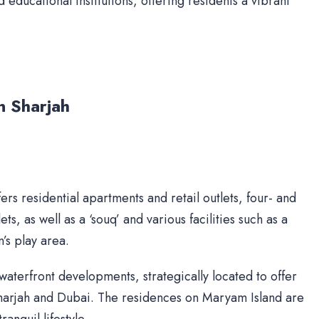
d educational institutions, offering residents a vibrant
n Sharjah
ers residential apartments and retail outlets, four- and
ts, as well as a ‘souq’ and various facilities such as a
’s play area.
waterfront developments, strategically located to offer
Sharjah and Dubai. The residences on Maryam Island are
anquil lifestyle.