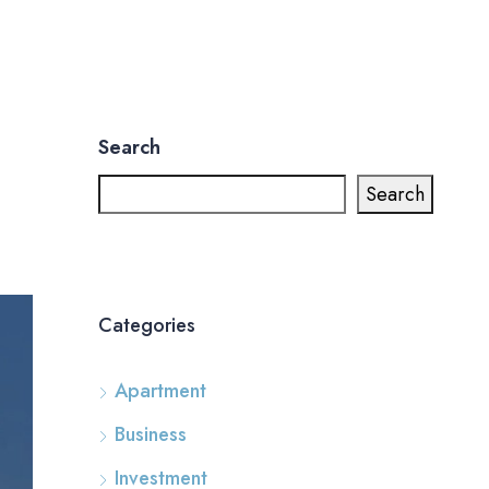
Search
Search
Categories
Apartment
Business
Investment