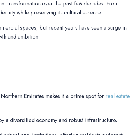
cant transformation over the past few decades. From
nity while preserving its cultural essence.
mercial spaces, but recent years have seen a surge in
owth and ambition.
e Northern Emirates makes it a prime spot for
real estate
y a diversified economy and robust infrastructure.