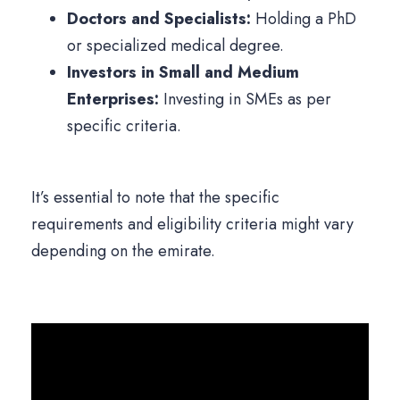
Doctors and Specialists:
Holding a PhD
or specialized medical degree.
Investors in Small and Medium
Enterprises:
Investing in SMEs as per
specific criteria.
It’s essential to note that the specific
requirements and eligibility criteria might vary
depending on the emirate.