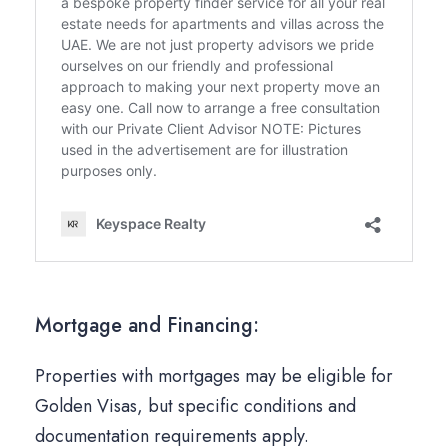
Mortgage and Financing:
Properties with mortgages may be eligible for
Golden Visas, but specific conditions and
documentation requirements apply.