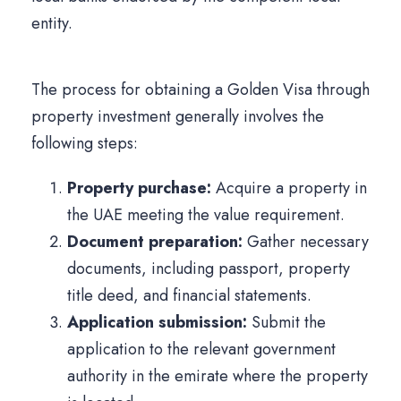
entity.
The process for obtaining a Golden Visa through
property investment generally involves the
following steps:
Property purchase:
Acquire a property in
the UAE meeting the value requirement.
Document preparation:
Gather necessary
documents, including passport, property
title deed, and financial statements.
Application submission:
Submit the
application to the relevant government
authority in the emirate where the property