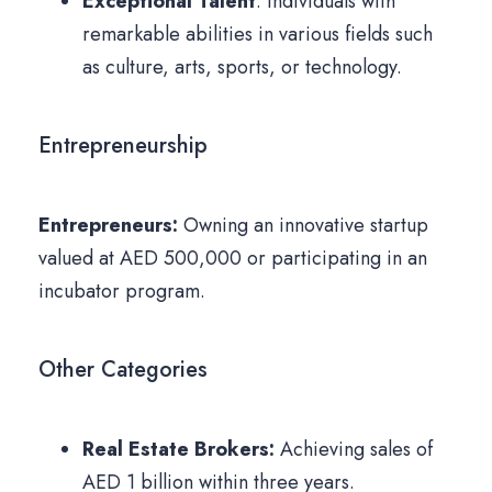
Exceptional Talent
: Individuals with
remarkable abilities in various fields such
as culture, arts, sports, or technology.
Entrepreneurship
Entrepreneurs:
Owning an innovative startup
valued at AED 500,000 or participating in an
incubator program.
Other Categories
Real Estate Brokers:
Achieving sales of
AED 1 billion within three years.