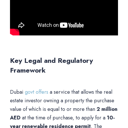
Key Legal and Regulatory
Framework
Dubai
govt offers
a service that allows the real
estate investor owning a property the purchase
value of which is equal to or more than
2 million
AED
at the time of purchase, to apply for a
10-
year renewable residence permit
. The