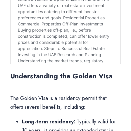
Understanding the Golden Visa
The Golden Visa is a residency permit that
offers several benefits, including:
Long-term residency:
Typically valid for
10 years, it provides an extended stay in