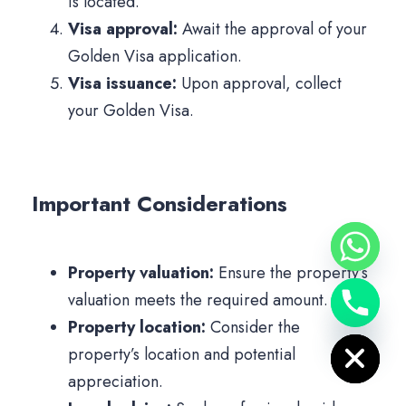
is located.
Visa approval:
Await the approval of your
Golden Visa application.
Visa issuance:
Upon approval, collect
your Golden Visa.
Important Considerations
Property valuation:
Ensure the property’s
valuation meets the required amount.
Hide chaty
Property location:
Consider the
property’s location and potential
appreciation.