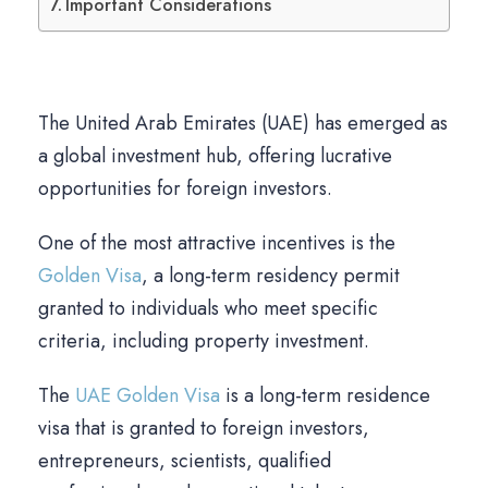
Important Considerations
The United Arab Emirates (UAE) has emerged as
a global investment hub, offering lucrative
opportunities for foreign investors.
One of the most attractive incentives is the
Golden Visa
, a long-term residency permit
granted to individuals who meet specific
criteria, including property investment.
The
UAE Golden Visa
is a long-term residence
visa that is granted to foreign investors,
entrepreneurs, scientists, qualified