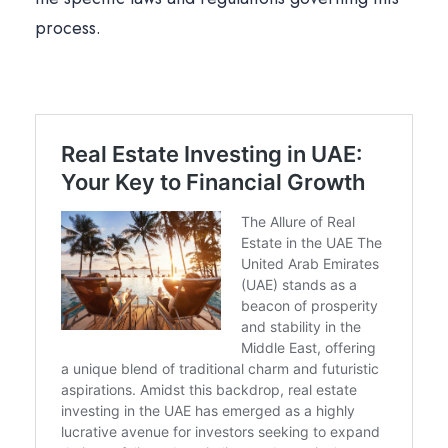
process.