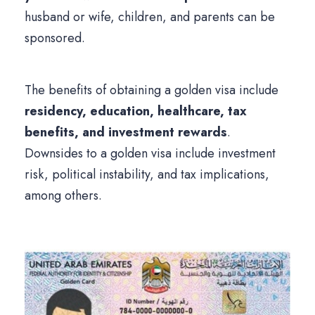
husband or wife, children, and parents can be
sponsored.
The benefits of obtaining a golden visa include
residency, education, healthcare, tax
benefits, and investment rewards
.
Downsides to a golden visa include investment
risk, political instability, and tax implications,
among others.