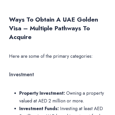
Ways To Obtain A UAE Golden
Visa – Multiple Pathways To
Acquire
Here are some of the primary categories:
Investment
Property Investment:
Owning a property
valued at AED 2 million or more.
Investment Funds:
Investing at least AED