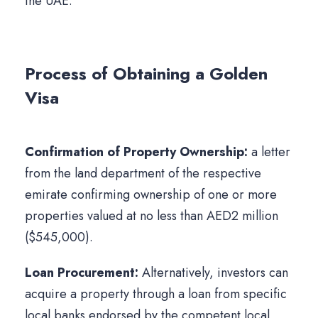
the UAE.
Process of Obtaining a Golden
Visa
Confirmation of Property Ownership:
a letter
from the land department of the respective
emirate confirming ownership of one or more
properties valued at no less than AED2 million
($545,000).
Loan Procurement:
Alternatively, investors can
acquire a property through a loan from specific
local banks endorsed by the competent local