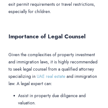
exit permit requirements or travel restrictions,
especially for children.
Importance of Legal Counsel
Given the complexities of property investment
and immigration laws, it is highly recommended
to seek legal counsel from a qualified attorney
specializing in
UAE real estate
and immigration
law. A legal expert can:
Assist in property due diligence and
valuation.