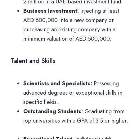
2 million in a UAE-based investment fund.
Business Investment:
Injecting at least
AED 500,000 into a new company or
purchasing an existing company with a
minimum valuation of AED 500,000.
Talent and Skills
Scientists and Specialists:
Possessing
advanced degrees or exceptional skills in
specific fields.
Outstanding Students
: Graduating from
top universities with a GPA of 3.5 or higher.