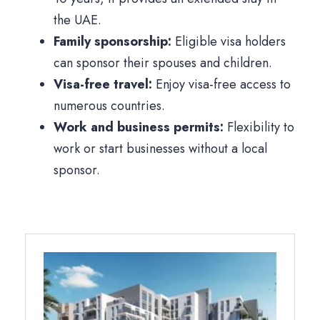
the UAE.
Family sponsorship:
Eligible visa holders
can sponsor their spouses and children.
Visa-free travel:
Enjoy visa-free access to
numerous countries.
Work and business permits:
Flexibility to
work or start businesses without a local
sponsor.