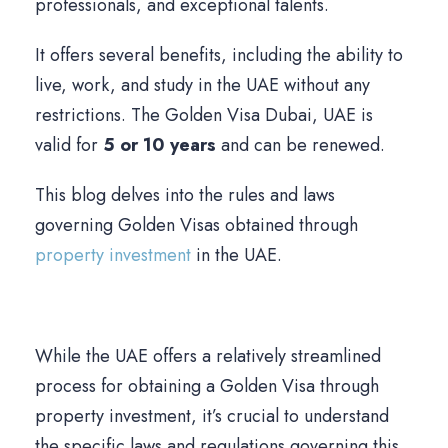
professionals, and exceptional talents.
It offers several benefits, including the ability to
live, work, and study in the UAE without any
restrictions. The Golden Visa Dubai, UAE is
valid for
5 or 10 years
and can be renewed.
This blog delves into the rules and laws
governing Golden Visas obtained through
property investment
in the UAE.
While the UAE offers a relatively streamlined
process for obtaining a Golden Visa through
property investment, it’s crucial to understand
the specific laws and regulations governing this