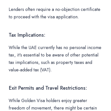
Lenders often require a no-objection certificate
to proceed with the visa application.
Tax Implications:
While the UAE currently has no personal income
tax, it’s essential to be aware of other potential
tax implications, such as property taxes and
value-added tax (VAT).
Exit Permits and Travel Restrictions:
While Golden Visa holders enjoy greater
freedom of movement, there might be certain