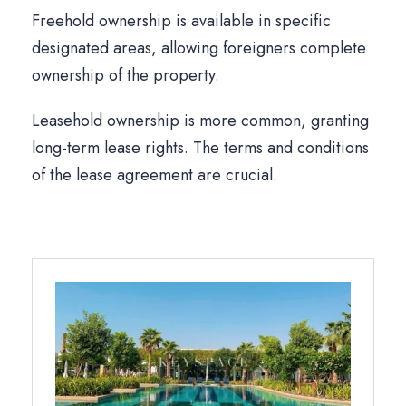
Freehold ownership is available in specific
designated areas, allowing foreigners complete
ownership of the property.
Leasehold ownership is more common, granting
long-term lease rights. The terms and conditions
of the lease agreement are crucial.