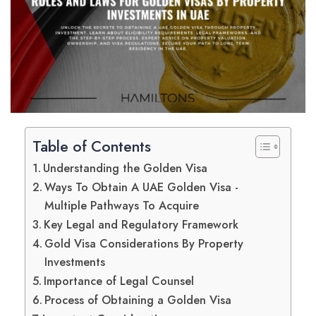
Table of Contents
Understanding the Golden Visa
Ways To Obtain A UAE Golden Visa -
Multiple Pathways To Acquire
Key Legal and Regulatory Framework
Gold Visa Considerations By Property
Investments
Importance of Legal Counsel
Process of Obtaining a Golden Visa