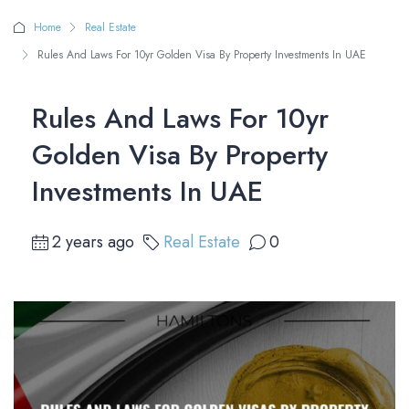
Home
Real Estate
Rules And Laws For 10yr Golden Visa By Property Investments In UAE
Rules And Laws For 10yr
Golden Visa By Property
Investments In UAE
2 years ago
Real Estate
0