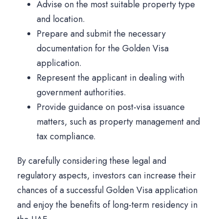
Advise on the most suitable property type
and location.
Prepare and submit the necessary
documentation for the Golden Visa
application.
Represent the applicant in dealing with
government authorities.
Provide guidance on post-visa issuance
matters, such as property management and
tax compliance.
By carefully considering these legal and
regulatory aspects, investors can increase their
chances of a successful Golden Visa application
and enjoy the benefits of long-term residency in