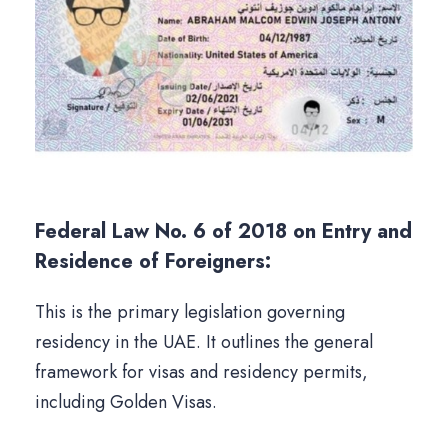
Federal Law No. 6 of 2018 on Entry and
Residence of Foreigners:
This is the primary legislation governing
residency in the UAE. It outlines the general
framework for visas and residency permits,
including Golden Visas.