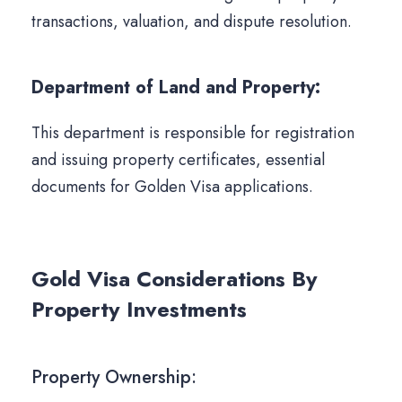
transactions, valuation, and dispute resolution.
Department of Land and Property:
This department is responsible for registration
and issuing property certificates, essential
documents for Golden Visa applications.
Gold Visa Considerations By
Property Investments
Property Ownership: