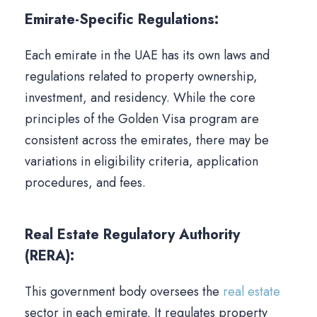
Emirate-Specific Regulations:
Each emirate in the UAE has its own laws and
regulations related to property ownership,
investment, and residency. While the core
principles of the Golden Visa program are
consistent across the emirates, there may be
variations in eligibility criteria, application
procedures, and fees.
Real Estate Regulatory Authority
(RERA):
This government body oversees the
real estate
sector in each emirate. It regulates property