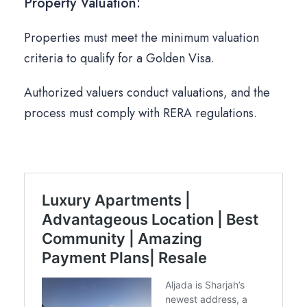
Property Valuation:
Properties must meet the minimum valuation
criteria to qualify for a Golden Visa.
Authorized valuers conduct valuations, and the
process must comply with RERA regulations.