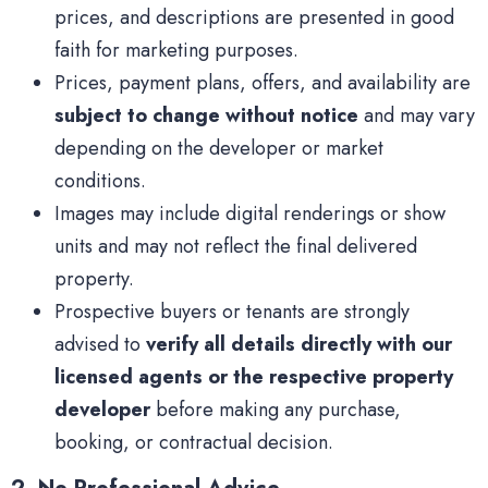
prices, and descriptions are presented in good
faith for marketing purposes.
Prices, payment plans, offers, and availability are
subject to change without notice
and may vary
depending on the developer or market
conditions.
Images may include digital renderings or show
units and may not reflect the final delivered
property.
Prospective buyers or tenants are strongly
advised to
verify all details directly with our
licensed agents or the respective property
developer
before making any purchase,
booking, or contractual decision.