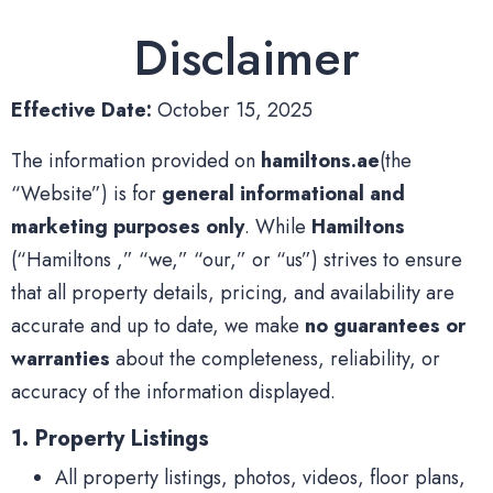
Disclaimer
Effective Date:
October 15, 2025
The information provided on
hamiltons.ae
(the
“Website”) is for
general informational and
marketing purposes only
. While
Hamiltons
(“Hamiltons ,” “we,” “our,” or “us”) strives to ensure
that all property details, pricing, and availability are
accurate and up to date, we make
no guarantees or
warranties
about the completeness, reliability, or
accuracy of the information displayed.
1. Property Listings
All property listings, photos, videos, floor plans,