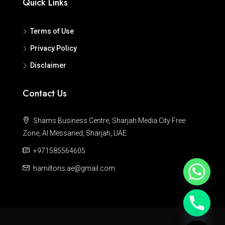
Quick Links
Terms of Use
Privacy Policy
Disclaimer
Contact Us
Shams Business Centre, Sharjah Media City Free
Zone, Al Messaned, Sharjah, UAE
+971585564605
hamiltons.ae@gmail.com
Hide chaty