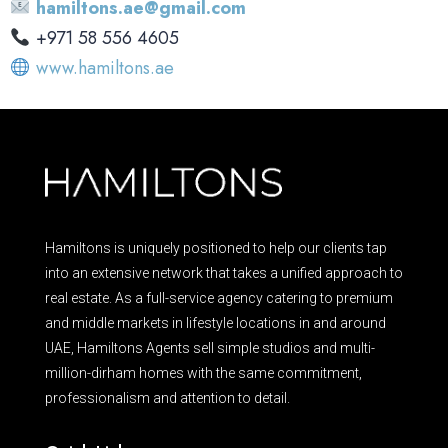
hamiltons.ae@gmail.com
‪+971 58 556 4605‬
www.hamiltons.ae
Hamiltons is uniquely positioned to help our clients tap
into an extensive network that takes a unified approach to
real estate. As a full-service agency catering to premium
and middle markets in lifestyle locations in and around
UAE, Hamiltons Agents sell simple studios and multi-
million-dirham homes with the same commitment,
professionalism and attention to detail.