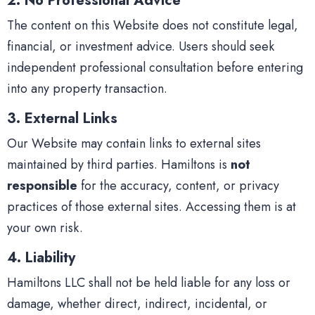
2. No Professional Advice
The content on this Website does not constitute legal,
financial, or investment advice. Users should seek
independent professional consultation before entering
into any property transaction.
3. External Links
Our Website may contain links to external sites
maintained by third parties. Hamiltons is
not
responsible
for the accuracy, content, or privacy
practices of those external sites. Accessing them is at
your own risk.
4. Liability
Hamiltons LLC shall not be held liable for any loss or
damage, whether direct, indirect, incidental, or