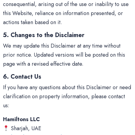
consequential, arising out of the use or inability to use
this Website, reliance on information presented, or
actions taken based on it.
5. Changes to the Disclaimer
We may update this Disclaimer at any time without
prior notice. Updated versions will be posted on this
page with a revised effective date.
6. Contact Us
If you have any questions about this Disclaimer or need
clarification on property information, please contact
us:
Hamiltons LLC
Sharjah, UAE