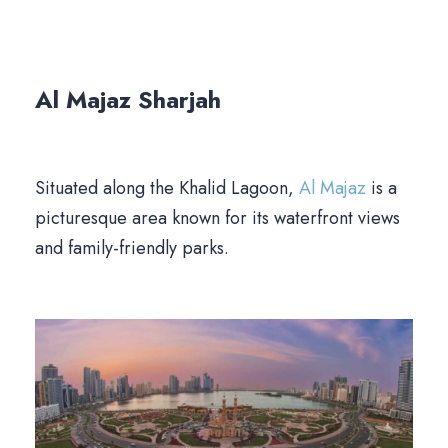
Al Majaz
Sharjah
Situated along the Khalid Lagoon,
Al Majaz
is a
picturesque area known for its waterfront views
and family-friendly parks.