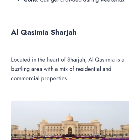
Al Qasimia
Sharjah
Located in the heart of Sharjah, Al Qasimia is a
bustling area with a mix of residential and
commercial properties.