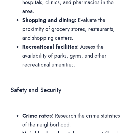
hospitals, clinics, and pharmacies in the
area.
Shopping and dining:
Evaluate the
proximity of grocery stores, restaurants,
and shopping centers.
Recreational facilities:
Assess the
availability of parks, gyms, and other
recreational amenities.
Safety and Security
Crime rates:
Research the crime statistics
of the neighborhood.