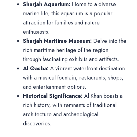
Sharjah Aquarium:
Home to a diverse
marine life, this aquarium is a popular
attraction for families and nature
enthusiasts.
Sharjah Maritime Museum:
Delve into the
rich maritime heritage of the region
through fascinating exhibits and artifacts.
Al Qasba:
A vibrant waterfront destination
with a musical fountain, restaurants, shops,
and entertainment options.
Historical Significance:
Al Khan boasts a
rich history, with remnants of traditional
architecture and archaeological
discoveries.