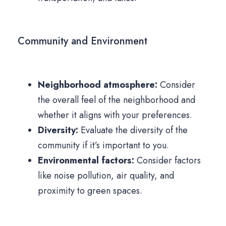
Community and Environment
Neighborhood atmosphere:
Consider
the overall feel of the neighborhood and
whether it aligns with your preferences.
Diversity:
Evaluate the diversity of the
community if it’s important to you.
Environmental factors:
Consider factors
like noise pollution, air quality, and
proximity to green spaces.