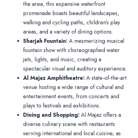
the area, this expansive waterfront
promenade boasts beautiful landscapes,
walking and cycling paths, children’s play
areas, and a variety of dining options.
Sharjah Fountain:
A mesmerizing musical
fountain show with choreographed water
jets, lights, and music, creating a
spectacular visual and auditory experience.
Al Majaz Amphitheatre:
A state-of-the-art
venue hosting a wide range of cultural and
entertainment events, from concerts and
plays to festivals and exhibitions.
Dining and Shopping:
Al Majaz offers a
diverse culinary scene with restaurants
serving international and local cuisine, as