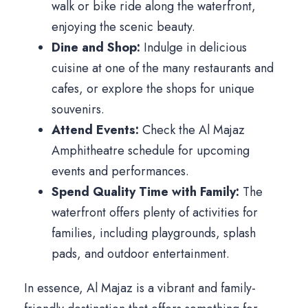
walk or bike ride along the waterfront,
enjoying the scenic beauty.
Dine and Shop:
Indulge in delicious
cuisine at one of the many restaurants and
cafes, or explore the shops for unique
souvenirs.
Attend Events:
Check the Al Majaz
Amphitheatre schedule for upcoming
events and performances.
Spend Quality Time with Family:
The
waterfront offers plenty of activities for
families, including playgrounds, splash
pads, and outdoor entertainment.
In essence, Al Majaz is a vibrant and family-