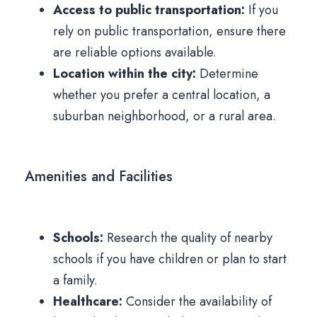
Access to public transportation:
If you
rely on public transportation, ensure there
are reliable options available.
Location within the city:
Determine
whether you prefer a central location, a
suburban neighborhood, or a rural area.
Amenities and Facilities
Schools:
Research the quality of nearby
schools if you have children or plan to start
a family.
Healthcare:
Consider the availability of