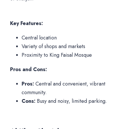
Key Features:
Central location
Variety of shops and markets
Proximity to King Faisal Mosque
Pros and Cons:
Pros:
Central and convenient, vibrant
community.
Cons:
Busy and noisy, limited parking.