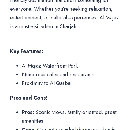
friendly destination that offers something for
everyone. Whether you’re seeking relaxation,
entertainment, or cultural experiences, Al Majaz
is a must-visit when in Sharjah.
Key Features:
Al Majaz Waterfront Park
Numerous cafes and restaurants
Proximity to Al Qasba
Pros and Cons:
Pros:
Scenic views, family-oriented, great
amenities.
Cons:
Can get crowded during weekends.