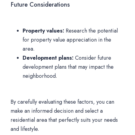
Future Considerations
Property values:
Research the potential
for property value appreciation in the
area.
Development plans:
Consider future
development plans that may impact the
neighborhood.
By carefully evaluating these factors, you can
make an informed decision and select a
residential area that perfectly suits your needs
and lifestyle.