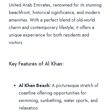
United Arab Emirates, renowned for its stunning
beachfront, historical significance, and modern
amenities. With a perfect blend of old-world
charm and contemporary lifestyle, it offers a
unique experience for both residents and
visitors.
Key Features of Al Khan:
Al Khan Beach:
A picturesque stretch of
coastline offering opportunities for
swimming, sunbathing, water sports, and
relaxation.