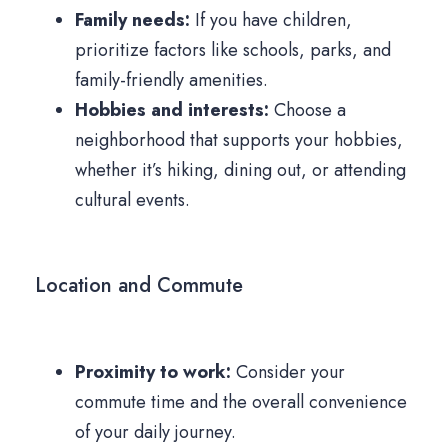
Family needs:
If you have children,
prioritize factors like schools, parks, and
family-friendly amenities.
Hobbies and interests:
Choose a
neighborhood that supports your hobbies,
whether it’s hiking, dining out, or attending
cultural events.
Location and Commute
Proximity to work:
Consider your
commute time and the overall convenience
of your daily journey.