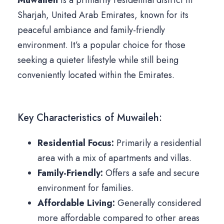
Muwaileh
is a primarily residential district in
Sharjah, United Arab Emirates, known for its
peaceful ambiance and family-friendly
environment. It’s a popular choice for those
seeking a quieter lifestyle while still being
conveniently located within the Emirates.
Key Characteristics of Muwaileh:
Residential Focus:
Primarily a residential
area with a mix of apartments and villas.
Family-Friendly:
Offers a safe and secure
environment for families.
Affordable Living:
Generally considered
more affordable compared to other areas