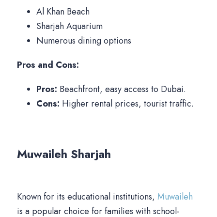
Al Khan Beach
Sharjah Aquarium
Numerous dining options
Pros and Cons:
Pros:
Beachfront, easy access to Dubai.
Cons:
Higher rental prices, tourist traffic.
Muwaileh Sharjah
Known for its educational institutions,
Muwaileh
is a popular choice for families with school-