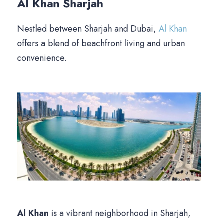
Al Khan
Sharjah
Nestled between Sharjah and Dubai,
Al Khan
offers a blend of beachfront living and urban
convenience.
Al Khan
is a vibrant neighborhood in Sharjah,