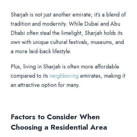
Sharjah is not just another emirate; it’s a blend of
tradition and modernity. While Dubai and Abu
Dhabi often steal the limelight, Sharjah holds its
own with unique cultural festivals, museums, and
a more laid-back lifestyle.
Plus, living in Sharjah is often more affordable
compared to its
neighboring
emirates, making it
an attractive option for many.
Factors to Consider When
Choosing a Residential Area