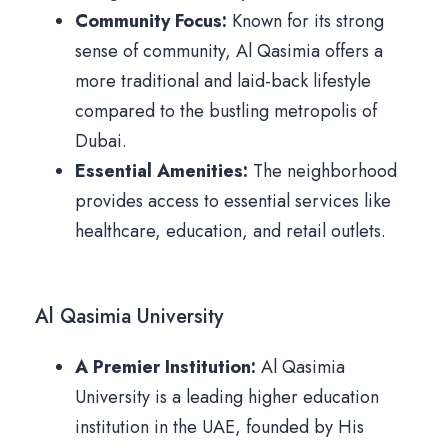
Community Focus:
Known for its strong
sense of community, Al Qasimia offers a
more traditional and laid-back lifestyle
compared to the bustling metropolis of
Dubai.
Essential Amenities:
The neighborhood
provides access to essential services like
healthcare, education, and retail outlets.
Al Qasimia University
A Premier Institution:
Al Qasimia
University is a leading higher education
institution in the UAE, founded by His