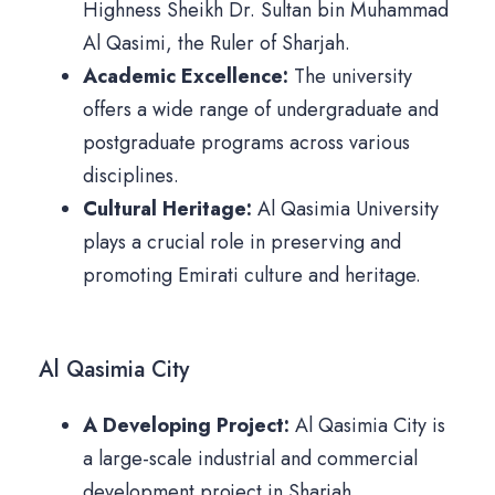
Highness Sheikh Dr. Sultan bin Muhammad
Al Qasimi, the Ruler of Sharjah.
Academic Excellence:
The university
offers a wide range of undergraduate and
postgraduate programs across various
disciplines.
Cultural Heritage:
Al Qasimia University
plays a crucial role in preserving and
promoting Emirati culture and heritage.
Al Qasimia City
A Developing Project:
Al Qasimia City is
a large-scale industrial and commercial
development project in Sharjah.