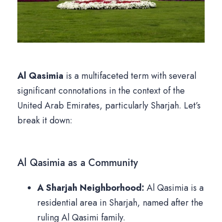
Al Qasimia
is a multifaceted term with several
significant connotations in the context of the
United Arab Emirates, particularly Sharjah. Let’s
break it down:
Al Qasimia as a Community
A Sharjah Neighborhood:
Al Qasimia is a
residential area in Sharjah, named after the
ruling Al Qasimi family.