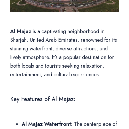
Al Majaz
is a captivating neighborhood in
Sharjah, United Arab Emirates, renowned for its
stunning waterfront, diverse attractions, and
lively atmosphere. It’s a popular destination for
both locals and tourists seeking relaxation,
entertainment, and cultural experiences.
Key Features of Al Majaz:
Al Majaz Waterfront:
The centerpiece of