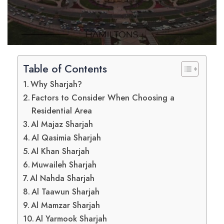
Table of Contents
Why Sharjah?
Factors to Consider When Choosing a
Residential Area
Al Majaz Sharjah
Al Qasimia Sharjah
Al Khan Sharjah
Muwaileh Sharjah
Al Nahda Sharjah
Al Taawun Sharjah
Al Mamzar Sharjah
Al Yarmook Sharjah