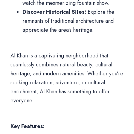
watch the mesmerizing fountain show.
Discover Historical Sites:
Explore the
remnants of traditional architecture and
appreciate the area’s heritage.
Al Khan is a captivating neighborhood that
seamlessly combines natural beauty, cultural
heritage, and modern amenities. Whether you’re
seeking relaxation, adventure, or cultural
enrichment, Al Khan has something to offer
everyone.
Key Features: