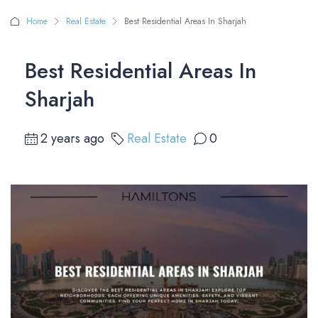
Home
Real Estate
Best Residential Areas In Sharjah
Best Residential Areas In
Sharjah
2 years ago
Real Estate
0