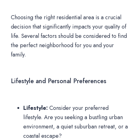
Choosing the right residential area is a crucial
decision that significantly impacts your quality of
life. Several factors should be considered to find
the perfect neighborhood for you and your
family.
Lifestyle and Personal Preferences
Lifestyle:
Consider your preferred
lifestyle. Are you seeking a bustling urban
environment, a quiet suburban retreat, or a
coastal escape?