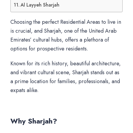
Al Layyeh Sharjah
Choosing the perfect Residential Areas to live in
is crucial, and Sharjah, one of the United Arab
Emirates’ cultural hubs, offers a plethora of
options for prospective residents.
Known for its rich history, beautiful architecture,
and vibrant cultural scene, Sharjah stands out as
a prime location for families, professionals, and
expats alike.
Why Sharjah?