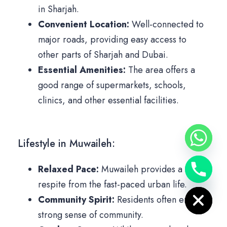
in Sharjah.
Convenient Location:
Well-connected to
major roads, providing easy access to
other parts of Sharjah and Dubai.
Essential Amenities:
The area offers a
good range of supermarkets, schools,
clinics, and other essential facilities.
Lifestyle in Muwaileh:
Relaxed Pace:
Muwaileh provides a
Hide chaty
respite from the fast-paced urban life.
Community Spirit:
Residents often enjoy a
strong sense of community.