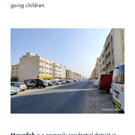
going children.