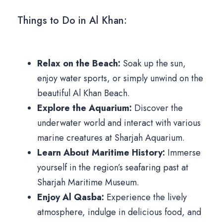
Things to Do in Al Khan:
Relax on the Beach:
Soak up the sun,
enjoy water sports, or simply unwind on the
beautiful Al Khan Beach.
Explore the Aquarium:
Discover the
underwater world and interact with various
marine creatures at Sharjah Aquarium.
Learn About Maritime History:
Immerse
yourself in the region’s seafaring past at
Sharjah Maritime Museum.
Enjoy Al Qasba:
Experience the lively
atmosphere, indulge in delicious food, and