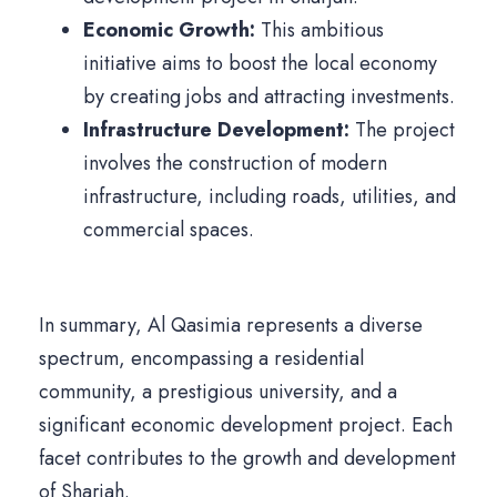
Economic Growth:
This ambitious
initiative aims to boost the local economy
by creating jobs and attracting investments.
Infrastructure Development:
The project
involves the construction of modern
infrastructure, including roads, utilities, and
commercial spaces.
In summary, Al Qasimia represents a diverse
spectrum, encompassing a residential
community, a prestigious university, and a
significant economic development project. Each
facet contributes to the growth and development
of Sharjah.