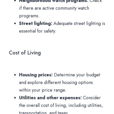
Neighborhood watch programs:
Check
if there are active community watch
programs.
Street lighting:
Adequate street lighting is
essential for safety.
Cost of Living
Housing prices:
Determine your budget
and explore different housing options
within your price range.
Utilities and other expenses:
Consider
the overall cost of living, including utilities,
transportation, and taxes.