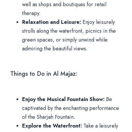
well as shops and boutiques for retail
therapy.
Relaxation and Leisure:
Enjoy leisurely
strolls along the waterfront, picnics in the
green spaces, or simply unwind while
admiring the beautiful views.
Things to Do in Al Majaz:
Enjoy the Musical Fountain Show:
Be
captivated by the enchanting performance
of the Sharjah Fountain.
Explore the Waterfront:
Take a leisurely