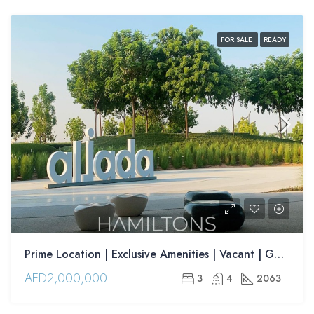
FOR SALE
READY
Prime Location | Exclusive Amenities | Vacant | Golden Visa Opportunity| | Resale
AED2,000,000
3
4
2063