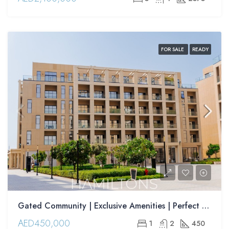
FOR SALE
READY
Gated Community | Exclusive Amenities | Perfect for Families | Resale
AED450,000
1
2
450