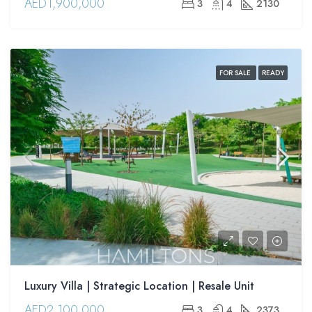
AED1,900,000
3
4
2130
FOR SALE
READY
Luxury Villa | Strategic Location | Resale Unit
AED2,100,000
3
4
2373