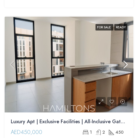
FOR SALE
READY
Luxury Apt | Exclusive Facilities | All-Inclusive Gated Community | Resale
AED450,000
1
2
450