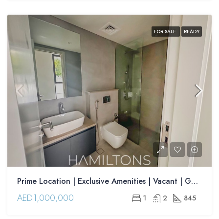
FOR SALE
READY
Prime Location | Exclusive Amenities | Vacant | Golden Visa Opportunity| | Resale
AED1,000,000
1
2
845