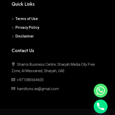
Quick Links
Terms of Use
Privacy Policy
Disclaimer
Contact Us
Shams Business Centre, Sharjah Media City Free
Zone, Al Messaned, Sharjah, UAE
+971585564605
hamiltons.ae@gmail.com
Hide chaty