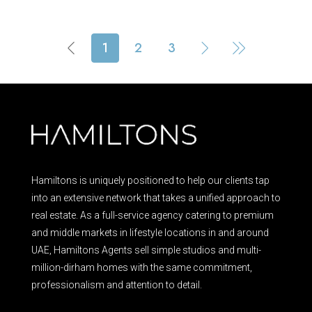
1
2
3
Hamiltons is uniquely positioned to help our clients tap
into an extensive network that takes a unified approach to
real estate. As a full-service agency catering to premium
and middle markets in lifestyle locations in and around
UAE, Hamiltons Agents sell simple studios and multi-
million-dirham homes with the same commitment,
professionalism and attention to detail.