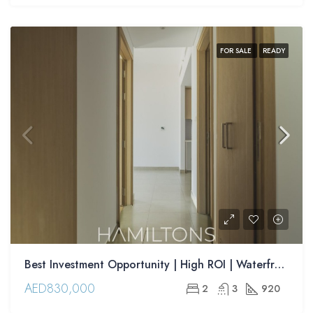
FOR SALE
READY
Best Investment Opportunity | High ROI | Waterfront Apartments | Resale
AED830,000
2
3
920