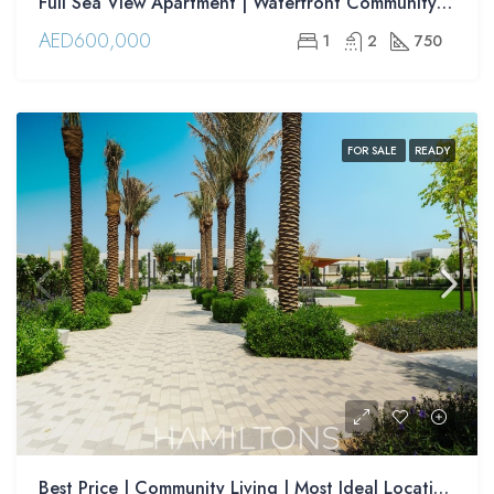
Full Sea View Apartment | Waterfront Community | Modern Interiors | Resale
AED600,000
1
2
750
FOR SALE
READY
Best Price | Community Living | Most Ideal Location | Resale