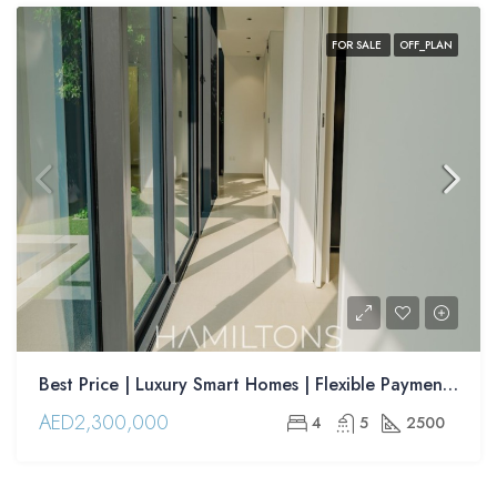
FOR SALE
OFF_PLAN
Best Price | Luxury Smart Homes | Flexible Payment Plans | Advantageous Location| | Resale
AED2,300,000
4
5
2500