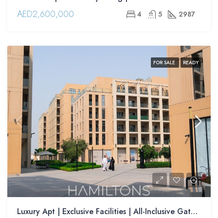
AED2,600,000
4
5
2987
FOR SALE
READY
Luxury Apt | Exclusive Facilities | All-Inclusive Gated Community | Resale