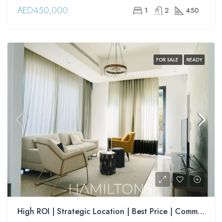
AED450,000
1
2
450
FOR SALE
READY
High ROI | Strategic Location | Best Price | Community Living | Resale