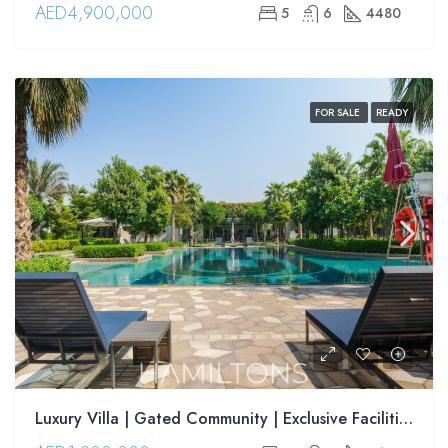
AED4,900,000
5
6
4480
FOR SALE
READY
Luxury Villa | Gated Community | Exclusive Facilities | Strategically Located | Resale