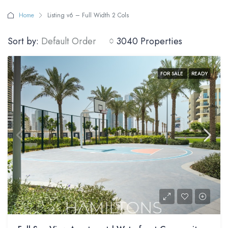
Home
Listing v6 – Full Width 2 Cols
Sort by:
Default Order
3040 Properties
FOR SALE
READY