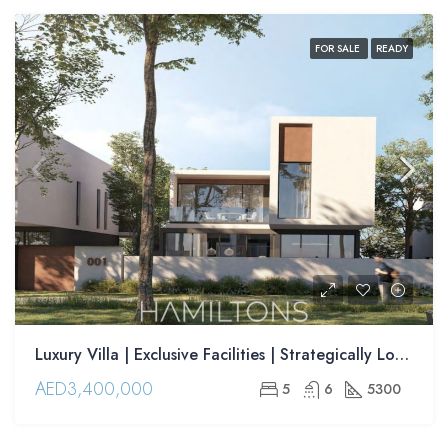
FOR SALE
READY
Luxury Villa | Exclusive Facilities | Strategically Located | Resale
AED3,400,000
5
6
5300