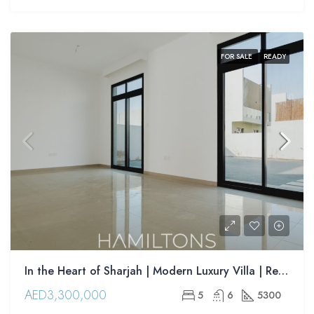
FOR SALE
READY
In the Heart of Sharjah | Modern Luxury Villa | Resale
AED3,300,000
5
6
5300