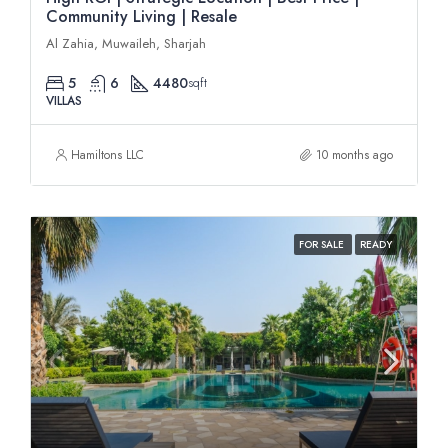
Community Living | Resale
Al Zahia, Muwaileh, Sharjah
5
6
4480
sqft
VILLAS
Hamiltons LLC
10 months ago
FOR SALE
READY