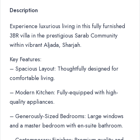
Description
Experience luxurious living in this fully furnished
3BR villa in the prestigious Sarab Community
within vibrant Aljada, Sharjah.
Key Features:
– Spacious Layout: Thoughtfully designed for
comfortable living.
– Modern Kitchen: Fully-equipped with high-
quality appliances.
– Generously-Sized Bedrooms: Large windows
and a master bedroom with en-suite bathroom.