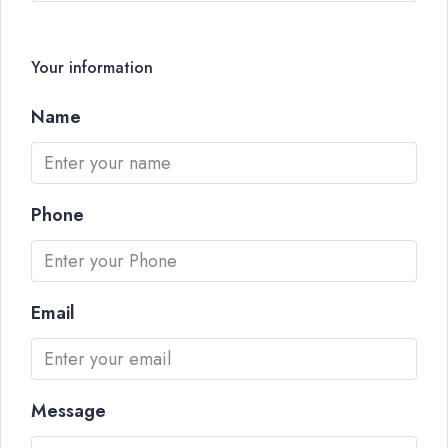
Your information
Name
Phone
Email
Message