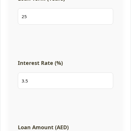
Interest Rate (%)
Loan Amount (AED)