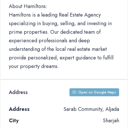
About Hamiltons:
Hamiltons is a leading Real Estate Agency
specializing in buying, selling, and investing in
prime properties. Our dedicated team of
experienced professionals and deep
understanding of the local real estate market
provide personalized, expert guidance to fulfill
your property dreams.
Address
Open on Google Maps
Address
Sarab Community, Aljada
City
Sharjah