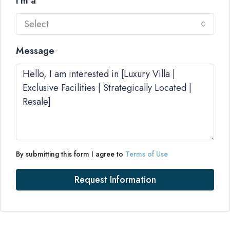
I'm a
Select
Message
By submitting this form I agree to
Terms of Use
Request Information