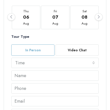
Thu
Fri
Sat
06
07
08
Aug
Aug
Aug
Tour Type
In Person
Video Chat
Time