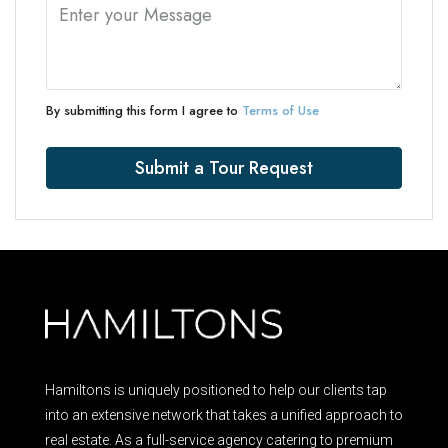
By submitting this form I agree to
Terms of Use
Submit a Tour Request
Hamiltons is uniquely positioned to help our clients tap
into an extensive network that takes a unified approach to
real estate. As a full-service agency catering to premium