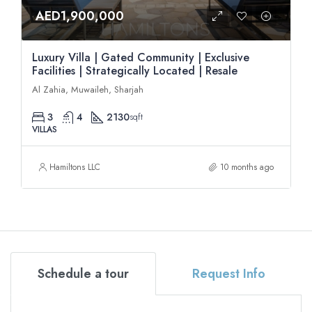
AED1,900,000
Luxury Villa | Gated Community | Exclusive
Facilities | Strategically Located | Resale
Al Zahia, Muwaileh, Sharjah
3
4
2130
sqft
VILLAS
Hamiltons LLC
10 months ago
Schedule a tour
Request Info