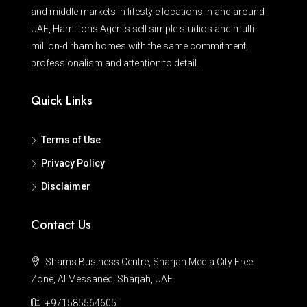
and middle markets in lifestyle locations in and around
UAE, Hamiltons Agents sell simple studios and multi-
million-dirham homes with the same commitment,
professionalism and attention to detail.
Quick Links
Terms of Use
Privacy Policy
Disclaimer
Contact Us
Shams Business Centre, Sharjah Media City Free
Zone, Al Messaned, Sharjah, UAE
+971585564605