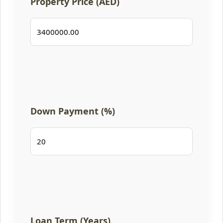
Property Price (AED)
Down Payment (%)
Loan Term (Years)