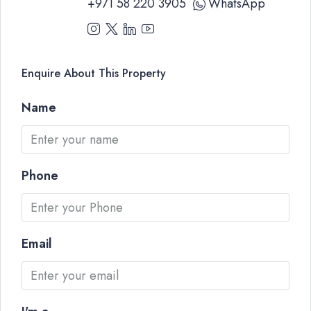
+971 58 220 3905
WhatsApp
Enquire About This Property
Name
Phone
Email