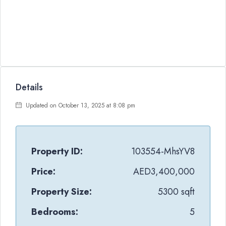
Details
Updated on October 13, 2025 at 8:08 pm
Property ID:
103554-MhsYV8
Price:
AED3,400,000
Property Size:
5300 sqft
Bedrooms:
5