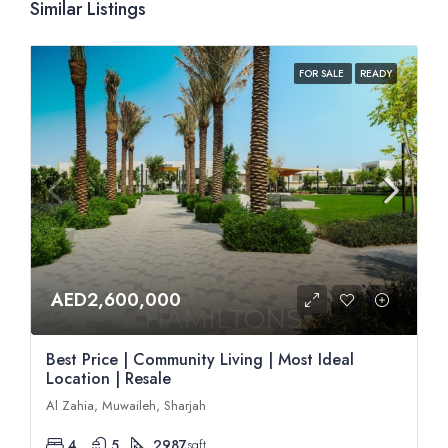
Similar Listings
FOR SALE
READY
AED2,600,000
Best Price | Community Living | Most Ideal
Location | Resale
Al Zahia, Muwaileh, Sharjah
4
5
2987
sqft