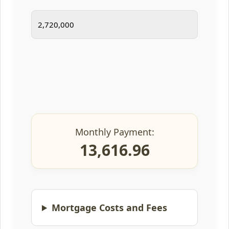
Monthly Payment:
13,616.96
Mortgage Costs and Fees