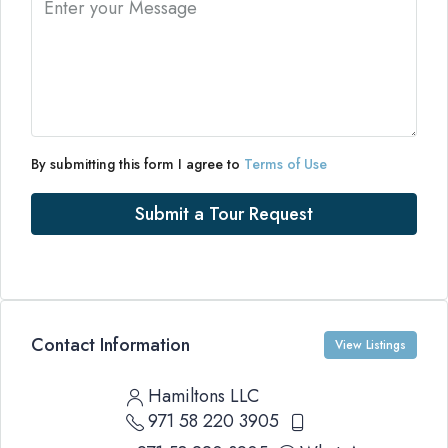
By submitting this form I agree to
Terms of Use
Submit a Tour Request
Contact Information
View Listings
Hamiltons LLC
971 58 220 3905