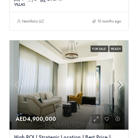
VILLAS
Hamiltons LLC
10 months ago
FOR SALE
READY
AED4,900,000
High ROI | Strategic Location | Best Price |