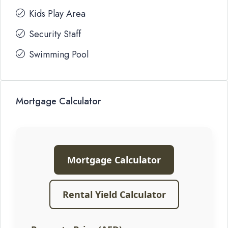
Kids Play Area
Security Staff
Swimming Pool
Mortgage Calculator
Mortgage Calculator
Rental Yield Calculator