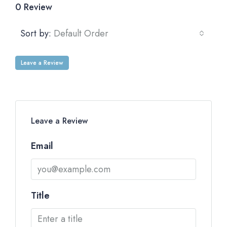
0 Review
Sort by:
Default Order
Leave a Review
Leave a Review
Email
Title