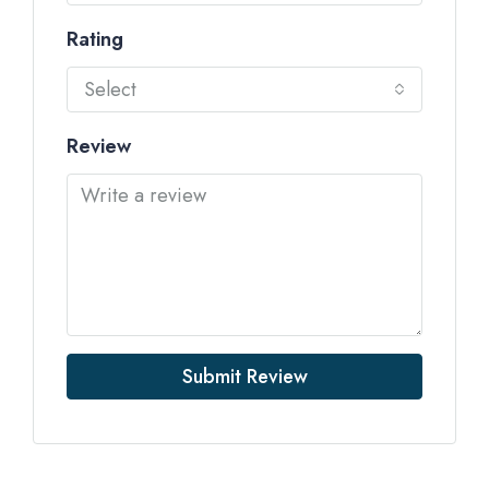
Rating
Select
Review
Submit Review