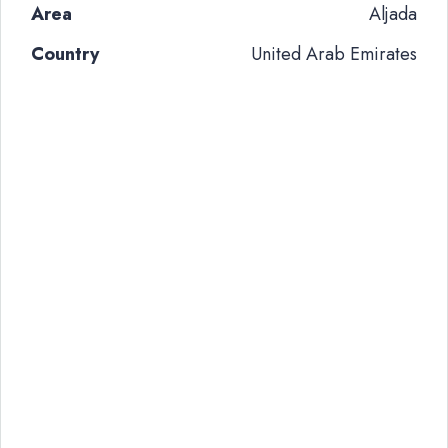
Area
Aljada
Country
United Arab Emirates