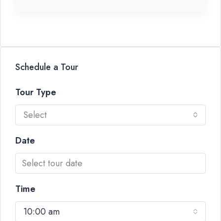
Schedule a Tour
Tour Type
Select
Date
Time
10:00 am