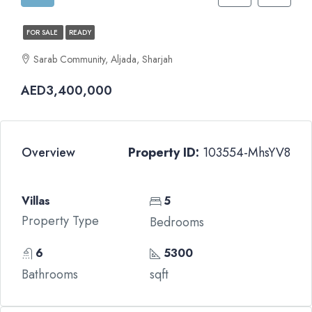
FOR SALE
READY
Sarab Community, Aljada, Sharjah
AED3,400,000
Overview
Property ID:
103554-MhsYV8
Villas
5
Property Type
Bedrooms
6
5300
Bathrooms
sqft