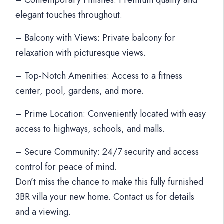
– Contemporary Finishes: Premium quality and
elegant touches throughout.
– Balcony with Views: Private balcony for
relaxation with picturesque views.
– Top-Notch Amenities: Access to a fitness
center, pool, gardens, and more.
– Prime Location: Conveniently located with easy
access to highways, schools, and malls.
– Secure Community: 24/7 security and access
control for peace of mind.
Don’t miss the chance to make this fully furnished
3BR villa your new home. Contact us for details
and a viewing.