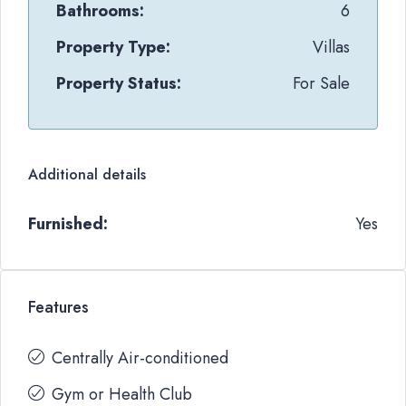
Bathrooms:
6
Property Type:
Villas
Property Status:
For Sale
Additional details
Furnished:
Yes
Features
Centrally Air-conditioned
Gym or Health Club