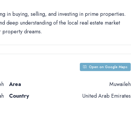
ng in buying, selling, and investing in prime properties.
d deep understanding of the local real estate market
ur property dreams.
Open on Google Maps
eh
Area
Muwaileh
ah
Country
United Arab Emirates