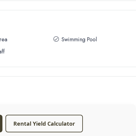
Area
Swimming Pool
aff
Rental Yield Calculator