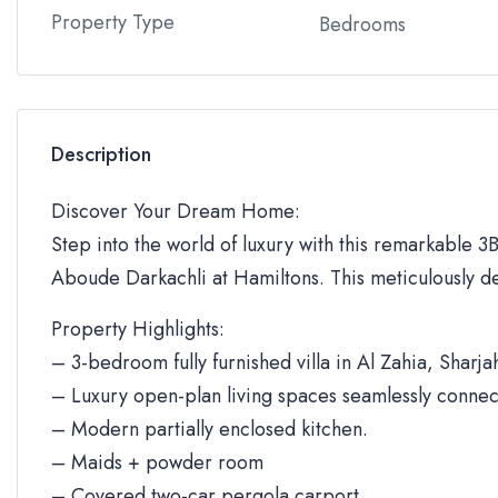
Property Type
Bedrooms
Description
Discover Your Dream Home:
Step into the world of luxury with this remarkable 3BR
Aboude Darkachli at Hamiltons. This meticulously de
Property Highlights:
– 3-bedroom fully furnished villa in Al Zahia, Sharja
– Luxury open-plan living spaces seamlessly connec
– Modern partially enclosed kitchen.
– Maids + powder room
– Covered two-car pergola carport.