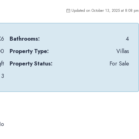
Updated on October 13, 2025 at 8:08 pm
X6
Bathrooms:
4
00
Property Type:
Villas
ft
Property Status:
For Sale
3
No