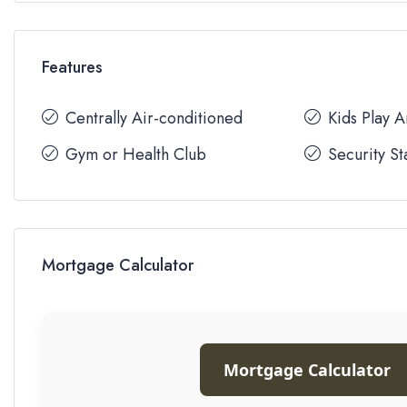
Features
Centrally Air-conditioned
Kids Play 
Gym or Health Club
Security St
Mortgage Calculator
Mortgage Calculator