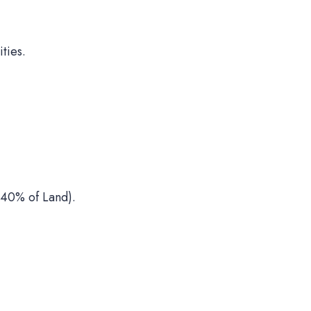
ties.
40% of Land).