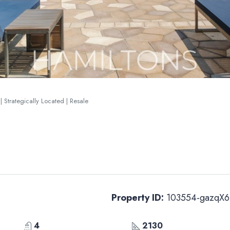
| Strategically Located | Resale
Property ID:
103554-gazqX6
4
2130