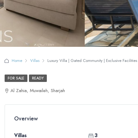
Home
Villas
Luxury Villa | Gated Community | Exclusive Facilities 
FOR SALE
READY
Al Zahia, Muwaileh, Sharjah
Overview
Villas
3