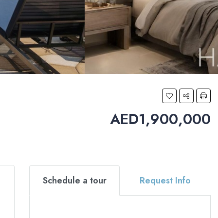
AED1,900,000
Schedule a tour
Request Info