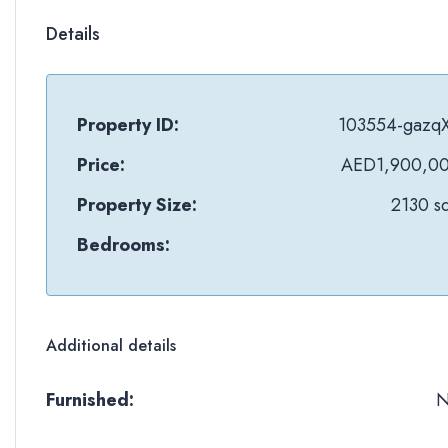
Details
Property ID:
103554-gazq
Price:
AED1,900,0
Property Size:
2130 sq
Bedrooms:
Additional details
Furnished: