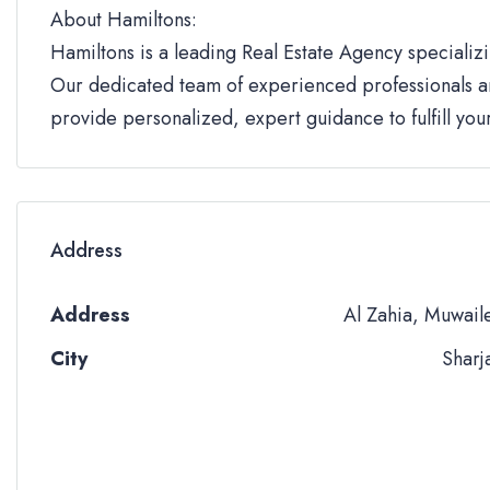
About Hamiltons:
Hamiltons is a leading Real Estate Agency specializi
Our dedicated team of experienced professionals an
provide personalized, expert guidance to fulfill yo
Address
Address
Al Zahia, Muwail
City
Sharj