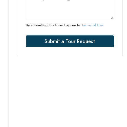
By submitting this form I agree to
Terms of Use
Submit a Tour Request