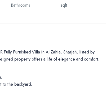
Bathrooms
sqft
 Fully Furnished Villa in Al Zahia, Sharjah, listed by
signed property offers a life of elegance and comfort.
h.
t to the backyard.