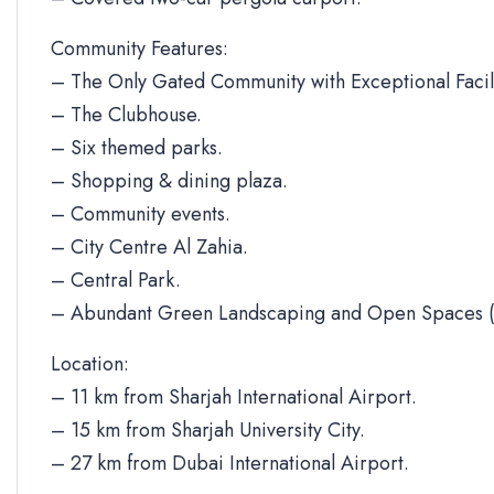
Community Features:
– The Only Gated Community with Exceptional Facili
– The Clubhouse.
– Six themed parks.
– Shopping & dining plaza.
– Community events.
– City Centre Al Zahia.
– Central Park.
– Abundant Green Landscaping and Open Spaces (
Location:
– 11 km from Sharjah International Airport.
– 15 km from Sharjah University City.
– 27 km from Dubai International Airport.