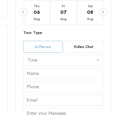
Thu
Fri
Sat
06
07
08
Aug
Aug
Aug
Tour Type
In Person
Video Chat
Time