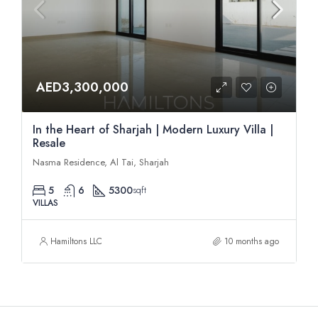
AED3,300,000
In the Heart of Sharjah | Modern Luxury Villa |
Resale
Nasma Residence, Al Tai, Sharjah
5
6
5300
sqft
VILLAS
Hamiltons LLC
10 months ago