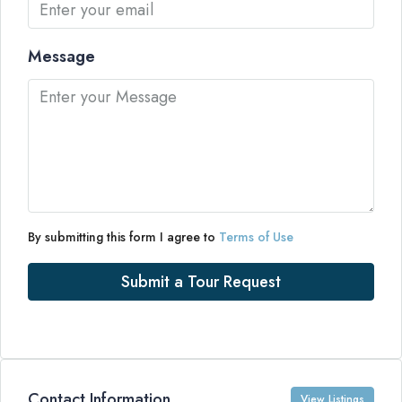
Message
By submitting this form I agree to
Terms of Use
Submit a Tour Request
Contact Information
View Listings