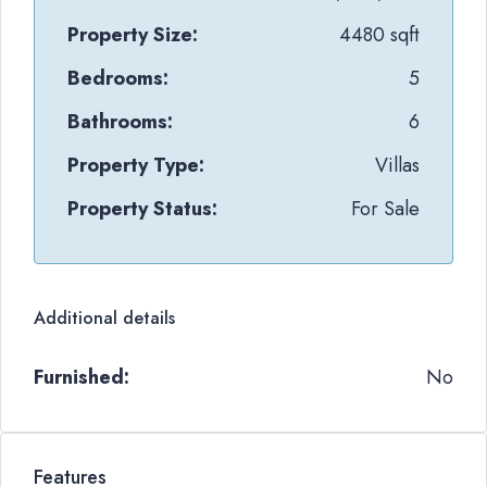
Property Size:
4480 sqft
Bedrooms:
5
Bathrooms:
6
Property Type:
Villas
Property Status:
For Sale
Additional details
Furnished:
No
Features