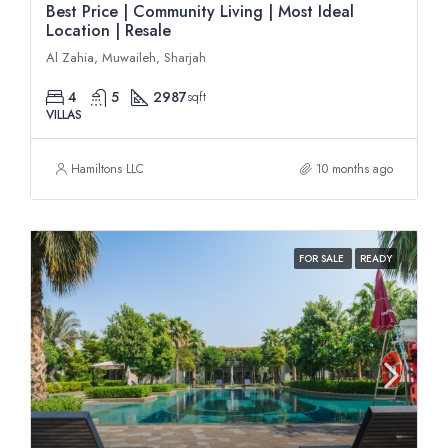
Best Price | Community Living | Most Ideal
Location | Resale
Al Zahia, Muwaileh, Sharjah
4
5
2987
sqft
VILLAS
Hamiltons LLC
10 months ago
FOR SALE
READY