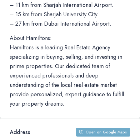
– 11 km from Sharjah International Airport.
– 15 km from Sharjah University City.
– 27 km from Dubai International Airport.
About Hamiltons:
Hamiltons is a leading Real Estate Agency
specializing in buying, selling, and investing in
prime properties. Our dedicated team of
experienced professionals and deep
understanding of the local real estate market
provide personalized, expert guidance to fulfill
your property dreams.
Address
Open on Google Maps