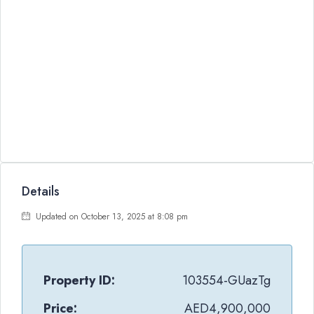
Details
Updated on October 13, 2025 at 8:08 pm
Property ID:
103554-GUazTg
Price:
AED4,900,000