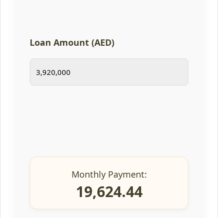
Loan Amount (AED)
Monthly Payment:
19,624.44