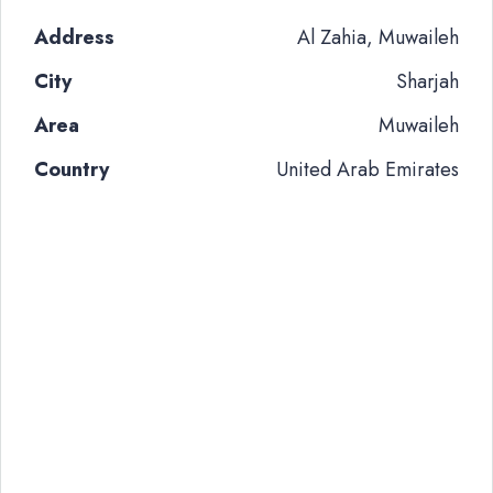
Address
Al Zahia, Muwaileh
City
Sharjah
Area
Muwaileh
Country
United Arab Emirates