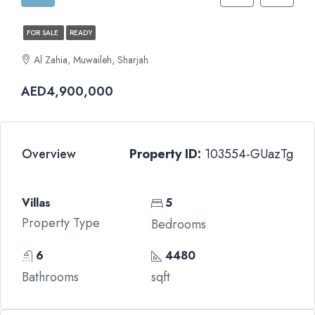
FOR SALE
READY
Al Zahia, Muwaileh, Sharjah
AED4,900,000
Overview
Property ID:
103554-GUazTg
Villas
5
Property Type
Bedrooms
6
4480
Bathrooms
sqft