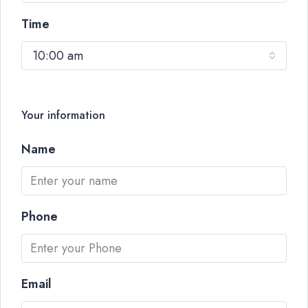
Time
10:00 am
Your information
Name
Phone
Email