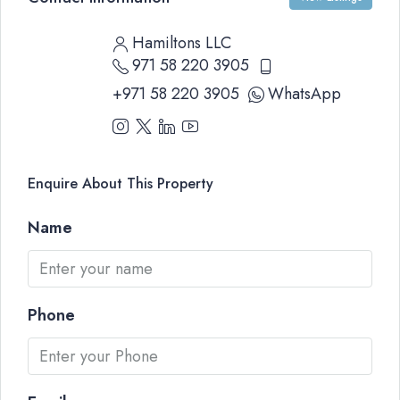
Hamiltons LLC
971 58 220 3905
+971 58 220 3905
WhatsApp
Enquire About This Property
Name
Phone