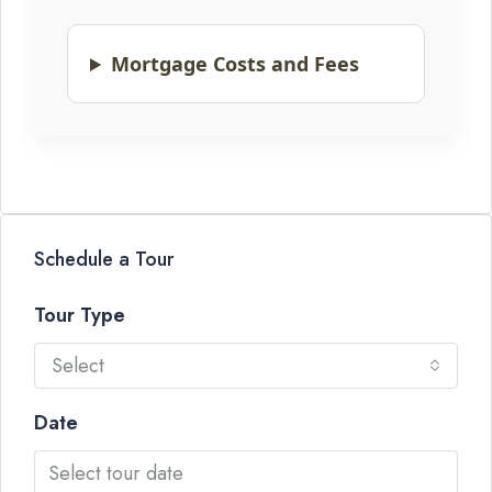
Mortgage Costs and Fees
Schedule a Tour
Tour Type
Select
Date