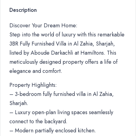
Description
Discover Your Dream Home:
Step into the world of luxury with this remarkable
3BR Fully Furnished Villa in Al Zahia, Sharjah,
listed by Aboude Darkachli at Hamiltons. This
meticulously designed property offers a life of
elegance and comfort.
Property Highlights:
– 3-bedroom fully furnished villa in Al Zahia,
Sharjah.
– Luxury open-plan living spaces seamlessly
connect to the backyard.
– Modern partially enclosed kitchen.