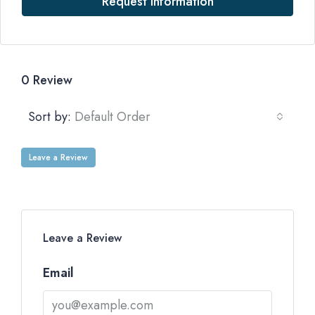
Request Information
0 Review
Sort by:
Default Order
Leave a Review
Leave a Review
Email