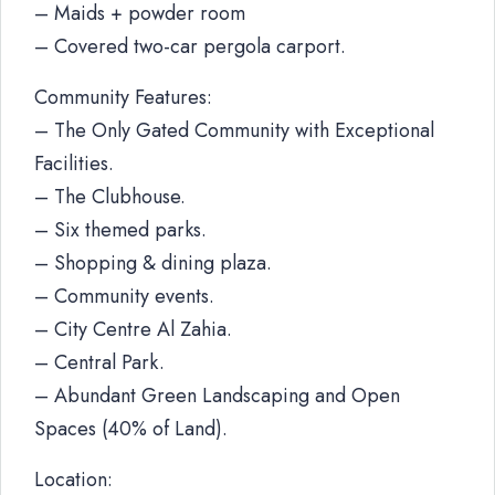
– Maids + powder room
– Covered two-car pergola carport.
Community Features:
– The Only Gated Community with Exceptional
Facilities.
– The Clubhouse.
– Six themed parks.
– Shopping & dining plaza.
– Community events.
– City Centre Al Zahia.
– Central Park.
– Abundant Green Landscaping and Open
Spaces (40% of Land).
Location: