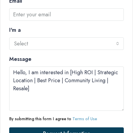
Email
I'm a
Select
Message
By submitting this form I agree to
Terms of Use