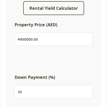
Rental Yield Calculator
Property Price (AED)
Down Payment (%)