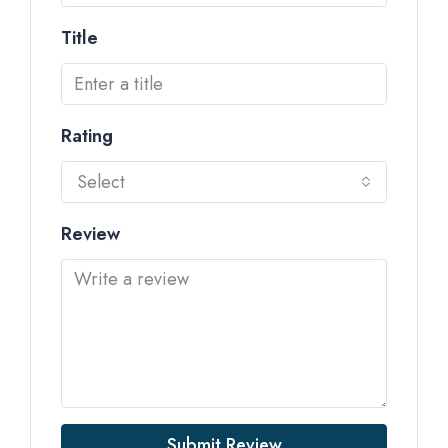
Title
Rating
Select
Review
Submit Review