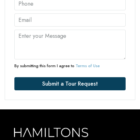
By submitting this form I agree to
Terms of Use
Submit a Tour Request