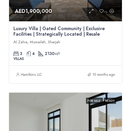
AED1,900,000
Luxury Villa | Gated Community | Exclusive
Facilities | Strategically Located | Resale
Al Zahia, Muwaileh, Sharjah
3
4
2130
sqft
VILLAS
Hamiltons LLC
10 months ago
FOR SALE
READY