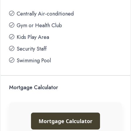
Centrally Air-conditioned
Gym or Health Club
Kids Play Area
Security Staff
Swimming Pool
Mortgage Calculator
Mortgage Calculator