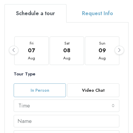
Schedule a tour
Request Info
Fri
Sat
Sun
07
08
09
Aug
Aug
Aug
Tour Type
In Person
Video Chat
Time