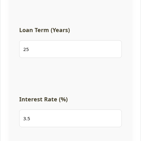
Loan Term (Years)
Interest Rate (%)