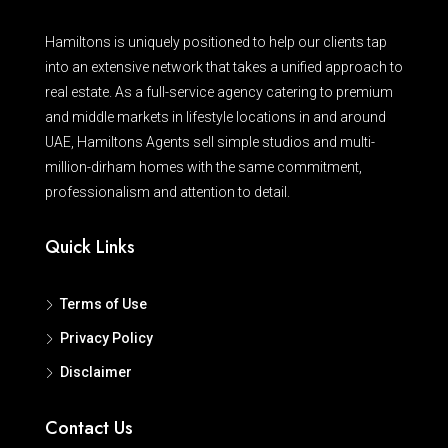
Hamiltons is uniquely positioned to help our clients tap
into an extensive network that takes a unified approach to
real estate. As a full-service agency catering to premium
and middle markets in lifestyle locations in and around
UAE, Hamiltons Agents sell simple studios and multi-
million-dirham homes with the same commitment,
professionalism and attention to detail.
Quick Links
Terms of Use
Privacy Policy
Disclaimer
Contact Us