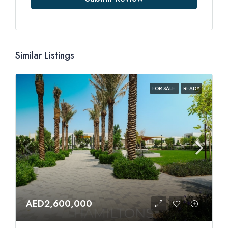
Similar Listings
FOR SALE
READY
AED2,600,000