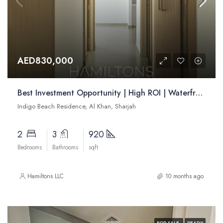
AED830,000
Best Investment Opportunity | High ROI | Waterfront Apartments | Resale
Indigo Beach Residence, Al Khan, Sharjah
2
3
920
Bedrooms
Bathrooms
sqft
Hamiltons LLC
10 months ago