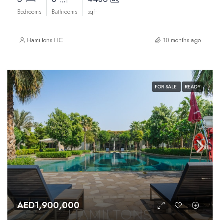
Bedrooms
Bathrooms
sqft
Hamiltons LLC
10 months ago
FOR SALE
READY
AED1,900,000