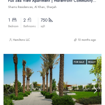
Full Sea View Apartment | Waterfront Community | Modern Interiors | Resale
Shams Residences, Al Khan, Sharjah
1
2
750
Bedroom
Bathrooms
sqft
Hamiltons LLC
10 months ago
FOR SALE
READY