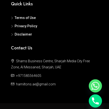
Quick Links
Terms of Use
Privacy Policy
Disclaimer
Contact Us
Shams Business Centre, Sharjah Media City Free
Zone, Al Messaned, Sharjah, UAE
+971585564605
hamiltons.ae@gmail.com
Hide chaty