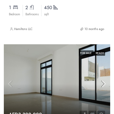
1
2
450
Bedroom
Bathrooms
sqft
Hamiltons LLC
10 months ago
FOR SALE
READY