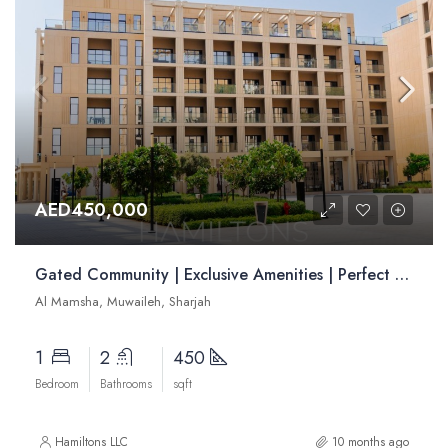
AED450,000
Gated Community | Exclusive Amenities | Perfect for Families | Resale
Al Mamsha, Muwaileh, Sharjah
1
2
450
Bedroom
Bathrooms
sqft
Hamiltons LLC
10 months ago