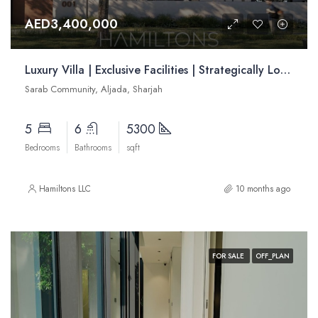
AED3,400,000
Luxury Villa | Exclusive Facilities | Strategically Located | Resale
Sarab Community, Aljada, Sharjah
5
6
5300
Bedrooms
Bathrooms
sqft
Hamiltons LLC
10 months ago
FOR SALE
OFF_PLAN