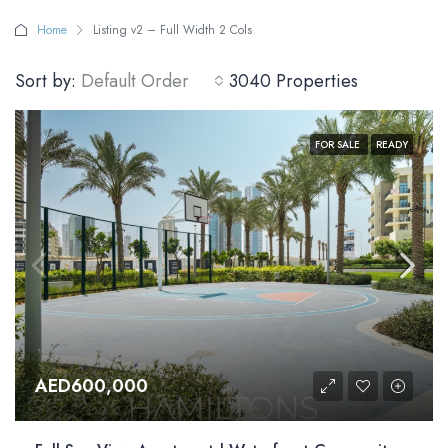
Home
Listing v2 – Full Width 2 Cols
Sort by:
Default Order
3040 Properties
FOR SALE
READY
AED600,000