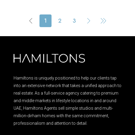
1
2
3
Hamiltons is uniquely positioned to help our clients tap
into an extensive network that takes a unified approach to
real estate. As a full-service agency catering to premium
and middle markets in lifestyle locations in and around
UAE, Hamiltons Agents sell simple studios and multi-
million-dirham homes with the same commitment,
professionalism and attention to detail.