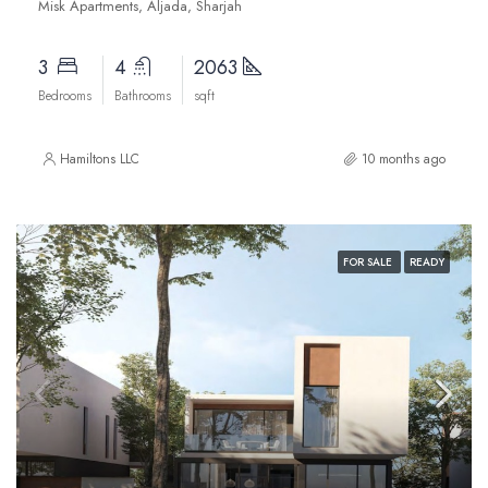
Misk Apartments, Aljada, Sharjah
3
4
2063
Bedrooms
Bathrooms
sqft
Hamiltons LLC
10 months ago
FOR SALE
READY