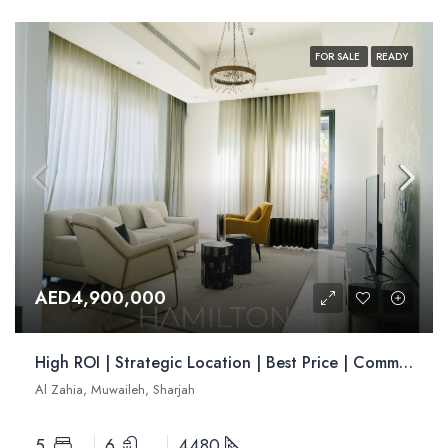
FOR SALE
READY
AED4,900,000
High ROI | Strategic Location | Best Price | Community Living | Resale
Al Zahia, Muwaileh, Sharjah
5
6
4480