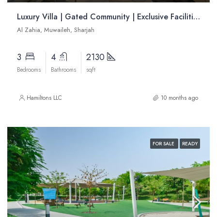
Luxury Villa | Gated Community | Exclusive Facilities | Strategically Located | Resale
Al Zahia, Muwaileh, Sharjah
3
4
2130
Bedrooms
Bathrooms
sqft
Hamiltons LLC
10 months ago
FOR SALE
READY