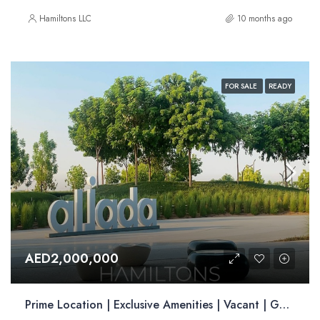
Hamiltons LLC
10 months ago
FOR SALE
READY
AED2,000,000
Prime Location | Exclusive Amenities | Vacant | Golden Visa Opportunity| | Resale