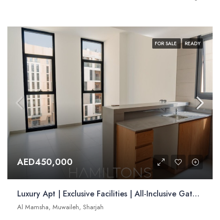
FOR SALE
READY
AED450,000
Luxury Apt | Exclusive Facilities | All-Inclusive Gated Community | Resale
Al Mamsha, Muwaileh, Sharjah