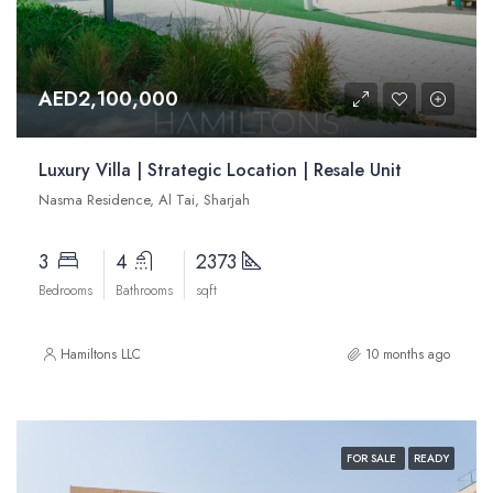
AED2,100,000
Luxury Villa | Strategic Location | Resale Unit
Nasma Residence, Al Tai, Sharjah
3
4
2373
Bedrooms
Bathrooms
sqft
Hamiltons LLC
10 months ago
FOR SALE
READY