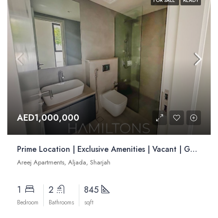
FOR SALE
READY
AED1,000,000
Prime Location | Exclusive Amenities | Vacant | Golden Visa Opportunity| | Resale
Areej Apartments, Aljada, Sharjah
1
2
845
Bedroom
Bathrooms
sqft