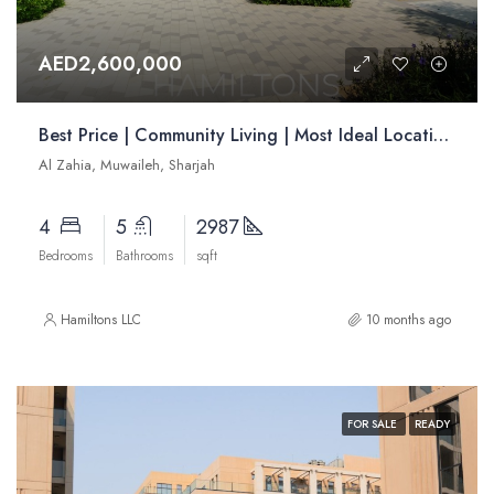
AED2,600,000
Best Price | Community Living | Most Ideal Location | Resale
Al Zahia, Muwaileh, Sharjah
4
5
2987
Bedrooms
Bathrooms
sqft
Hamiltons LLC
10 months ago
FOR SALE
READY