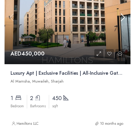
AED450,000
Luxury Apt | Exclusive Facilities | All-Inclusive Gated Community | Resale
Al Mamsha, Muwaileh, Sharjah
1
2
450
Bedroom
Bathrooms
sqft
Hamiltons LLC
10 months ago