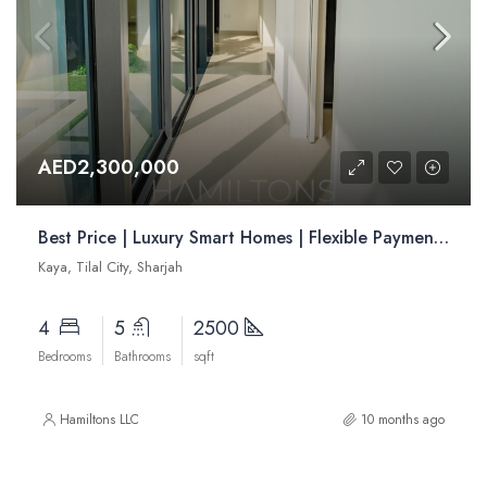
AED2,300,000
Best Price | Luxury Smart Homes | Flexible Payment Plans | Advantageous Location| | Resale
Kaya, Tilal City, Sharjah
4
5
2500
Bedrooms
Bathrooms
sqft
Hamiltons LLC
10 months ago