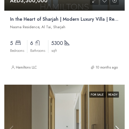
AED3,300,000
In the Heart of Sharjah | Modern Luxury Villa | Resale
Nasma Residence, Al Tai, Sharjah
5
6
5300
Bedrooms
Bathrooms
sqft
Hamiltons LLC
10 months ago
FOR SALE
READY