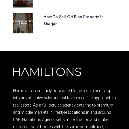
How To Sell Off-Plan Property In
Sharjah
Hamiltons is uniquely positioned to help our clients tap
into an extensive network that takes a unified approach to
real estate. As a full-service agency catering to premium
and middle markets in lifestyle locations in and around
UAE, Hamiltons Agents sell simple studios and multi-
million-dirham homes with the same commitment,