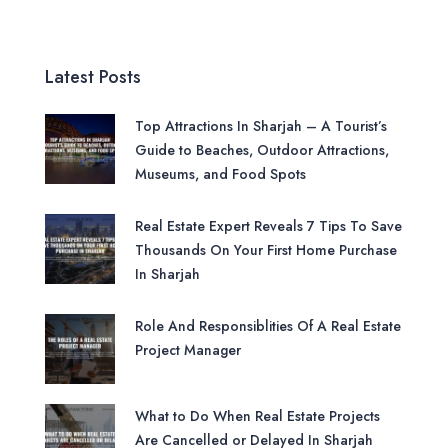
Latest Posts
Top Attractions In Sharjah – A Tourist’s
Guide to Beaches, Outdoor Attractions,
Museums, and Food Spots
Real Estate Expert Reveals 7 Tips To Save
Thousands On Your First Home Purchase
In Sharjah
Role And Responsiblities Of A Real Estate
Project Manager
What to Do When Real Estate Projects
Are Cancelled or Delayed In Sharjah