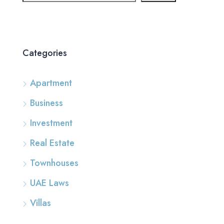
Categories
Apartment
Business
Investment
Real Estate
Townhouses
UAE Laws
Villas