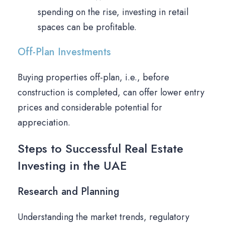
spending on the rise, investing in retail
spaces can be profitable.
Off-Plan Investments
Buying properties off-plan, i.e., before
construction is completed, can offer lower entry
prices and considerable potential for
appreciation.
Steps to Successful Real Estate
Investing in the UAE
Research and Planning
Understanding the market trends, regulatory