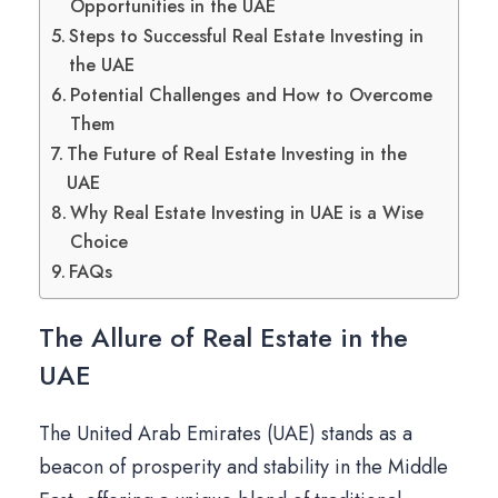
Opportunities in the UAE
Steps to Successful Real Estate Investing in
the UAE
Potential Challenges and How to Overcome
Them
The Future of Real Estate Investing in the
UAE
Why Real Estate Investing in UAE is a Wise
Choice
FAQs
The Allure of Real Estate in the
UAE
The United Arab Emirates (UAE) stands as a
beacon of prosperity and stability in the Middle