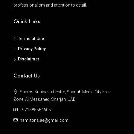
professionalism and attention to detail.
Quick Links
Terms of Use
Privacy Policy
Disclaimer
Contact Us
Shams Business Centre, Sharjah Media City Free
Zone, Al Messaned, Sharjah, UAE
+971585564605
hamiltons.ae@gmail.com