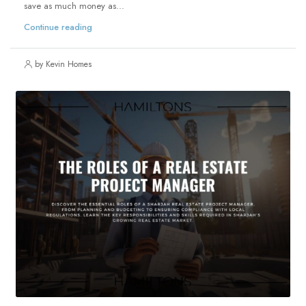
save as much money as...
Continue reading
by Kevin Homes