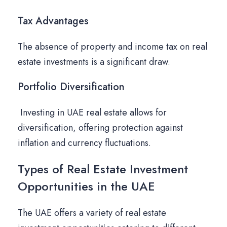
Tax Advantages
The absence of property and income tax on real
estate investments is a significant draw.
Portfolio Diversification
Investing in UAE real estate allows for
diversification, offering protection against
inflation and currency fluctuations.
Types of Real Estate Investment
Opportunities in the UAE
The UAE offers a variety of real estate