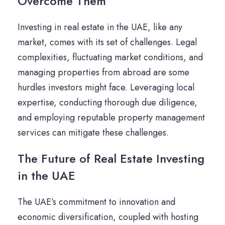
Overcome Them
Investing in real estate in the UAE, like any
market, comes with its set of challenges. Legal
complexities, fluctuating market conditions, and
managing properties from abroad are some
hurdles investors might face. Leveraging local
expertise, conducting thorough due diligence,
and employing reputable property management
services can mitigate these challenges.
The Future of Real Estate Investing
in the UAE
The UAE’s commitment to innovation and
economic diversification, coupled with hosting