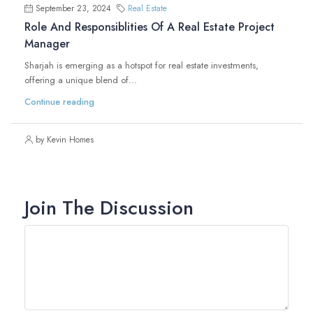
September 23, 2024
Real Estate
Role And Responsiblities Of A Real Estate Project
Manager
Sharjah is emerging as a hotspot for real estate investments,
offering a unique blend of...
Continue reading
by Kevin Homes
Join The Discussion