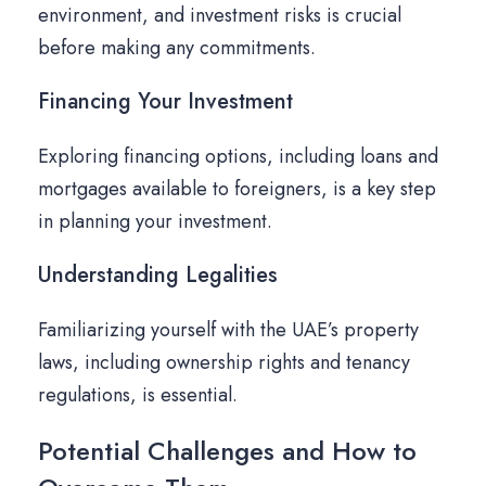
environment, and investment risks is crucial
before making any commitments.
Financing Your Investment
Exploring financing options, including loans and
mortgages available to foreigners, is a key step
in planning your investment.
Understanding Legalities
Familiarizing yourself with the UAE’s property
laws, including ownership rights and tenancy
regulations, is essential.
Potential Challenges and How to