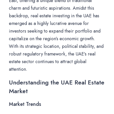
East, offering a unique blend of traditional
charm and futuristic aspirations. Amidst this
backdrop, real estate investing in the UAE has
emerged as a highly lucrative avenue for
investors seeking to expand their portfolio and
capitalize on the region’s economic growth.
With its strategic location, political stability, and
robust regulatory framework, the UAE’s real
estate sector continues to attract global
attention.
Understanding the UAE Real Estate
Market
Market Trends