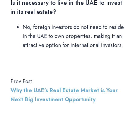
Is it necessary to live in the UAE to invest
in its real estate?
No, foreign investors do not need to reside
in the UAE to own properties, making it an
attractive option for international investors.
Prev Post
Why the UAE’s Real Estate Market is Your
Next Big Investment Opportunity