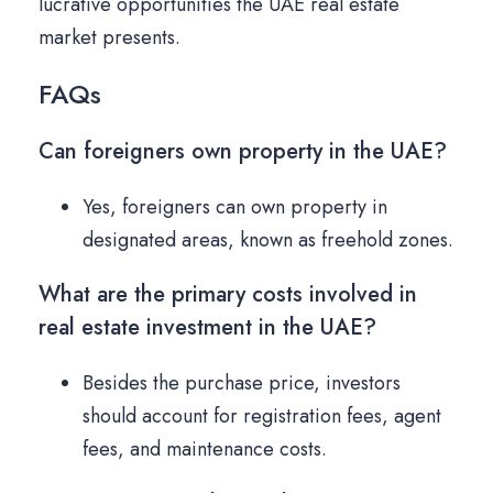
lucrative opportunities the UAE real estate
market presents.
FAQs
Can foreigners own property in the UAE?
Yes, foreigners can own property in
designated areas, known as freehold zones.
What are the primary costs involved in
real estate investment in the UAE?
Besides the purchase price, investors
should account for registration fees, agent
fees, and maintenance costs.