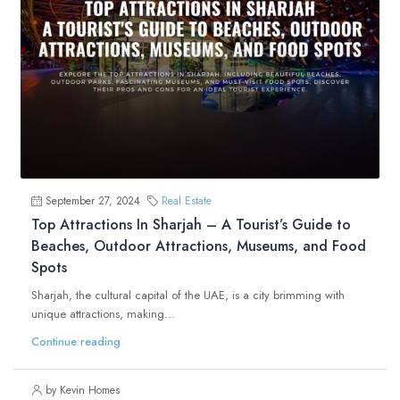
September 27, 2024
Real Estate
Top Attractions In Sharjah – A Tourist’s Guide to
Beaches, Outdoor Attractions, Museums, and Food
Spots
Sharjah, the cultural capital of the UAE, is a city brimming with
unique attractions, making...
Continue reading
by Kevin Homes