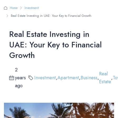
Home
Investment
Real Estate Investing in UAE: Your Key to Financial Growth
Real Estate Investing in
UAE: Your Key to Financial
Growth
2
Real
years
Investment
,
Apartment
,
Business
,
,
To
Estate
ago