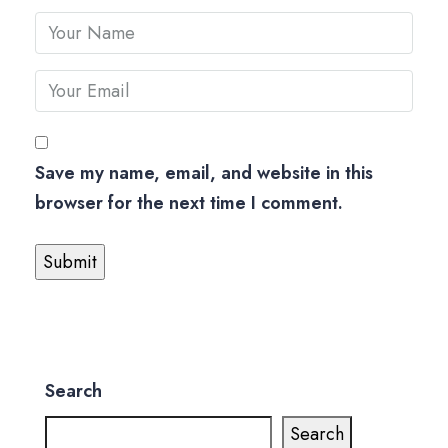
Save my name, email, and website in this
browser for the next time I comment.
Search
Search