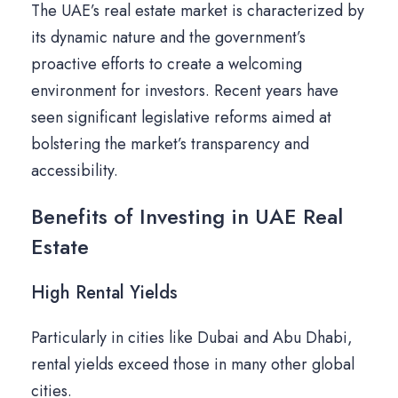
The UAE’s real estate market is characterized by
its dynamic nature and the government’s
proactive efforts to create a welcoming
environment for investors. Recent years have
seen significant legislative reforms aimed at
bolstering the market’s transparency and
accessibility.
Benefits of Investing in UAE Real
Estate
High Rental Yields
Particularly in cities like Dubai and Abu Dhabi,
rental yields exceed those in many other global
cities.