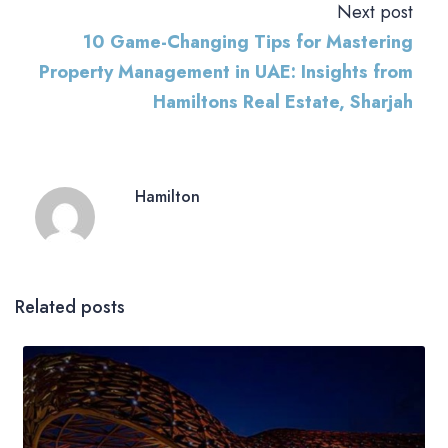
Next post
10 Game-Changing Tips for Mastering
Property Management in UAE: Insights from
Hamiltons Real Estate, Sharjah
Hamilton
Related posts