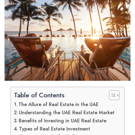
Table of Contents
The Allure of Real Estate in the UAE
Understanding the UAE Real Estate Market
Benefits of Investing in UAE Real Estate
Types of Real Estate Investment