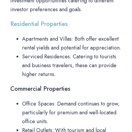
investment opportunities catering to different
investor preferences and goals.
Residential Properties
Apartments and Villas: Both offer excellent
rental yields and potential for appreciation.
Serviced Residences: Catering to tourists
and business travelers, these can provide
higher returns.
Commercial Properties
Office Spaces: Demand continues to grow,
particularly for premium and well-located
office units.
Retail Outlets: With tourism and local