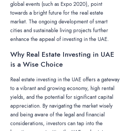
global events (such as Expo 2020), point
towards a bright future for the real estate
market. The ongoing development of smart
cities and sustainable living projects further
enhance the appeal of investing in the UAE.
Why Real Estate Investing in UAE
is a Wise Choice
Real estate investing in the UAE offers a gateway
to a vibrant and growing economy, high rental
yields, and the potential for significant capital
appreciation. By navigating the market wisely
and being aware of the legal and financial
considerations, investors can tap into the