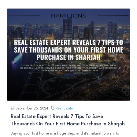
September 25, 2024
Real Estate
Real Estate Expert Reveals 7 Tips To Save
Thousands On Your First Home Purchase In Sharjah
Buying your first home is a huge step, and it’s natural to want to