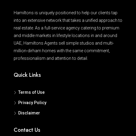
Hamiltons is uniquely positioned to help our clients tap
into an extensive network that takes a unified approach to
real estate. As a full-service agency catering to premium
and middle markets in lifestyle locations in and around
UAE, Hamiltons Agents sell simple studios and multi-
million-dirham homes with the same commitment,
professionalism and attention to detail.
Quick Links
Terms of Use
Privacy Policy
Disclaimer
Contact Us