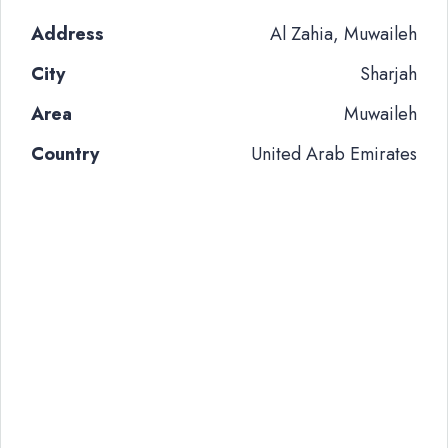
Address
Al Zahia, Muwaileh
City
Sharjah
Area
Muwaileh
Country
United Arab Emirates