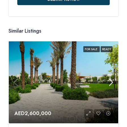
Similar Listings
FOR SALE
READY
AED2,600,000