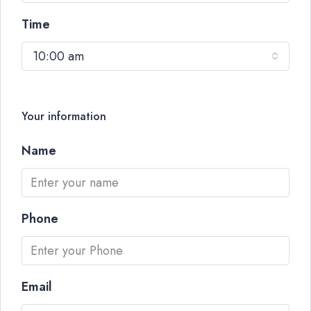
Time
10:00 am
Your information
Name
Phone
Email