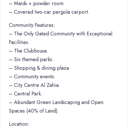
– Maids + powder room
– Covered two-car pergola carport.
Community Features:
– The Only Gated Community with Exceptional
Facilities.
– The Clubhouse.
– Six themed parks.
– Shopping & dining plaza.
– Community events.
– City Centre Al Zahia.
– Central Park.
– Abundant Green Landscaping and Open
Spaces (40% of Land).
Location: