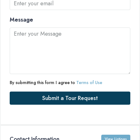
Message
By submitting this form I agree to
Terms of Use
Submit a Tour Request
Contact Information
View Listings