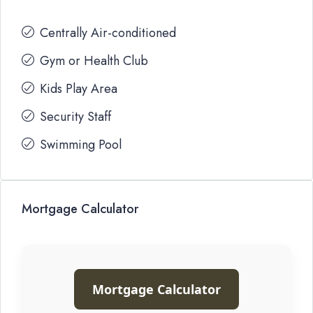
Centrally Air-conditioned
Gym or Health Club
Kids Play Area
Security Staff
Swimming Pool
Mortgage Calculator
Mortgage Calculator