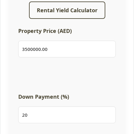
Rental Yield Calculator
Property Price (AED)
Down Payment (%)