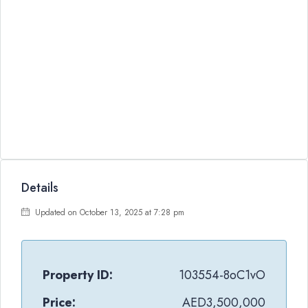
Details
Updated on October 13, 2025 at 7:28 pm
Property ID:
103554-8oC1vO
Price:
AED3,500,000