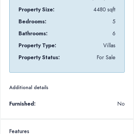
Property Size:
4480 sqft
Bedrooms:
5
Bathrooms:
6
Property Type:
Villas
Property Status:
For Sale
Additional details
Furnished:
No
Features