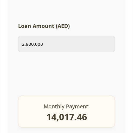
Loan Amount (AED)
Monthly Payment:
14,017.46