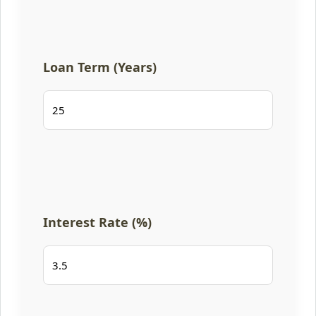
Loan Term (Years)
Interest Rate (%)