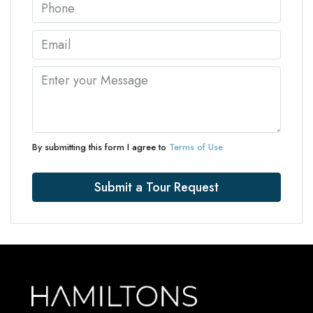
By submitting this form I agree to
Terms of Use
Submit a Tour Request