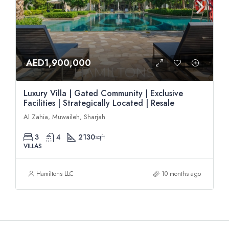
AED1,900,000
Luxury Villa | Gated Community | Exclusive
Facilities | Strategically Located | Resale
Al Zahia, Muwaileh, Sharjah
3
4
2130
sqft
VILLAS
Hamiltons LLC
10 months ago