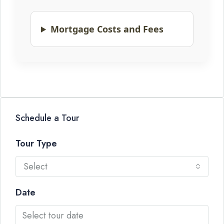
Mortgage Costs and Fees
Schedule a Tour
Tour Type
Select
Date