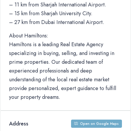
– 11 km from Sharjah International Airport.
– 15 km from Sharjah University City.
– 27 km from Dubai International Airport.
About Hamiltons:
Hamiltons is a leading Real Estate Agency
specializing in buying, selling, and investing in
prime properties. Our dedicated team of
experienced professionals and deep
understanding of the local real estate market
provide personalized, expert guidance to fulfill
your property dreams.
Address
Open on Google Maps