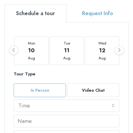
Schedule a tour
Request Info
Mon
Tue
Wed
10
11
12
Aug
Aug
Aug
Tour Type
In Person
Video Chat
Time