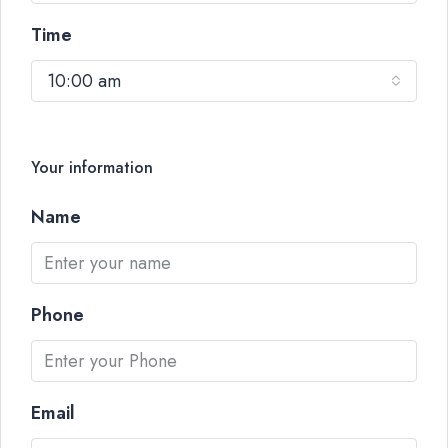
Time
10:00 am
Your information
Name
Phone
Email