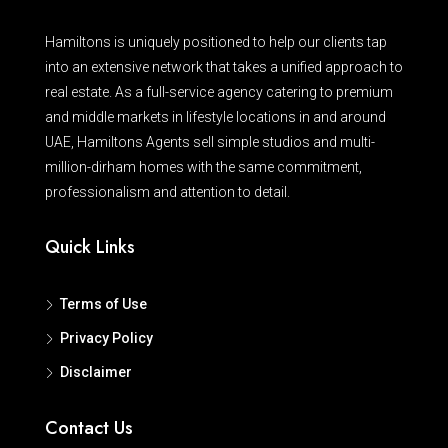
Hamiltons is uniquely positioned to help our clients tap
into an extensive network that takes a unified approach to
real estate. As a full-service agency catering to premium
and middle markets in lifestyle locations in and around
UAE, Hamiltons Agents sell simple studios and multi-
million-dirham homes with the same commitment,
professionalism and attention to detail.
Quick Links
Terms of Use
Privacy Policy
Disclaimer
Contact Us