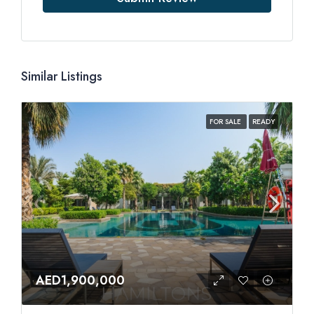
Similar Listings
FOR SALE
READY
AED1,900,000