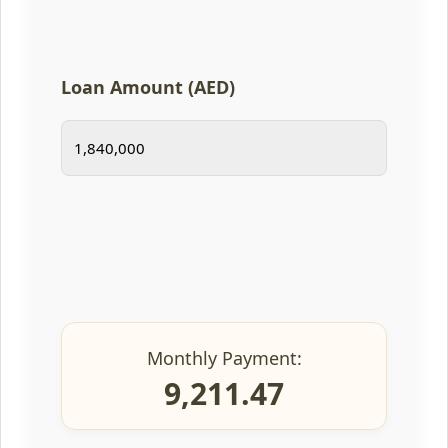
Loan Amount (AED)
Monthly Payment:
9,211.47