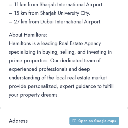
– 11 km from Sharjah International Airport.
– 15 km from Sharjah University City.
– 27 km from Dubai International Airport.
About Hamiltons:
Hamiltons is a leading Real Estate Agency
specializing in buying, selling, and investing in
prime properties. Our dedicated team of
experienced professionals and deep
understanding of the local real estate market
provide personalized, expert guidance to fulfill
your property dreams.
Address
Open on Google Maps