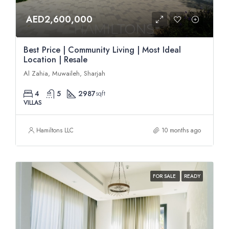
AED2,600,000
Best Price | Community Living | Most Ideal
Location | Resale
Al Zahia, Muwaileh, Sharjah
4
5
2987
sqft
VILLAS
Hamiltons LLC
10 months ago
FOR SALE
READY