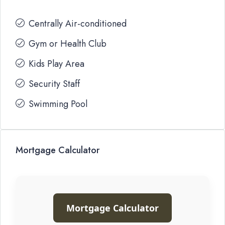
Centrally Air-conditioned
Gym or Health Club
Kids Play Area
Security Staff
Swimming Pool
Mortgage Calculator
Mortgage Calculator