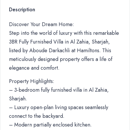
Description
Discover Your Dream Home:
Step into the world of luxury with this remarkable
3BR Fully Furnished Villa in Al Zahia, Sharjah,
listed by Aboude Darkachli at Hamiltons. This
meticulously designed property offers a life of
elegance and comfort.
Property Highlights:
– 3-bedroom fully furnished villa in Al Zahia,
Sharjah.
– Luxury open-plan living spaces seamlessly
connect to the backyard.
– Modern partially enclosed kitchen.