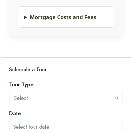
Mortgage Costs and Fees
Schedule a Tour
Tour Type
Select
Date