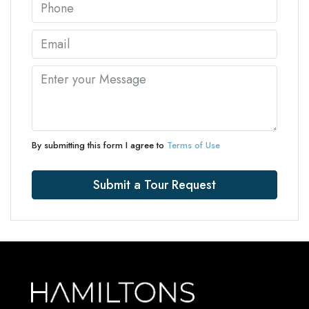
By submitting this form I agree to
Terms of Use
Submit a Tour Request