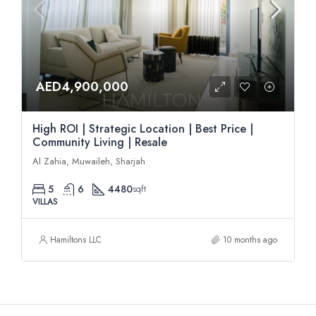
AED4,900,000
High ROI | Strategic Location | Best Price |
Community Living | Resale
Al Zahia, Muwaileh, Sharjah
5
6
4480
sqft
VILLAS
Hamiltons LLC
10 months ago