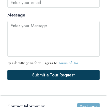
Message
By submitting this form I agree to
Terms of Use
Submit a Tour Request
Contact Information
View Listings