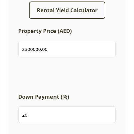
Rental Yield Calculator
Property Price (AED)
Down Payment (%)