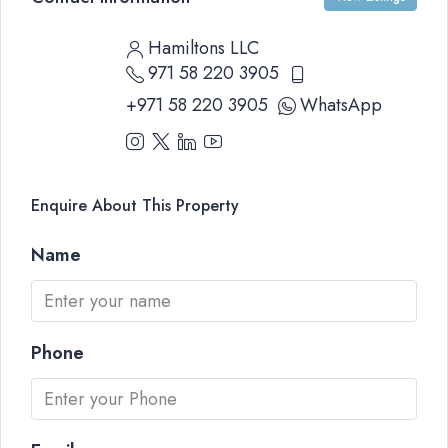
Hamiltons LLC
971 58 220 3905
+971 58 220 3905
WhatsApp
Enquire About This Property
Name
Phone