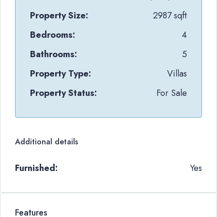
Property Size:
2987 sqft
Bedrooms:
4
Bathrooms:
5
Property Type:
Villas
Property Status:
For Sale
Additional details
Furnished:
Yes
Features