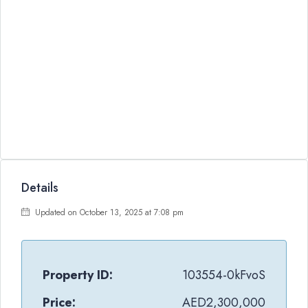
Details
Updated on October 13, 2025 at 7:08 pm
Property ID:
103554-0kFvoS
Price:
AED2,300,000