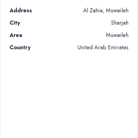
Address
Al Zahia, Muwaileh
City
Sharjah
Area
Muwaileh
Country
United Arab Emirates