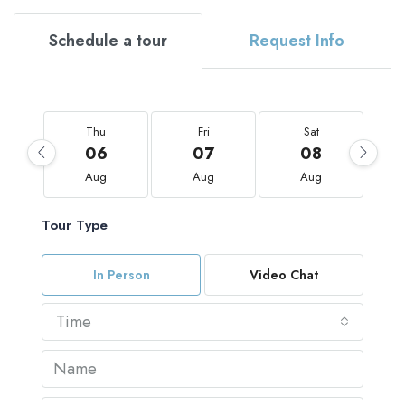
Schedule a tour
Request Info
Thu
Fri
Sat
06
07
08
Aug
Aug
Aug
Tour Type
In Person
Video Chat
Time