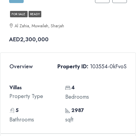
FOR SALE
READY
Al Zahia, Muwaileh, Sharjah
AED2,300,000
Overview
Property ID:
103554-0kFvoS
Villas
4
Property Type
Bedrooms
5
2987
Bathrooms
sqft