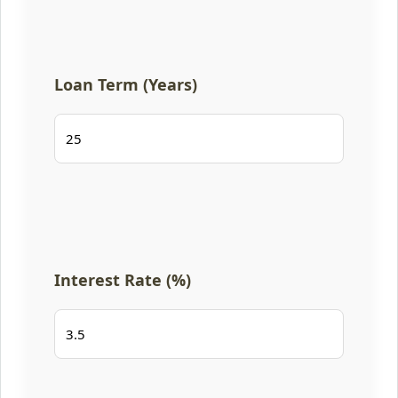
Loan Term (Years)
Interest Rate (%)