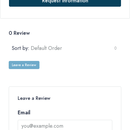
Request Information
0 Review
Sort by:
Default Order
Leave a Review
Leave a Review
Email