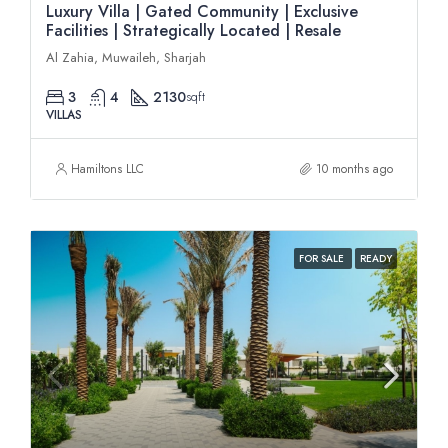
Luxury Villa | Gated Community | Exclusive
Facilities | Strategically Located | Resale
Al Zahia, Muwaileh, Sharjah
3
4
2130
sqft
VILLAS
Hamiltons LLC
10 months ago
FOR SALE
READY