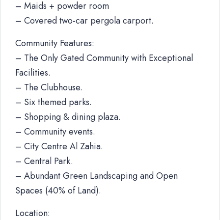
– Maids + powder room
– Covered two-car pergola carport.
Community Features:
– The Only Gated Community with Exceptional
Facilities.
– The Clubhouse.
– Six themed parks.
– Shopping & dining plaza.
– Community events.
– City Centre Al Zahia.
– Central Park.
– Abundant Green Landscaping and Open
Spaces (40% of Land).
Location: