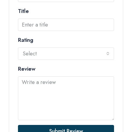
Title
Rating
Select
Review
Submit Review