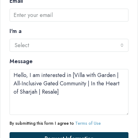
Email
I'm a
Select
Message
By submitting this form I agree to
Terms of Use