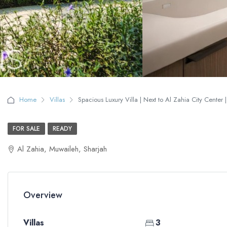
Home
Villas
Spacious Luxury Villa | Next to Al Zahia City Center |
FOR SALE
READY
Al Zahia, Muwaileh, Sharjah
Overview
Villas
3