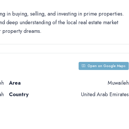
ng in buying, selling, and investing in prime properties.
d deep understanding of the local real estate market
ur property dreams.
Open on Google Maps
eh
Area
Muwaileh
ah
Country
United Arab Emirates