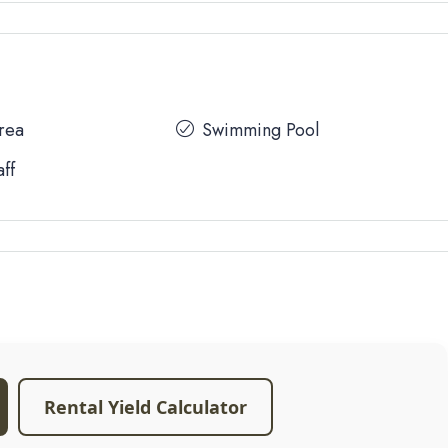
Area
Swimming Pool
aff
Rental Yield Calculator