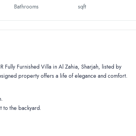
Bathrooms
sqft
 Fully Furnished Villa in Al Zahia, Sharjah, listed by
signed property offers a life of elegance and comfort.
h.
t to the backyard.