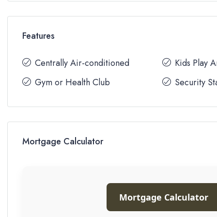
Features
Centrally Air-conditioned
Kids Play 
Gym or Health Club
Security St
Mortgage Calculator
Mortgage Calculator