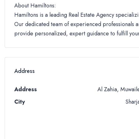
About Hamiltons:
Hamiltons is a leading Real Estate Agency specializi
Our dedicated team of experienced professionals an
provide personalized, expert guidance to fulfill yo
Address
Address
Al Zahia, Muwail
City
Sharj