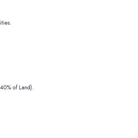
ties.
40% of Land).