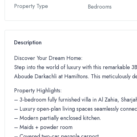
Property Type
Bedrooms
Description
Discover Your Dream Home:
Step into the world of luxury with this remarkable 3BR
Aboude Darkachli at Hamiltons. This meticulously de
Property Highlights:
– 3-bedroom fully furnished villa in Al Zahia, Sharja
– Luxury open-plan living spaces seamlessly connec
– Modern partially enclosed kitchen.
– Maids + powder room
– Covered two-car pergola carport.