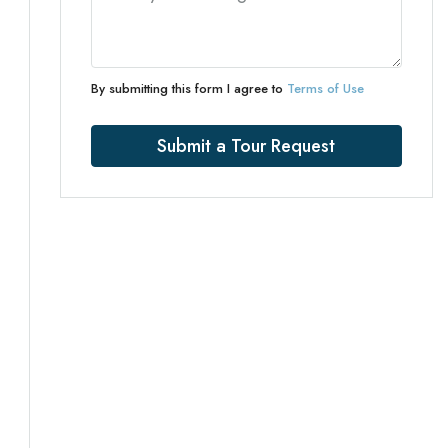
By submitting this form I agree to
Terms of Use
Submit a Tour Request