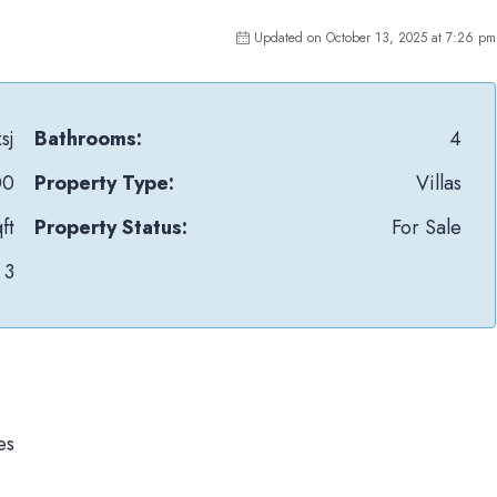
Updated on October 13, 2025 at 7:26 pm
sj
Bathrooms:
4
00
Property Type:
Villas
ft
Property Status:
For Sale
3
es