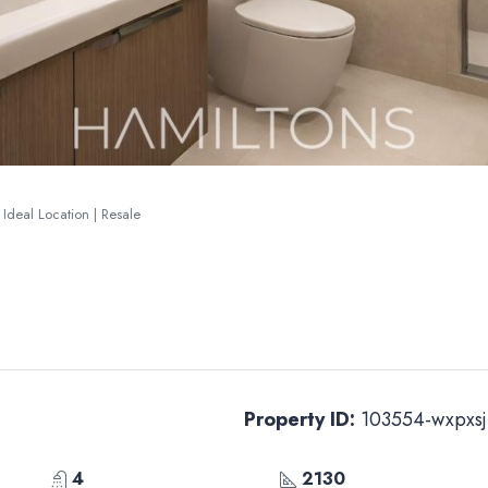
 Ideal Location | Resale
Property ID:
103554-wxpxsj
4
2130