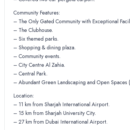
Community Features:
– The Only Gated Community with Exceptional Facili
– The Clubhouse.
– Six themed parks.
– Shopping & dining plaza.
– Community events.
– City Centre Al Zahia.
– Central Park.
– Abundant Green Landscaping and Open Spaces (
Location:
– 11 km from Sharjah International Airport.
– 15 km from Sharjah University City.
– 27 km from Dubai International Airport.