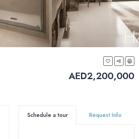
AED2,200,000
Schedule a tour
Request Info