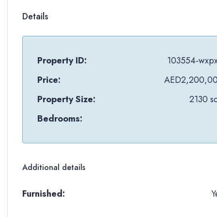
Details
Property ID:
103554-wxpx
Price:
AED2,200,0
Property Size:
2130 sq
Bedrooms:
Additional details
Furnished:
Y