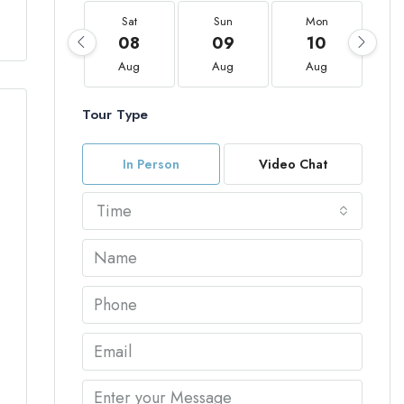
Sat
Sun
Mon
08
09
10
Aug
Aug
Aug
Tour Type
In Person
Video Chat
Time