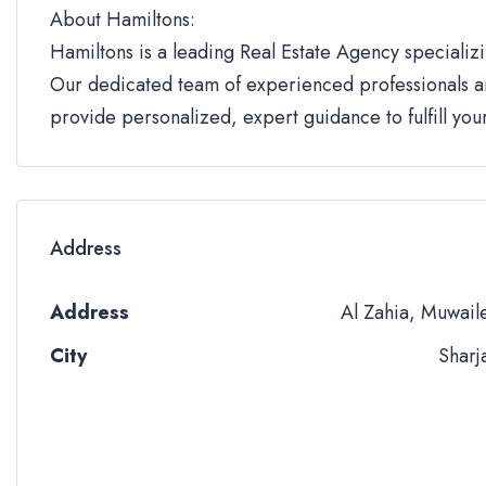
About Hamiltons:
Hamiltons is a leading Real Estate Agency specializi
Our dedicated team of experienced professionals an
provide personalized, expert guidance to fulfill yo
Address
Address
Al Zahia, Muwail
City
Sharj