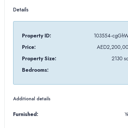
Details
Property ID:
103554-cgGh
Price:
AED2,200,0
Property Size:
2130 sq
Bedrooms:
Additional details
Furnished:
Y