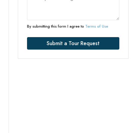
By submitting this form I agree to
Terms of Use
Submit a Tour Request