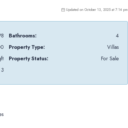
Updated on October 13, 2025 at 7:14 pm
W8
Bathrooms:
4
00
Property Type:
Villas
ft
Property Status:
For Sale
3
es