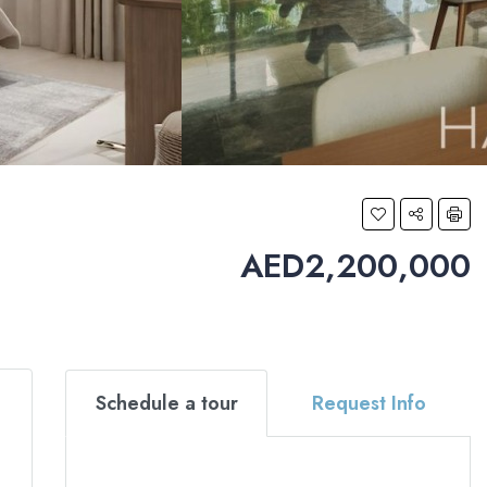
AED2,200,000
Schedule a tour
Request Info