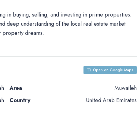
ng in buying, selling, and investing in prime properties.
d deep understanding of the local real estate market
ur property dreams.
Open on Google Maps
eh
Area
Muwaileh
ah
Country
United Arab Emirates