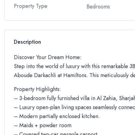
Property Type
Bedrooms
Description
Discover Your Dream Home:
Step into the world of luxury with this remarkable 3BR
Aboude Darkachli at Hamiltons. This meticulously de
Property Highlights:
– 3-bedroom fully furnished villa in Al Zahia, Sharja
– Luxury open-plan living spaces seamlessly connec
– Modern partially enclosed kitchen.
– Maids + powder room
– Covered two-car pergola carport.