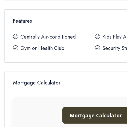
Features
Centrally Air-conditioned
Kids Play 
Gym or Health Club
Security St
Mortgage Calculator
Mortgage Calculator