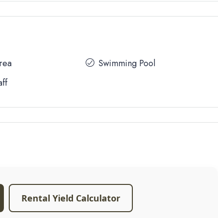
Area
Swimming Pool
aff
Rental Yield Calculator