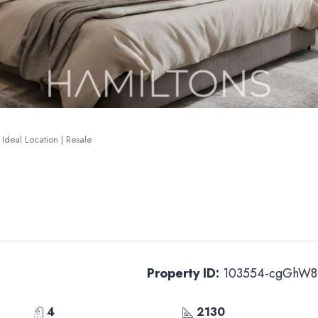
 Ideal Location | Resale
Property ID:
103554-cgGhW8
4
2130