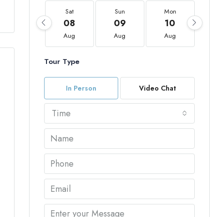
Sat
Sun
Mon
08
09
10
Aug
Aug
Aug
Tour Type
In Person
Video Chat
Time