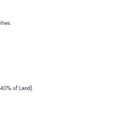
ties.
40% of Land).