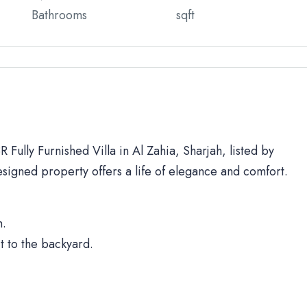
Bathrooms
sqft
 Fully Furnished Villa in Al Zahia, Sharjah, listed by
signed property offers a life of elegance and comfort.
h.
t to the backyard.