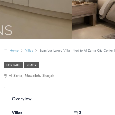
Home
Villas
Spacious Luxury Villa | Next to Al Zahia City Center |
FOR SALE
READY
Al Zahia, Muwaileh, Sharjah
Overview
Villas
3