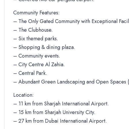
Community Features:
– The Only Gated Community with Exceptional Facili
– The Clubhouse.
– Six themed parks.
– Shopping & dining plaza.
– Community events.
– City Centre Al Zahia.
– Central Park.
– Abundant Green Landscaping and Open Spaces (
Location:
– 11 km from Sharjah International Airport.
– 15 km from Sharjah University City.
– 27 km from Dubai International Airport.