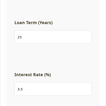
Loan Term (Years)
Interest Rate (%)