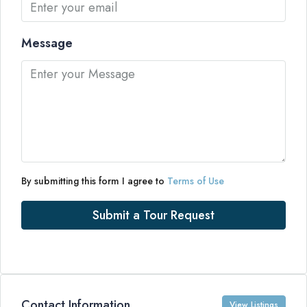
Message
By submitting this form I agree to
Terms of Use
Submit a Tour Request
Contact Information
View Listings