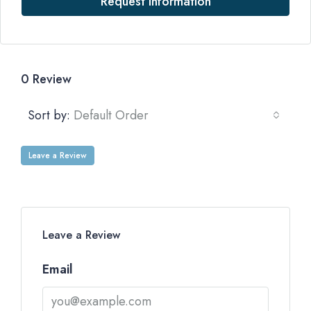
Request Information
0 Review
Sort by:
Default Order
Leave a Review
Leave a Review
Email