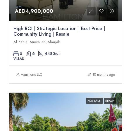
AED4,900,000
High ROI | Strategic Location | Best Price |
Community Living | Resale
Al Zahia, Muwaileh, Sharjah
5
6
4480
sqft
VILLAS
Hamiltons LLC
10 months ago
FOR SALE
READY