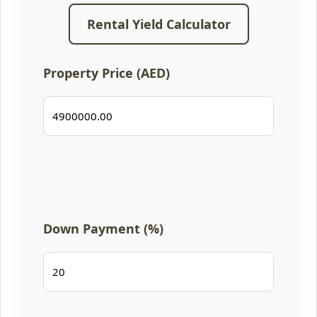
Rental Yield Calculator
Property Price (AED)
Down Payment (%)