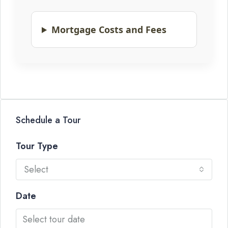
Mortgage Costs and Fees
Schedule a Tour
Tour Type
Select
Date