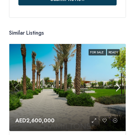
Similar Listings
FOR SALE
READY
AED2,600,000