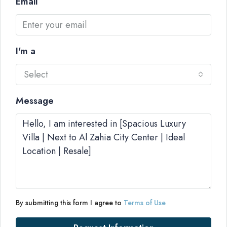
Email
I'm a
Select
Message
By submitting this form I agree to
Terms of Use