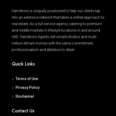
Hamiltons is uniquely positioned to help our clients tap
into an extensive network that takes a unified approach to
real estate. As a full-service agency catering to premium
and middle markets in lifestyle locations in and around
UAE, Hamiltons Agents sell simple studios and multi-
million-dirham homes with the same commitment,
professionalism and attention to detail.
Quick Links
Terms of Use
Privacy Policy
Disclaimer
Contact Us