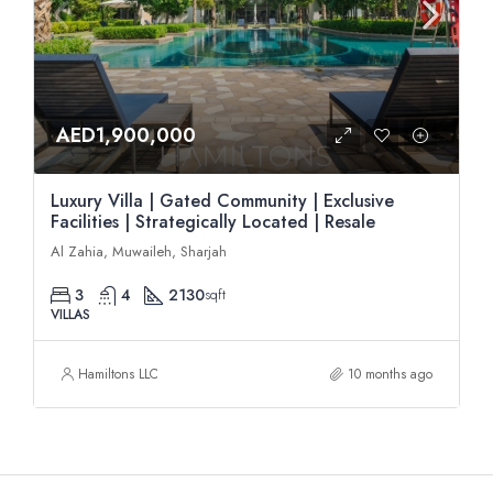
AED1,900,000
Luxury Villa | Gated Community | Exclusive
Facilities | Strategically Located | Resale
Al Zahia, Muwaileh, Sharjah
3
4
2130
sqft
VILLAS
Hamiltons LLC
10 months ago