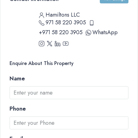
Hamiltons LLC
971 58 220 3905
+971 58 220 3905
WhatsApp
Enquire About This Property
Name
Phone