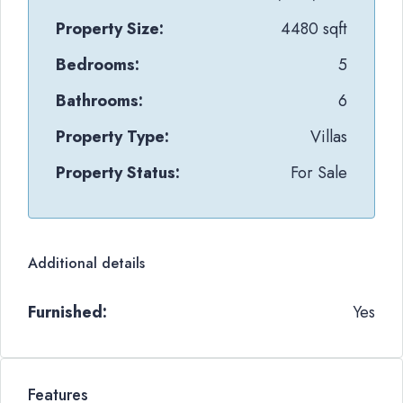
Property Size:
4480 sqft
Bedrooms:
5
Bathrooms:
6
Property Type:
Villas
Property Status:
For Sale
Additional details
Furnished:
Yes
Features