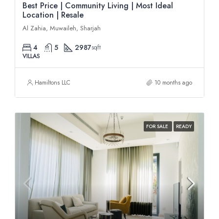
Best Price | Community Living | Most Ideal
Location | Resale
Al Zahia, Muwaileh, Sharjah
4
5
2987
sqft
VILLAS
Hamiltons LLC
10 months ago
FOR SALE
READY