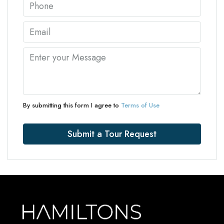
By submitting this form I agree to
Terms of Use
Submit a Tour Request