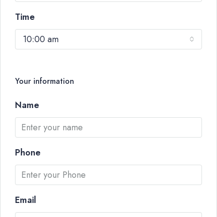
Time
10:00 am
Your information
Name
Phone
Email