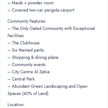
– Maids + powder room
– Covered two-car pergola carport.
Community Features:
– The Only Gated Community with Exceptional
Facilities.
– The Clubhouse.
– Six themed parks.
– Shopping & dining plaza.
– Community events.
– City Centre Al Zahia.
– Central Park.
– Abundant Green Landscaping and Open
Spaces (40% of Land).
Location: