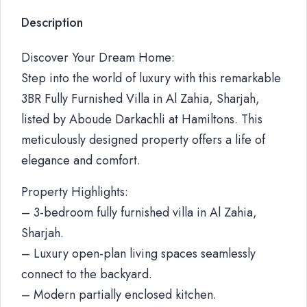
Description
Discover Your Dream Home:
Step into the world of luxury with this remarkable
3BR Fully Furnished Villa in Al Zahia, Sharjah,
listed by Aboude Darkachli at Hamiltons. This
meticulously designed property offers a life of
elegance and comfort.
Property Highlights:
– 3-bedroom fully furnished villa in Al Zahia,
Sharjah.
– Luxury open-plan living spaces seamlessly
connect to the backyard.
– Modern partially enclosed kitchen.