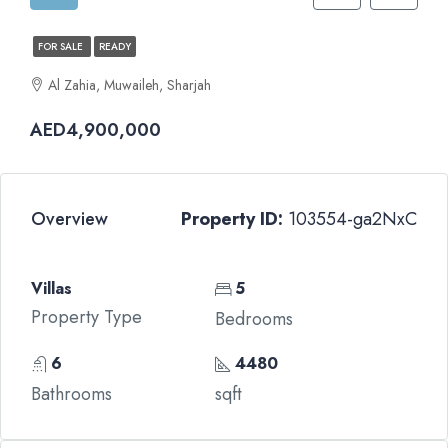
FOR SALE
READY
Al Zahia, Muwaileh, Sharjah
AED4,900,000
Overview
Property ID:
103554-ga2NxC
Villas
5
Property Type
Bedrooms
6
4480
Bathrooms
sqft