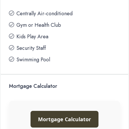
Centrally Air-conditioned
Gym or Health Club
Kids Play Area
Security Staff
Swimming Pool
Mortgage Calculator
Mortgage Calculator