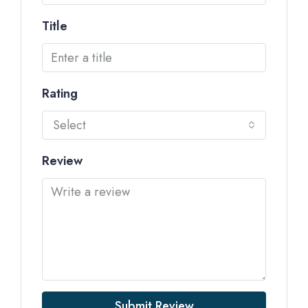
Title
Rating
Select
Review
Submit Review