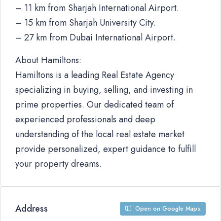
– 11 km from Sharjah International Airport.
– 15 km from Sharjah University City.
– 27 km from Dubai International Airport.
About Hamiltons:
Hamiltons is a leading Real Estate Agency
specializing in buying, selling, and investing in
prime properties. Our dedicated team of
experienced professionals and deep
understanding of the local real estate market
provide personalized, expert guidance to fulfill
your property dreams.
Address
Open on Google Maps