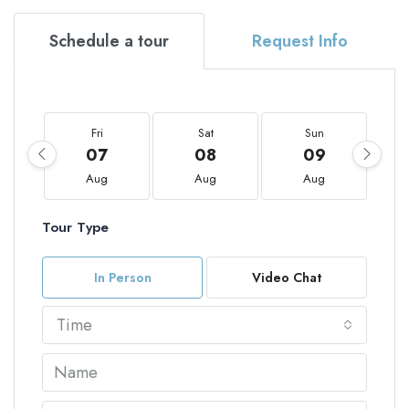
Schedule a tour
Request Info
Fri
Sat
Sun
07
08
09
Aug
Aug
Aug
Tour Type
In Person
Video Chat
Time