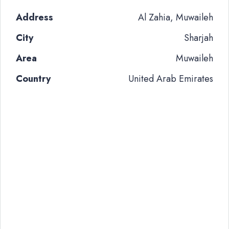
Address
Al Zahia, Muwaileh
City
Sharjah
Area
Muwaileh
Country
United Arab Emirates