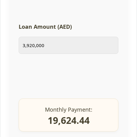
Loan Amount (AED)
Monthly Payment:
19,624.44