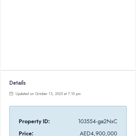
Details
Updated on October 13, 2025 at 7:10 pm
Property ID:
103554-ga2NxC
Price:
AED4,900,000