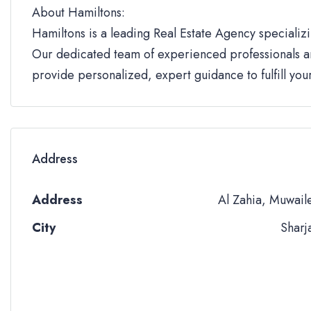
About Hamiltons:
Hamiltons is a leading Real Estate Agency specializi
Our dedicated team of experienced professionals an
provide personalized, expert guidance to fulfill yo
Address
Address
Al Zahia, Muwail
City
Sharj