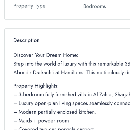
Property Type
Bedrooms
Description
Discover Your Dream Home:
Step into the world of luxury with this remarkable 3BR
Aboude Darkachli at Hamiltons. This meticulously de
Property Highlights:
– 3-bedroom fully furnished villa in Al Zahia, Sharja
– Luxury open-plan living spaces seamlessly connec
– Modern partially enclosed kitchen.
– Maids + powder room
– Covered two-car pergola carport.