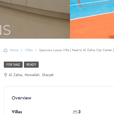
Home
Villas
Spacious Luxury Villa | Next to Al Zahia City Center |
FOR SALE
READY
Al Zahia, Muwaileh, Sharjah
Overview
Villas
3