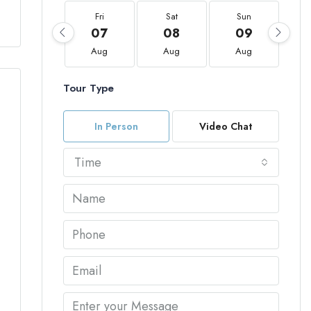
Fri
Sat
Sun
07
08
09
Aug
Aug
Aug
Tour Type
In Person
Video Chat
Time