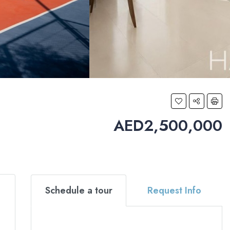
AED2,500,000
Schedule a tour
Request Info