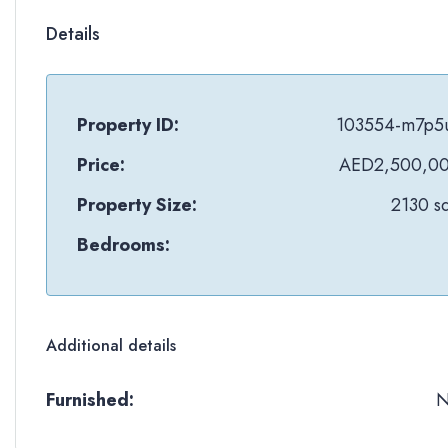
Details
Property ID:
103554-m7p5
Price:
AED2,500,0
Property Size:
2130 sq
Bedrooms:
Additional details
Furnished: