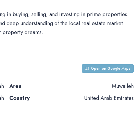
ng in buying, selling, and investing in prime properties.
d deep understanding of the local real estate market
ur property dreams.
Open on Google Maps
eh
Area
Muwaileh
ah
Country
United Arab Emirates