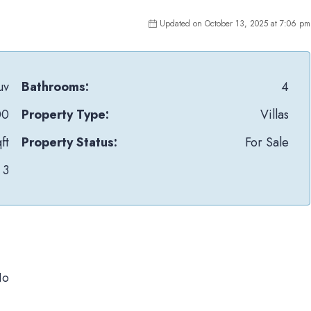
Updated on October 13, 2025 at 7:06 pm
uv
Bathrooms:
4
00
Property Type:
Villas
ft
Property Status:
For Sale
3
No