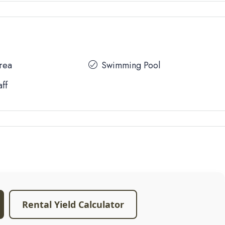
Area
Swimming Pool
aff
Rental Yield Calculator