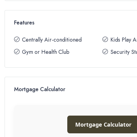
Features
Centrally Air-conditioned
Kids Play 
Gym or Health Club
Security St
Mortgage Calculator
Mortgage Calculator