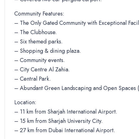
Community Features:
– The Only Gated Community with Exceptional Facili
– The Clubhouse.
– Six themed parks.
– Shopping & dining plaza.
– Community events.
– City Centre Al Zahia.
– Central Park.
– Abundant Green Landscaping and Open Spaces (
Location:
– 11 km from Sharjah International Airport.
– 15 km from Sharjah University City.
– 27 km from Dubai International Airport.