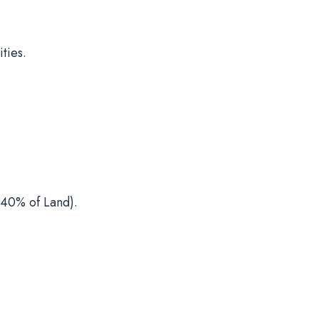
ties.
40% of Land).