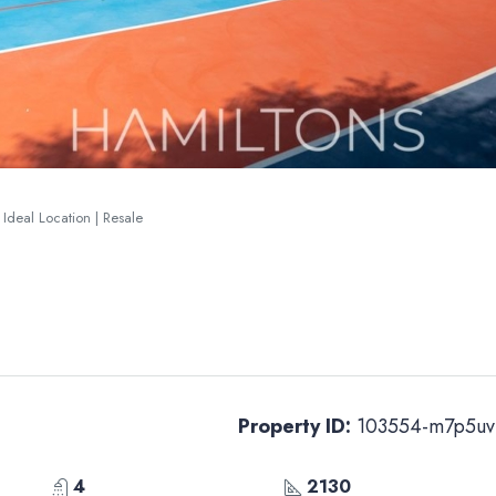
 Ideal Location | Resale
Property ID:
103554-m7p5uv
4
2130