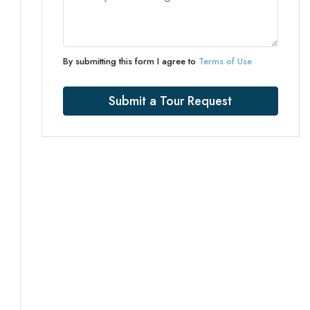
By submitting this form I agree to
Terms of Use
Submit a Tour Request