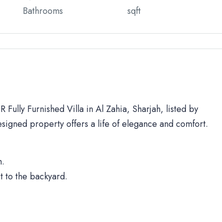
Bathrooms
sqft
 Fully Furnished Villa in Al Zahia, Sharjah, listed by
signed property offers a life of elegance and comfort.
h.
t to the backyard.