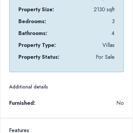
Property Size:
2130 sqft
Bedrooms:
3
Bathrooms:
4
Property Type:
Villas
Property Status:
For Sale
Additional details
Furnished:
No
Features