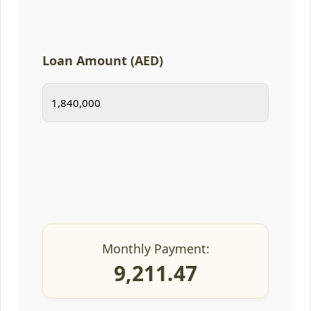
Loan Amount (AED)
Monthly Payment:
9,211.47