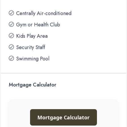
Centrally Air-conditioned
Gym or Health Club
Kids Play Area
Security Staff
Swimming Pool
Mortgage Calculator
Mortgage Calculator