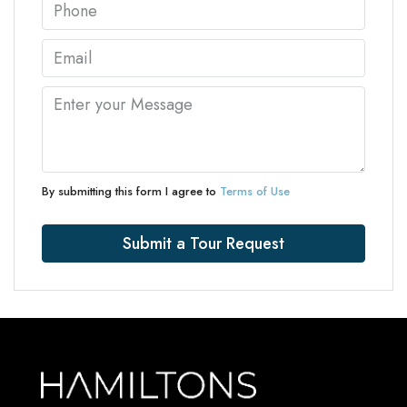
By submitting this form I agree to
Terms of Use
Submit a Tour Request