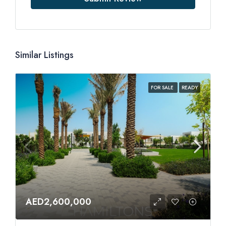
Similar Listings
FOR SALE
READY
AED2,600,000