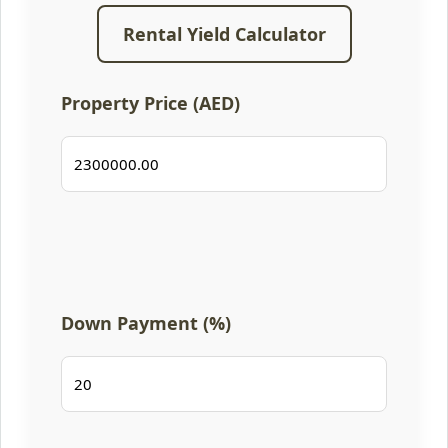
Rental Yield Calculator
Property Price (AED)
Down Payment (%)