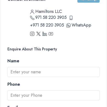
Hamiltons LLC
971 58 220 3905
+971 58 220 3905
WhatsApp
Enquire About This Property
Name
Phone