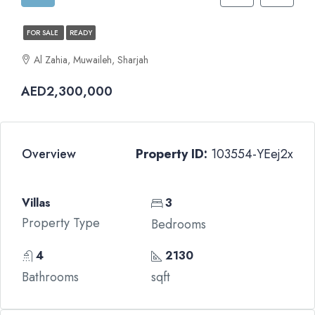
FOR SALE
READY
Al Zahia, Muwaileh, Sharjah
AED2,300,000
Overview
Property ID:
103554-YEej2x
Villas
3
Property Type
Bedrooms
4
2130
Bathrooms
sqft