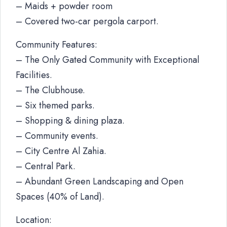
– Maids + powder room
– Covered two-car pergola carport.
Community Features:
– The Only Gated Community with Exceptional
Facilities.
– The Clubhouse.
– Six themed parks.
– Shopping & dining plaza.
– Community events.
– City Centre Al Zahia.
– Central Park.
– Abundant Green Landscaping and Open
Spaces (40% of Land).
Location: