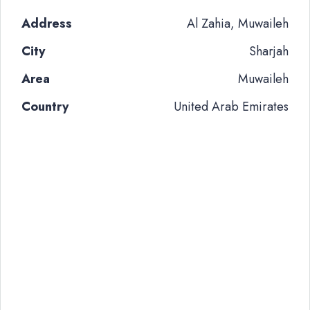
Address
Al Zahia, Muwaileh
City
Sharjah
Area
Muwaileh
Country
United Arab Emirates