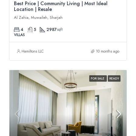
Best Price | Community Living | Most Ideal
Location | Resale
Al Zahia, Muwaileh, Sharjah
4
5
2987
sqft
VILLAS
Hamiltons LLC
10 months ago
FOR SALE
READY