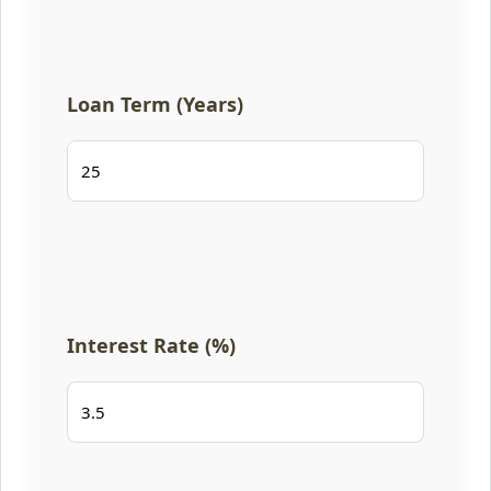
Loan Term (Years)
Interest Rate (%)