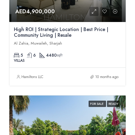
AED4,900,000
High ROI | Strategic Location | Best Price |
Community Living | Resale
Al Zahia, Muwaileh, Sharjah
5
6
4480
sqft
VILLAS
Hamiltons LLC
10 months ago
FOR SALE
READY