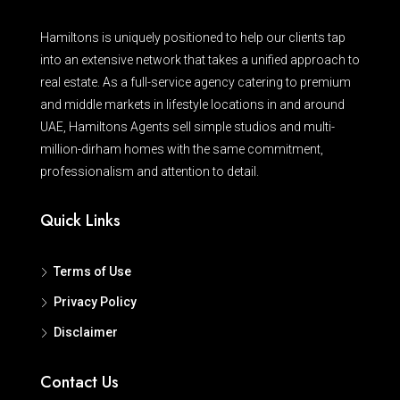
Hamiltons is uniquely positioned to help our clients tap
into an extensive network that takes a unified approach to
real estate. As a full-service agency catering to premium
and middle markets in lifestyle locations in and around
UAE, Hamiltons Agents sell simple studios and multi-
million-dirham homes with the same commitment,
professionalism and attention to detail.
Quick Links
Terms of Use
Privacy Policy
Disclaimer
Contact Us