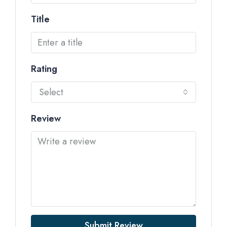
Title
Rating
Select
Review
Submit Review