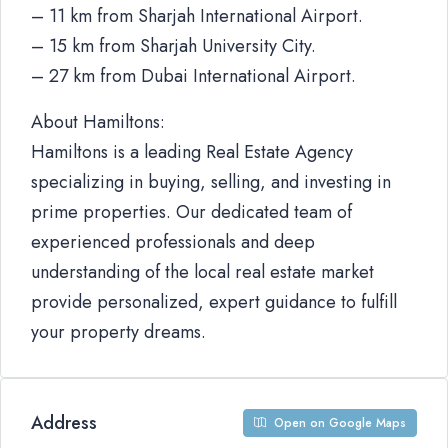
– 11 km from Sharjah International Airport.
– 15 km from Sharjah University City.
– 27 km from Dubai International Airport.
About Hamiltons:
Hamiltons is a leading Real Estate Agency
specializing in buying, selling, and investing in
prime properties. Our dedicated team of
experienced professionals and deep
understanding of the local real estate market
provide personalized, expert guidance to fulfill
your property dreams.
Address
Open on Google Maps