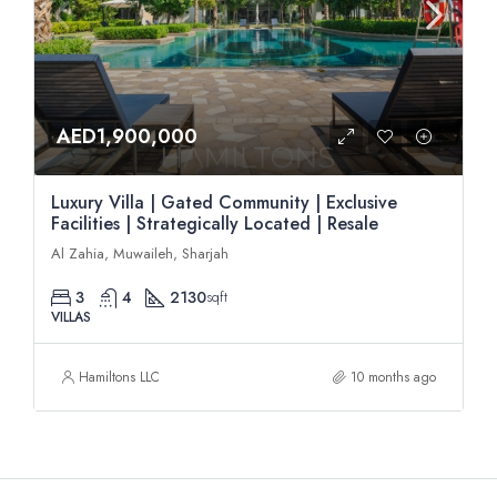
AED1,900,000
Luxury Villa | Gated Community | Exclusive
Facilities | Strategically Located | Resale
Al Zahia, Muwaileh, Sharjah
3
4
2130
sqft
VILLAS
Hamiltons LLC
10 months ago