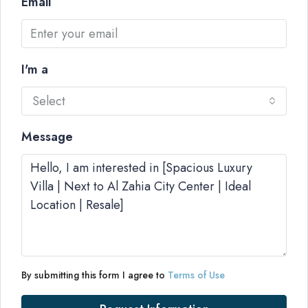
Email
I'm a
Select
Message
By submitting this form I agree to
Terms of Use