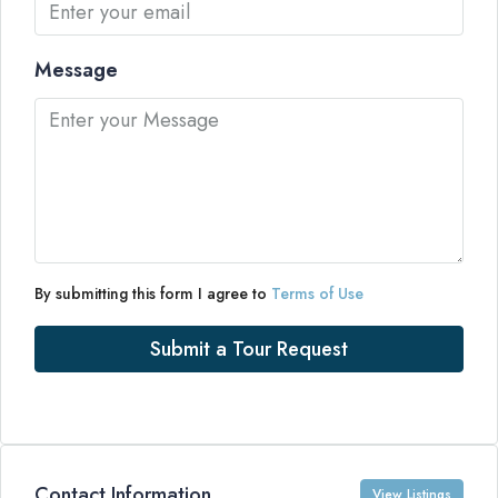
Message
By submitting this form I agree to
Terms of Use
Submit a Tour Request
Contact Information
View Listings