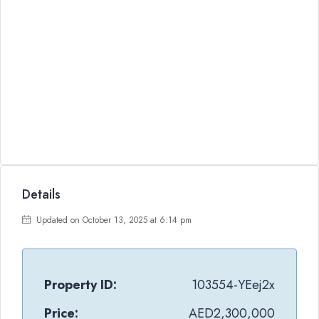
Details
Updated on October 13, 2025 at 6:14 pm
Property ID:
103554-YEej2x
Price:
AED2,300,000