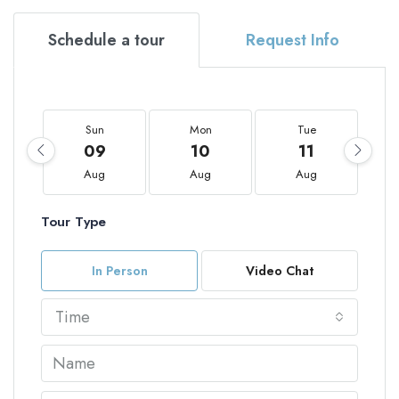
Schedule a tour
Request Info
Sun
Mon
Tue
09
10
11
Aug
Aug
Aug
Tour Type
In Person
Video Chat
Time