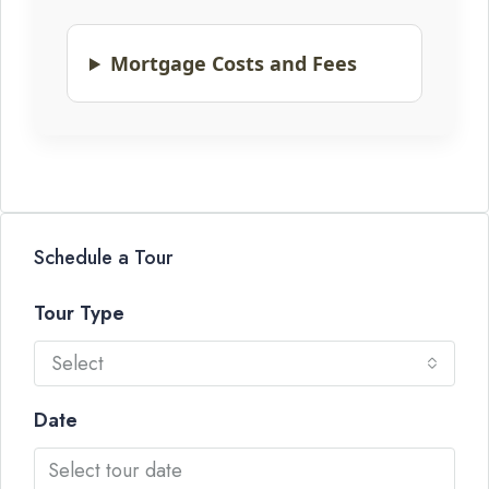
Mortgage Costs and Fees
Schedule a Tour
Tour Type
Select
Date