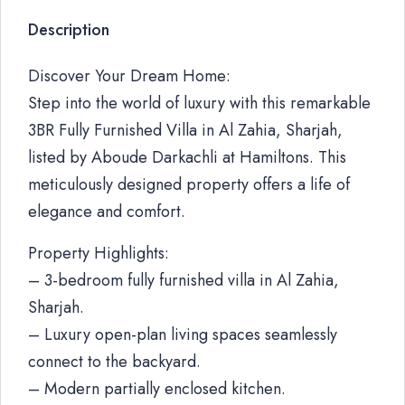
Description
Discover Your Dream Home:
Step into the world of luxury with this remarkable
3BR Fully Furnished Villa in Al Zahia, Sharjah,
listed by Aboude Darkachli at Hamiltons. This
meticulously designed property offers a life of
elegance and comfort.
Property Highlights:
– 3-bedroom fully furnished villa in Al Zahia,
Sharjah.
– Luxury open-plan living spaces seamlessly
connect to the backyard.
– Modern partially enclosed kitchen.