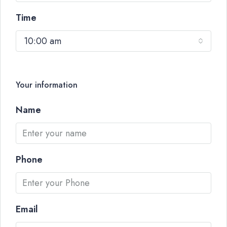
Time
10:00 am
Your information
Name
Phone
Email