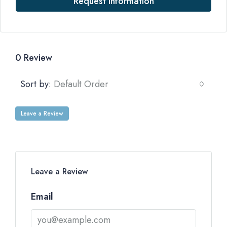
Request Information
0 Review
Sort by:
Default Order
Leave a Review
Leave a Review
Email