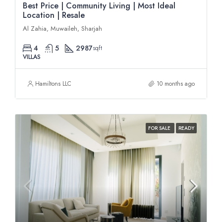
Best Price | Community Living | Most Ideal
Location | Resale
Al Zahia, Muwaileh, Sharjah
4
5
2987
sqft
VILLAS
Hamiltons LLC
10 months ago
FOR SALE
READY