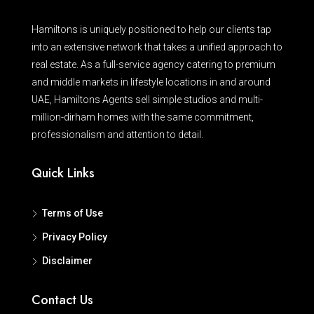
Hamiltons is uniquely positioned to help our clients tap
into an extensive network that takes a unified approach to
real estate. As a full-service agency catering to premium
and middle markets in lifestyle locations in and around
UAE, Hamiltons Agents sell simple studios and multi-
million-dirham homes with the same commitment,
professionalism and attention to detail.
Quick Links
Terms of Use
Privacy Policy
Disclaimer
Contact Us