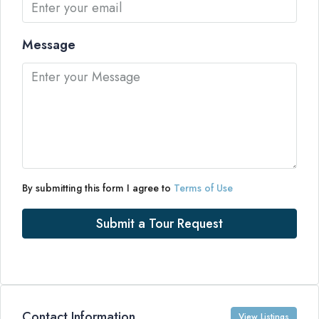
Message
By submitting this form I agree to
Terms of Use
Submit a Tour Request
Contact Information
View Listings