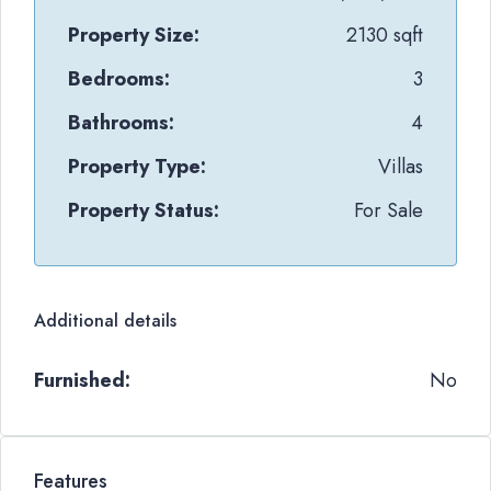
Property Size:
2130 sqft
Bedrooms:
3
Bathrooms:
4
Property Type:
Villas
Property Status:
For Sale
Additional details
Furnished:
No
Features