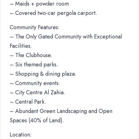
– Maids + powder room
– Covered two-car pergola carport.
Community Features:
– The Only Gated Community with Exceptional
Facilities.
– The Clubhouse.
– Six themed parks.
– Shopping & dining plaza.
– Community events.
– City Centre Al Zahia.
– Central Park.
– Abundant Green Landscaping and Open
Spaces (40% of Land).
Location: