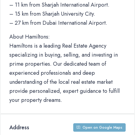
– 11 km from Sharjah International Airport.
– 15 km from Sharjah University City.
– 27 km from Dubai International Airport.
About Hamiltons:
Hamiltons is a leading Real Estate Agency
specializing in buying, selling, and investing in
prime properties. Our dedicated team of
experienced professionals and deep
understanding of the local real estate market
provide personalized, expert guidance to fulfill
your property dreams.
Address
Open on Google Maps