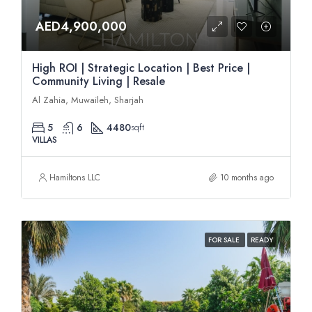
AED4,900,000
High ROI | Strategic Location | Best Price |
Community Living | Resale
Al Zahia, Muwaileh, Sharjah
5
6
4480
sqft
VILLAS
Hamiltons LLC
10 months ago
FOR SALE
READY