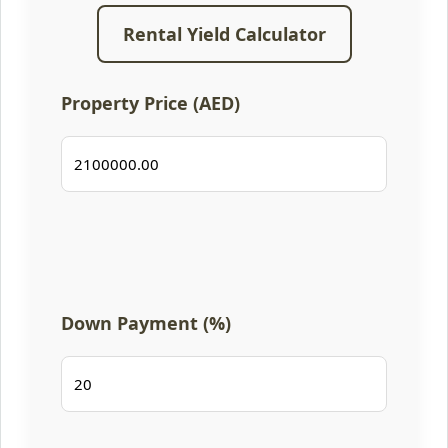
Rental Yield Calculator
Property Price (AED)
Down Payment (%)