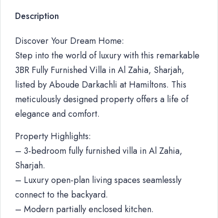
Description
Discover Your Dream Home:
Step into the world of luxury with this remarkable
3BR Fully Furnished Villa in Al Zahia, Sharjah,
listed by Aboude Darkachli at Hamiltons. This
meticulously designed property offers a life of
elegance and comfort.
Property Highlights:
– 3-bedroom fully furnished villa in Al Zahia,
Sharjah.
– Luxury open-plan living spaces seamlessly
connect to the backyard.
– Modern partially enclosed kitchen.