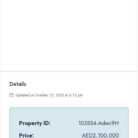
Details
Updated on October 13, 2025 at 6:13 pm
Property ID:
103554-Adwc9H
Price:
AED2,100,000