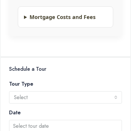
Mortgage Costs and Fees
Schedule a Tour
Tour Type
Select
Date