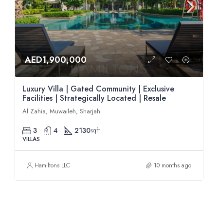
AED1,900,000
Luxury Villa | Gated Community | Exclusive
Facilities | Strategically Located | Resale
Al Zahia, Muwaileh, Sharjah
3
4
2130
sqft
VILLAS
Hamiltons LLC
10 months ago