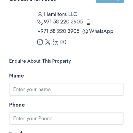
Hamiltons LLC
971 58 220 3905
+971 58 220 3905
WhatsApp
Enquire About This Property
Name
Phone