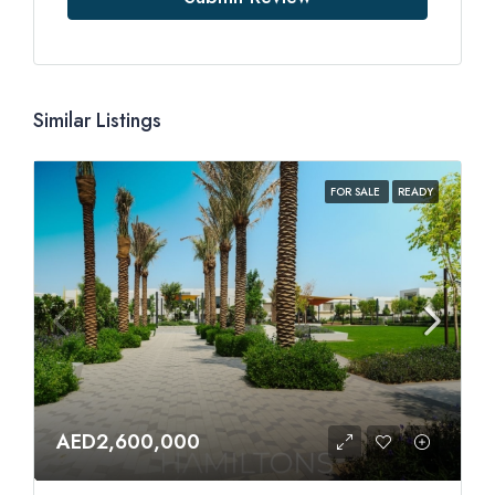
Similar Listings
FOR SALE
READY
AED2,600,000