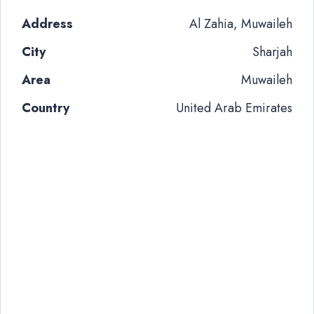
Address
Al Zahia, Muwaileh
City
Sharjah
Area
Muwaileh
Country
United Arab Emirates