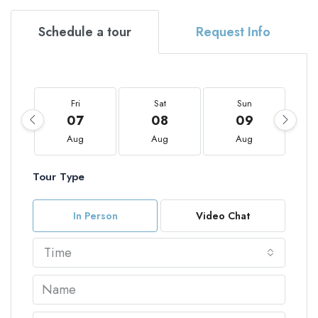
Schedule a tour
Request Info
Fri
Sat
Sun
07
08
09
Aug
Aug
Aug
Tour Type
In Person
Video Chat
Time