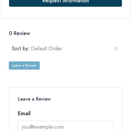
Request Information
0 Review
Sort by:
Default Order
Leave a Review
Leave a Review
Email