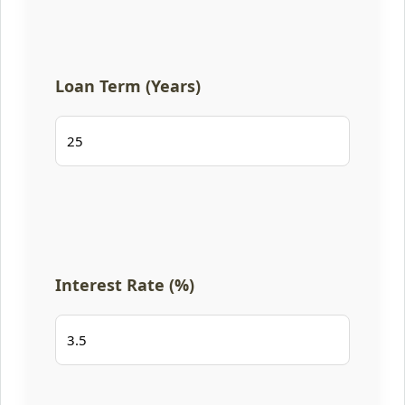
Loan Term (Years)
Interest Rate (%)