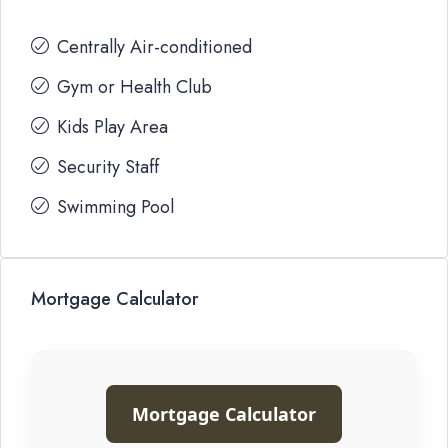
Centrally Air-conditioned
Gym or Health Club
Kids Play Area
Security Staff
Swimming Pool
Mortgage Calculator
Mortgage Calculator