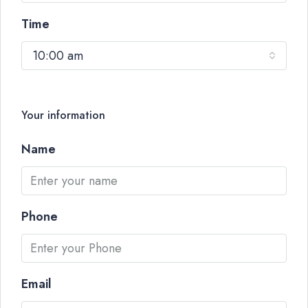
Time
10:00 am
Your information
Name
Phone
Email