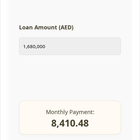
Loan Amount (AED)
Monthly Payment:
8,410.48