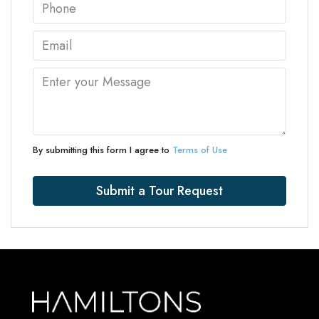
By submitting this form I agree to
Terms of Use
Submit a Tour Request