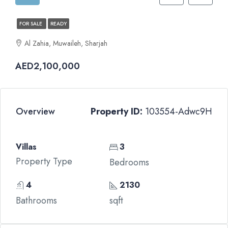
FOR SALE
READY
Al Zahia, Muwaileh, Sharjah
AED2,100,000
Overview
Property ID:
103554-Adwc9H
Villas
3
Property Type
Bedrooms
4
2130
Bathrooms
sqft