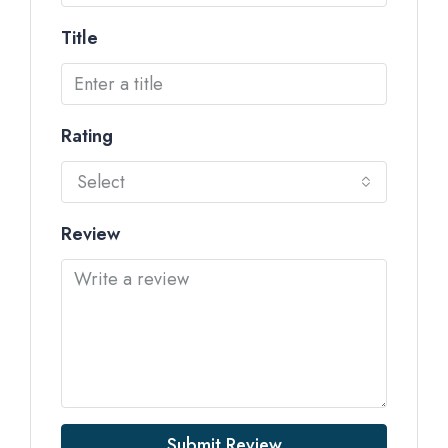
Title
Rating
Select
Review
Submit Review