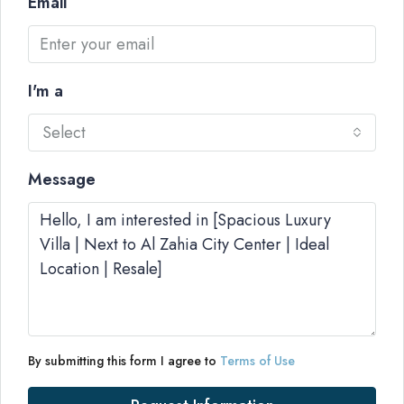
Email
I'm a
Select
Message
By submitting this form I agree to
Terms of Use