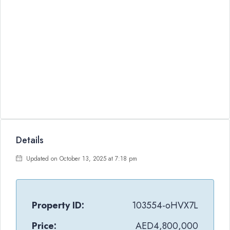
Details
Updated on October 13, 2025 at 7:18 pm
Property ID:
103554-oHVX7L
Price:
AED4,800,000