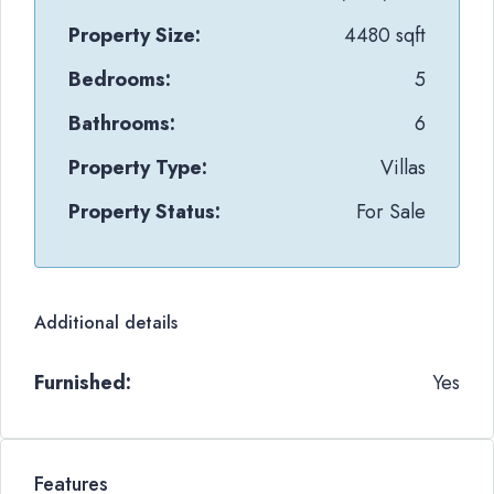
Property Size:
4480 sqft
Bedrooms:
5
Bathrooms:
6
Property Type:
Villas
Property Status:
For Sale
Additional details
Furnished:
Yes
Features