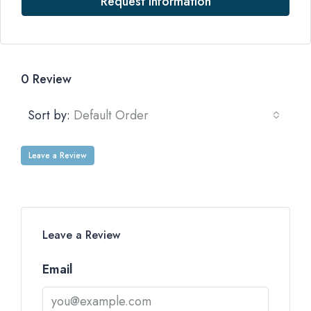
Request Information
0 Review
Sort by:
Default Order
Leave a Review
Leave a Review
Email