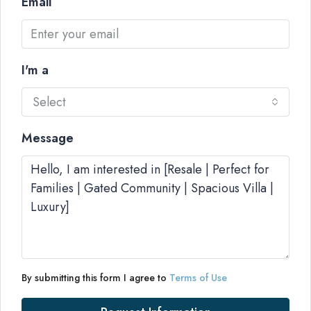
Email
I'm a
Select
Message
By submitting this form I agree to
Terms of Use