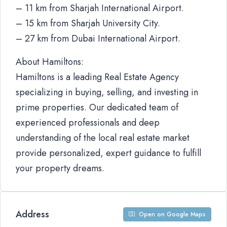
– 11 km from Sharjah International Airport.
– 15 km from Sharjah University City.
– 27 km from Dubai International Airport.
About Hamiltons:
Hamiltons is a leading Real Estate Agency
specializing in buying, selling, and investing in
prime properties. Our dedicated team of
experienced professionals and deep
understanding of the local real estate market
provide personalized, expert guidance to fulfill
your property dreams.
Address
Open on Google Maps