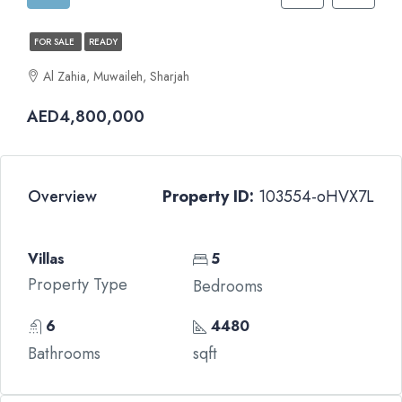
FOR SALE
READY
Al Zahia, Muwaileh, Sharjah
AED4,800,000
Overview
Property ID:
103554-oHVX7L
Villas
5
Property Type
Bedrooms
6
4480
Bathrooms
sqft