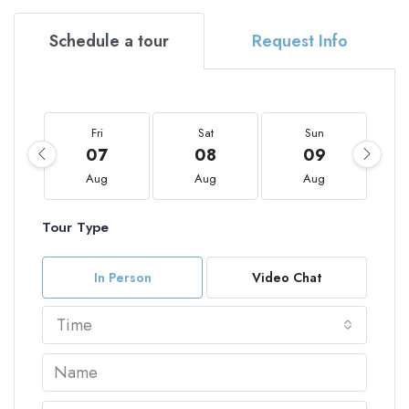
Schedule a tour
Request Info
Fri
Sat
Sun
07
08
09
Aug
Aug
Aug
Tour Type
In Person
Video Chat
Time