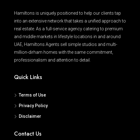
Hamiltons is uniquely positioned to help our clients tap
into an extensive network that takes a unified approach to
real estate. As a full-service agency catering to premium
and middle markets in lifestyle locations in and around
UAE, Hamiltons Agents sell simple studios and multi-
million-dirham homes with the same commitment,
professionalism and attention to detail.
Quick Links
Terms of Use
Privacy Policy
Disclaimer
Contact Us