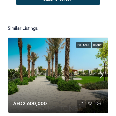
Similar Listings
FOR SALE
READY
AED2,600,000