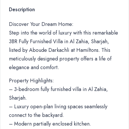
Description
Discover Your Dream Home:
Step into the world of luxury with this remarkable
3BR Fully Furnished Villa in Al Zahia, Sharjah,
listed by Aboude Darkachli at Hamiltons. This
meticulously designed property offers a life of
elegance and comfort.
Property Highlights:
– 3-bedroom fully furnished villa in Al Zahia,
Sharjah.
– Luxury open-plan living spaces seamlessly
connect to the backyard.
– Modern partially enclosed kitchen.