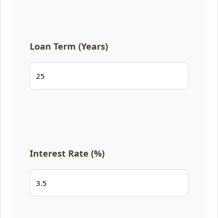
Loan Term (Years)
Interest Rate (%)