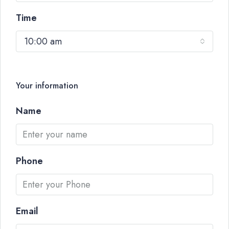
Time
10:00 am
Your information
Name
Phone
Email