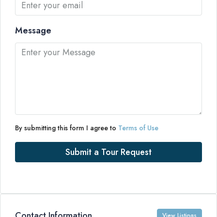
Message
By submitting this form I agree to
Terms of Use
Submit a Tour Request
Contact Information
View Listings