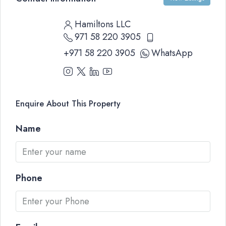
Hamiltons LLC
971 58 220 3905
+971 58 220 3905
WhatsApp
Enquire About This Property
Name
Phone