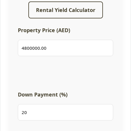
Rental Yield Calculator
Property Price (AED)
Down Payment (%)