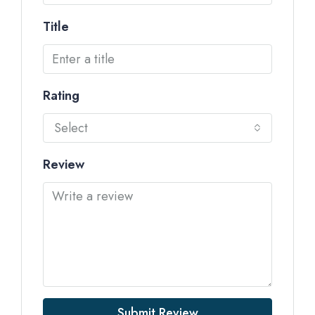
Title
Rating
Select
Review
Submit Review