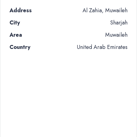
Address
Al Zahia, Muwaileh
City
Sharjah
Area
Muwaileh
Country
United Arab Emirates