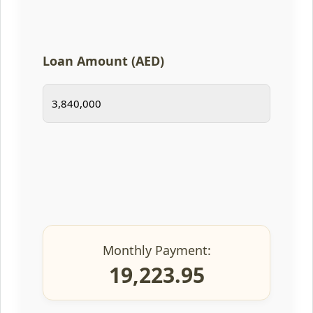
Loan Amount (AED)
Monthly Payment:
19,223.95