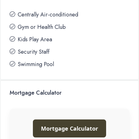
Centrally Air-conditioned
Gym or Health Club
Kids Play Area
Security Staff
Swimming Pool
Mortgage Calculator
Mortgage Calculator