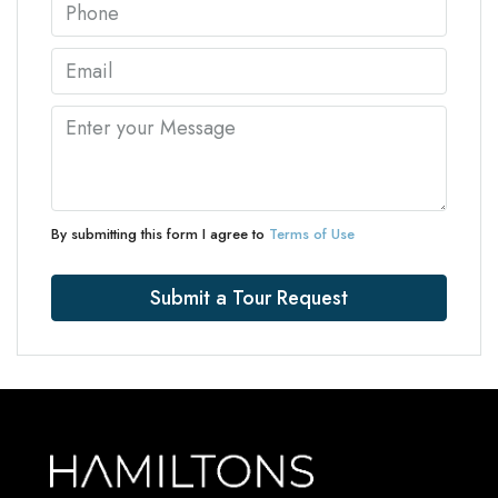
By submitting this form I agree to
Terms of Use
Submit a Tour Request