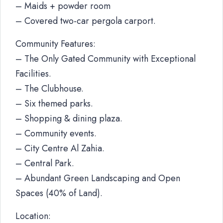
– Maids + powder room
– Covered two-car pergola carport.
Community Features:
– The Only Gated Community with Exceptional
Facilities.
– The Clubhouse.
– Six themed parks.
– Shopping & dining plaza.
– Community events.
– City Centre Al Zahia.
– Central Park.
– Abundant Green Landscaping and Open
Spaces (40% of Land).
Location: