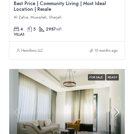
Best Price | Community Living | Most Ideal
Location | Resale
Al Zahia, Muwaileh, Sharjah
4
5
2987
sqft
VILLAS
Hamiltons LLC
10 months ago
FOR SALE
READY