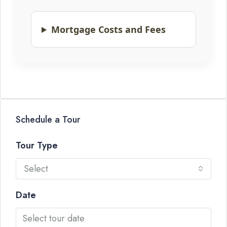
Mortgage Costs and Fees
Schedule a Tour
Tour Type
Select
Date