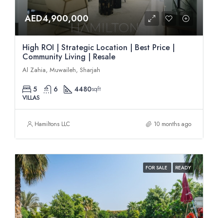
AED4,900,000
High ROI | Strategic Location | Best Price |
Community Living | Resale
Al Zahia, Muwaileh, Sharjah
5
6
4480
sqft
VILLAS
Hamiltons LLC
10 months ago
FOR SALE
READY