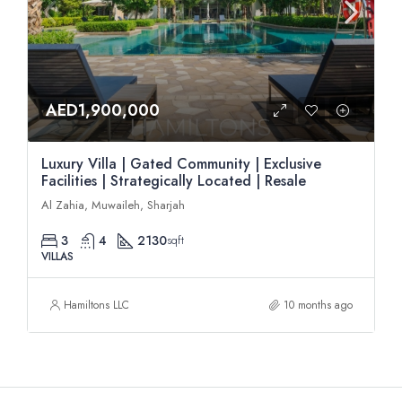
AED1,900,000
Luxury Villa | Gated Community | Exclusive
Facilities | Strategically Located | Resale
Al Zahia, Muwaileh, Sharjah
3
4
2130
sqft
VILLAS
Hamiltons LLC
10 months ago