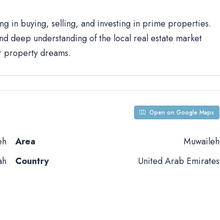
ng in buying, selling, and investing in prime properties.
d deep understanding of the local real estate market
ur property dreams.
Open on Google Maps
eh
Area
Muwaileh
ah
Country
United Arab Emirates