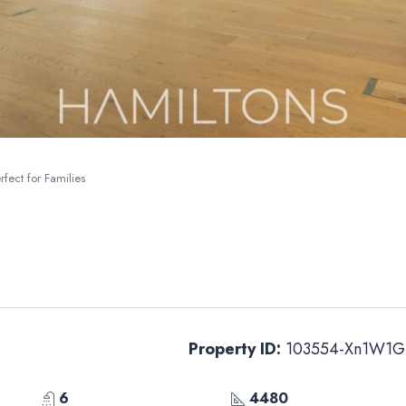
fect for Families
Property ID:
103554-Xn1W1G
6
4480