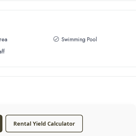
Area
Swimming Pool
aff
Rental Yield Calculator