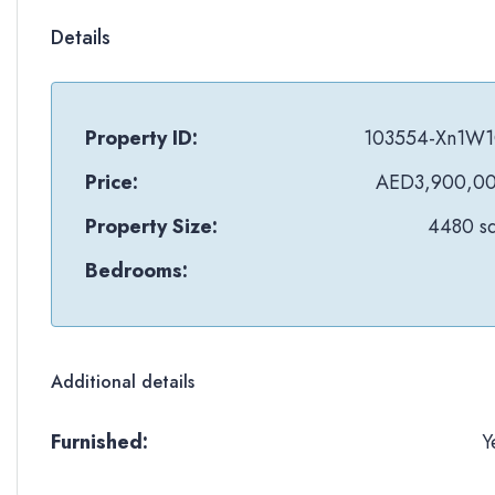
Details
Property ID:
103554-Xn1W
Price:
AED3,900,0
Property Size:
4480 sq
Bedrooms:
Additional details
Furnished:
Y