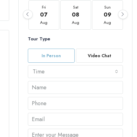
Fri
Sat
Sun
07
08
09
Aug
Aug
Aug
Tour Type
In Person
Video Chat
Time