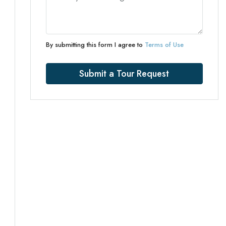
By submitting this form I agree to
Terms of Use
Submit a Tour Request