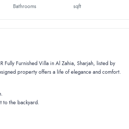
Bathrooms
sqft
 Fully Furnished Villa in Al Zahia, Sharjah, listed by
signed property offers a life of elegance and comfort.
h.
t to the backyard.