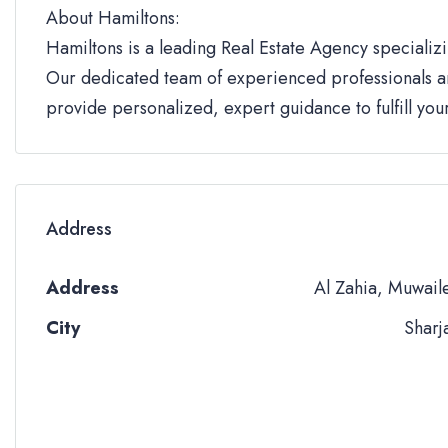
About Hamiltons:
Hamiltons is a leading Real Estate Agency specializi
Our dedicated team of experienced professionals an
provide personalized, expert guidance to fulfill yo
Address
Address
Al Zahia, Muwail
City
Sharj