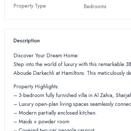
Property Type
Bedrooms
Description
Discover Your Dream Home:
Step into the world of luxury with this remarkable 3BR
Aboude Darkachli at Hamiltons. This meticulously de
Property Highlights:
– 3-bedroom fully furnished villa in Al Zahia, Sharja
– Luxury open-plan living spaces seamlessly connec
– Modern partially enclosed kitchen.
– Maids + powder room
– Covered two-car pergola carport.