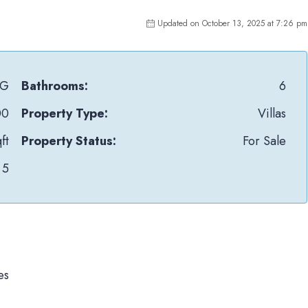
Updated on October 13, 2025 at 7:26 pm
1G
Bathrooms:
6
00
Property Type:
Villas
ft
Property Status:
For Sale
5
es