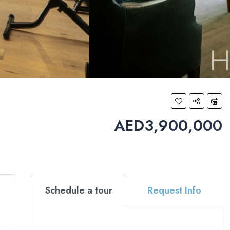
AED3,900,000
Schedule a tour
Request Info