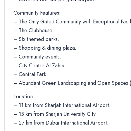
Community Features:
– The Only Gated Community with Exceptional Facili
– The Clubhouse.
– Six themed parks.
– Shopping & dining plaza.
– Community events.
– City Centre Al Zahia.
– Central Park.
– Abundant Green Landscaping and Open Spaces (
Location:
– 11 km from Sharjah International Airport.
– 15 km from Sharjah University City.
– 27 km from Dubai International Airport.