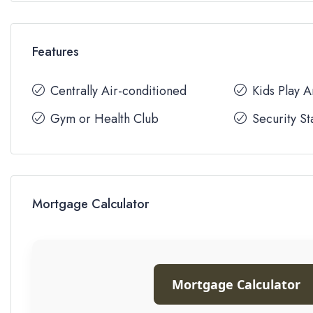
Features
Centrally Air-conditioned
Kids Play 
Gym or Health Club
Security St
Mortgage Calculator
Mortgage Calculator