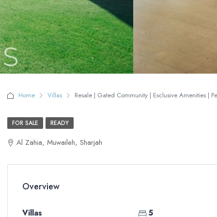
Home
Villas
Resale | Gated Community | Exclusive Amenities | Per
FOR SALE
READY
Al Zahia, Muwaileh, Sharjah
Overview
Villas
5