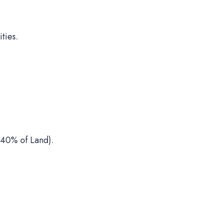
ties.
40% of Land).