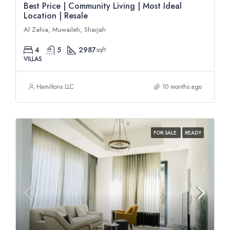
Best Price | Community Living | Most Ideal
Location | Resale
Al Zahia, Muwaileh, Sharjah
4
5
2987
sqft
VILLAS
Hamiltons LLC
10 months ago
FOR SALE
READY