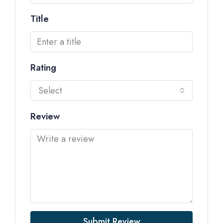
Title
Rating
Select
Review
Submit Review