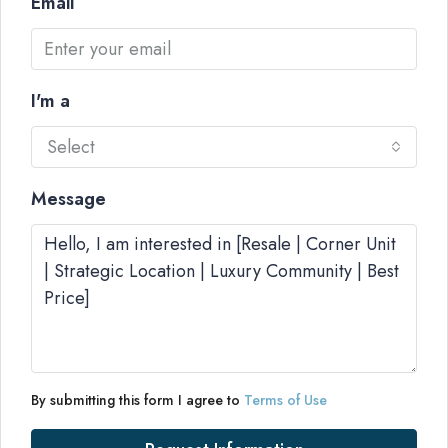
Email
I'm a
Select
Message
By submitting this form I agree to
Terms of Use