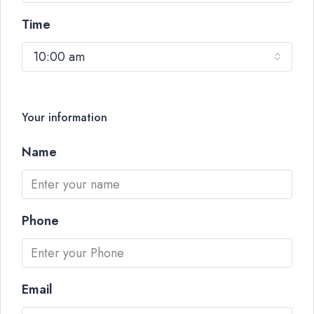
Time
10:00 am
Your information
Name
Phone
Email