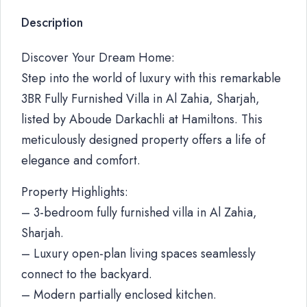
Description
Discover Your Dream Home:
Step into the world of luxury with this remarkable
3BR Fully Furnished Villa in Al Zahia, Sharjah,
listed by Aboude Darkachli at Hamiltons. This
meticulously designed property offers a life of
elegance and comfort.
Property Highlights:
– 3-bedroom fully furnished villa in Al Zahia,
Sharjah.
– Luxury open-plan living spaces seamlessly
connect to the backyard.
– Modern partially enclosed kitchen.