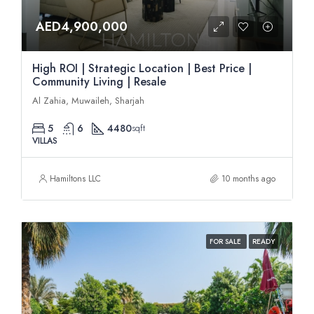
AED4,900,000
High ROI | Strategic Location | Best Price |
Community Living | Resale
Al Zahia, Muwaileh, Sharjah
5
6
4480
sqft
VILLAS
Hamiltons LLC
10 months ago
FOR SALE
READY