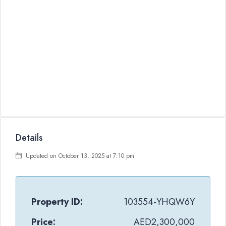
Details
Updated on October 13, 2025 at 7:10 pm
Property ID:
103554-YHQW6Y
Price:
AED2,300,000