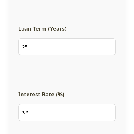
Loan Term (Years)
Interest Rate (%)