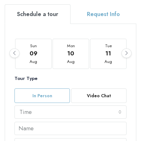
Schedule a tour
Request Info
Sun
Mon
Tue
09
10
11
Aug
Aug
Aug
Tour Type
In Person
Video Chat
Time