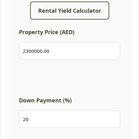
Rental Yield Calculator
Property Price (AED)
Down Payment (%)