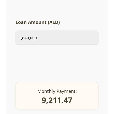
Loan Amount (AED)
Monthly Payment:
9,211.47