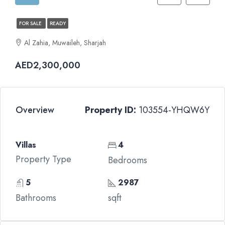
FOR SALE
READY
Al Zahia, Muwaileh, Sharjah
AED2,300,000
Overview
Property ID:
103554-YHQW6Y
Villas
4
Property Type
Bedrooms
5
2987
Bathrooms
sqft