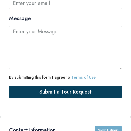
Message
By submitting this form I agree to
Terms of Use
Submit a Tour Request
Contact Information
View Listings