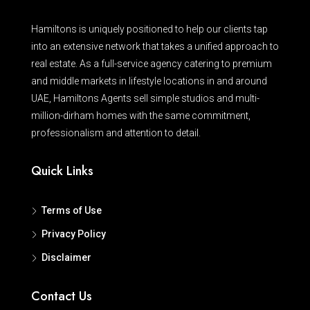
Hamiltons is uniquely positioned to help our clients tap
into an extensive network that takes a unified approach to
real estate. As a full-service agency catering to premium
and middle markets in lifestyle locations in and around
UAE, Hamiltons Agents sell simple studios and multi-
million-dirham homes with the same commitment,
professionalism and attention to detail.
Quick Links
Terms of Use
Privacy Policy
Disclaimer
Contact Us