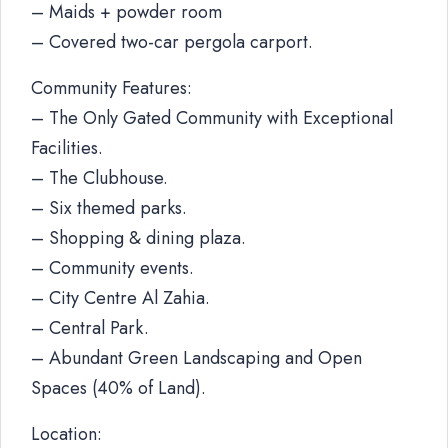
– Maids + powder room
– Covered two-car pergola carport.
Community Features:
– The Only Gated Community with Exceptional
Facilities.
– The Clubhouse.
– Six themed parks.
– Shopping & dining plaza.
– Community events.
– City Centre Al Zahia.
– Central Park.
– Abundant Green Landscaping and Open
Spaces (40% of Land).
Location: