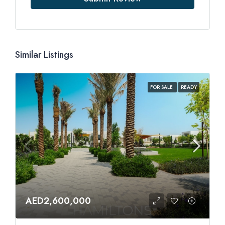
Similar Listings
FOR SALE
READY
AED2,600,000