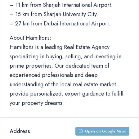
– 11 km from Sharjah International Airport.
– 15 km from Sharjah University City.
– 27 km from Dubai International Airport.
About Hamiltons:
Hamiltons is a leading Real Estate Agency
specializing in buying, selling, and investing in
prime properties. Our dedicated team of
experienced professionals and deep
understanding of the local real estate market
provide personalized, expert guidance to fulfill
your property dreams.
Address
Open on Google Maps