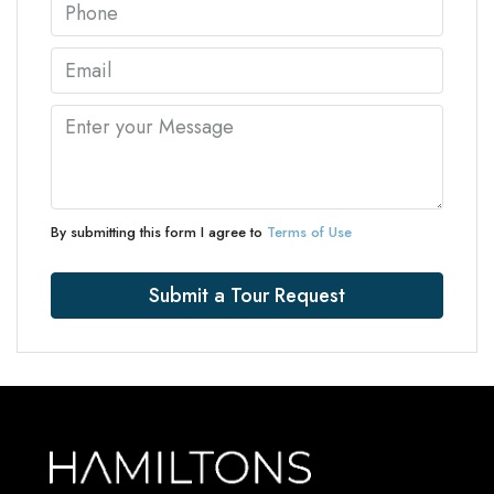
By submitting this form I agree to
Terms of Use
Submit a Tour Request