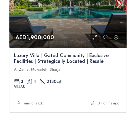
AED1,900,000
Luxury Villa | Gated Community | Exclusive
Facilities | Strategically Located | Resale
Al Zahia, Muwaileh, Sharjah
3
4
2130
sqft
VILLAS
Hamiltons LLC
10 months ago