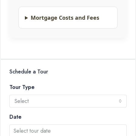
Mortgage Costs and Fees
Schedule a Tour
Tour Type
Select
Date