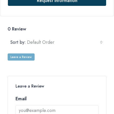
Request Information
0 Review
Sort by:
Default Order
Leave a Review
Leave a Review
Email