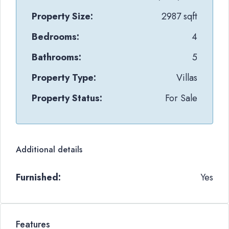
Property Size:
2987 sqft
Bedrooms:
4
Bathrooms:
5
Property Type:
Villas
Property Status:
For Sale
Additional details
Furnished:
Yes
Features