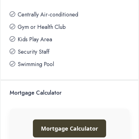
Centrally Air-conditioned
Gym or Health Club
Kids Play Area
Security Staff
Swimming Pool
Mortgage Calculator
Mortgage Calculator