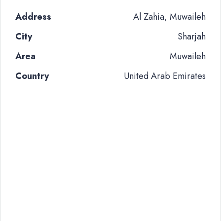
Address
Al Zahia, Muwaileh
City
Sharjah
Area
Muwaileh
Country
United Arab Emirates