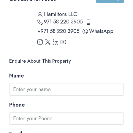
Hamiltons LLC
971 58 220 3905
+971 58 220 3905
WhatsApp
Enquire About This Property
Name
Phone