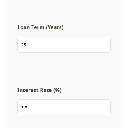
Loan Term (Years)
Interest Rate (%)