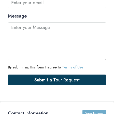
Message
By submitting this form I agree to
Terms of Use
Submit a Tour Request
Contact Information
View Listings