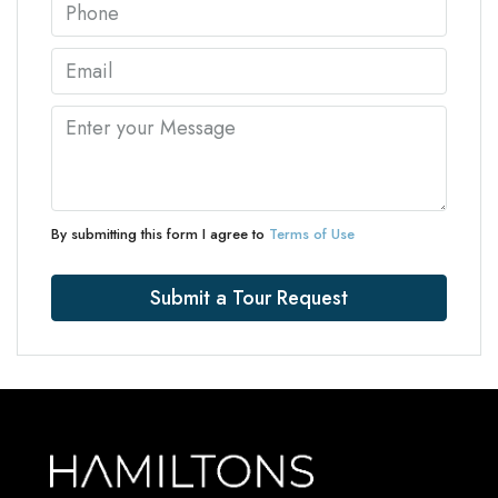
By submitting this form I agree to
Terms of Use
Submit a Tour Request