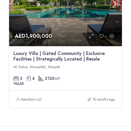
AED1,900,000
Luxury Villa | Gated Community | Exclusive
Facilities | Strategically Located | Resale
Al Zahia, Muwaileh, Sharjah
3
4
2130
sqft
VILLAS
Hamiltons LLC
10 months ago