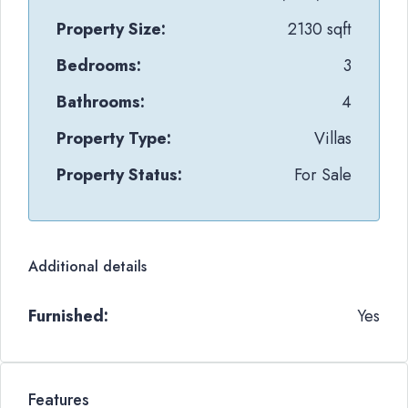
Property Size:
2130 sqft
Bedrooms:
3
Bathrooms:
4
Property Type:
Villas
Property Status:
For Sale
Additional details
Furnished:
Yes
Features