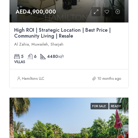
AED4,900,000
High ROI | Strategic Location | Best Price |
Community Living | Resale
Al Zahia, Muwaileh, Sharjah
5
6
4480
sqft
VILLAS
Hamiltons LLC
10 months ago
FOR SALE
READY