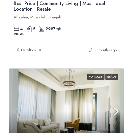
Best Price | Community Living | Most Ideal
Location | Resale
Al Zahia, Muwaileh, Sharjah
4
5
2987
sqft
VILLAS
Hamiltons LLC
10 months ago
FOR SALE
READY