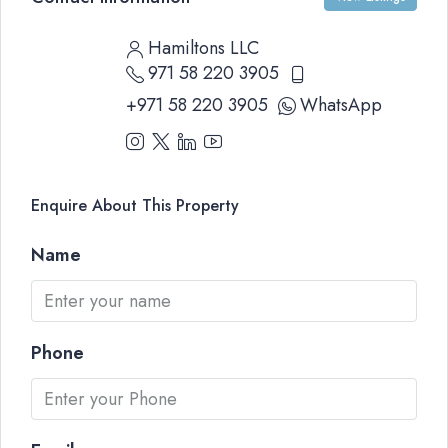
Hamiltons LLC
971 58 220 3905
+971 58 220 3905
WhatsApp
Enquire About This Property
Name
Phone