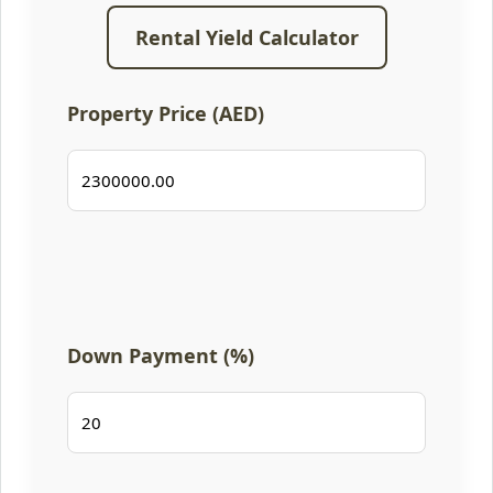
Rental Yield Calculator
Property Price (AED)
Down Payment (%)