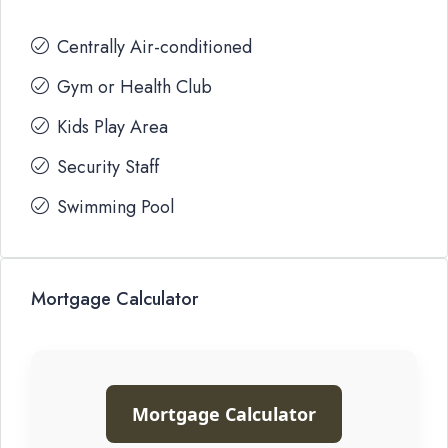
Centrally Air-conditioned
Gym or Health Club
Kids Play Area
Security Staff
Swimming Pool
Mortgage Calculator
Mortgage Calculator