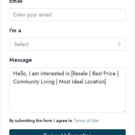
Email
I'm a
Select
Message
By submitting this form I agree to
Terms of Use