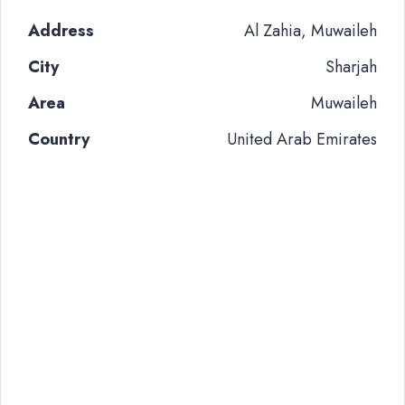
Address
Al Zahia, Muwaileh
City
Sharjah
Area
Muwaileh
Country
United Arab Emirates