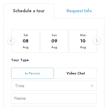
Schedule a tour
Request Info
Sat
Sun
Mon
08
09
10
Aug
Aug
Aug
Tour Type
In Person
Video Chat
Time