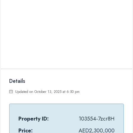
Details
Updated on October 13, 2025 at 6:50 pm
Property ID:
103554-7zcr8H
Price:
AED2,300,000