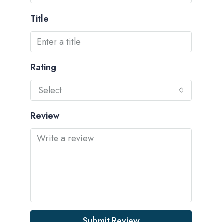
Title
Rating
Select
Review
Submit Review