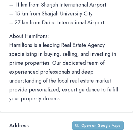
– 11 km from Sharjah International Airport.
– 15 km from Sharjah University City.
– 27 km from Dubai International Airport.
About Hamiltons:
Hamiltons is a leading Real Estate Agency
specializing in buying, selling, and investing in
prime properties. Our dedicated team of
experienced professionals and deep
understanding of the local real estate market
provide personalized, expert guidance to fulfill
your property dreams.
Address
Open on Google Maps