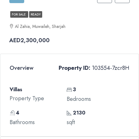
FOR SALE
READY
Al Zahia, Muwaileh, Sharjah
AED2,300,000
Overview
Property ID:
103554-7zcr8H
Villas
3
Property Type
Bedrooms
4
2130
Bathrooms
sqft