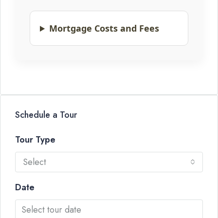
Mortgage Costs and Fees
Schedule a Tour
Tour Type
Select
Date