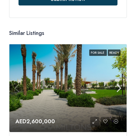
Similar Listings
FOR SALE
READY
AED2,600,000