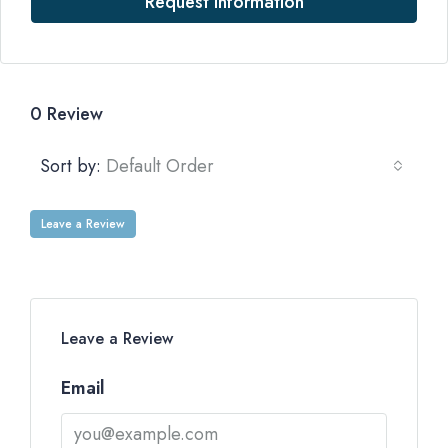
Request Information
0 Review
Sort by:
Default Order
Leave a Review
Leave a Review
Email