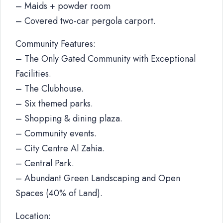
– Maids + powder room
– Covered two-car pergola carport.
Community Features:
– The Only Gated Community with Exceptional
Facilities.
– The Clubhouse.
– Six themed parks.
– Shopping & dining plaza.
– Community events.
– City Centre Al Zahia.
– Central Park.
– Abundant Green Landscaping and Open
Spaces (40% of Land).
Location: