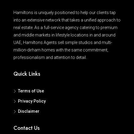
Hamiltons is uniquely positioned to help our clients tap
into an extensive network that takes a unified approach to
real estate. As a full-service agency catering to premium
and middle markets in lifestyle locations in and around
UAE, Hamiltons Agents sell simple studios and multi-
million-dirham homes with the same commitment,
professionalism and attention to detail.
Quick Links
Terms of Use
Privacy Policy
Disclaimer
Contact Us