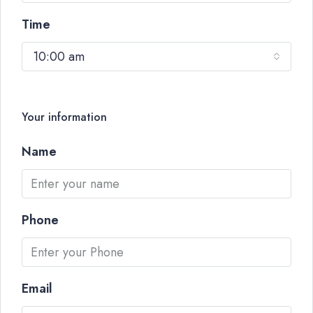
Time
10:00 am
Your information
Name
Phone
Email