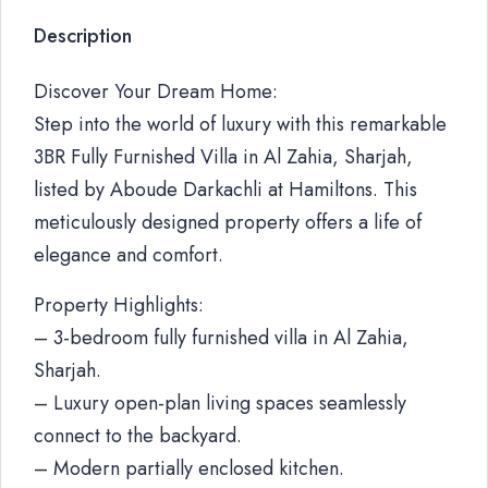
Description
Discover Your Dream Home:
Step into the world of luxury with this remarkable
3BR Fully Furnished Villa in Al Zahia, Sharjah,
listed by Aboude Darkachli at Hamiltons. This
meticulously designed property offers a life of
elegance and comfort.
Property Highlights:
– 3-bedroom fully furnished villa in Al Zahia,
Sharjah.
– Luxury open-plan living spaces seamlessly
connect to the backyard.
– Modern partially enclosed kitchen.