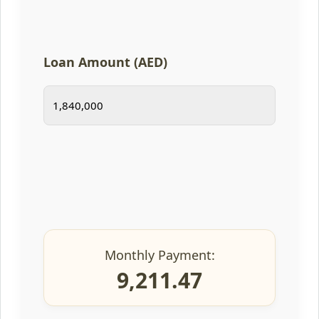
Loan Amount (AED)
Monthly Payment:
9,211.47