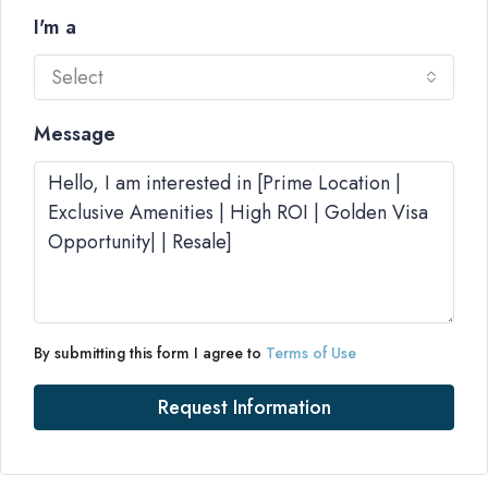
I'm a
Select
Message
By submitting this form I agree to
Terms of Use
Request Information