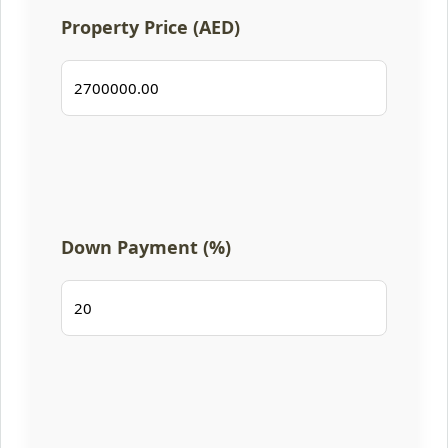
Property Price (AED)
Down Payment (%)