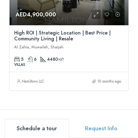
AED4,900,000
High ROI | Strategic Location | Best Price |
Community Living | Resale
Al Zahia, Muwaileh, Sharjah
5
6
4480
sqft
VILLAS
Hamiltons LLC
10 months ago
Schedule a tour
Request Info