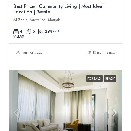
Best Price | Community Living | Most Ideal
Location | Resale
Al Zahia, Muwaileh, Sharjah
4
5
2987
sqft
VILLAS
Hamiltons LLC
10 months ago
FOR SALE
READY