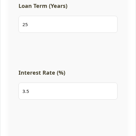
Loan Term (Years)
Interest Rate (%)