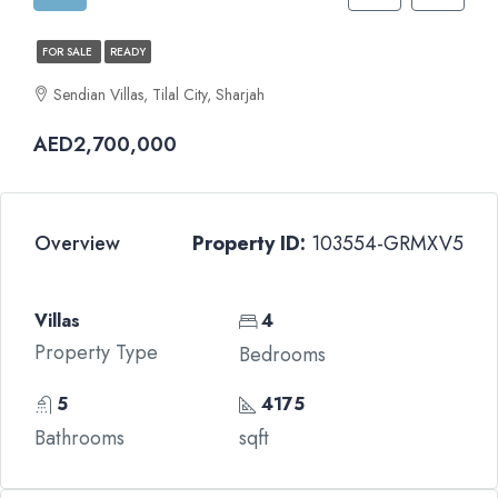
FOR SALE
READY
Sendian Villas, Tilal City, Sharjah
AED2,700,000
Overview
Property ID:
103554-GRMXV5
Villas
4
Property Type
Bedrooms
5
4175
Bathrooms
sqft