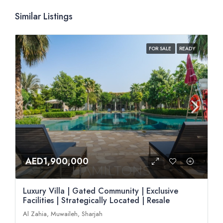
Similar Listings
FOR SALE
READY
AED1,900,000
Luxury Villa | Gated Community | Exclusive
Facilities | Strategically Located | Resale
Al Zahia, Muwaileh, Sharjah