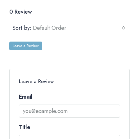
0 Review
Sort by:
Default Order
Leave a Review
Leave a Review
Email
Title