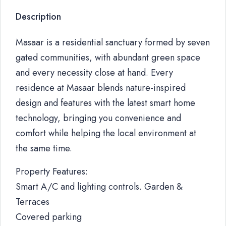
Description
Masaar is a residential sanctuary formed by seven
gated communities, with abundant green space
and every necessity close at hand. Every
residence at Masaar blends nature-inspired
design and features with the latest smart home
technology, bringing you convenience and
comfort while helping the local environment at
the same time.
Property Features:
Smart A/C and lighting controls. Garden &
Terraces
Covered parking