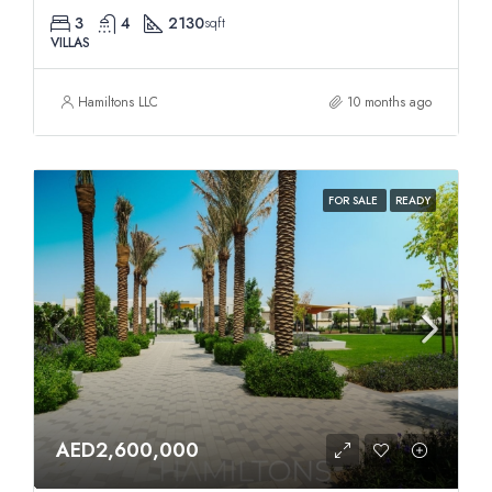
3
4
2130
sqft
VILLAS
Hamiltons LLC
10 months ago
FOR SALE
READY
AED2,600,000