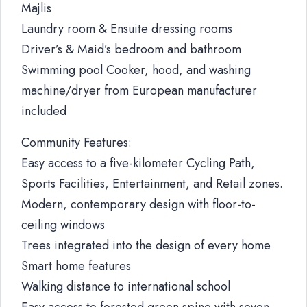
Majlis
Laundry room & Ensuite dressing rooms
Driver’s & Maid’s bedroom and bathroom
Swimming pool Cooker, hood, and washing
machine/dryer from European manufacturer
included
Community Features:
Easy access to a five-kilometer Cycling Path,
Sports Facilities, Entertainment, and Retail zones.
Modern, contemporary design with floor-to-
ceiling windows
Trees integrated into the design of every home
Smart home features
Walking distance to international school