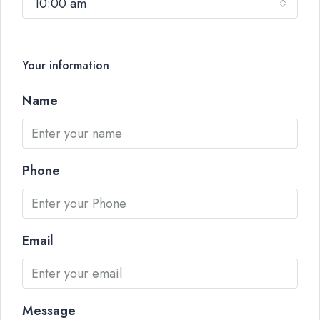
10:00 am
Your information
Name
Phone
Email
Message