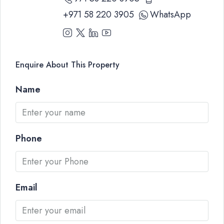
+971 58 220 3905
WhatsApp
Enquire About This Property
Name
Phone
Email