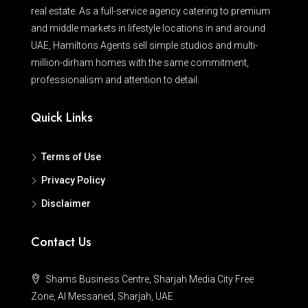
real estate. As a full-service agency catering to premium
and middle markets in lifestyle locations in and around
UAE, Hamiltons Agents sell simple studios and multi-
million-dirham homes with the same commitment,
professionalism and attention to detail.
Quick Links
Terms of Use
Privacy Policy
Disclaimer
Contact Us
Shams Business Centre, Sharjah Media City Free
Zone, Al Messaned, Sharjah, UAE