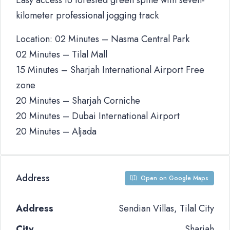
Easy access to forested green spine with seven-
kilometer professional jogging track
Location: 02 Minutes – Nasma Central Park
02 Minutes – Tilal Mall
15 Minutes – Sharjah International Airport Free
zone
20 Minutes – Sharjah Corniche
20 Minutes – Dubai International Airport
20 Minutes – Aljada
Address
Open on Google Maps
Address
Sendian Villas, Tilal City
City
Sharjah