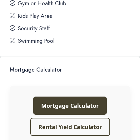
Gym or Health Club
Kids Play Area
Security Staff
Swimming Pool
Mortgage Calculator
Mortgage Calculator
Rental Yield Calculator