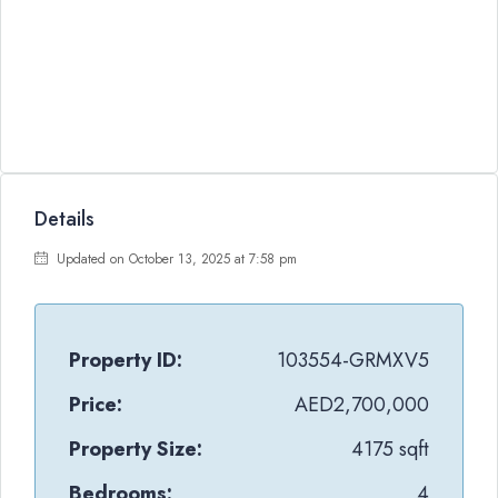
Details
Updated on October 13, 2025 at 7:58 pm
Property ID:
103554-GRMXV5
Price:
AED2,700,000
Property Size:
4175 sqft
Bedrooms:
4