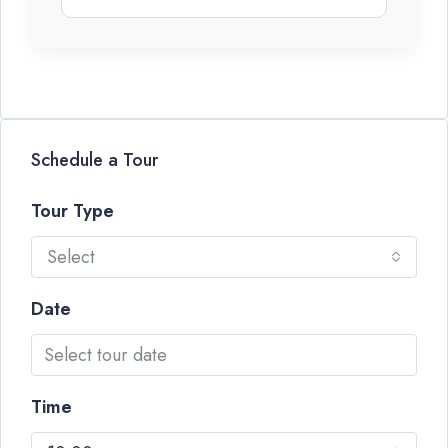
Schedule a Tour
Tour Type
Select
Date
Time