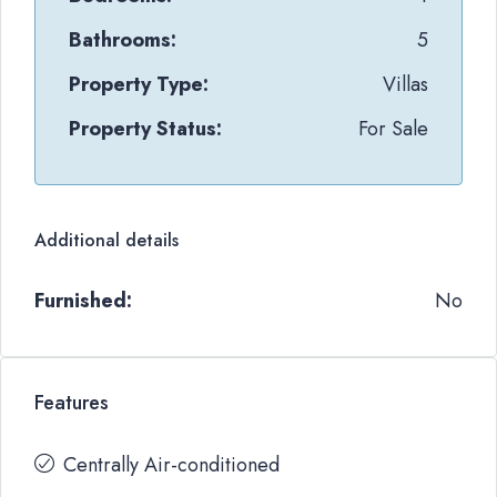
Bathrooms:
5
Property Type:
Villas
Property Status:
For Sale
Additional details
Furnished:
No
Features
Centrally Air-conditioned