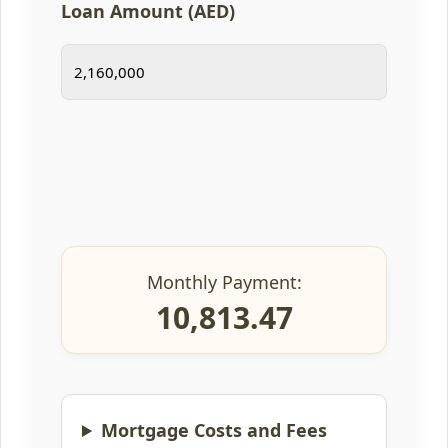
Loan Amount (AED)
Monthly Payment:
10,813.47
Mortgage Costs and Fees