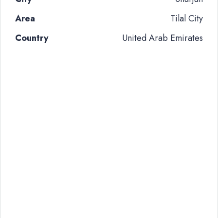
Area
Tilal City
Country
United Arab Emirates