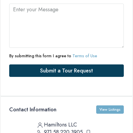
By submitting this form I agree to
Terms of Use
Submit a Tour Request
Contact Information
View Listings
Hamiltons LLC
971 58 220 3905