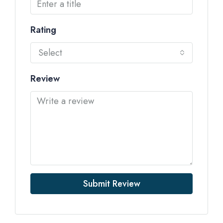
Rating
Select
Review
Submit Review