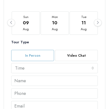
Sun
Mon
Tue
09
10
11
Aug
Aug
Aug
Tour Type
In Person
Video Chat
Time