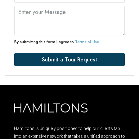
By submitting this form I agree to
Terms of Use
Submit a Tour Request
Hamiltons is uniquely positioned to help our clients tap
into an extensive network that takes a unified approach to