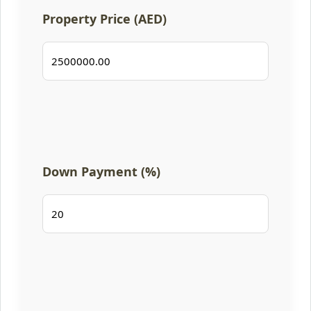
Property Price (AED)
Down Payment (%)