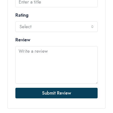
Rating
Select
Review
Submit Review