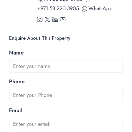
+971 58 220 3905
WhatsApp
Enquire About This Property
Name
Phone
Email