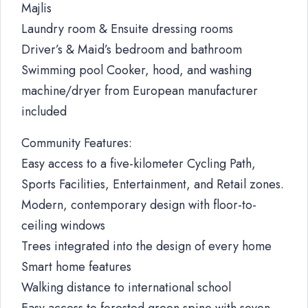
Majlis
Laundry room & Ensuite dressing rooms
Driver’s & Maid’s bedroom and bathroom
Swimming pool Cooker, hood, and washing
machine/dryer from European manufacturer
included
Community Features:
Easy access to a five-kilometer Cycling Path,
Sports Facilities, Entertainment, and Retail zones.
Modern, contemporary design with floor-to-
ceiling windows
Trees integrated into the design of every home
Smart home features
Walking distance to international school