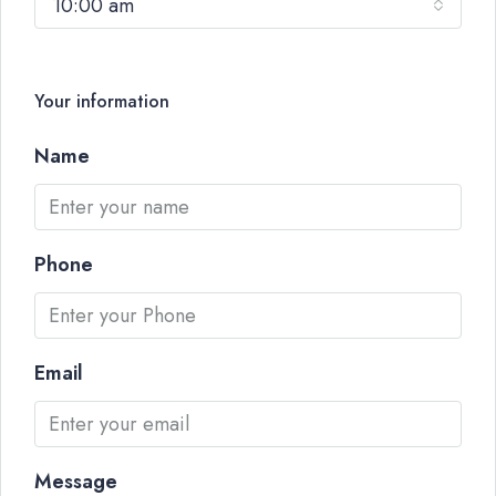
10:00 am
Your information
Name
Phone
Email
Message