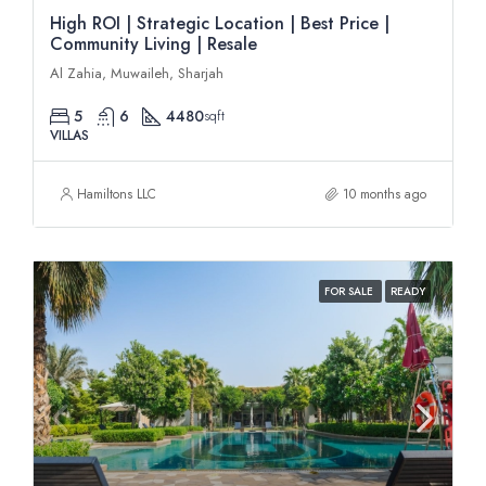
High ROI | Strategic Location | Best Price |
Community Living | Resale
Al Zahia, Muwaileh, Sharjah
5
6
4480
sqft
VILLAS
Hamiltons LLC
10 months ago
FOR SALE
READY