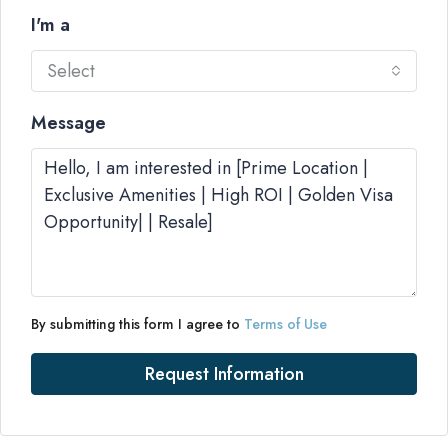
I'm a
Select
Message
By submitting this form I agree to
Terms of Use
Request Information