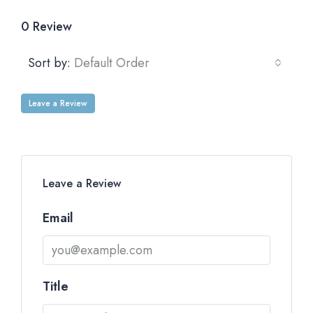
0 Review
Sort by:
Default Order
Leave a Review
Leave a Review
Email
Title