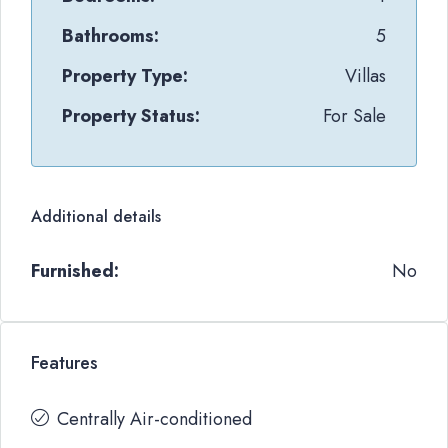
Bathrooms:
5
Property Type:
Villas
Property Status:
For Sale
Additional details
Furnished:
No
Features
Centrally Air-conditioned