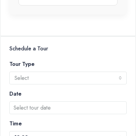
Schedule a Tour
Tour Type
Select
Date
Time