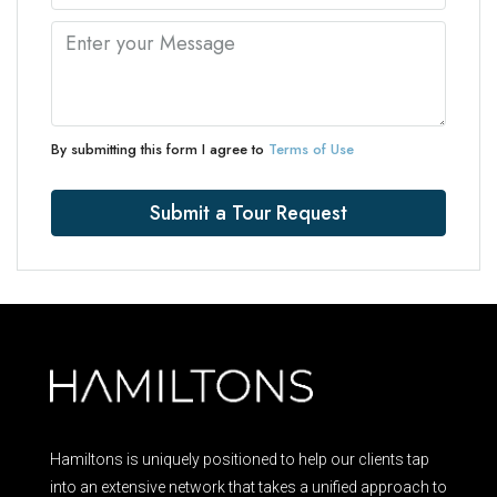
By submitting this form I agree to
Terms of Use
Submit a Tour Request
Hamiltons is uniquely positioned to help our clients tap
into an extensive network that takes a unified approach to