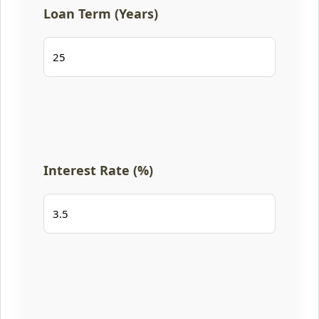
Loan Term (Years)
Interest Rate (%)