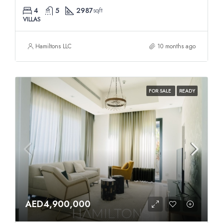
4
5
2987
sqft
VILLAS
Hamiltons LLC
10 months ago
FOR SALE
READY
AED4,900,000