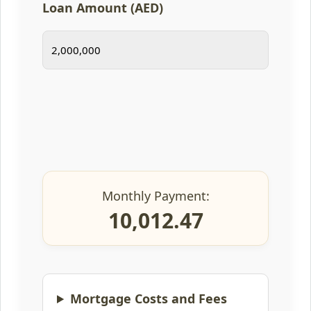
Loan Amount (AED)
Monthly Payment:
10,012.47
Mortgage Costs and Fees