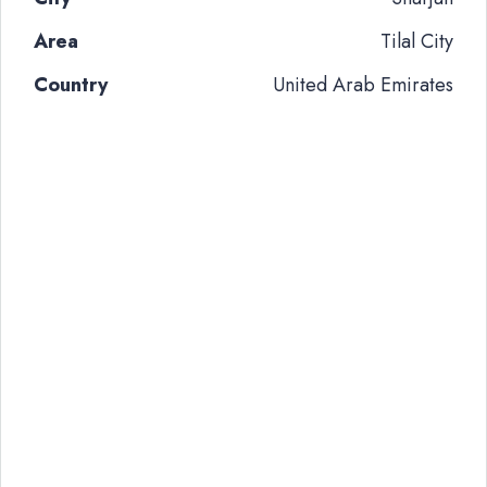
Area
Tilal City
Country
United Arab Emirates