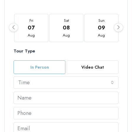
Fri
Sat
Sun
07
08
09
Aug
Aug
Aug
Tour Type
In Person
Video Chat
Time