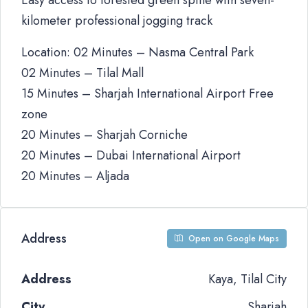
Easy access to forested green spine with seven-
kilometer professional jogging track
Location: 02 Minutes – Nasma Central Park
02 Minutes – Tilal Mall
15 Minutes – Sharjah International Airport Free
zone
20 Minutes – Sharjah Corniche
20 Minutes – Dubai International Airport
20 Minutes – Aljada
Address
Open on Google Maps
Address
Kaya, Tilal City
City
Sharjah