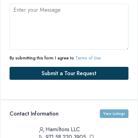
By submitting this form I agree to
Terms of Use
Submit a Tour Request
Contact Information
View Listings
Hamiltons LLC
971 58 220 3905