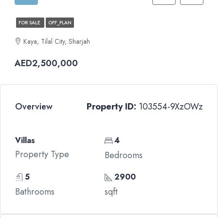
FOR SALE
OFF_PLAN
Kaya, Tilal City, Sharjah
AED2,500,000
Overview
Property ID:
103554-9XzOWz
Villas
4
Property Type
Bedrooms
5
2900
Bathrooms
sqft