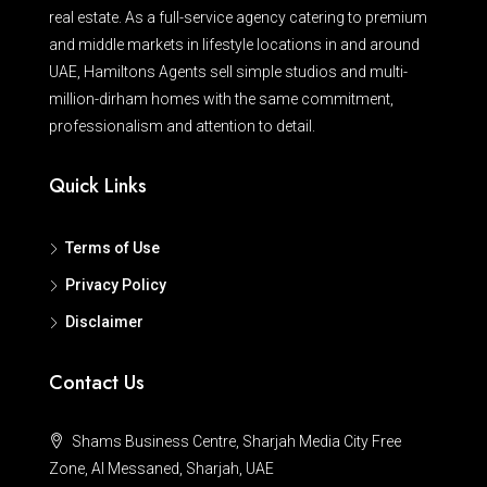
real estate. As a full-service agency catering to premium
and middle markets in lifestyle locations in and around
UAE, Hamiltons Agents sell simple studios and multi-
million-dirham homes with the same commitment,
professionalism and attention to detail.
Quick Links
Terms of Use
Privacy Policy
Disclaimer
Contact Us
Shams Business Centre, Sharjah Media City Free
Zone, Al Messaned, Sharjah, UAE