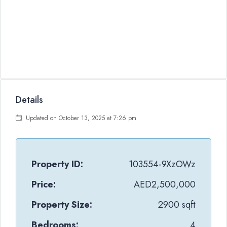
Details
Updated on October 13, 2025 at 7:26 pm
Property ID:
103554-9XzOWz
Price:
AED2,500,000
Property Size:
2900 sqft
Bedrooms:
4