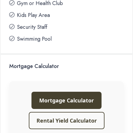
Gym or Health Club
Kids Play Area
Security Staff
Swimming Pool
Mortgage Calculator
Mortgage Calculator
Rental Yield Calculator