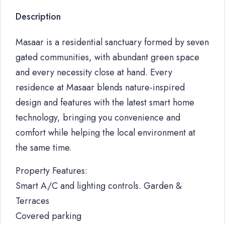
Description
Masaar is a residential sanctuary formed by seven
gated communities, with abundant green space
and every necessity close at hand. Every
residence at Masaar blends nature-inspired
design and features with the latest smart home
technology, bringing you convenience and
comfort while helping the local environment at
the same time.
Property Features:
Smart A/C and lighting controls. Garden &
Terraces
Covered parking