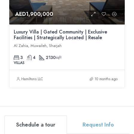
AED1,900,000
Luxury Villa | Gated Community | Exclusive
Facilities | Strategically Located | Resale
Al Zahia, Muwaileh, Sharjah
3
4
2130
sqft
VILLAS
Hamiltons LLC
10 months ago
Schedule a tour
Request Info