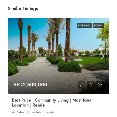
Similar Listings
FOR SALE
READY
AED2,600,000
Best Price | Community Living | Most Ideal
Location | Resale
Al Zahia, Muwaileh, Sharjah