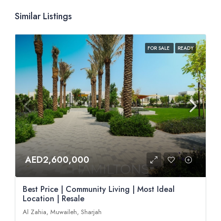
Similar Listings
FOR SALE
READY
AED2,600,000
Best Price | Community Living | Most Ideal
Location | Resale
Al Zahia, Muwaileh, Sharjah