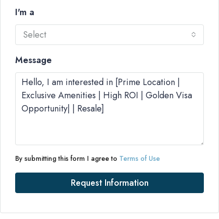
I'm a
Select
Message
By submitting this form I agree to
Terms of Use
Request Information