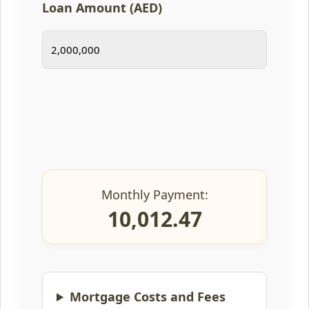
Loan Amount (AED)
Monthly Payment:
10,012.47
Mortgage Costs and Fees