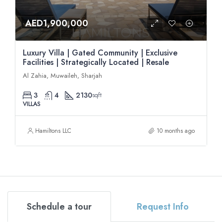
AED1,900,000
Luxury Villa | Gated Community | Exclusive
Facilities | Strategically Located | Resale
Al Zahia, Muwaileh, Sharjah
3
4
2130
sqft
VILLAS
Hamiltons LLC
10 months ago
Schedule a tour
Request Info