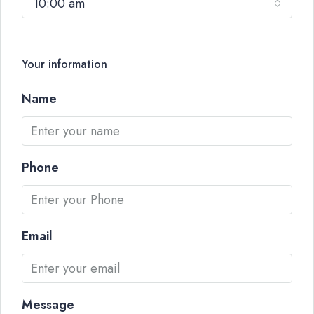
10:00 am
Your information
Name
Phone
Email
Message