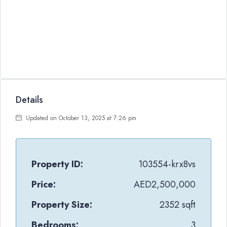
Details
Updated on October 13, 2025 at 7:26 pm
Property ID:
103554-krx8vs
Price:
AED2,500,000
Property Size:
2352 sqft
Bedrooms:
3