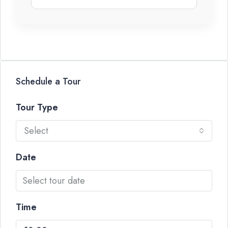
Schedule a Tour
Tour Type
Select
Date
Time