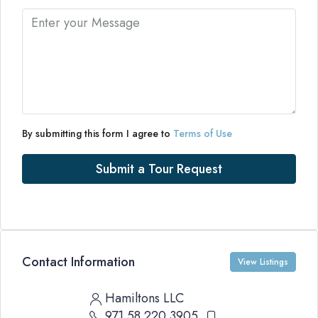
By submitting this form I agree to
Terms of Use
Submit a Tour Request
Contact Information
View Listings
Hamiltons LLC
971 58 220 3905