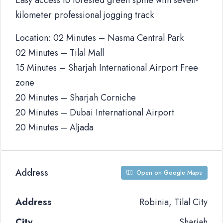
Easy access to forested green spine with seven-
kilometer professional jogging track
Location: 02 Minutes – Nasma Central Park
02 Minutes – Tilal Mall
15 Minutes – Sharjah International Airport Free
zone
20 Minutes – Sharjah Corniche
20 Minutes – Dubai International Airport
20 Minutes – Aljada
Address
Open on Google Maps
Address
Robinia, Tilal City
City
Sharjah