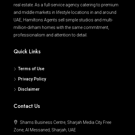
real estate. As a full-service agency catering to premium
and middle markets in lifestyle locations in and around
UAE, Hamiltons Agents sell simple studios and multi-
million-dirham homes with the same commitment,
professionalism and attention to detail.
Quick Links
Terms of Use
Privacy Policy
Disclaimer
Contact Us
Shams Business Centre, Sharjah Media City Free
Zone, Al Messaned, Sharjah, UAE