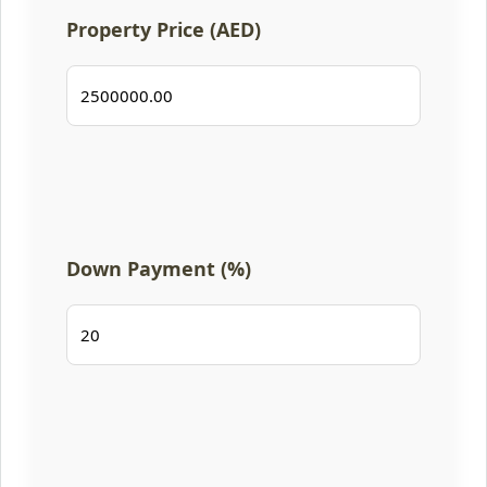
Property Price (AED)
Down Payment (%)