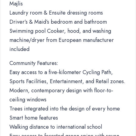
Majlis
Laundry room & Ensuite dressing rooms
Driver’s & Maid’s bedroom and bathroom
Swimming pool Cooker, hood, and washing
machine/dryer from European manufacturer
included
Community Features:
Easy access to a five-kilometer Cycling Path,
Sports Facilities, Entertainment, and Retail zones.
Modern, contemporary design with floor-to-
ceiling windows
Trees integrated into the design of every home
Smart home features
Walking distance to international school