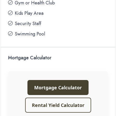
Gym or Health Club
Kids Play Area
Security Staff
Swimming Pool
Mortgage Calculator
Mortgage Calculator
Rental Yield Calculator