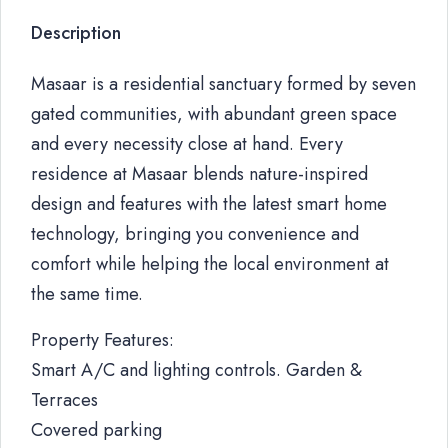
Description
Masaar is a residential sanctuary formed by seven
gated communities, with abundant green space
and every necessity close at hand. Every
residence at Masaar blends nature-inspired
design and features with the latest smart home
technology, bringing you convenience and
comfort while helping the local environment at
the same time.
Property Features:
Smart A/C and lighting controls. Garden &
Terraces
Covered parking