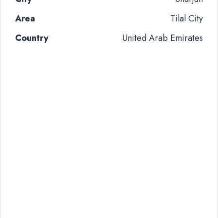
Area
Tilal City
Country
United Arab Emirates