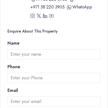
+971 58 220 3905
WhatsApp
Enquire About This Property
Name
Phone
Email