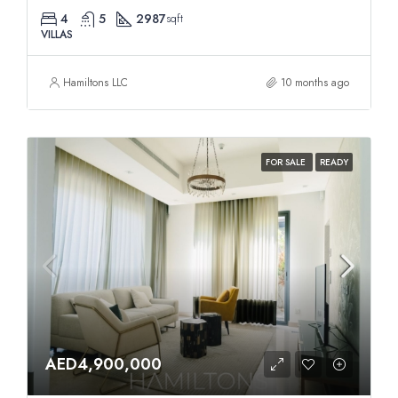
4
5
2987
sqft
VILLAS
Hamiltons LLC
10 months ago
FOR SALE
READY
AED4,900,000