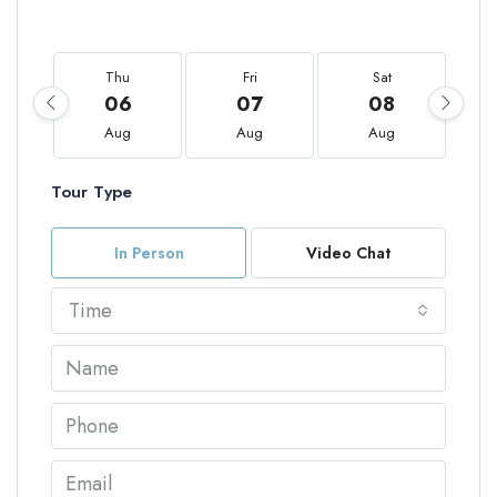
Thu
Fri
Sat
06
07
08
Aug
Aug
Aug
Tour Type
In Person
Video Chat
Time