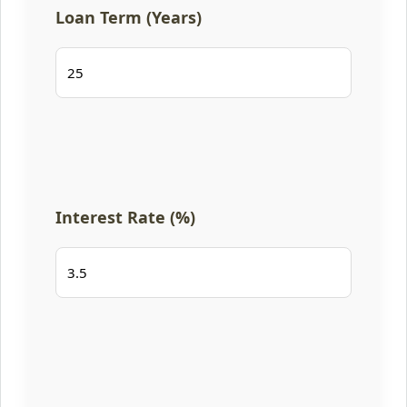
Loan Term (Years)
Interest Rate (%)