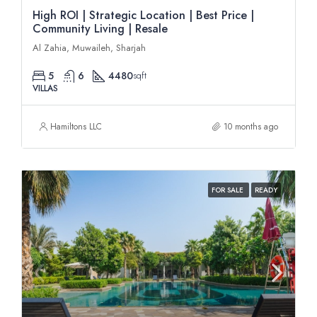
High ROI | Strategic Location | Best Price |
Community Living | Resale
Al Zahia, Muwaileh, Sharjah
5
6
4480
sqft
VILLAS
Hamiltons LLC
10 months ago
FOR SALE
READY