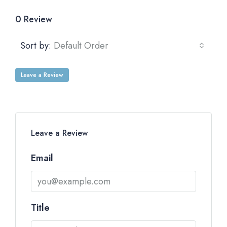
0 Review
Sort by:
Default Order
Leave a Review
Leave a Review
Email
Title