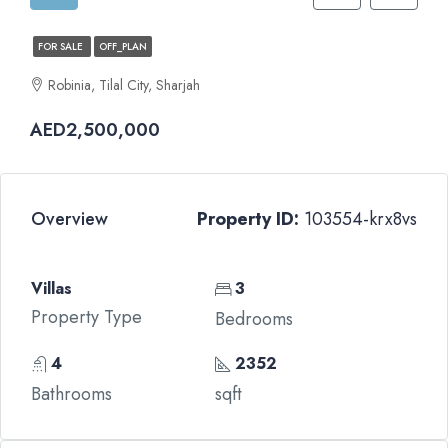
FOR SALE
OFF_PLAN
Robinia, Tilal City, Sharjah
AED2,500,000
Overview
Property ID:
103554-krx8vs
Villas
3
Property Type
Bedrooms
4
2352
Bathrooms
sqft