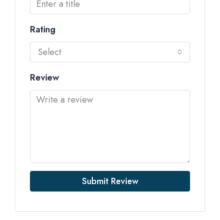
Rating
Select
Review
Submit Review