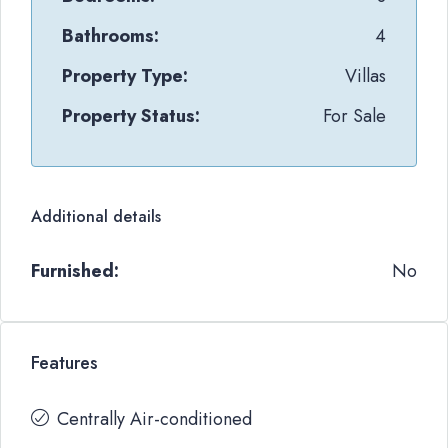
Bathrooms:
4
Property Type:
Villas
Property Status:
For Sale
Additional details
Furnished:
No
Features
Centrally Air-conditioned