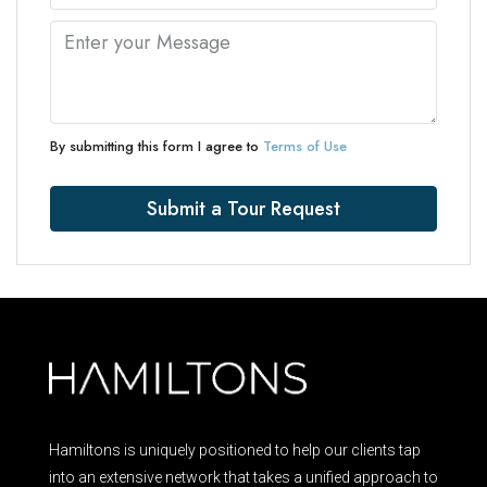
By submitting this form I agree to
Terms of Use
Submit a Tour Request
Hamiltons is uniquely positioned to help our clients tap
into an extensive network that takes a unified approach to