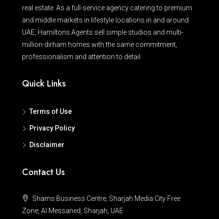
real estate. As a full-service agency catering to premium
and middle markets in lifestyle locations in and around
UAE, Hamiltons Agents sell simple studios and multi-
million-dirham homes with the same commitment,
professionalism and attention to detail.
Quick Links
Terms of Use
Privacy Policy
Disclaimer
Contact Us
Shams Business Centre, Sharjah Media City Free
Zone, Al Messaned, Sharjah, UAE