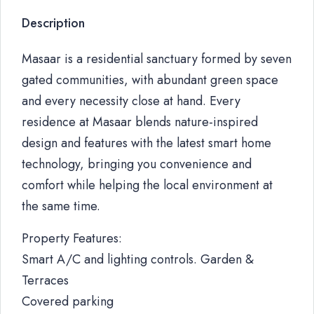
Description
Masaar is a residential sanctuary formed by seven
gated communities, with abundant green space
and every necessity close at hand. Every
residence at Masaar blends nature-inspired
design and features with the latest smart home
technology, bringing you convenience and
comfort while helping the local environment at
the same time.
Property Features:
Smart A/C and lighting controls. Garden &
Terraces
Covered parking