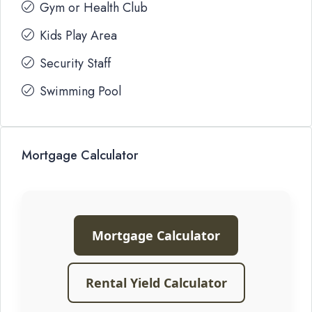
Gym or Health Club
Kids Play Area
Security Staff
Swimming Pool
Mortgage Calculator
Mortgage Calculator
Rental Yield Calculator