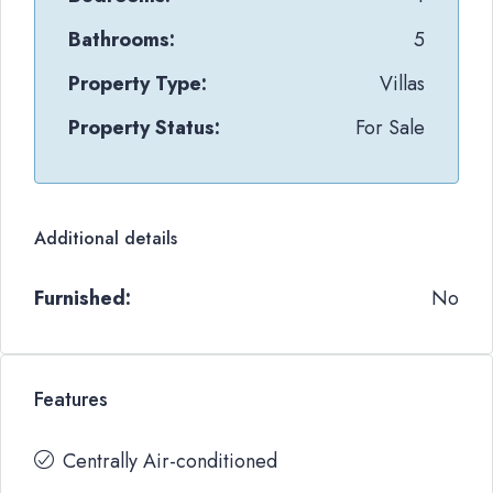
Bathrooms:
5
Property Type:
Villas
Property Status:
For Sale
Additional details
Furnished:
No
Features
Centrally Air-conditioned