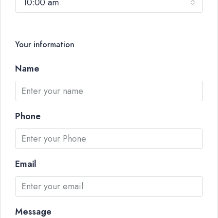
10:00 am
Your information
Name
Phone
Email
Message