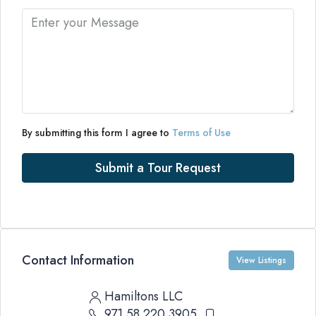
By submitting this form I agree to
Terms of Use
Submit a Tour Request
Contact Information
View Listings
Hamiltons LLC
971 58 220 3905