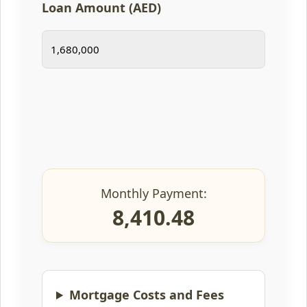
Loan Amount (AED)
Monthly Payment:
8,410.48
Mortgage Costs and Fees