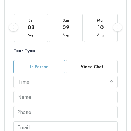
Sat
Sun
Mon
08
09
10
Aug
Aug
Aug
Tour Type
In Person
Video Chat
Time