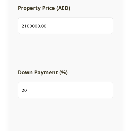
Property Price (AED)
Down Payment (%)