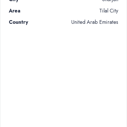
Area
Tilal City
Country
United Arab Emirates