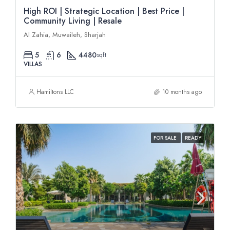
High ROI | Strategic Location | Best Price |
Community Living | Resale
Al Zahia, Muwaileh, Sharjah
5
6
4480
sqft
VILLAS
Hamiltons LLC
10 months ago
FOR SALE
READY