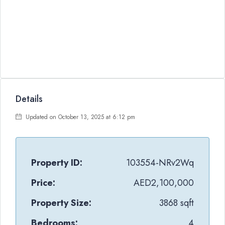
Details
Updated on October 13, 2025 at 6:12 pm
Property ID:
103554-NRv2Wq
Price:
AED2,100,000
Property Size:
3868 sqft
Bedrooms:
4