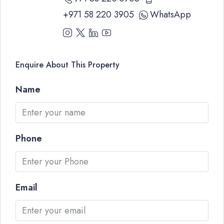
+971 58 220 3905
WhatsApp
Enquire About This Property
Name
Phone
Email