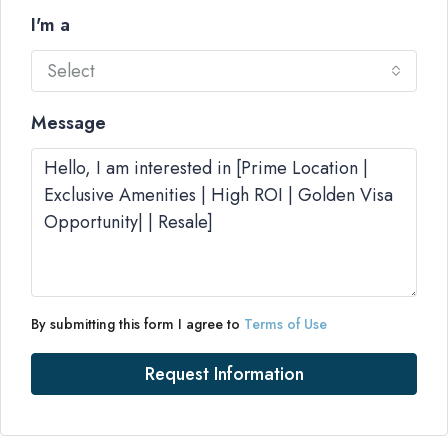
I'm a
Select
Message
By submitting this form I agree to
Terms of Use
Request Information