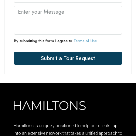
By submitting this form I agree to
Terms of Use
Submit a Tour Request
Hamiltons is uniquely positioned to help our clients tap
into an extensive network that takes a unified approach to