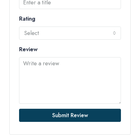
Rating
Select
Review
Submit Review