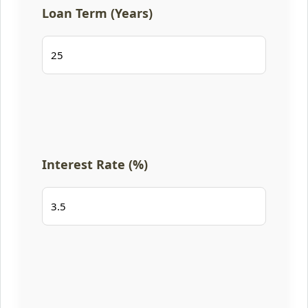
Loan Term (Years)
Interest Rate (%)