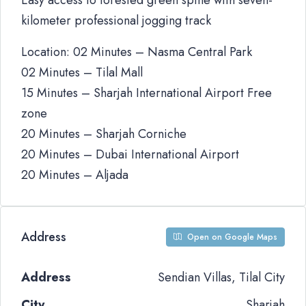
Easy access to forested green spine with seven-
kilometer professional jogging track
Location: 02 Minutes – Nasma Central Park
02 Minutes – Tilal Mall
15 Minutes – Sharjah International Airport Free
zone
20 Minutes – Sharjah Corniche
20 Minutes – Dubai International Airport
20 Minutes – Aljada
Address
Open on Google Maps
Address
Sendian Villas, Tilal City
City
Sharjah