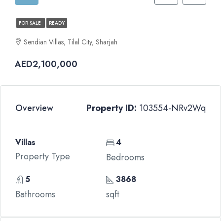
FOR SALE
READY
Sendian Villas, Tilal City, Sharjah
AED2,100,000
Overview
Property ID:
103554-NRv2Wq
Villas
4
Property Type
Bedrooms
5
3868
Bathrooms
sqft