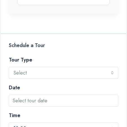
Schedule a Tour
Tour Type
Select
Date
Time