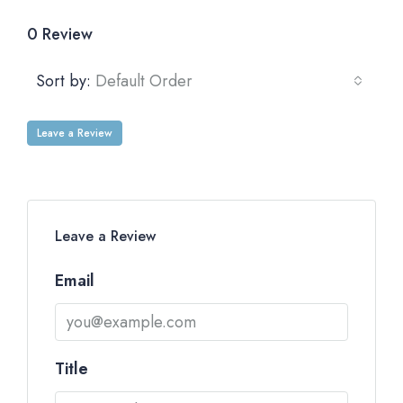
0 Review
Sort by:
Default Order
Leave a Review
Leave a Review
Email
Title