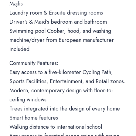
Majlis
Laundry room & Ensuite dressing rooms
Driver’s & Maid’s bedroom and bathroom
Swimming pool Cooker, hood, and washing
machine/dryer from European manufacturer
included
Community Features:
Easy access to a five-kilometer Cycling Path,
Sports Facilities, Entertainment, and Retail zones.
Modern, contemporary design with floor-to-
ceiling windows
Trees integrated into the design of every home
Smart home features
Walking distance to international school