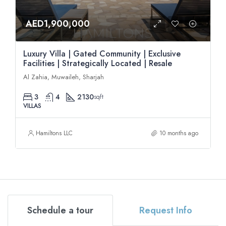
AED1,900,000
Luxury Villa | Gated Community | Exclusive
Facilities | Strategically Located | Resale
Al Zahia, Muwaileh, Sharjah
3
4
2130
sqft
VILLAS
Hamiltons LLC
10 months ago
Schedule a tour
Request Info