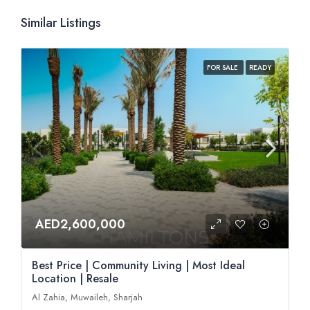
Similar Listings
FOR SALE
READY
AED2,600,000
Best Price | Community Living | Most Ideal
Location | Resale
Al Zahia, Muwaileh, Sharjah