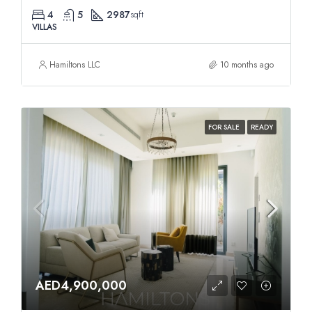
4
5
2987
sqft
VILLAS
Hamiltons LLC
10 months ago
FOR SALE
READY
AED4,900,000