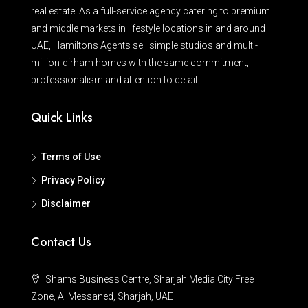
real estate. As a full-service agency catering to premium
and middle markets in lifestyle locations in and around
UAE, Hamiltons Agents sell simple studios and multi-
million-dirham homes with the same commitment,
professionalism and attention to detail.
Quick Links
Terms of Use
Privacy Policy
Disclaimer
Contact Us
Shams Business Centre, Sharjah Media City Free
Zone, Al Messaned, Sharjah, UAE