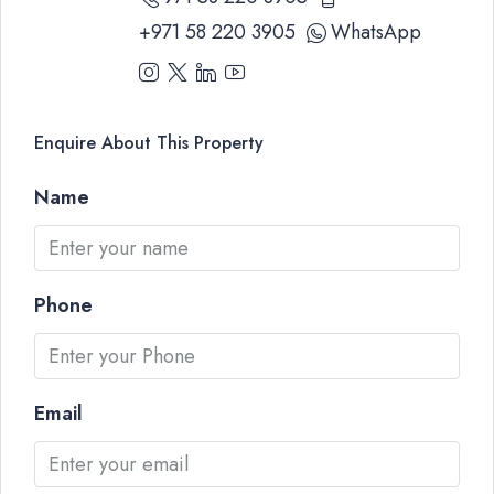
+971 58 220 3905
WhatsApp
Enquire About This Property
Name
Phone
Email