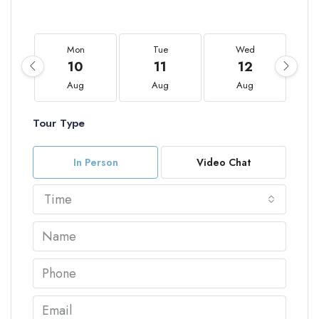
Mon
Tue
Wed
10
11
12
Aug
Aug
Aug
Tour Type
In Person
Video Chat
Time