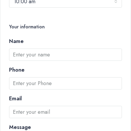
10:00 am
Your information
Name
Phone
Email
Message