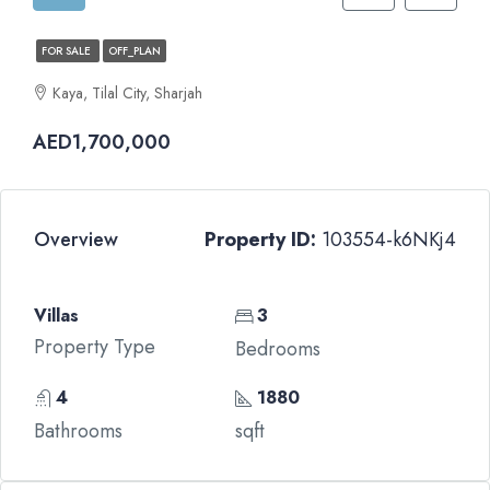
FOR SALE
OFF_PLAN
Kaya, Tilal City, Sharjah
AED1,700,000
Overview
Property ID:
103554-k6NKj4
Villas
3
Property Type
Bedrooms
4
1880
Bathrooms
sqft