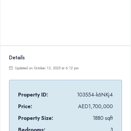
Details
Updated on October 13, 2025 at 6:12 pm
Property ID:
103554-k6NKj4
Price:
AED1,700,000
Property Size:
1880 sqft
Bedrooms:
3