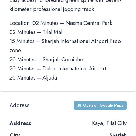
Easy access to forested green spine with seven-
kilometer professional jogging track
Location: 02 Minutes – Nasma Central Park
02 Minutes – Tilal Mall
15 Minutes – Sharjah International Airport Free
zone
20 Minutes – Sharjah Corniche
20 Minutes – Dubai International Airport
20 Minutes – Aljada
Address
Open on Google Maps
Address
Kaya, Tilal City
City
Sharjah