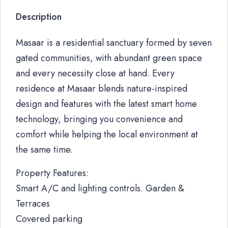
Description
Masaar is a residential sanctuary formed by seven
gated communities, with abundant green space
and every necessity close at hand. Every
residence at Masaar blends nature-inspired
design and features with the latest smart home
technology, bringing you convenience and
comfort while helping the local environment at
the same time.
Property Features:
Smart A/C and lighting controls. Garden &
Terraces
Covered parking