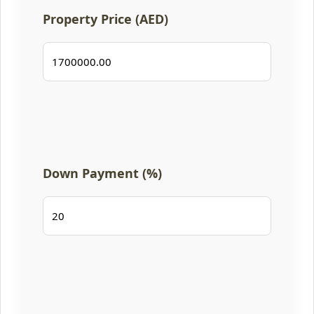
Property Price (AED)
Down Payment (%)