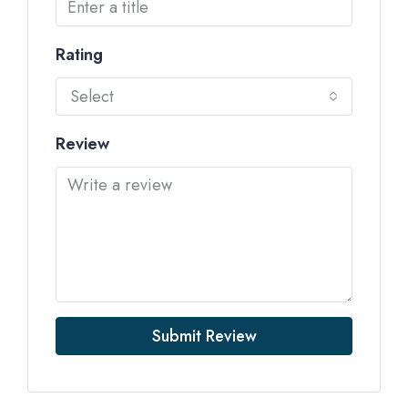
Rating
Select
Review
Submit Review