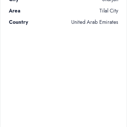
Area
Tilal City
Country
United Arab Emirates