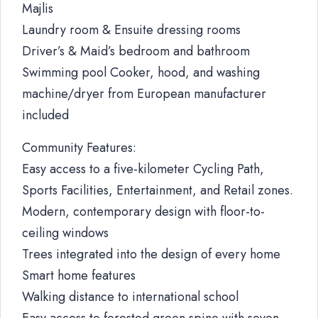
Majlis
Laundry room & Ensuite dressing rooms
Driver’s & Maid’s bedroom and bathroom
Swimming pool Cooker, hood, and washing
machine/dryer from European manufacturer
included
Community Features:
Easy access to a five-kilometer Cycling Path,
Sports Facilities, Entertainment, and Retail zones.
Modern, contemporary design with floor-to-
ceiling windows
Trees integrated into the design of every home
Smart home features
Walking distance to international school