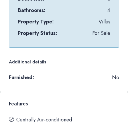
Bathrooms:
4
Property Type:
Villas
Property Status:
For Sale
Additional details
Furnished:
No
Features
Centrally Air-conditioned