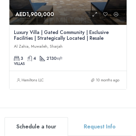
AED1,900,000
Luxury Villa | Gated Community | Exclusive
Facilities | Strategically Located | Resale
Al Zahia, Muwaileh, Sharjah
3
4
2130
sqft
VILLAS
Hamiltons LLC
10 months ago
Schedule a tour
Request Info