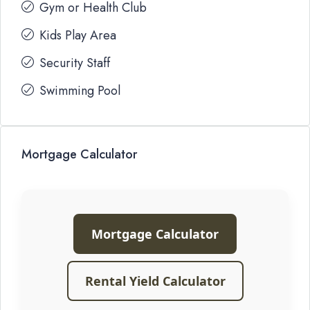
Gym or Health Club
Kids Play Area
Security Staff
Swimming Pool
Mortgage Calculator
Mortgage Calculator
Rental Yield Calculator