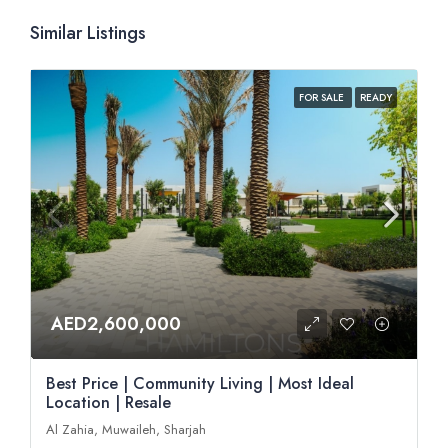
Similar Listings
FOR SALE
READY
AED2,600,000
Best Price | Community Living | Most Ideal
Location | Resale
Al Zahia, Muwaileh, Sharjah