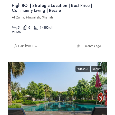
High ROI | Strategic Location | Best Price |
Community Living | Resale
Al Zahia, Muwaileh, Sharjah
5
6
4480
sqft
VILLAS
Hamiltons LLC
10 months ago
FOR SALE
READY