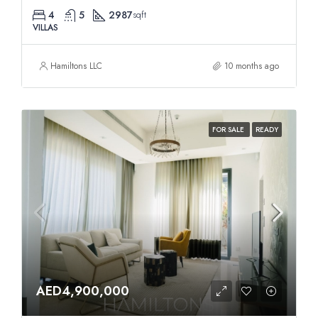
4
5
2987
sqft
VILLAS
Hamiltons LLC
10 months ago
FOR SALE
READY
AED4,900,000