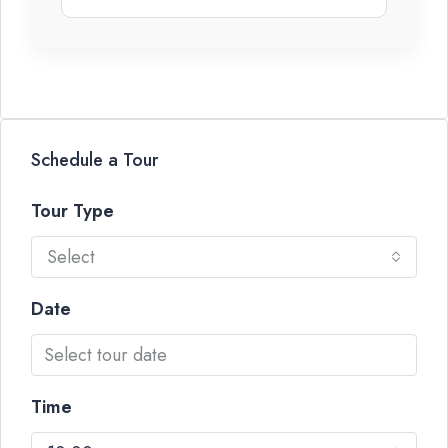
Schedule a Tour
Tour Type
Select
Date
Time