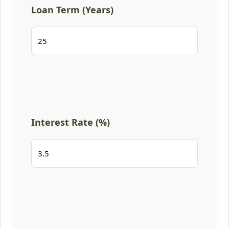
Loan Term (Years)
Interest Rate (%)