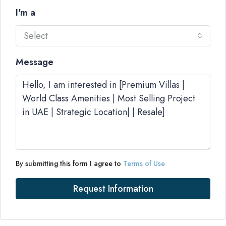
I'm a
Select
Message
By submitting this form I agree to
Terms of Use
Request Information