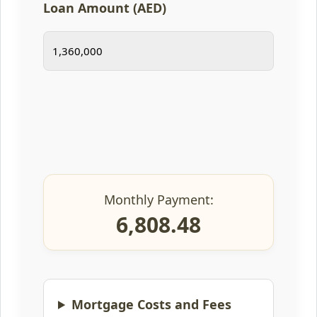
Loan Amount (AED)
Monthly Payment:
6,808.48
Mortgage Costs and Fees