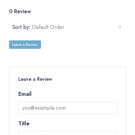
0 Review
Sort by:
Default Order
Leave a Review
Leave a Review
Email
Title