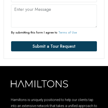
By submitting this form I agree to
Terms of Use
Submit a Tour Request
Hamiltons is uniquely positioned to help our clients tap
into an extensive network that takes a unified approach to