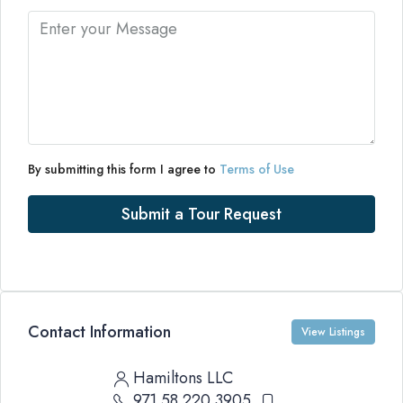
By submitting this form I agree to
Terms of Use
Submit a Tour Request
Contact Information
View Listings
Hamiltons LLC
971 58 220 3905