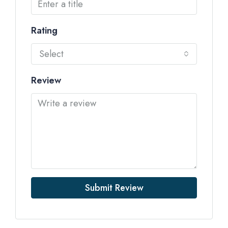
Rating
Select
Review
Submit Review