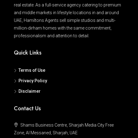
real estate. As a full-service agency catering to premium
and middle markets in lifestyle locations in and around
UAE, Hamiltons Agents sell simple studios and multi-
million-dirham homes with the same commitment,
professionalism and attention to detail.
Quick Links
Terms of Use
Privacy Policy
Disclaimer
Contact Us
Shams Business Centre, Sharjah Media City Free
Zone, Al Messaned, Sharjah, UAE