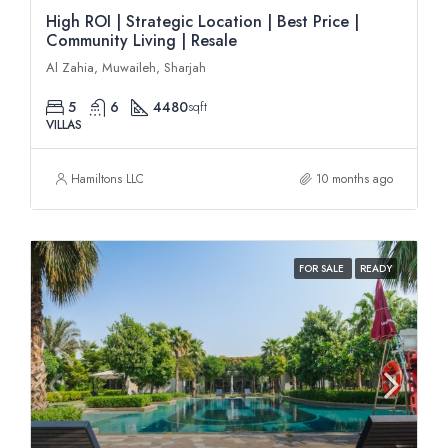
High ROI | Strategic Location | Best Price |
Community Living | Resale
Al Zahia, Muwaileh, Sharjah
5
6
4480
sqft
VILLAS
Hamiltons LLC
10 months ago
FOR SALE
READY