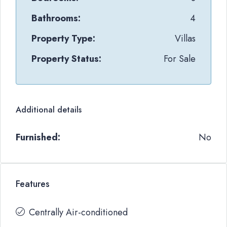
Bathrooms:
4
Property Type:
Villas
Property Status:
For Sale
Additional details
Furnished:
No
Features
Centrally Air-conditioned