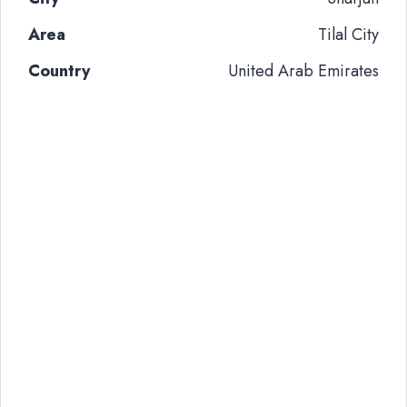
Area
Tilal City
Country
United Arab Emirates