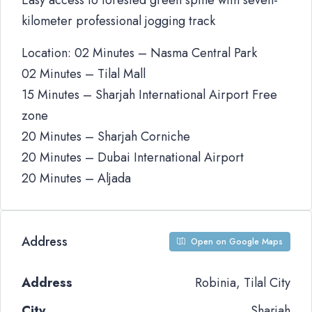
Easy access to forested green spine with seven-
kilometer professional jogging track
Location: 02 Minutes – Nasma Central Park
02 Minutes – Tilal Mall
15 Minutes – Sharjah International Airport Free
zone
20 Minutes – Sharjah Corniche
20 Minutes – Dubai International Airport
20 Minutes – Aljada
Address
Open on Google Maps
Address
Robinia, Tilal City
City
Sharjah