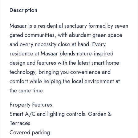
Description
Masaar is a residential sanctuary formed by seven
gated communities, with abundant green space
and every necessity close at hand. Every
residence at Masaar blends nature-inspired
design and features with the latest smart home
technology, bringing you convenience and
comfort while helping the local environment at
the same time.
Property Features:
Smart A/C and lighting controls. Garden &
Terraces
Covered parking