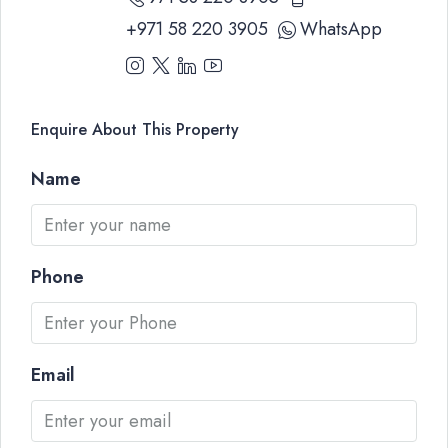
+971 58 220 3905
WhatsApp
Enquire About This Property
Name
Phone
Email