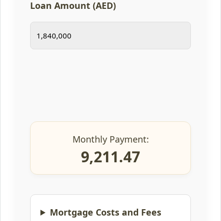
Loan Amount (AED)
Monthly Payment:
9,211.47
Mortgage Costs and Fees