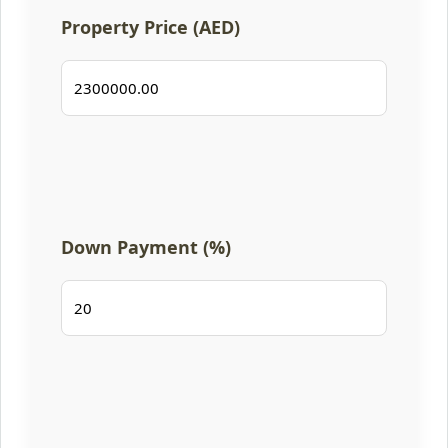
Property Price (AED)
Down Payment (%)