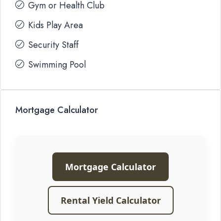
Gym or Health Club
Kids Play Area
Security Staff
Swimming Pool
Mortgage Calculator
Mortgage Calculator
Rental Yield Calculator