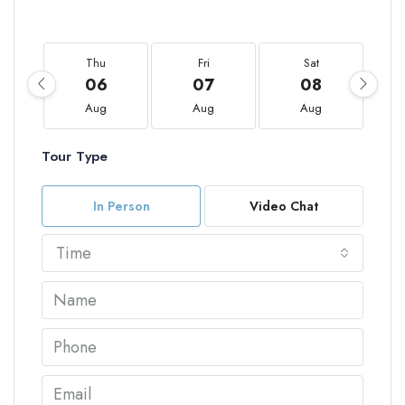
Thu
Fri
Sat
06
07
08
Aug
Aug
Aug
Tour Type
In Person
Video Chat
Time