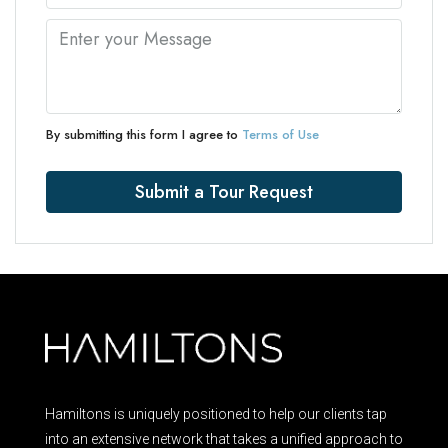
By submitting this form I agree to
Terms of Use
Submit a Tour Request
Hamiltons is uniquely positioned to help our clients tap
into an extensive network that takes a unified approach to