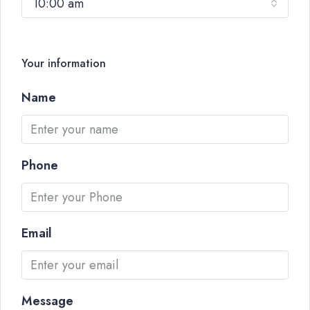
10:00 am
Your information
Name
Phone
Email
Message