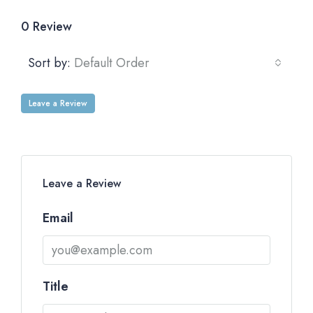
0 Review
Sort by:
Default Order
Leave a Review
Leave a Review
Email
Title