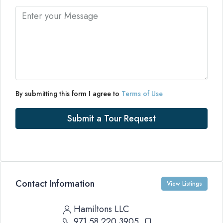
By submitting this form I agree to
Terms of Use
Submit a Tour Request
Contact Information
View Listings
Hamiltons LLC
971 58 220 3905