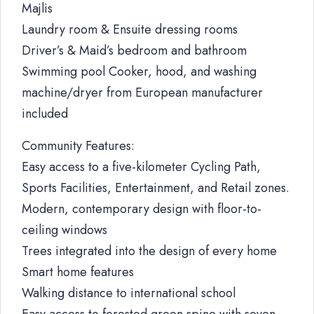
Majlis
Laundry room & Ensuite dressing rooms
Driver’s & Maid’s bedroom and bathroom
Swimming pool Cooker, hood, and washing
machine/dryer from European manufacturer
included
Community Features:
Easy access to a five-kilometer Cycling Path,
Sports Facilities, Entertainment, and Retail zones.
Modern, contemporary design with floor-to-
ceiling windows
Trees integrated into the design of every home
Smart home features
Walking distance to international school