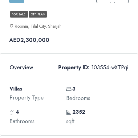
FOR SALE
OFF_PLAN
Robinia, Tilal City, Sharjah
AED2,300,000
Overview
Property ID:
103554-wXTPqi
Villas
3
Property Type
Bedrooms
4
2352
Bathrooms
sqft