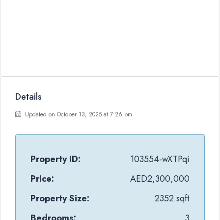
Details
Updated on October 13, 2025 at 7:26 pm
Property ID:
103554-wXTPqi
Price:
AED2,300,000
Property Size:
2352 sqft
Bedrooms:
3