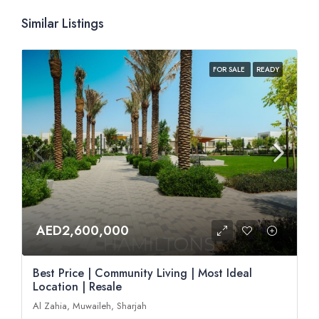
Similar Listings
FOR SALE
READY
AED2,600,000
Best Price | Community Living | Most Ideal
Location | Resale
Al Zahia, Muwaileh, Sharjah