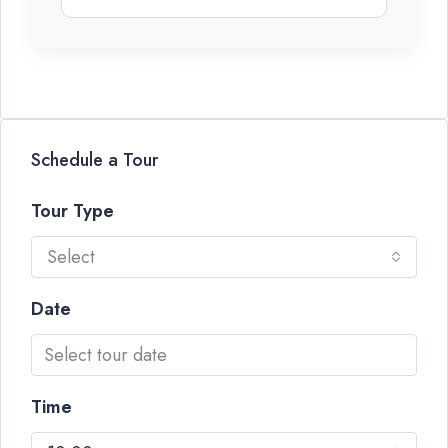
Schedule a Tour
Tour Type
Select
Date
Time