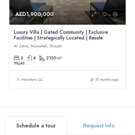
AED1,900,000
Luxury Villa | Gated Community | Exclusive
Facilities | Strategically Located | Resale
Al Zahia, Muwaileh, Sharjah
3
4
2130
sqft
VILLAS
Hamiltons LLC
10 months ago
Schedule a tour
Request Info