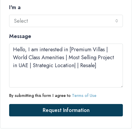
I'm a
Select
Message
By submitting this form I agree to
Terms of Use
Request Information