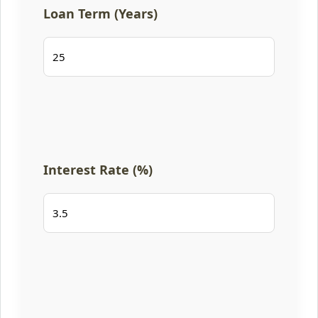
Loan Term (Years)
Interest Rate (%)