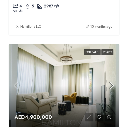
4
5
2987
sqft
VILLAS
Hamiltons LLC
10 months ago
FOR SALE
READY
AED4,900,000