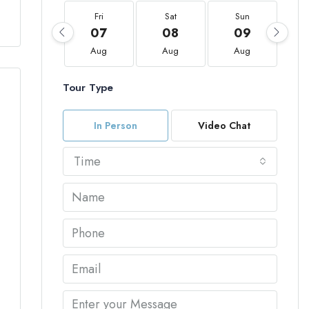
Fri
Sat
Sun
07
08
09
Aug
Aug
Aug
Tour Type
In Person
Video Chat
Time