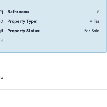
Yj
Bathrooms:
5
00
Property Type:
Villas
ft
Property Status:
For Sale
4
No