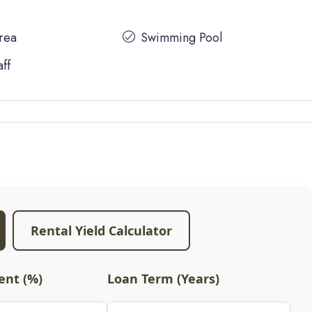
Area
Swimming Pool
aff
Rental Yield Calculator
nt (%)
Loan Term (Years)