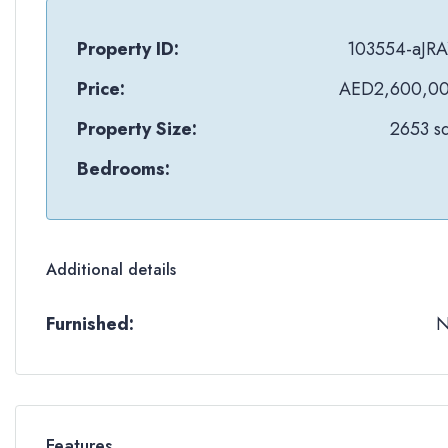
Property ID:
103554-aJRA
Price:
AED2,600,0
Property Size:
2653 sq
Bedrooms:
Additional details
Furnished:
Features