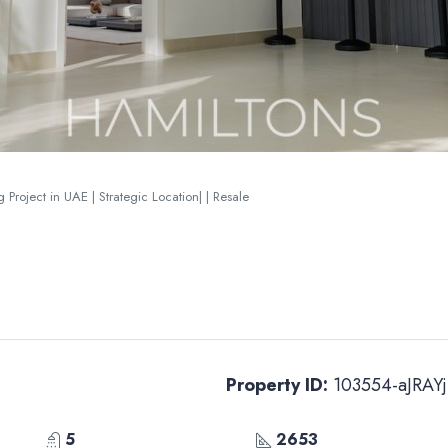
 Project in UAE | Strategic Location| | Resale
Property ID:
103554-aJRAYj
5
2653