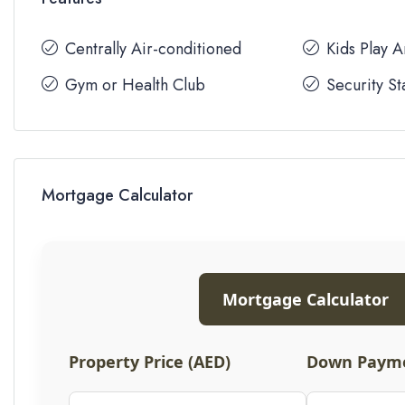
Centrally Air-conditioned
Kids Play 
Gym or Health Club
Security St
Mortgage Calculator
Mortgage Calculator
Property Price (AED)
Down Payme