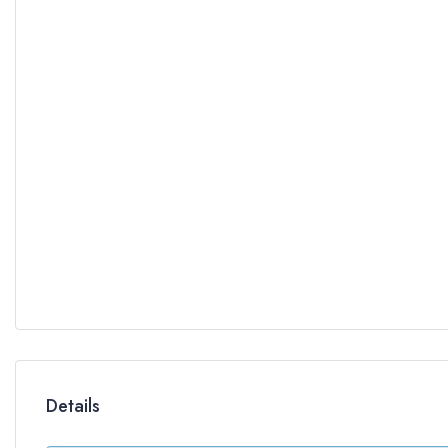
Details