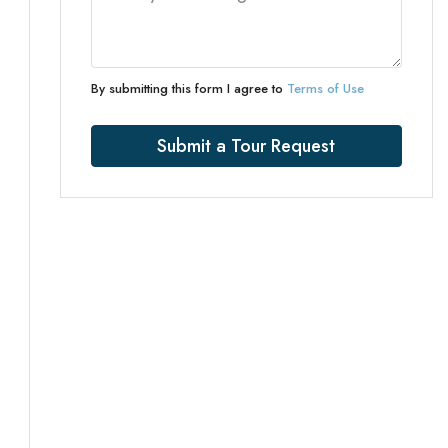
By submitting this form I agree to
Terms of Use
Submit a Tour Request