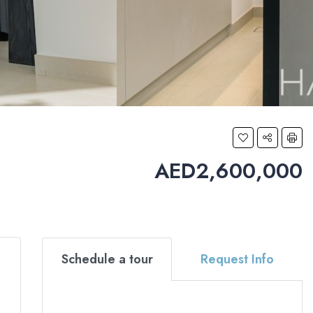
AED2,600,000
Schedule a tour
Request Info