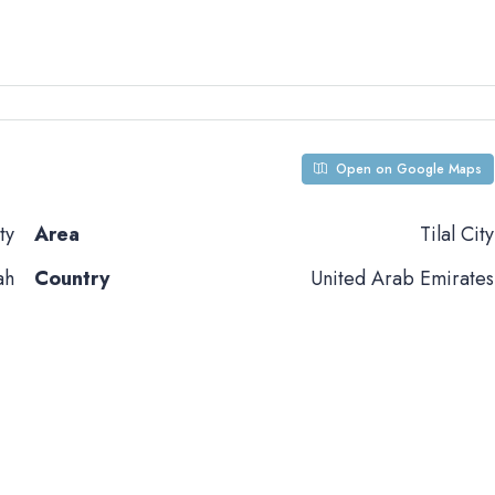
Open on Google Maps
ty
Area
Tilal City
ah
Country
United Arab Emirates