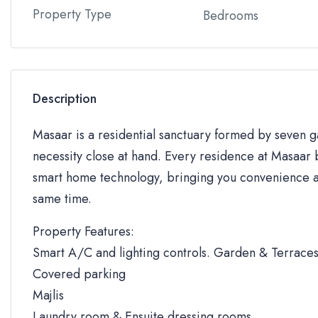
Property Type
Bedrooms
Description
Masaar is a residential sanctuary formed by seven
necessity close at hand. Every residence at Masaar b
smart home technology, bringing you convenience an
same time.
Property Features:
Smart A/C and lighting controls. Garden & Terrace
Covered parking
Majlis
Laundry room & Ensuite dressing rooms