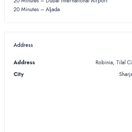
20 Minutes – Dubai International Airport
20 Minutes – Aljada
Address
Address
Robinia, Tilal Ci
City
Sharj