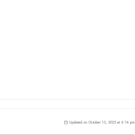
Updated on October 13, 2025 at 6:14 pm