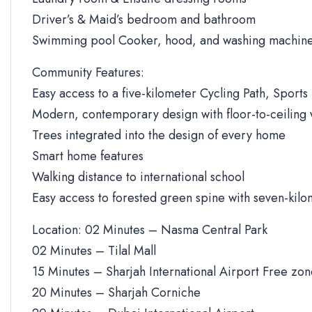
Driver’s & Maid’s bedroom and bathroom
Swimming pool Cooker, hood, and washing machine
Community Features:
Easy access to a five-kilometer Cycling Path, Sports 
Modern, contemporary design with floor-to-ceiling
Trees integrated into the design of every home
Smart home features
Walking distance to international school
Easy access to forested green spine with seven-kilo
Location: 02 Minutes – Nasma Central Park
02 Minutes – Tilal Mall
15 Minutes – Sharjah International Airport Free zo
20 Minutes – Sharjah Corniche