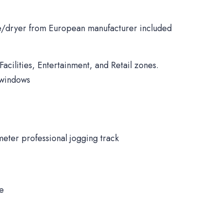
/dryer from European manufacturer included
Facilities, Entertainment, and Retail zones.
 windows
meter professional jogging track
ne