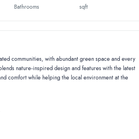
Bathrooms
sqft
 gated communities, with abundant green space and every
lends nature-inspired design and features with the latest
d comfort while helping the local environment at the
s