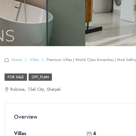
Home
Villas
Premium Villas | World Class Amenities | Most Selling
FOR SALE
OFF_PLAN
Robinia, Tilal City, Sharjah
Overview
Villas
4