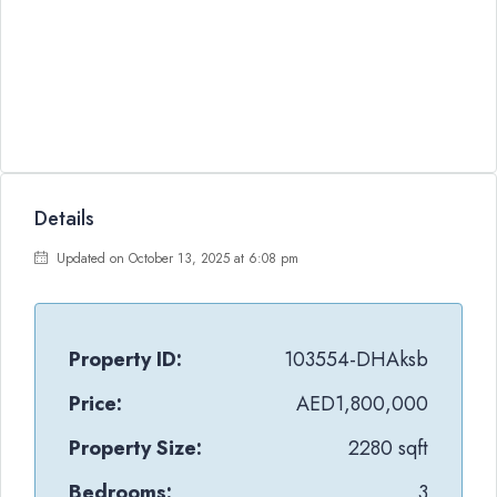
Details
Updated on October 13, 2025 at 6:08 pm
Property ID:
103554-DHAksb
Price:
AED1,800,000
Property Size:
2280 sqft
Bedrooms:
3