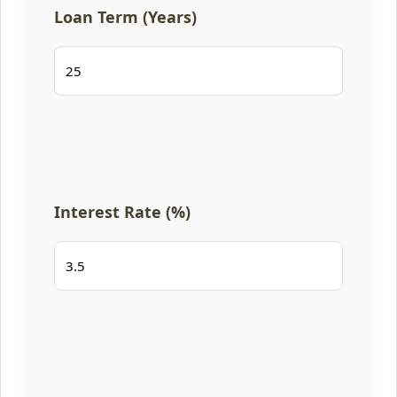
Loan Term (Years)
Interest Rate (%)