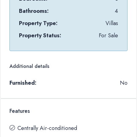
Bathrooms:
4
Property Type:
Villas
Property Status:
For Sale
Additional details
Furnished:
No
Features
Centrally Air-conditioned