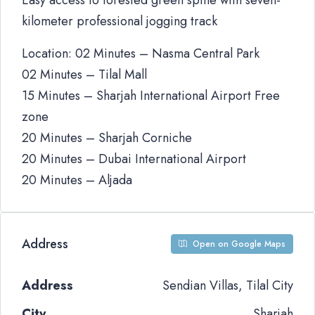
Easy access to forested green spine with seven-
kilometer professional jogging track
Location: 02 Minutes – Nasma Central Park
02 Minutes – Tilal Mall
15 Minutes – Sharjah International Airport Free
zone
20 Minutes – Sharjah Corniche
20 Minutes – Dubai International Airport
20 Minutes – Aljada
Address
Open on Google Maps
Address
Sendian Villas, Tilal City
City
Sharjah