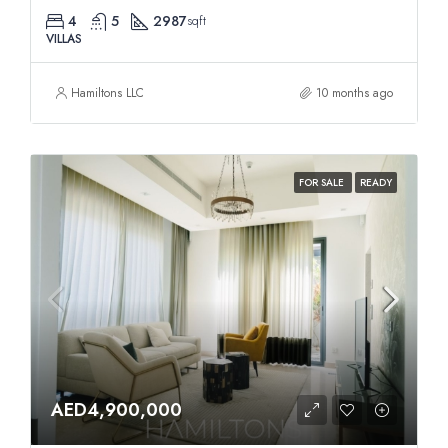
4
5
2987
sqft
VILLAS
Hamiltons LLC
10 months ago
FOR SALE
READY
AED4,900,000