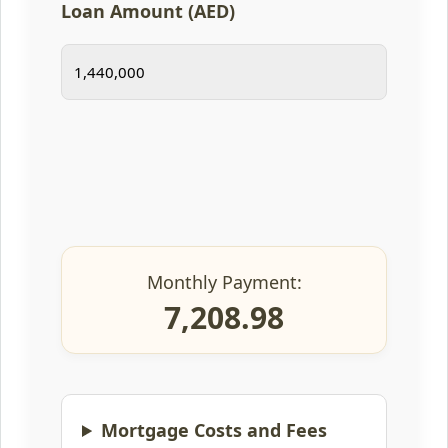
Loan Amount (AED)
Monthly Payment:
7,208.98
Mortgage Costs and Fees