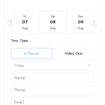
Fri
Sat
Sun
07
08
09
Aug
Aug
Aug
Tour Type
In Person
Video Chat
Time