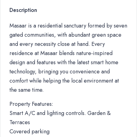
Description
Masaar is a residential sanctuary formed by seven
gated communities, with abundant green space
and every necessity close at hand. Every
residence at Masaar blends nature-inspired
design and features with the latest smart home
technology, bringing you convenience and
comfort while helping the local environment at
the same time.
Property Features:
Smart A/C and lighting controls. Garden &
Terraces
Covered parking