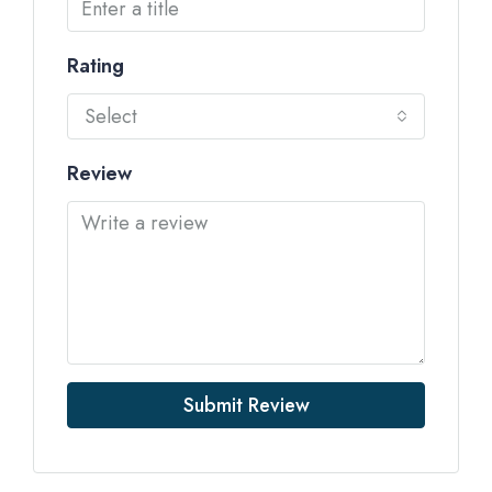
Rating
Select
Review
Submit Review