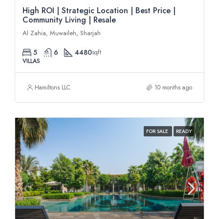
High ROI | Strategic Location | Best Price |
Community Living | Resale
Al Zahia, Muwaileh, Sharjah
5
6
4480
sqft
VILLAS
Hamiltons LLC
10 months ago
FOR SALE
READY