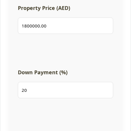
Property Price (AED)
Down Payment (%)