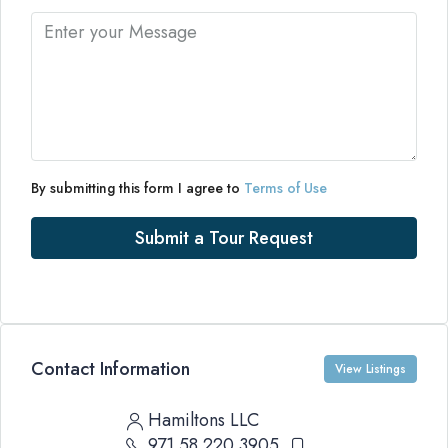
By submitting this form I agree to
Terms of Use
Submit a Tour Request
Contact Information
View Listings
Hamiltons LLC
971 58 220 3905