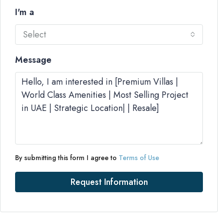
I'm a
Select
Message
By submitting this form I agree to
Terms of Use
Request Information