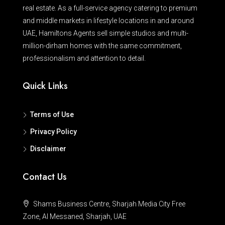
real estate. As a full-service agency catering to premium
and middle markets in lifestyle locations in and around
UAE, Hamiltons Agents sell simple studios and multi-
million-dirham homes with the same commitment,
professionalism and attention to detail.
Quick Links
Terms of Use
Privacy Policy
Disclaimer
Contact Us
Shams Business Centre, Sharjah Media City Free
Zone, Al Messaned, Sharjah, UAE