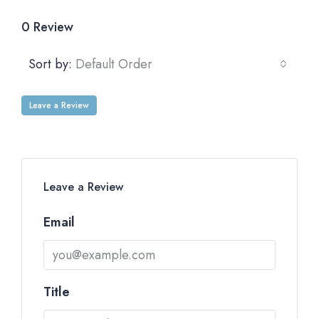
0 Review
Sort by:
Default Order
Leave a Review
Leave a Review
Email
Title