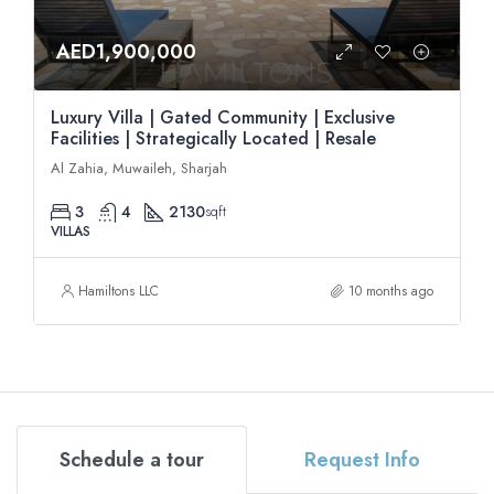
AED1,900,000
Luxury Villa | Gated Community | Exclusive
Facilities | Strategically Located | Resale
Al Zahia, Muwaileh, Sharjah
3
4
2130
sqft
VILLAS
Hamiltons LLC
10 months ago
Schedule a tour
Request Info