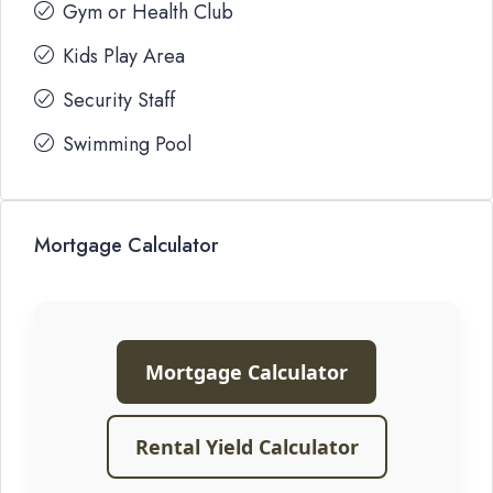
Gym or Health Club
Kids Play Area
Security Staff
Swimming Pool
Mortgage Calculator
Mortgage Calculator
Rental Yield Calculator