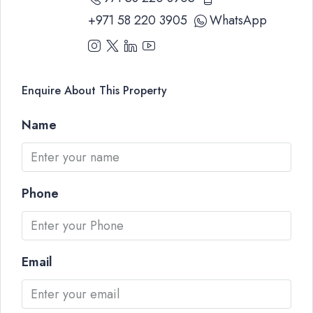
+971 58 220 3905
WhatsApp
Enquire About This Property
Name
Phone
Email