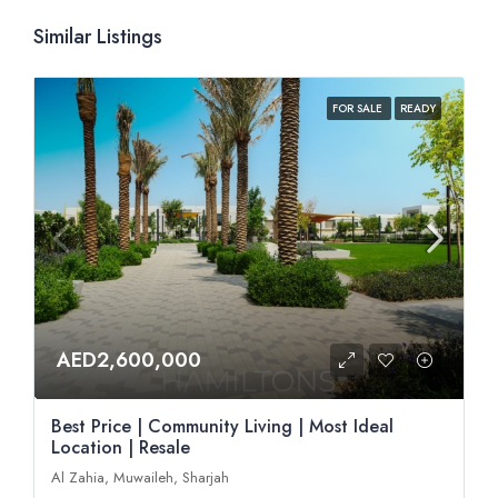
Similar Listings
FOR SALE
READY
AED2,600,000
Best Price | Community Living | Most Ideal
Location | Resale
Al Zahia, Muwaileh, Sharjah