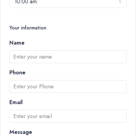
10:00 am
Your information
Name
Phone
Email
Message