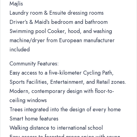
Majlis
Laundry room & Ensuite dressing rooms
Driver’s & Maid’s bedroom and bathroom
Swimming pool Cooker, hood, and washing
machine/dryer from European manufacturer
included
Community Features:
Easy access to a five-kilometer Cycling Path,
Sports Facilities, Entertainment, and Retail zones.
Modern, contemporary design with floor-to-
ceiling windows
Trees integrated into the design of every home
Smart home features
Walking distance to international school