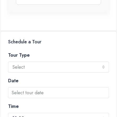
Schedule a Tour
Tour Type
Select
Date
Time