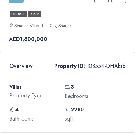
FOR SALE
READY
Sendian Villas, Tilal City, Sharjah
AED1,800,000
Overview
Property ID:
103554-DHAksb
Villas
3
Property Type
Bedrooms
4
2280
Bathrooms
sqft