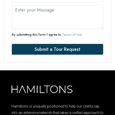
By submitting this form I agree to
Terms of Use
Submit a Tour Request
Hamiltons is uniquely positioned to help our clients tap
into an extensive network that takes a unified approach to