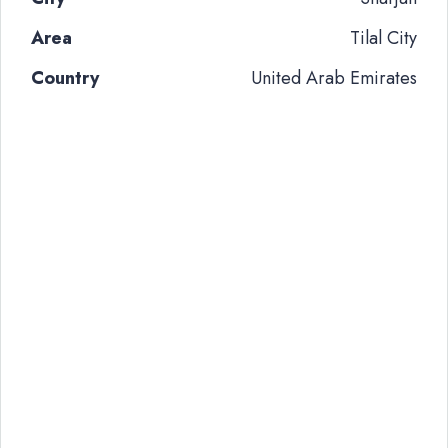
Area
Tilal City
Country
United Arab Emirates