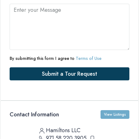
By submitting this form I agree to
Terms of Use
Submit a Tour Request
Contact Information
View Listings
Hamiltons LLC
971 58 220 3905