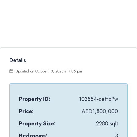
Details
Updated on October 13, 2025 at 7:06 pm
Property ID:
103554-ceHxPw
Price:
AED1,800,000
Property Size:
2280 sqft
Bedrooms:
3