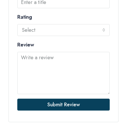
Rating
Select
Review
Submit Review