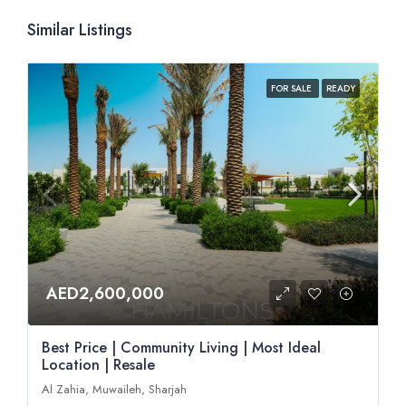
Similar Listings
FOR SALE
READY
AED2,600,000
Best Price | Community Living | Most Ideal
Location | Resale
Al Zahia, Muwaileh, Sharjah