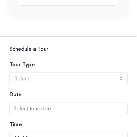
Schedule a Tour
Tour Type
Select
Date
Time