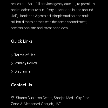
real estate. As a full-service agency catering to premium
and middle markets in lifestyle locations in and around
UAE, Hamiltons Agents sell simple studios and multi-
million-dirham homes with the same commitment,
professionalism and attention to detail.
Quick Links
Terms of Use
Privacy Policy
Disclaimer
Contact Us
Shams Business Centre, Sharjah Media City Free
Zone, Al Messaned, Sharjah, UAE