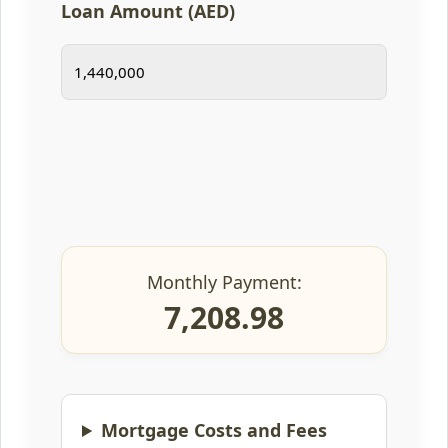
Loan Amount (AED)
Monthly Payment:
7,208.98
Mortgage Costs and Fees