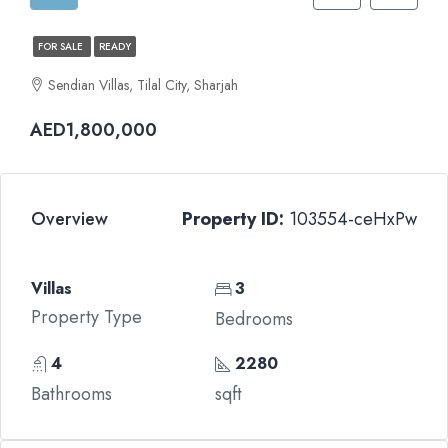
FOR SALE
READY
Sendian Villas, Tilal City, Sharjah
AED1,800,000
Overview
Property ID:
103554-ceHxPw
Villas
3
Property Type
Bedrooms
4
2280
Bathrooms
sqft