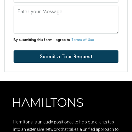
By submitting this form I agree to
Terms of Use
Submit a Tour Request
Hamiltons is uniquely positioned to help our clients tap
into an extensive network that takes a unified approach to