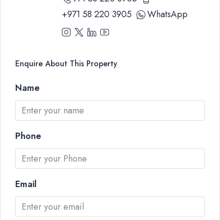
+971 58 220 3905
WhatsApp
Enquire About This Property
Name
Phone
Email