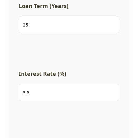
Loan Term (Years)
Interest Rate (%)