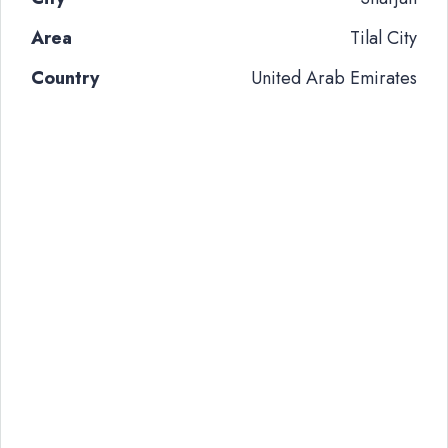
Area
Tilal City
Country
United Arab Emirates