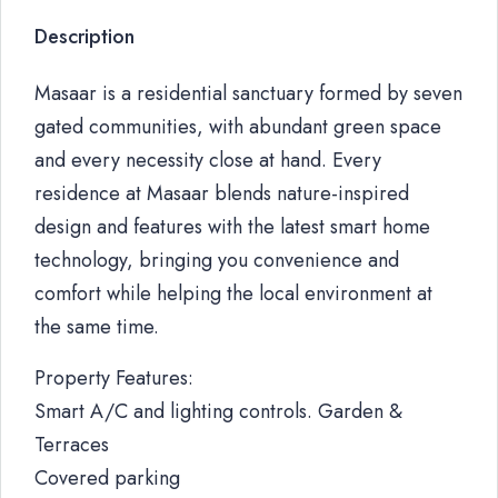
Description
Masaar is a residential sanctuary formed by seven
gated communities, with abundant green space
and every necessity close at hand. Every
residence at Masaar blends nature-inspired
design and features with the latest smart home
technology, bringing you convenience and
comfort while helping the local environment at
the same time.
Property Features:
Smart A/C and lighting controls. Garden &
Terraces
Covered parking