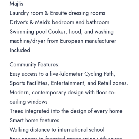
Majlis
Laundry room & Ensuite dressing rooms
Driver’s & Maid’s bedroom and bathroom
Swimming pool Cooker, hood, and washing
machine/dryer from European manufacturer
included
Community Features:
Easy access to a five-kilometer Cycling Path,
Sports Facilities, Entertainment, and Retail zones.
Modern, contemporary design with floor-to-
ceiling windows
Trees integrated into the design of every home
Smart home features
Walking distance to international school