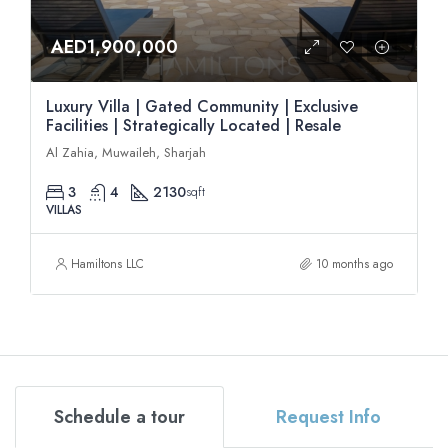
AED1,900,000
Luxury Villa | Gated Community | Exclusive
Facilities | Strategically Located | Resale
Al Zahia, Muwaileh, Sharjah
3
4
2130
sqft
VILLAS
Hamiltons LLC
10 months ago
Schedule a tour
Request Info