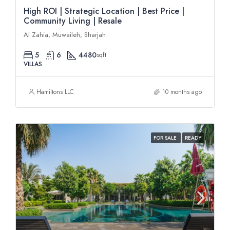
High ROI | Strategic Location | Best Price |
Community Living | Resale
Al Zahia, Muwaileh, Sharjah
5
6
4480
sqft
VILLAS
Hamiltons LLC
10 months ago
FOR SALE
READY