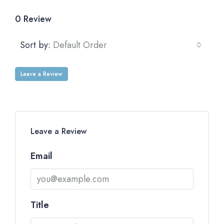
0 Review
Sort by:
Default Order
Leave a Review
Leave a Review
Email
Title