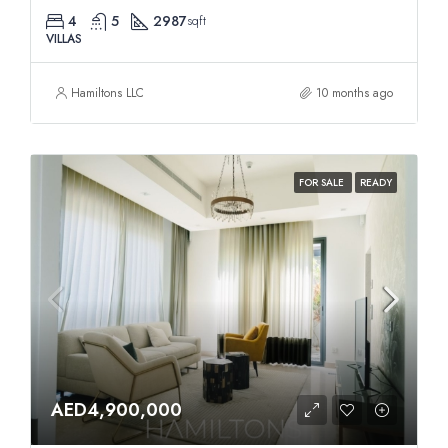
4
5
2987
sqft
VILLAS
Hamiltons LLC
10 months ago
FOR SALE
READY
AED4,900,000