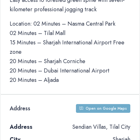
Easy access to forested green spine with seven-
kilometer professional jogging track
Location: 02 Minutes – Nasma Central Park
02 Minutes – Tilal Mall
15 Minutes – Sharjah International Airport Free
zone
20 Minutes – Sharjah Corniche
20 Minutes – Dubai International Airport
20 Minutes – Aljada
Address
Open on Google Maps
Address
Sendian Villas, Tilal City
City
Sharjah