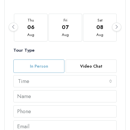
Thu
Fri
Sat
06
07
08
Aug
Aug
Aug
Tour Type
In Person
Video Chat
Time