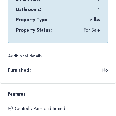
Bathrooms:
4
Property Type:
Villas
Property Status:
For Sale
Additional details
Furnished:
No
Features
Centrally Air-conditioned