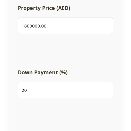
Property Price (AED)
Down Payment (%)