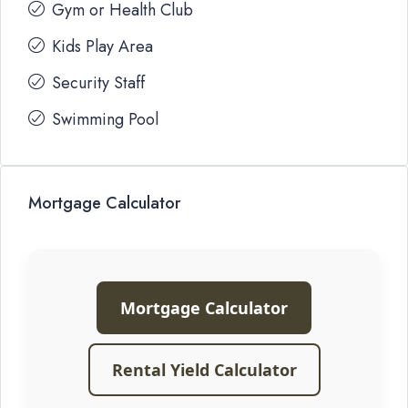
Gym or Health Club
Kids Play Area
Security Staff
Swimming Pool
Mortgage Calculator
Mortgage Calculator
Rental Yield Calculator