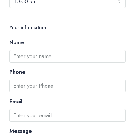
10:00 am
Your information
Name
Phone
Email
Message