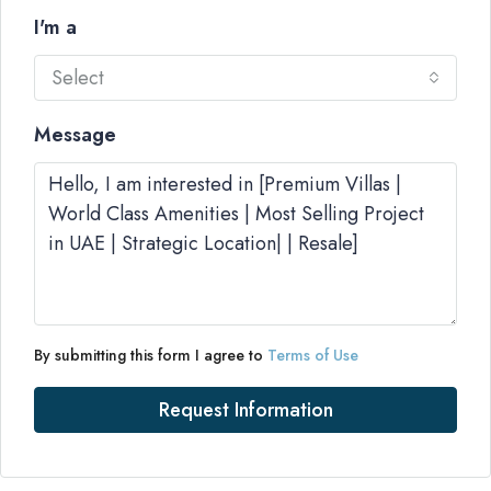
I'm a
Select
Message
By submitting this form I agree to
Terms of Use
Request Information