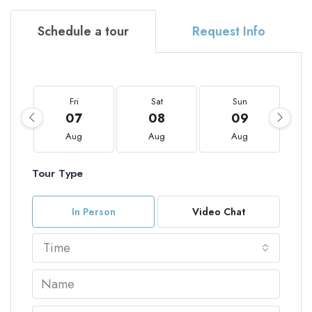
Schedule a tour
Request Info
Fri
Sat
Sun
07
08
09
Aug
Aug
Aug
Tour Type
In Person
Video Chat
Time