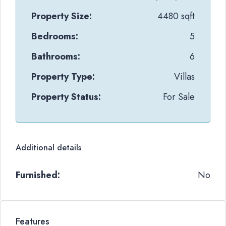
Property Size:
4480 sqft
Bedrooms:
5
Bathrooms:
6
Property Type:
Villas
Property Status:
For Sale
Additional details
Furnished:
No
Features