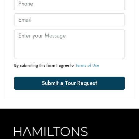
By submitting this form I agree to
Terms of Use
Submit a Tour Request