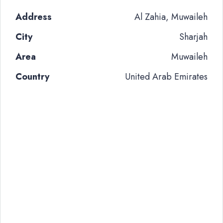
Address
Al Zahia, Muwaileh
City
Sharjah
Area
Muwaileh
Country
United Arab Emirates