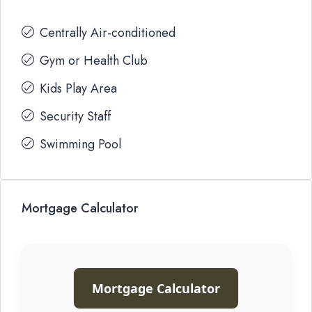
Centrally Air-conditioned
Gym or Health Club
Kids Play Area
Security Staff
Swimming Pool
Mortgage Calculator
Mortgage Calculator