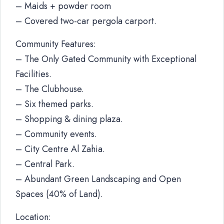
– Maids + powder room
– Covered two-car pergola carport.
Community Features:
– The Only Gated Community with Exceptional
Facilities.
– The Clubhouse.
– Six themed parks.
– Shopping & dining plaza.
– Community events.
– City Centre Al Zahia.
– Central Park.
– Abundant Green Landscaping and Open
Spaces (40% of Land).
Location: