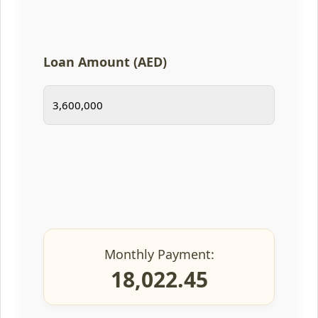
Loan Amount (AED)
Monthly Payment:
18,022.45