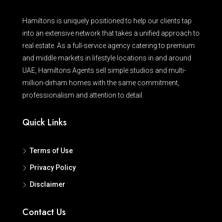
Hamiltons is uniquely positioned to help our clients tap
into an extensive network that takes a unified approach to
real estate. As a full-service agency catering to premium
and middle markets in lifestyle locations in and around
UAE, Hamiltons Agents sell simple studios and multi-
million-dirham homes with the same commitment,
professionalism and attention to detail.
Quick Links
Terms of Use
Privacy Policy
Disclaimer
Contact Us