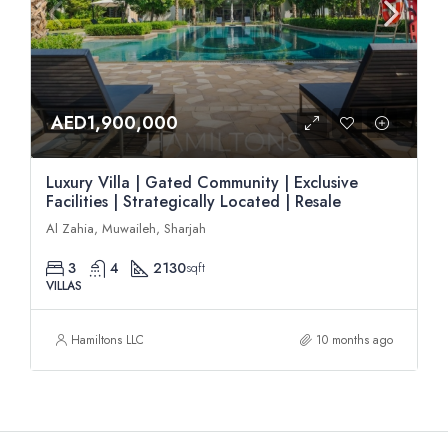
AED1,900,000
Luxury Villa | Gated Community | Exclusive
Facilities | Strategically Located | Resale
Al Zahia, Muwaileh, Sharjah
3
4
2130
sqft
VILLAS
Hamiltons LLC
10 months ago