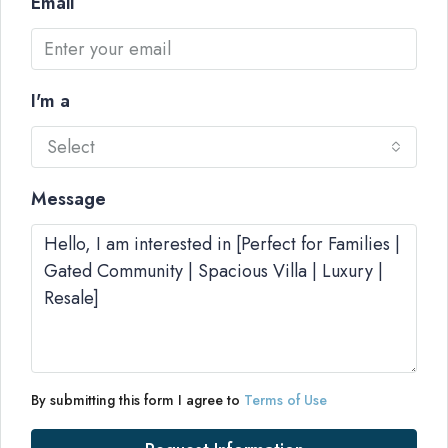
Email
I'm a
Select
Message
By submitting this form I agree to
Terms of Use