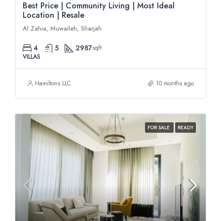
Best Price | Community Living | Most Ideal
Location | Resale
Al Zahia, Muwaileh, Sharjah
4
5
2987
sqft
VILLAS
Hamiltons LLC
10 months ago
FOR SALE
READY