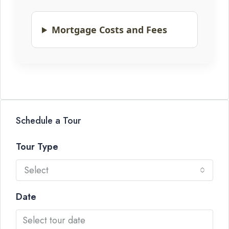
Mortgage Costs and Fees
Schedule a Tour
Tour Type
Select
Date