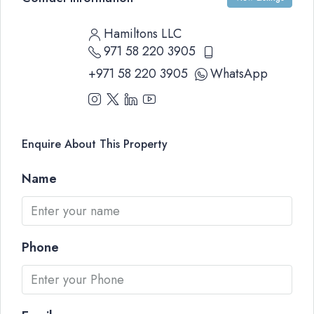
Hamiltons LLC
971 58 220 3905
+971 58 220 3905
WhatsApp
Enquire About This Property
Name
Phone