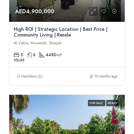
AED4,900,000
High ROI | Strategic Location | Best Price |
Community Living | Resale
Al Zahia, Muwaileh, Sharjah
5
6
4480
sqft
VILLAS
Hamiltons LLC
10 months ago
FOR SALE
READY