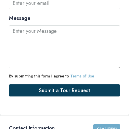
Message
By submitting this form I agree to
Terms of Use
Submit a Tour Request
Contact Information
View Listings