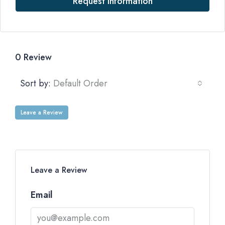
Request Information
0 Review
Sort by:
Default Order
Leave a Review
Leave a Review
Email