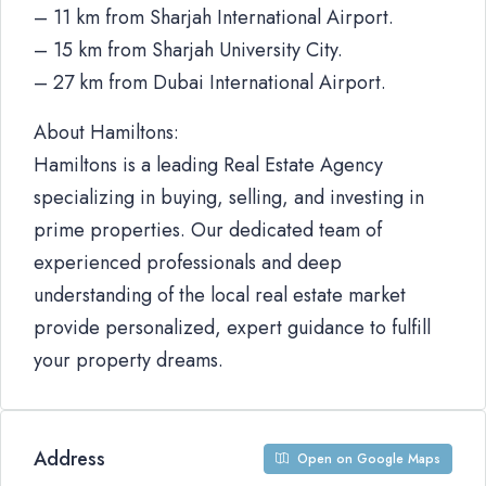
– 11 km from Sharjah International Airport.
– 15 km from Sharjah University City.
– 27 km from Dubai International Airport.
About Hamiltons:
Hamiltons is a leading Real Estate Agency
specializing in buying, selling, and investing in
prime properties. Our dedicated team of
experienced professionals and deep
understanding of the local real estate market
provide personalized, expert guidance to fulfill
your property dreams.
Address
Open on Google Maps