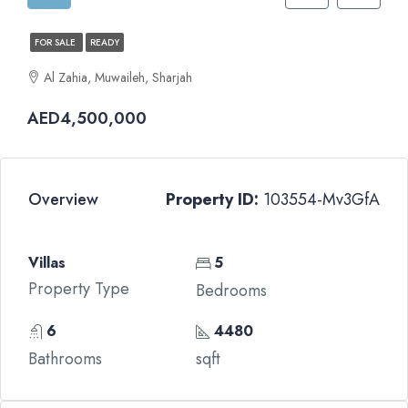
FOR SALE
READY
Al Zahia, Muwaileh, Sharjah
AED4,500,000
Overview
Property ID:
103554-Mv3GfA
Villas
5
Property Type
Bedrooms
6
4480
Bathrooms
sqft