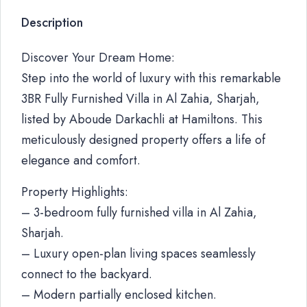
Description
Discover Your Dream Home:
Step into the world of luxury with this remarkable
3BR Fully Furnished Villa in Al Zahia, Sharjah,
listed by Aboude Darkachli at Hamiltons. This
meticulously designed property offers a life of
elegance and comfort.
Property Highlights:
– 3-bedroom fully furnished villa in Al Zahia,
Sharjah.
– Luxury open-plan living spaces seamlessly
connect to the backyard.
– Modern partially enclosed kitchen.