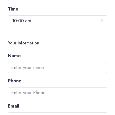
Time
10:00 am
Your information
Name
Phone
Email