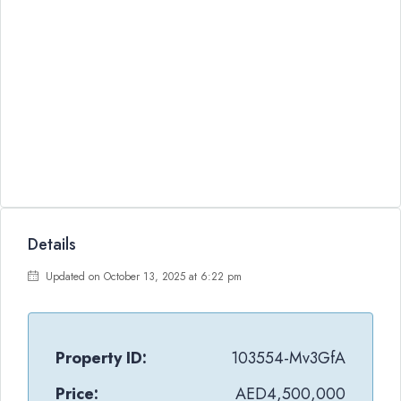
Details
Updated on October 13, 2025 at 6:22 pm
Property ID:
103554-Mv3GfA
Price:
AED4,500,000