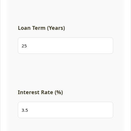
Loan Term (Years)
Interest Rate (%)