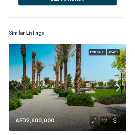
Similar Listings
FOR SALE
READY
AED2,600,000