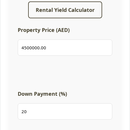
Rental Yield Calculator
Property Price (AED)
Down Payment (%)