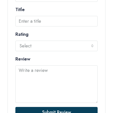
Title
Rating
Select
Review
Submit Review