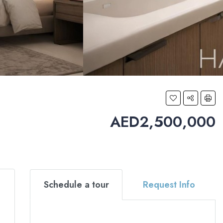
AED2,500,000
Schedule a tour
Request Info