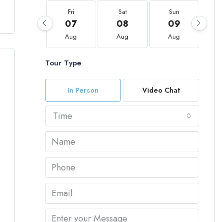
Fri
Sat
Sun
07
08
09
Aug
Aug
Aug
Tour Type
In Person
Video Chat
Time