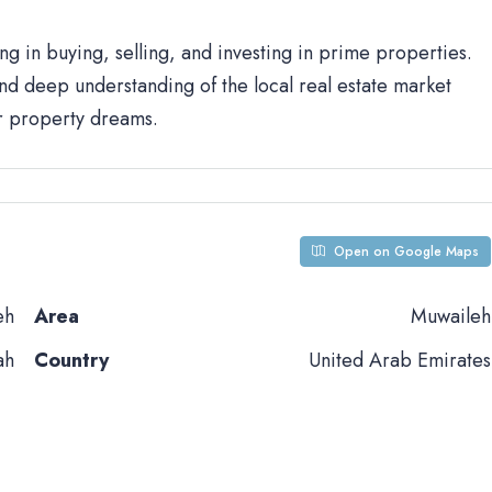
ng in buying, selling, and investing in prime properties.
d deep understanding of the local real estate market
ur property dreams.
Open on Google Maps
eh
Area
Muwaileh
ah
Country
United Arab Emirates