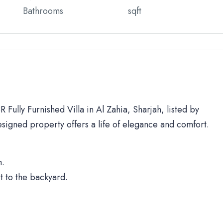
Bathrooms
sqft
 Fully Furnished Villa in Al Zahia, Sharjah, listed by
signed property offers a life of elegance and comfort.
h.
t to the backyard.