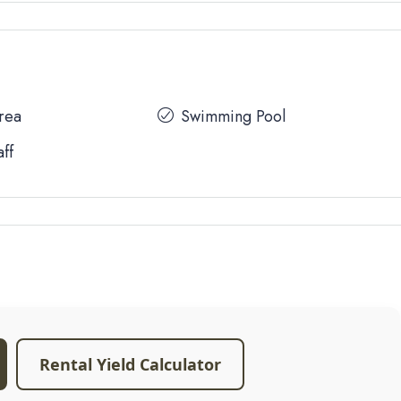
Area
Swimming Pool
aff
Rental Yield Calculator