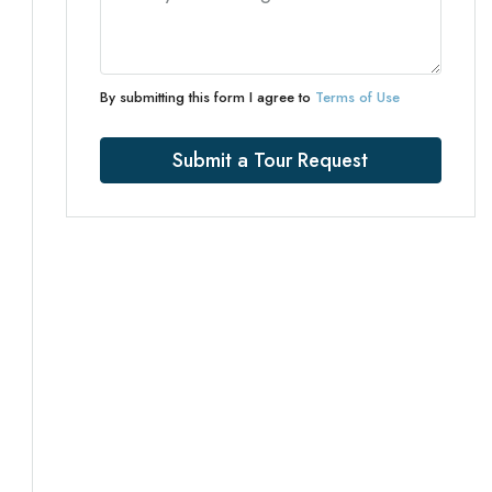
By submitting this form I agree to
Terms of Use
Submit a Tour Request