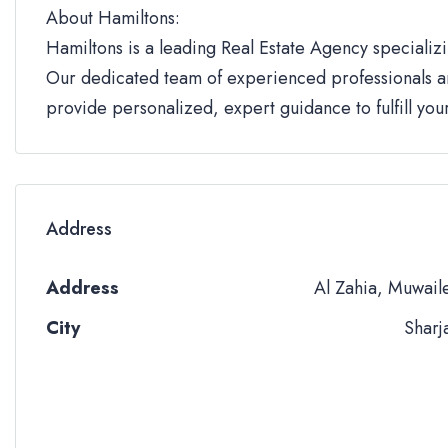
About Hamiltons:
Hamiltons is a leading Real Estate Agency specializi
Our dedicated team of experienced professionals an
provide personalized, expert guidance to fulfill yo
Address
Address
Al Zahia, Muwail
City
Sharj