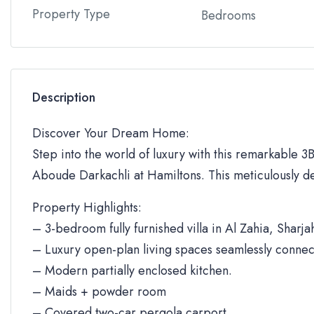
Property Type
Bedrooms
Description
Discover Your Dream Home:
Step into the world of luxury with this remarkable 3BR
Aboude Darkachli at Hamiltons. This meticulously de
Property Highlights:
– 3-bedroom fully furnished villa in Al Zahia, Sharja
– Luxury open-plan living spaces seamlessly connec
– Modern partially enclosed kitchen.
– Maids + powder room
– Covered two-car pergola carport.