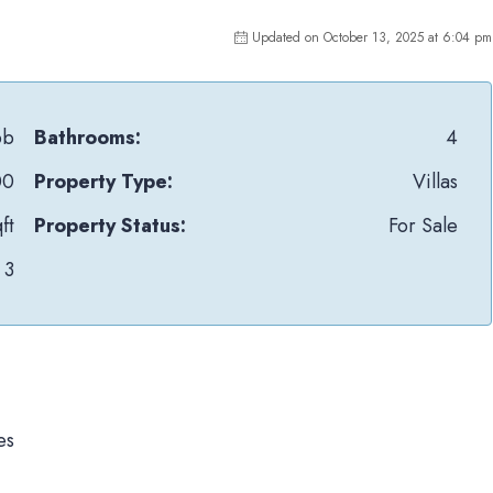
Updated on October 13, 2025 at 6:04 pm
pb
Bathrooms:
4
00
Property Type:
Villas
ft
Property Status:
For Sale
3
es