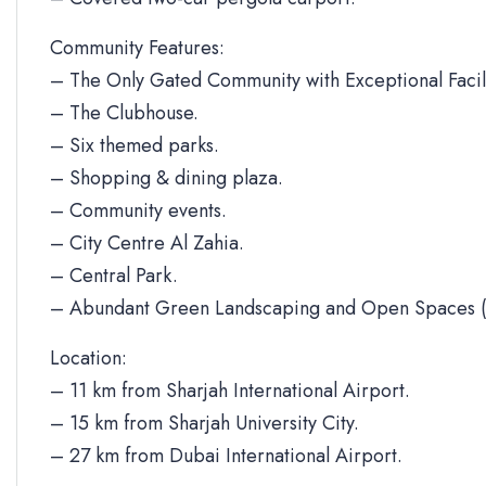
Community Features:
– The Only Gated Community with Exceptional Facili
– The Clubhouse.
– Six themed parks.
– Shopping & dining plaza.
– Community events.
– City Centre Al Zahia.
– Central Park.
– Abundant Green Landscaping and Open Spaces (
Location:
– 11 km from Sharjah International Airport.
– 15 km from Sharjah University City.
– 27 km from Dubai International Airport.