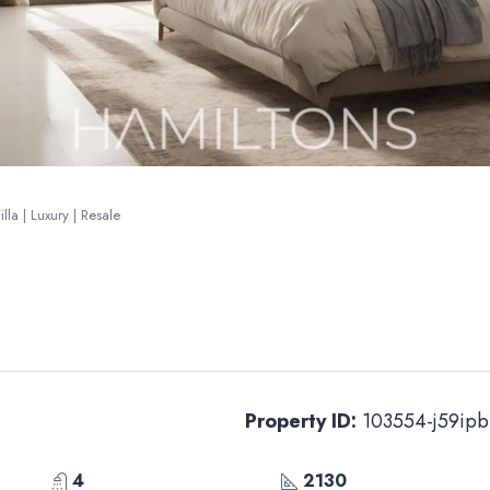
la | Luxury | Resale
Property ID:
103554-j59ipb
4
2130