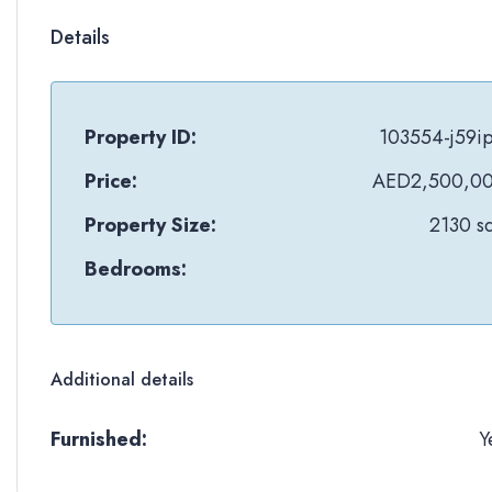
Details
Property ID:
103554-j59i
Price:
AED2,500,0
Property Size:
2130 sq
Bedrooms:
Additional details
Furnished:
Y