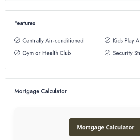
Features
Centrally Air-conditioned
Kids Play 
Gym or Health Club
Security St
Mortgage Calculator
Mortgage Calculator