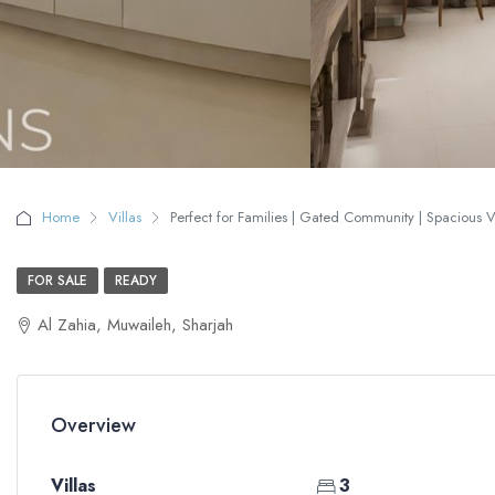
Home
Villas
Perfect for Families | Gated Community | Spacious Vil
FOR SALE
READY
Al Zahia, Muwaileh, Sharjah
Overview
Villas
3