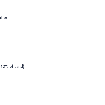
ties.
40% of Land).