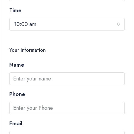
Time
10:00 am
Your information
Name
Phone
Email