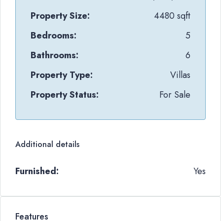
Property Size:
4480 sqft
Bedrooms:
5
Bathrooms:
6
Property Type:
Villas
Property Status:
For Sale
Additional details
Furnished:
Yes
Features