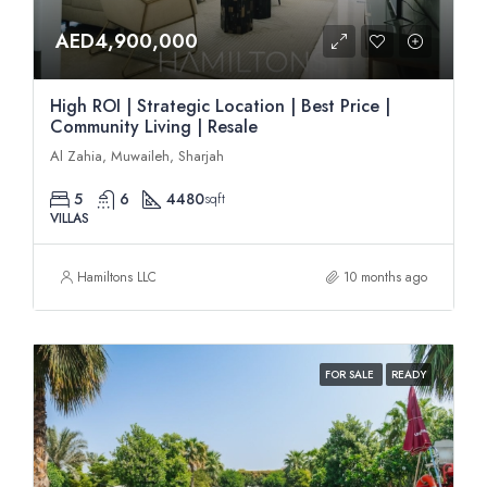
AED4,900,000
High ROI | Strategic Location | Best Price |
Community Living | Resale
Al Zahia, Muwaileh, Sharjah
5
6
4480
sqft
VILLAS
Hamiltons LLC
10 months ago
FOR SALE
READY