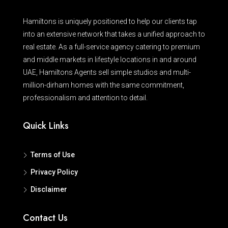
Hamiltons is uniquely positioned to help our clients tap
into an extensive network that takes a unified approach to
real estate. As a full-service agency catering to premium
and middle markets in lifestyle locations in and around
UAE, Hamiltons Agents sell simple studios and multi-
million-dirham homes with the same commitment,
professionalism and attention to detail.
Quick Links
Terms of Use
Privacy Policy
Disclaimer
Contact Us