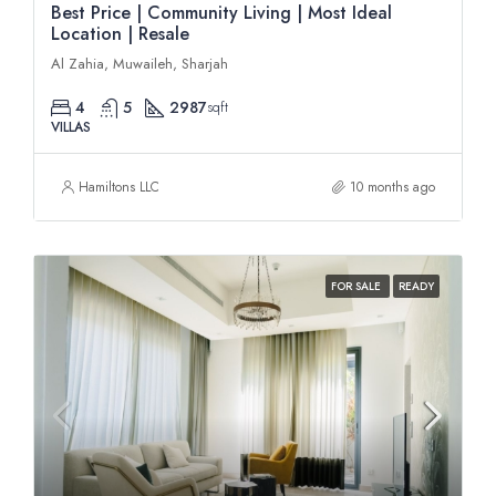
Best Price | Community Living | Most Ideal
Location | Resale
Al Zahia, Muwaileh, Sharjah
4
5
2987
sqft
VILLAS
Hamiltons LLC
10 months ago
FOR SALE
READY