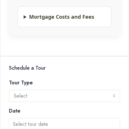
Mortgage Costs and Fees
Schedule a Tour
Tour Type
Select
Date