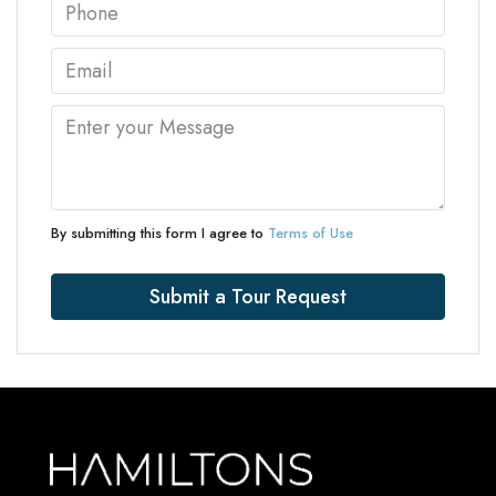
By submitting this form I agree to
Terms of Use
Submit a Tour Request