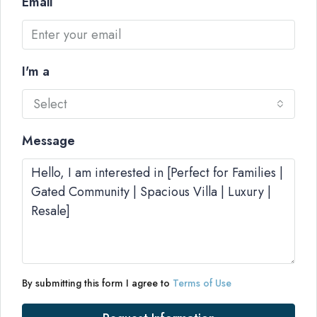
Email
I'm a
Select
Message
By submitting this form I agree to
Terms of Use