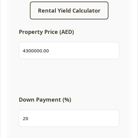
Rental Yield Calculator
Property Price (AED)
Down Payment (%)