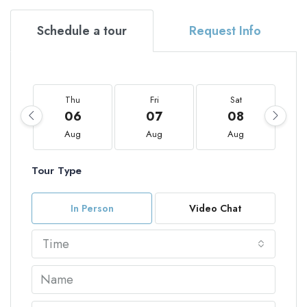
Schedule a tour
Request Info
Thu
Fri
Sat
06
07
08
Aug
Aug
Aug
Tour Type
In Person
Video Chat
Time