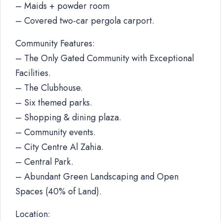
– Maids + powder room
– Covered two-car pergola carport.
Community Features:
– The Only Gated Community with Exceptional
Facilities.
– The Clubhouse.
– Six themed parks.
– Shopping & dining plaza.
– Community events.
– City Centre Al Zahia.
– Central Park.
– Abundant Green Landscaping and Open
Spaces (40% of Land).
Location: