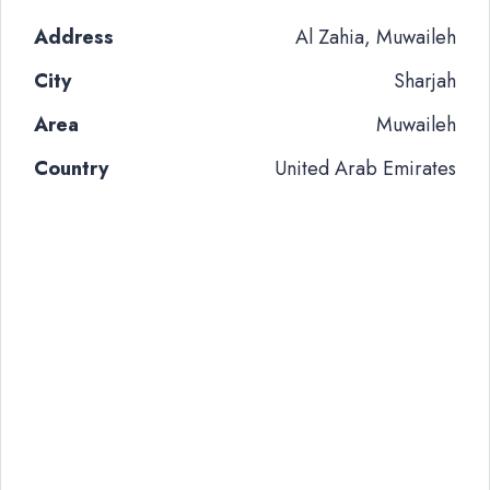
Address
Al Zahia, Muwaileh
City
Sharjah
Area
Muwaileh
Country
United Arab Emirates