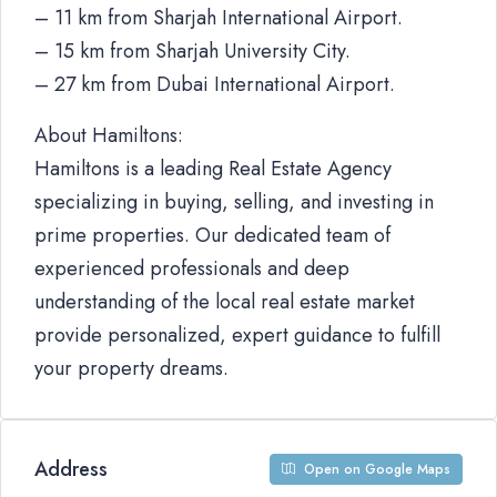
– 11 km from Sharjah International Airport.
– 15 km from Sharjah University City.
– 27 km from Dubai International Airport.
About Hamiltons:
Hamiltons is a leading Real Estate Agency
specializing in buying, selling, and investing in
prime properties. Our dedicated team of
experienced professionals and deep
understanding of the local real estate market
provide personalized, expert guidance to fulfill
your property dreams.
Address
Open on Google Maps