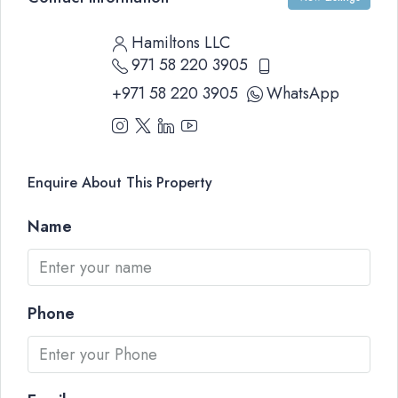
Hamiltons LLC
971 58 220 3905
+971 58 220 3905
WhatsApp
Enquire About This Property
Name
Phone