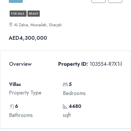
FOR SALE
READY
Al Zahia, Muwaileh, Sharjah
AED4,300,000
Overview
Property ID:
103554-R7X1il
Villas
5
Property Type
Bedrooms
6
4480
Bathrooms
sqft