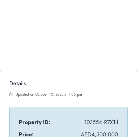
Details
Updated on October 13, 2025 at 7:06 pm
Property ID:
103554-R7X1il
Price:
AED4,300,000