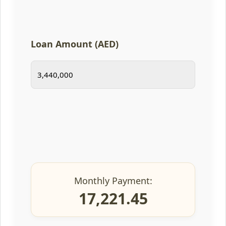
Loan Amount (AED)
Monthly Payment:
17,221.45