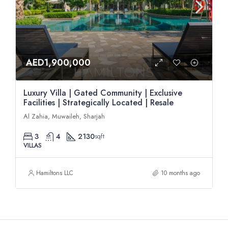
AED1,900,000
Luxury Villa | Gated Community | Exclusive
Facilities | Strategically Located | Resale
Al Zahia, Muwaileh, Sharjah
3
4
2130
sqft
VILLAS
Hamiltons LLC
10 months ago