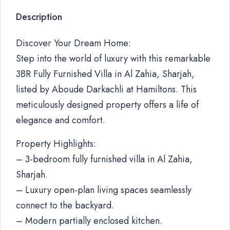
Description
Discover Your Dream Home:
Step into the world of luxury with this remarkable
3BR Fully Furnished Villa in Al Zahia, Sharjah,
listed by Aboude Darkachli at Hamiltons. This
meticulously designed property offers a life of
elegance and comfort.
Property Highlights:
– 3-bedroom fully furnished villa in Al Zahia,
Sharjah.
– Luxury open-plan living spaces seamlessly
connect to the backyard.
– Modern partially enclosed kitchen.