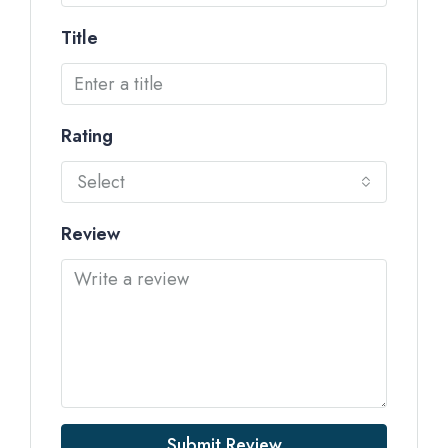
Title
Rating
Select
Review
Submit Review