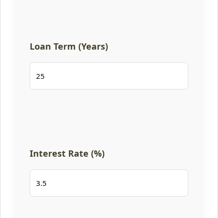
Loan Term (Years)
Interest Rate (%)