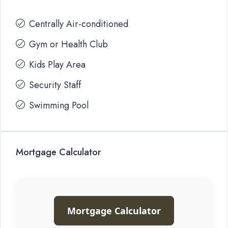
Centrally Air-conditioned
Gym or Health Club
Kids Play Area
Security Staff
Swimming Pool
Mortgage Calculator
Mortgage Calculator