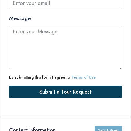
Message
By submitting this form I agree to
Terms of Use
Submit a Tour Request
Contact Information
View Listings