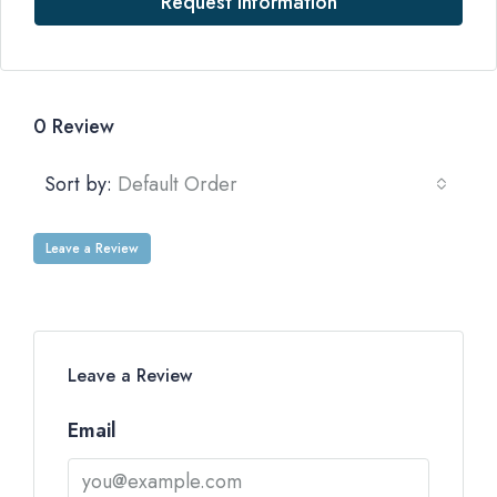
Request Information
0 Review
Sort by:
Default Order
Leave a Review
Leave a Review
Email