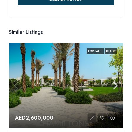
Similar Listings
FOR SALE
READY
AED2,600,000