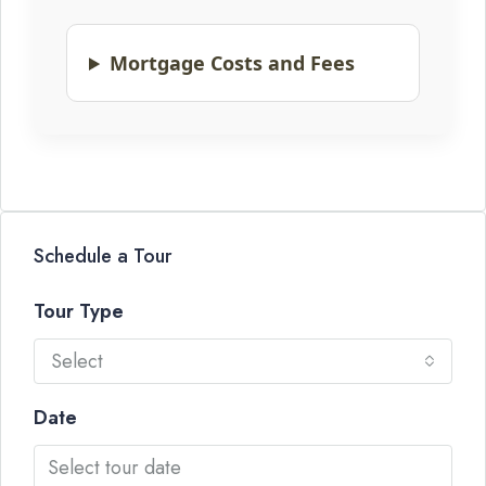
Mortgage Costs and Fees
Schedule a Tour
Tour Type
Select
Date