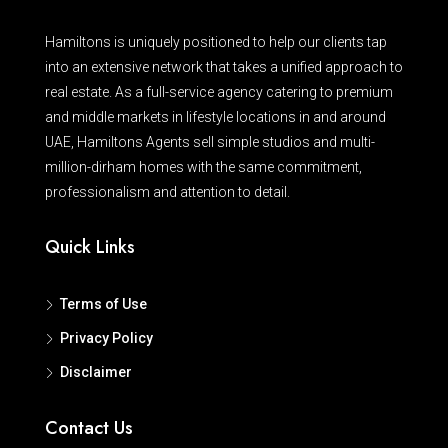
Hamiltons is uniquely positioned to help our clients tap
into an extensive network that takes a unified approach to
real estate. As a full-service agency catering to premium
and middle markets in lifestyle locations in and around
UAE, Hamiltons Agents sell simple studios and multi-
million-dirham homes with the same commitment,
professionalism and attention to detail.
Quick Links
Terms of Use
Privacy Policy
Disclaimer
Contact Us