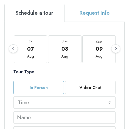
Schedule a tour
Request Info
Fri
Sat
Sun
07
08
09
Aug
Aug
Aug
Tour Type
In Person
Video Chat
Time