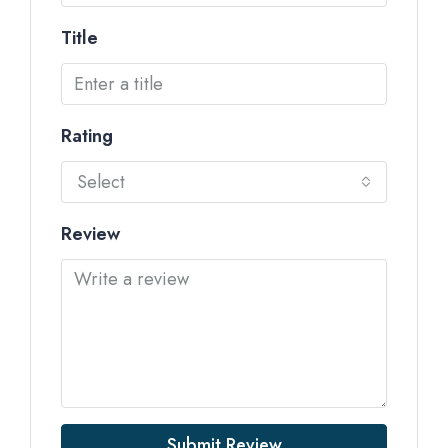
Title
Rating
Select
Review
Submit Review