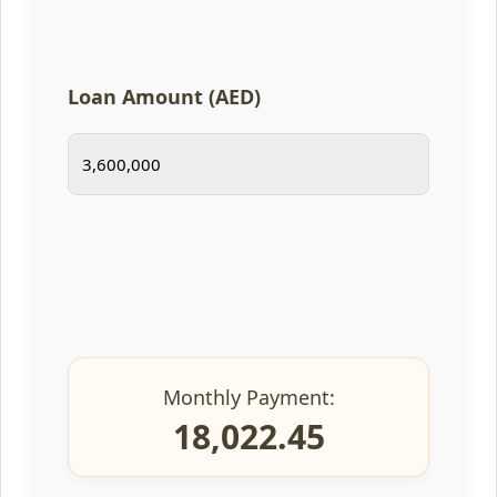
Loan Amount (AED)
Monthly Payment:
18,022.45