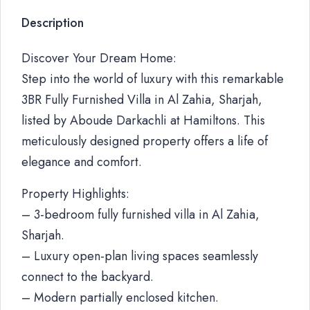
Description
Discover Your Dream Home:
Step into the world of luxury with this remarkable
3BR Fully Furnished Villa in Al Zahia, Sharjah,
listed by Aboude Darkachli at Hamiltons. This
meticulously designed property offers a life of
elegance and comfort.
Property Highlights:
– 3-bedroom fully furnished villa in Al Zahia,
Sharjah.
– Luxury open-plan living spaces seamlessly
connect to the backyard.
– Modern partially enclosed kitchen.