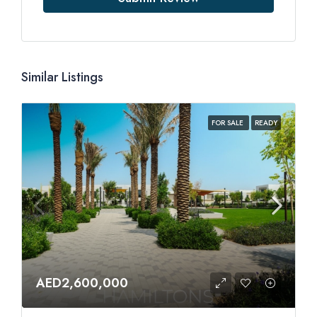
Similar Listings
FOR SALE
READY
AED2,600,000