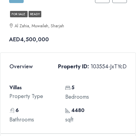
FOR SALE
READY
Al Zahia, Muwaileh, Sharjah
AED4,500,000
Overview
Property ID:
103554-JxTYcD
Villas
5
Property Type
Bedrooms
6
4480
Bathrooms
sqft