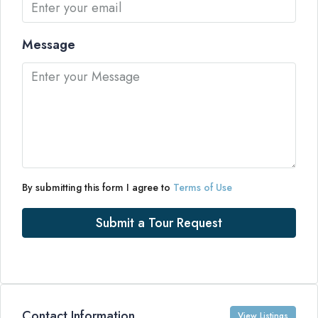
Message
By submitting this form I agree to
Terms of Use
Submit a Tour Request
Contact Information
View Listings