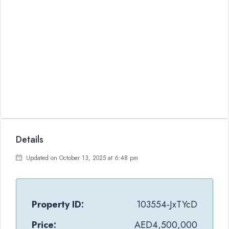
Details
Updated on October 13, 2025 at 6:48 pm
Property ID:
103554-JxTYcD
Price:
AED4,500,000