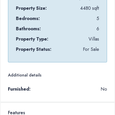
Property Size:
4480 sqft
Bedrooms:
5
Bathrooms:
6
Property Type:
Villas
Property Status:
For Sale
Additional details
Furnished:
No
Features