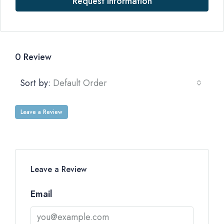
Request Information
0 Review
Sort by:
Default Order
Leave a Review
Leave a Review
Email