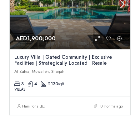
AED1,900,000
Luxury Villa | Gated Community | Exclusive
Facilities | Strategically Located | Resale
Al Zahia, Muwaileh, Sharjah
3
4
2130
sqft
VILLAS
Hamiltons LLC
10 months ago