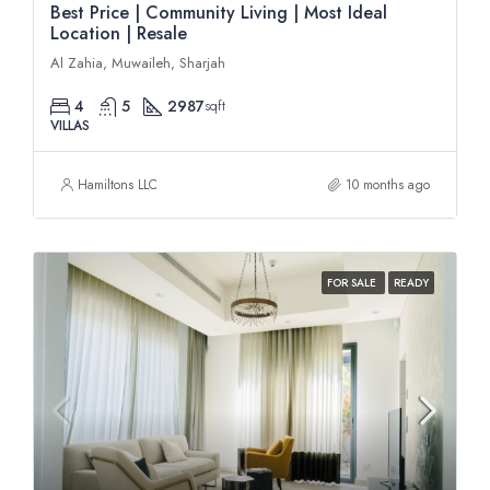
Best Price | Community Living | Most Ideal
Location | Resale
Al Zahia, Muwaileh, Sharjah
4
5
2987
sqft
VILLAS
Hamiltons LLC
10 months ago
FOR SALE
READY