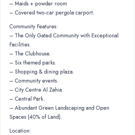
– Maids + powder room
– Covered two-car pergola carport.
Community Features:
– The Only Gated Community with Exceptional
Facilities.
– The Clubhouse.
– Six themed parks.
– Shopping & dining plaza.
– Community events.
– City Centre Al Zahia.
– Central Park.
– Abundant Green Landscaping and Open
Spaces (40% of Land).
Location: