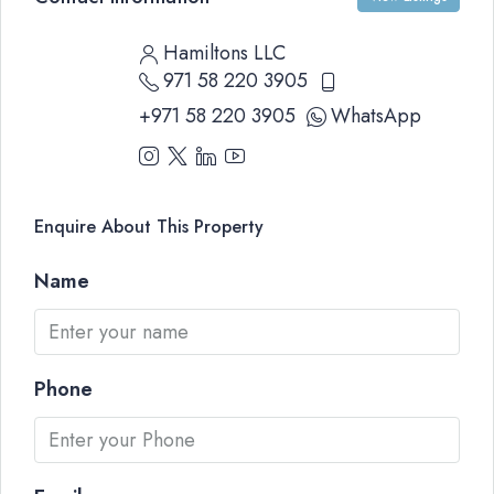
Hamiltons LLC
971 58 220 3905
+971 58 220 3905
WhatsApp
Enquire About This Property
Name
Phone