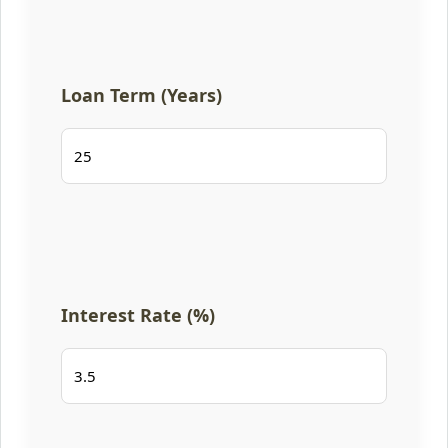
Loan Term (Years)
Interest Rate (%)