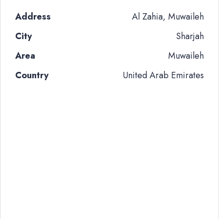
Address
Al Zahia, Muwaileh
City
Sharjah
Area
Muwaileh
Country
United Arab Emirates