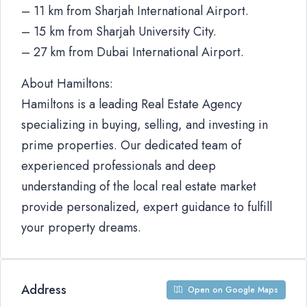
– 11 km from Sharjah International Airport.
– 15 km from Sharjah University City.
– 27 km from Dubai International Airport.
About Hamiltons:
Hamiltons is a leading Real Estate Agency
specializing in buying, selling, and investing in
prime properties. Our dedicated team of
experienced professionals and deep
understanding of the local real estate market
provide personalized, expert guidance to fulfill
your property dreams.
Address
Open on Google Maps