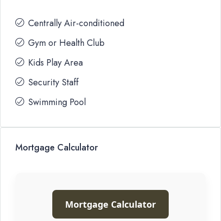
Centrally Air-conditioned
Gym or Health Club
Kids Play Area
Security Staff
Swimming Pool
Mortgage Calculator
Mortgage Calculator