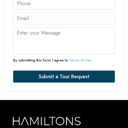
By submitting this form I agree to
Terms of Use
Submit a Tour Request