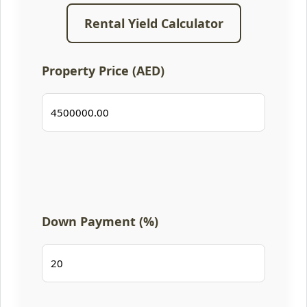
Rental Yield Calculator
Property Price (AED)
Down Payment (%)