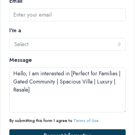
Email
I'm a
Select
Message
By submitting this form I agree to
Terms of Use