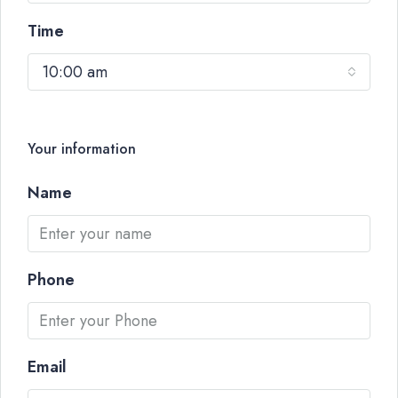
Time
10:00 am
Your information
Name
Phone
Email