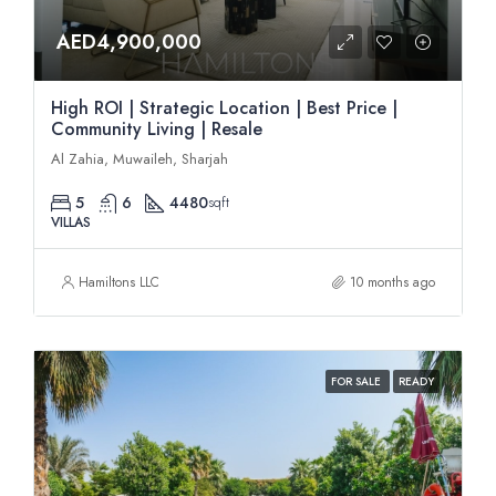
AED4,900,000
High ROI | Strategic Location | Best Price |
Community Living | Resale
Al Zahia, Muwaileh, Sharjah
5
6
4480
sqft
VILLAS
Hamiltons LLC
10 months ago
FOR SALE
READY