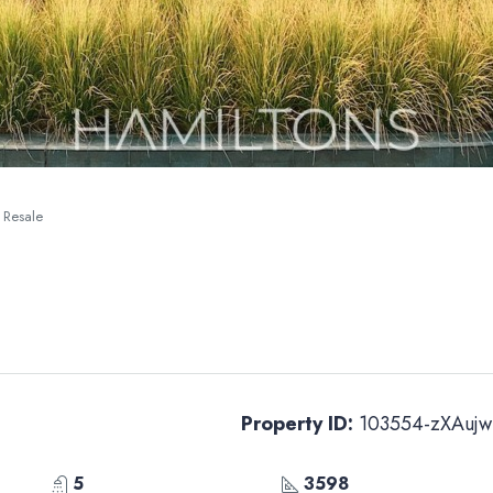
| Resale
Property ID:
103554-zXAujw
5
3598