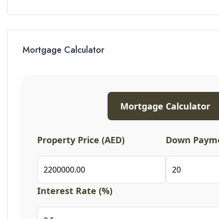
Mortgage Calculator
Mortgage Calculator
Property Price (AED)
Down Payme
Interest Rate (%)