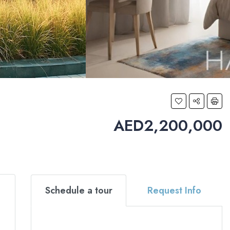
AED2,200,000
Schedule a tour
Request Info