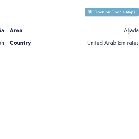
Open on Google Maps
da
Area
Aljada
ah
Country
United Arab Emirates