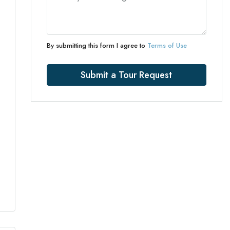
By submitting this form I agree to
Terms of Use
Submit a Tour Request