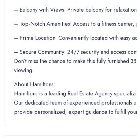
– Balcony with Views: Private balcony for relaxation
– Top-Notch Amenities: Access to a fitness center,
– Prime Location: Conveniently located with easy ac
– Secure Community: 24/7 security and access cont
Don’t miss the chance to make this fully furnished 3B
viewing.
About Hamiltons:
Hamiltons is a leading Real Estate Agency specializi
Our dedicated team of experienced professionals an
provide personalized, expert guidance to fulfill yo