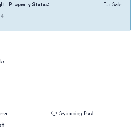
ft
Property Status:
For Sale
4
No
Area
Swimming Pool
aff