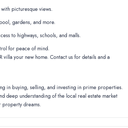
 with picturesque views.
 pool, gardens, and more.
cess to highways, schools, and malls.
rol for peace of mind.
R villa your new home. Contact us for details and a
ng in buying, selling, and investing in prime properties.
d deep understanding of the local real estate market
ur property dreams.