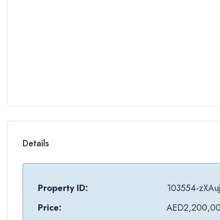
Details
Property ID:
103554-zXAu
Price:
AED2,200,0