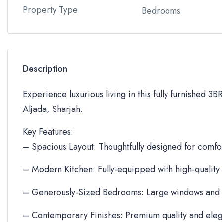
Property Type
Bedrooms
Description
Experience luxurious living in this fully furnished 3
Aljada, Sharjah.
Key Features:
– Spacious Layout: Thoughtfully designed for comfor
– Modern Kitchen: Fully-equipped with high-quality
– Generously-Sized Bedrooms: Large windows and 
– Contemporary Finishes: Premium quality and eleg