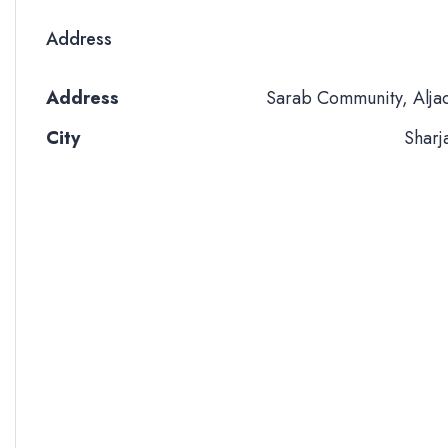
Address
Address
Sarab Community, Alja
City
Sharj