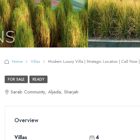
Home
Villas
Modern Luxury Villa | Strategic Location | Call Now 
FOR SALE
READY
Sarab Community, Aljada, Sharjah
Overview
Villas
4