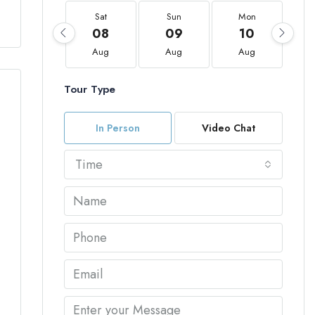
Sat
Sun
Mon
08
09
10
Aug
Aug
Aug
Tour Type
In Person
Video Chat
Time