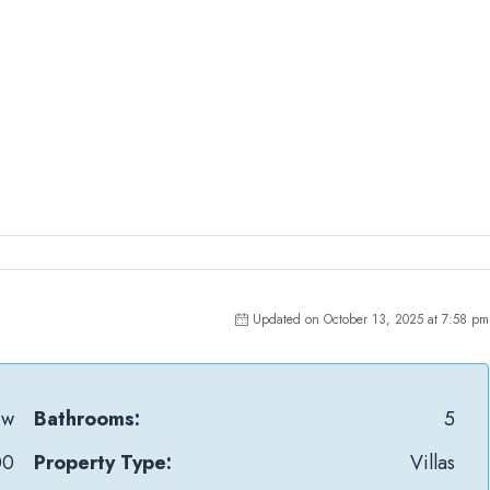
Updated on October 13, 2025 at 7:58 pm
jw
Bathrooms:
5
00
Property Type:
Villas