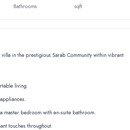
Bathrooms
sqft
BR villa in the prestigious Sarab Community within vibrant
table living.
 appliances.
a master bedroom with en-suite bathroom.
ant touches throughout.