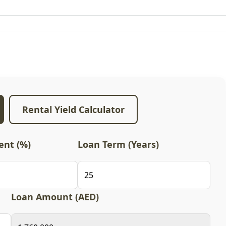
Rental Yield Calculator
nt (%)
Loan Term (Years)
Loan Amount (AED)