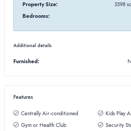
Property Size:
3598 sq
Bedrooms:
Additional details
Furnished:
Features
Centrally Air-conditioned
Kids Play 
Gym or Health Club
Security St