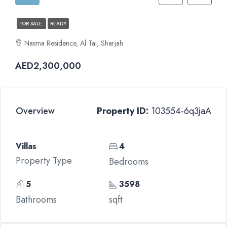
FOR SALE
READY
Nasma Residence, Al Tai, Sharjah
AED2,300,000
Overview
Property ID:
103554-6q3jaA
Villas
4
Property Type
Bedrooms
5
3598
Bathrooms
sqft