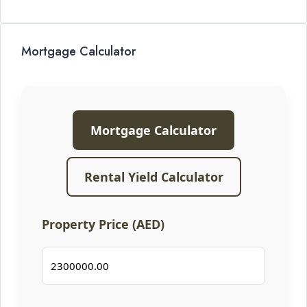
Mortgage Calculator
Mortgage Calculator
Rental Yield Calculator
Property Price (AED)