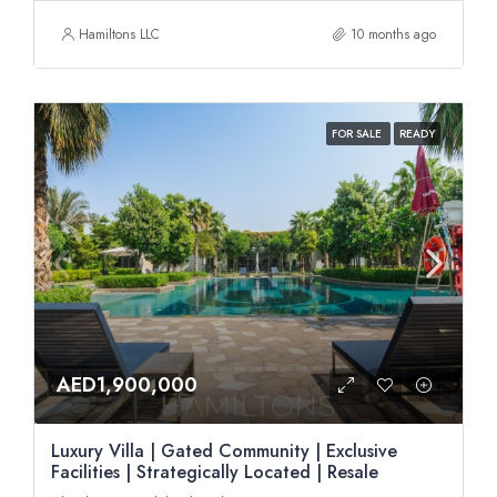
Hamiltons LLC
10 months ago
FOR SALE
READY
AED1,900,000
Luxury Villa | Gated Community | Exclusive
Facilities | Strategically Located | Resale