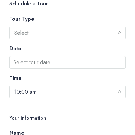
Schedule a Tour
Tour Type
Select
Date
Time
10:00 am
Your information
Name