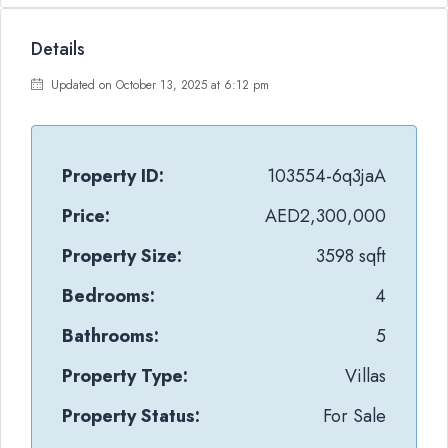
Details
Updated on October 13, 2025 at 6:12 pm
Property ID:
103554-6q3jaA
Price:
AED2,300,000
Property Size:
3598 sqft
Bedrooms:
4
Bathrooms:
5
Property Type:
Villas
Property Status:
For Sale