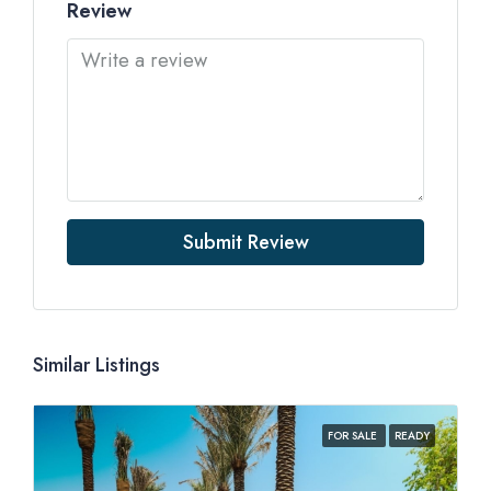
Review
Submit Review
Similar Listings
FOR SALE
READY