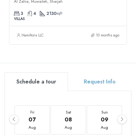
Al Zahia, Muwaileh, Sharjah
3
4
2130
sqft
VILLAS
Hamiltons LLC
10 months ago
Schedule a tour
Request Info
Fri
Sat
Sun
07
08
09
Aug
Aug
Aug