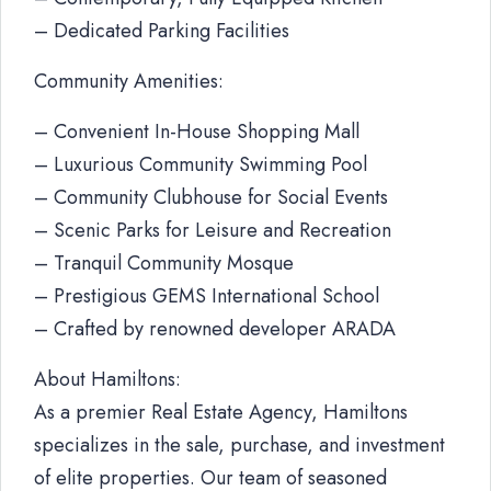
– Dedicated Parking Facilities
Community Amenities:
– Convenient In-House Shopping Mall
– Luxurious Community Swimming Pool
– Community Clubhouse for Social Events
– Scenic Parks for Leisure and Recreation
– Tranquil Community Mosque
– Prestigious GEMS International School
– Crafted by renowned developer ARADA
About Hamiltons:
As a premier Real Estate Agency, Hamiltons
specializes in the sale, purchase, and investment
of elite properties. Our team of seasoned