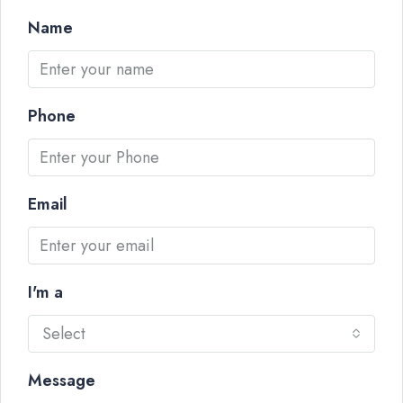
Name
Phone
Email
I'm a
Select
Message