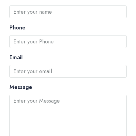
Phone
Email
Message