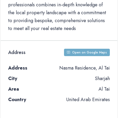
professionals combines in-depth knowledge of
the local property landscape with a commitment
to providing bespoke, comprehensive solutions
to meet all your real estate needs
Address
Open on Google Maps
Address
Nasma Residence, Al Tai
City
Sharjah
Area
Al Tai
Country
United Arab Emirates