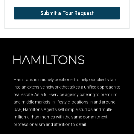
Submit a Tour Request
Hamiltons is uniquely positioned to help our clients tap
into an extensive network that takes a unified approach to
real estate. As a full-service agency catering to premium
and middle markets in lifestyle locations in and around
UAE, Hamiltons Agents sell simple studios and multi-
million-dirham homes with the same commitment,
professionalism and attention to detail.