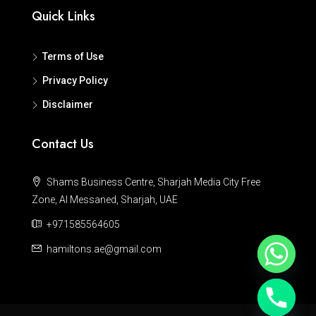
Quick Links
Terms of Use
Privacy Policy
Disclaimer
Contact Us
Shams Business Centre, Sharjah Media City Free
Zone, Al Messaned, Sharjah, UAE
+971585564605
hamiltons.ae@gmail.com
Hide chaty