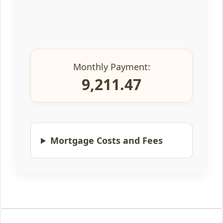
Monthly Payment:
9,211.47
Mortgage Costs and Fees