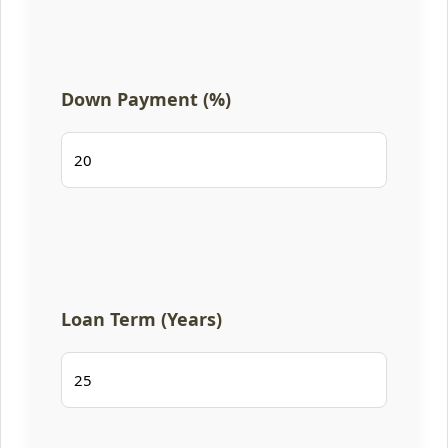
Down Payment (%)
Loan Term (Years)