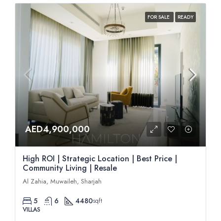
FOR SALE
READY
AED4,900,000
High ROI | Strategic Location | Best Price |
Community Living | Resale
Al Zahia, Muwaileh, Sharjah
5
6
4480
sqft
VILLAS