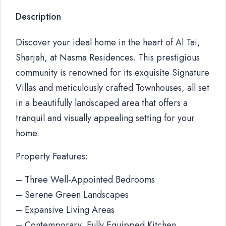
Description
Discover your ideal home in the heart of Al Tai,
Sharjah, at Nasma Residences. This prestigious
community is renowned for its exquisite Signature
Villas and meticulously crafted Townhouses, all set
in a beautifully landscaped area that offers a
tranquil and visually appealing setting for your
home.
Property Features:
– Three Well-Appointed Bedrooms
– Serene Green Landscapes
– Expansive Living Areas
– Contemporary, Fully Equipped Kitchen