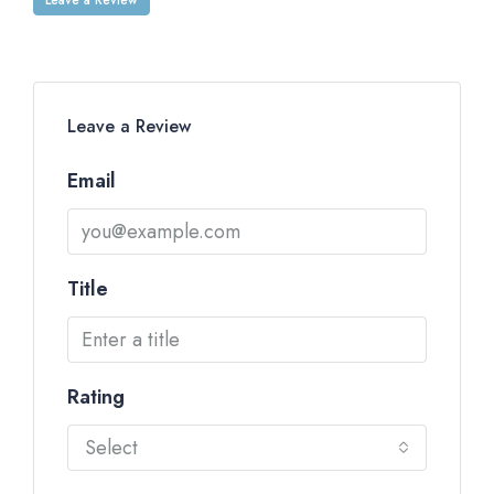
Leave a Review
Email
Title
Rating
Select