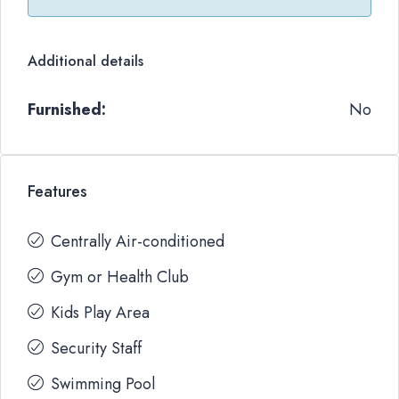
Additional details
Furnished:
No
Features
Centrally Air-conditioned
Gym or Health Club
Kids Play Area
Security Staff
Swimming Pool