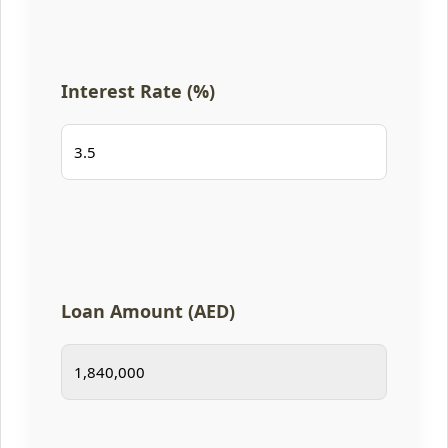
Interest Rate (%)
Loan Amount (AED)