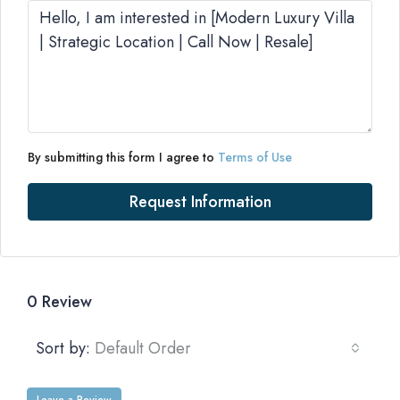
By submitting this form I agree to
Terms of Use
Request Information
0 Review
Sort by:
Default Order
Leave a Review