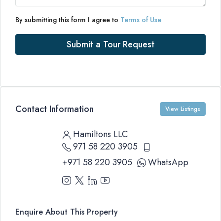
By submitting this form I agree to
Terms of Use
Submit a Tour Request
Contact Information
View Listings
Hamiltons LLC
971 58 220 3905
+971 58 220 3905
WhatsApp
Enquire About This Property