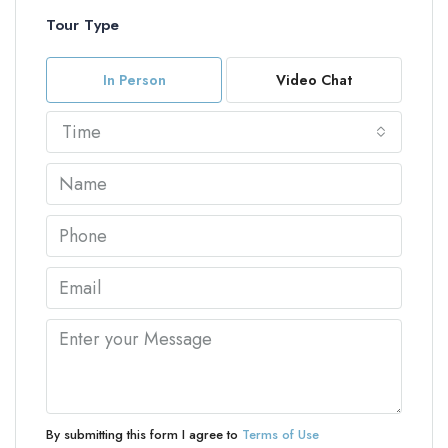
Tour Type
In Person
Video Chat
Time
By submitting this form I agree to
Terms of Use