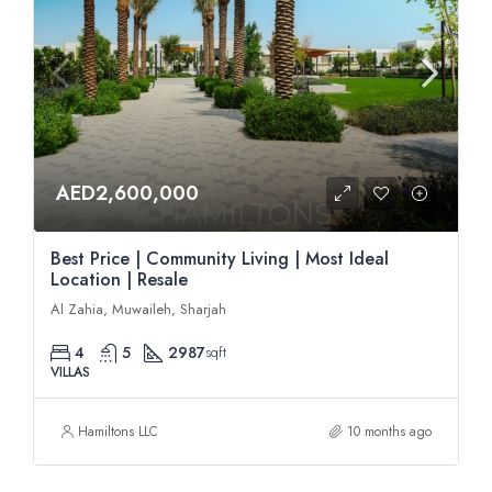
AED2,600,000
Best Price | Community Living | Most Ideal
Location | Resale
Al Zahia, Muwaileh, Sharjah
4
5
2987
sqft
VILLAS
Hamiltons LLC
10 months ago