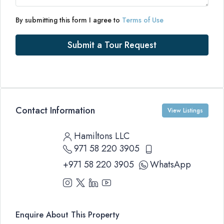
By submitting this form I agree to
Terms of Use
Submit a Tour Request
Contact Information
View Listings
Hamiltons LLC
971 58 220 3905
+971 58 220 3905
WhatsApp
Enquire About This Property