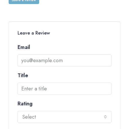
Leave a Review
Email
Title
Rating
Select