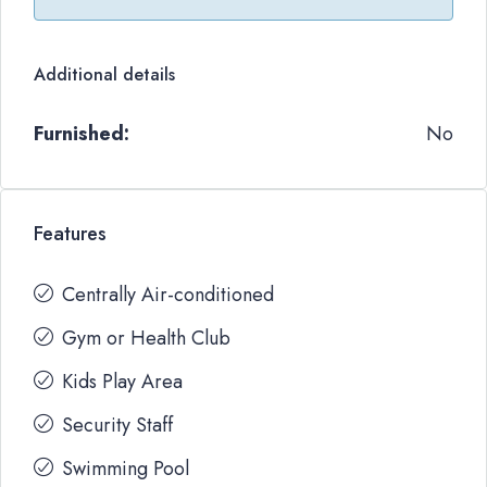
Additional details
Furnished:
No
Features
Centrally Air-conditioned
Gym or Health Club
Kids Play Area
Security Staff
Swimming Pool