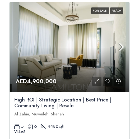
FOR SALE
READY
AED4,900,000
High ROI | Strategic Location | Best Price |
Community Living | Resale
Al Zahia, Muwaileh, Sharjah
5
6
4480
sqft
VILLAS