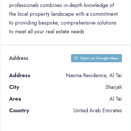
professionals combines in-depth knowledge of
the local property landscape with a commitment
to providing bespoke, comprehensive solutions
to meet all your real estate needs
Address
Open on Google Maps
Address
Nasma Residence, Al Tai
City
Sharjah
Area
Al Tai
Country
United Arab Emirates