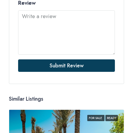
Review
Submit Review
Similar Listings
FOR SALE
READY