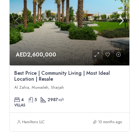
AED2,600,000
Best Price | Community Living | Most Ideal
Location | Resale
Al Zahia, Muwaileh, Sharjah
4
5
2987
sqft
VILLAS
Hamiltons LLC
10 months ago