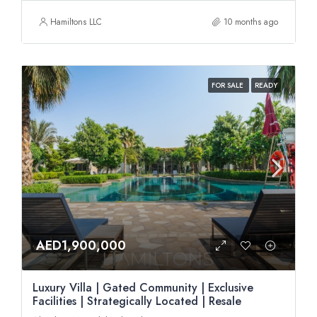
Hamiltons LLC
10 months ago
FOR SALE
READY
AED1,900,000
Luxury Villa | Gated Community | Exclusive
Facilities | Strategically Located | Resale