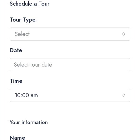
Schedule a Tour
Tour Type
Select
Date
Time
10:00 am
Your information
Name