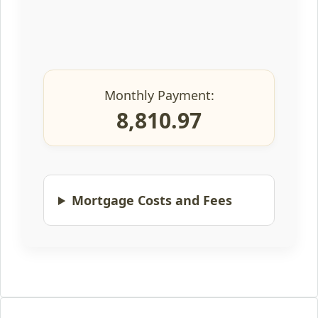
Monthly Payment:
8,810.97
Mortgage Costs and Fees