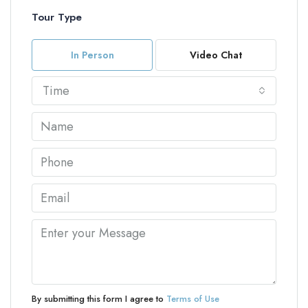
Tour Type
In Person
Video Chat
Time
By submitting this form I agree to
Terms of Use