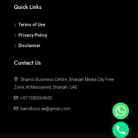
Quick Links
Terms of Use
Privacy Policy
Disclaimer
Contact Us
Shams Business Centre, Sharjah Media City Free
Zone, Al Messaned, Sharjah, UAE
+971585564605
hamiltons.ae@gmail.com
Hide chaty