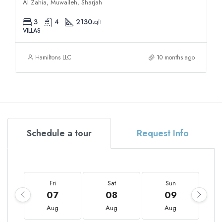
Al Zahia, Muwaileh, Sharjah
3
4
2130
sqft
VILLAS
Hamiltons LLC
10 months ago
Schedule a tour
Request Info
Fri
Sat
Sun
07
08
09
Aug
Aug
Aug