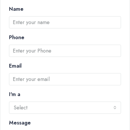
Name
Phone
Email
I'm a
Select
Message