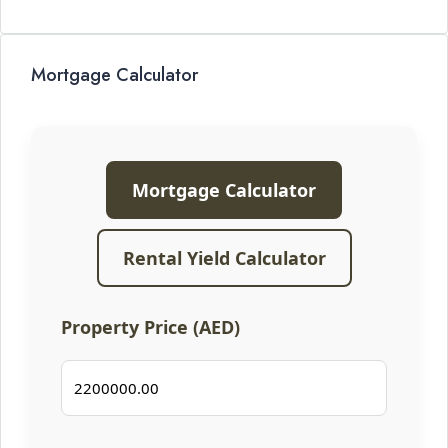
Mortgage Calculator
Mortgage Calculator
Rental Yield Calculator
Property Price (AED)