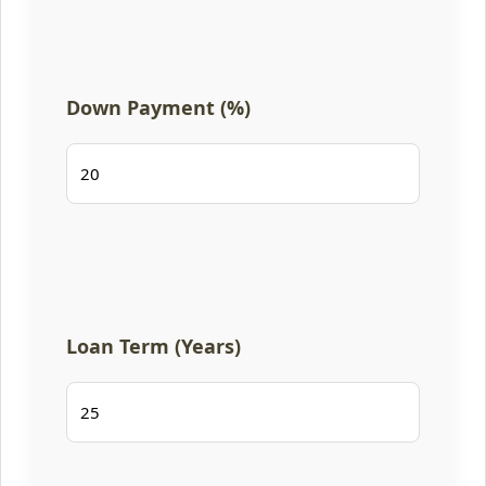
Down Payment (%)
Loan Term (Years)