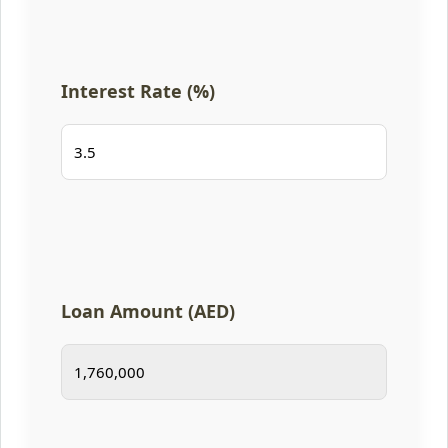
Interest Rate (%)
Loan Amount (AED)