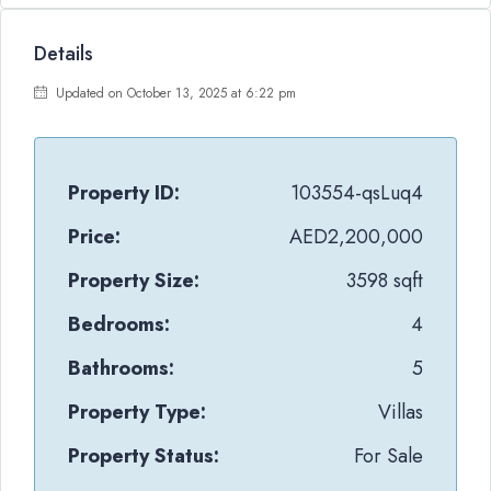
Details
Updated on October 13, 2025 at 6:22 pm
Property ID:
103554-qsLuq4
Price:
AED2,200,000
Property Size:
3598 sqft
Bedrooms:
4
Bathrooms:
5
Property Type:
Villas
Property Status:
For Sale