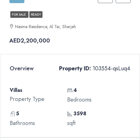
FOR SALE
READY
Nasma Residence, Al Tai, Sharjah
AED2,200,000
Overview
Property ID:
103554-qsLuq4
Villas
4
Property Type
Bedrooms
5
3598
Bathrooms
sqft