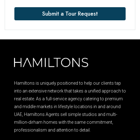
Submit a Tour Request
Hamiltons is uniquely positioned to help our clients tap
into an extensive network that takes a unified approach to
real estate. As a full-service agency catering to premium
and middle markets in lifestyle locations in and around
UAE, Hamiltons Agents sell simple studios and multi-
million-dirham homes with the same commitment,
professionalism and attention to detail.