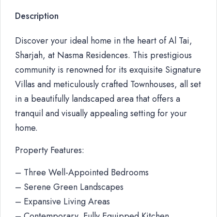
Description
Discover your ideal home in the heart of Al Tai,
Sharjah, at Nasma Residences. This prestigious
community is renowned for its exquisite Signature
Villas and meticulously crafted Townhouses, all set
in a beautifully landscaped area that offers a
tranquil and visually appealing setting for your
home.
Property Features:
– Three Well-Appointed Bedrooms
– Serene Green Landscapes
– Expansive Living Areas
– Contemporary, Fully Equipped Kitchen