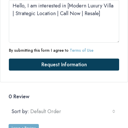
By submitting this form I agree to
Terms of Use
Request Information
0 Review
Sort by:
Default Order
Leave a Review