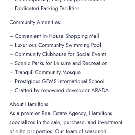
– Dedicated Parking Facilities
Community Amenities:
– Convenient In-House Shopping Mall
– Luxurious Community Swimming Pool
– Community Clubhouse for Social Events
– Scenic Parks for Leisure and Recreation
– Tranquil Community Mosque
– Prestigious GEMS International School
– Crafted by renowned developer ARADA
About Hamiltons:
As a premier Real Estate Agency, Hamiltons
specializes in the sale, purchase, and investment
of elite properties. Our team of seasoned