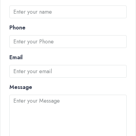
Phone
Email
Message