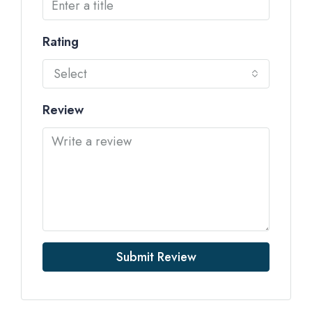
Rating
Select
Review
Submit Review