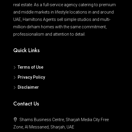
real estate. As a full-service agency catering to premium
and middle markets in lifestyle locations in and around
UAE, Hamiltons Agents sell simple studios and multi-
million-dirham homes with the same commitment,
professionalism and attention to detail.
Quick Links
Terms of Use
Privacy Policy
Disclaimer
Contact Us
Shams Business Centre, Sharjah Media City Free
Zone, Al Messaned, Sharjah, UAE