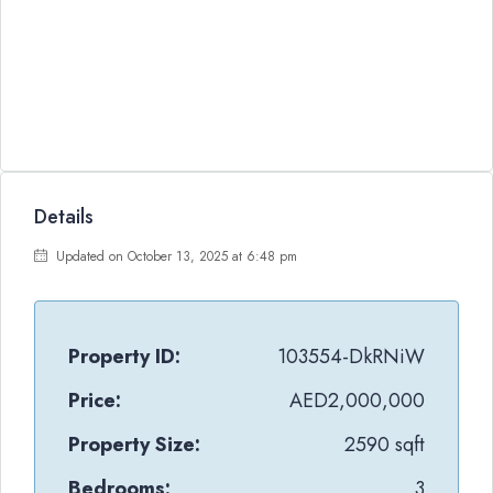
Details
Updated on October 13, 2025 at 6:48 pm
Property ID:
103554-DkRNiW
Price:
AED2,000,000
Property Size:
2590 sqft
Bedrooms:
3