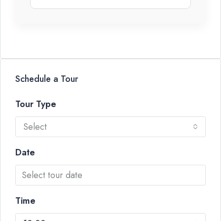
Schedule a Tour
Tour Type
Select
Date
Time