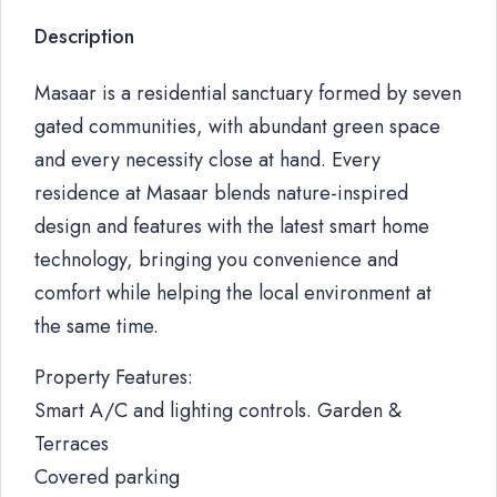
Description
Masaar is a residential sanctuary formed by seven
gated communities, with abundant green space
and every necessity close at hand. Every
residence at Masaar blends nature-inspired
design and features with the latest smart home
technology, bringing you convenience and
comfort while helping the local environment at
the same time.
Property Features:
Smart A/C and lighting controls. Garden &
Terraces
Covered parking