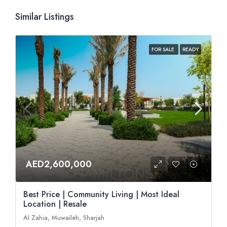
Similar Listings
FOR SALE
READY
AED2,600,000
Best Price | Community Living | Most Ideal
Location | Resale
Al Zahia, Muwaileh, Sharjah