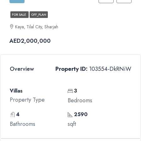
FOR SALE
OFF_PLAN
Kaya, Tilal City, Sharjah
AED2,000,000
Overview
Property ID:
103554-DkRNiW
Villas
3
Property Type
Bedrooms
4
2590
Bathrooms
sqft