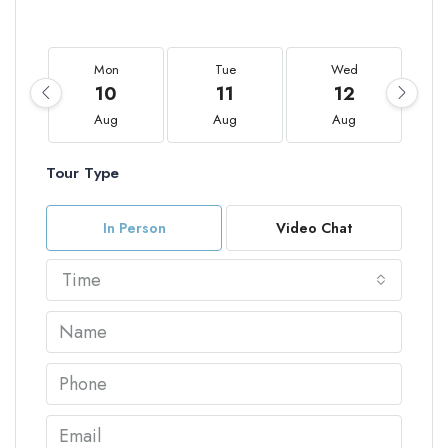
Mon
Tue
Wed
10
11
12
Aug
Aug
Aug
Tour Type
In Person
Video Chat
Time