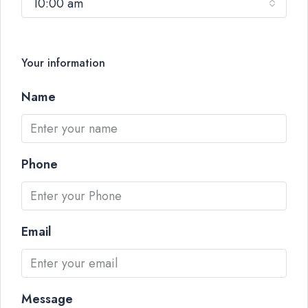
10:00 am
Your information
Name
Phone
Email
Message