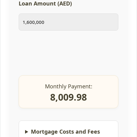
Loan Amount (AED)
Monthly Payment:
8,009.98
Mortgage Costs and Fees