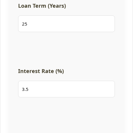
Loan Term (Years)
Interest Rate (%)