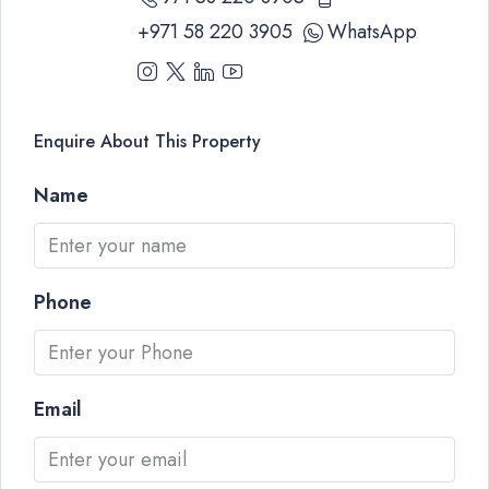
+971 58 220 3905
WhatsApp
Enquire About This Property
Name
Phone
Email