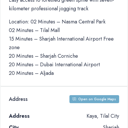
Easy access to forested green spine with seven-
kilometer professional jogging track
Location: 02 Minutes – Nasma Central Park
02 Minutes – Tilal Mall
15 Minutes – Sharjah International Airport Free
zone
20 Minutes – Sharjah Corniche
20 Minutes – Dubai International Airport
20 Minutes – Aljada
Address
Open on Google Maps
Address
Kaya, Tilal City
City
Sharjah