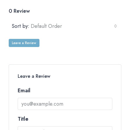
0 Review
Sort by:
Default Order
Leave a Review
Leave a Review
Email
Title