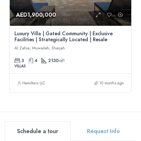
AED1,900,000
Luxury Villa | Gated Community | Exclusive
Facilities | Strategically Located | Resale
Al Zahia, Muwaileh, Sharjah
3
4
2130
sqft
VILLAS
Hamiltons LLC
10 months ago
Schedule a tour
Request Info