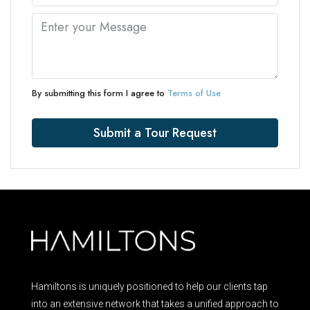
By submitting this form I agree to
Terms of Use
Submit a Tour Request
Hamiltons is uniquely positioned to help our clients tap
into an extensive network that takes a unified approach to