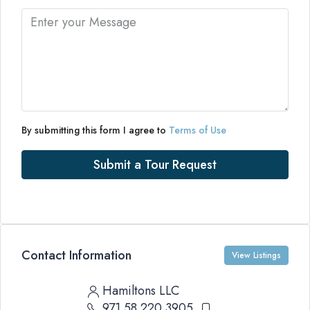
By submitting this form I agree to
Terms of Use
Submit a Tour Request
Contact Information
View Listings
Hamiltons LLC
971 58 220 3905