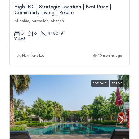
High ROI | Strategic Location | Best Price |
Community Living | Resale
Al Zahia, Muwaileh, Sharjah
5
6
4480
sqft
VILLAS
Hamiltons LLC
10 months ago
FOR SALE
READY