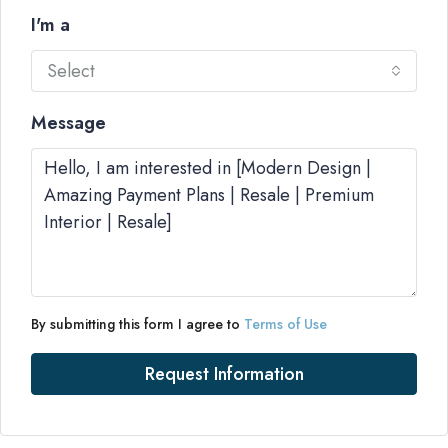
I'm a
Select
Message
By submitting this form I agree to
Terms of Use
Request Information