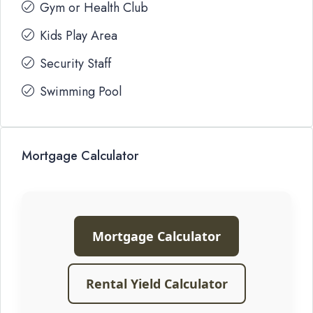
Gym or Health Club
Kids Play Area
Security Staff
Swimming Pool
Mortgage Calculator
Mortgage Calculator
Rental Yield Calculator