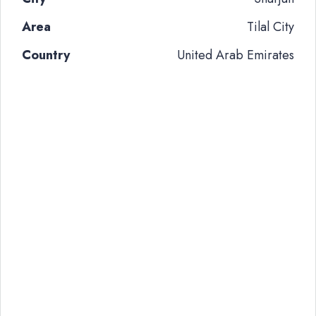
Area
Tilal City
Country
United Arab Emirates