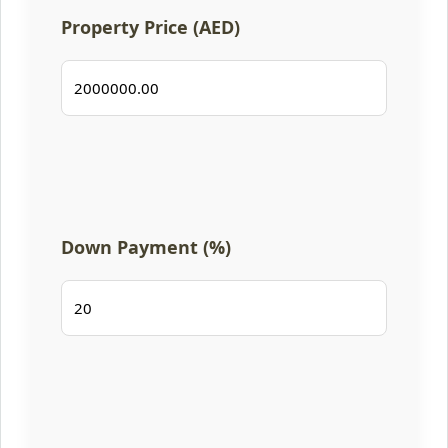
Property Price (AED)
Down Payment (%)