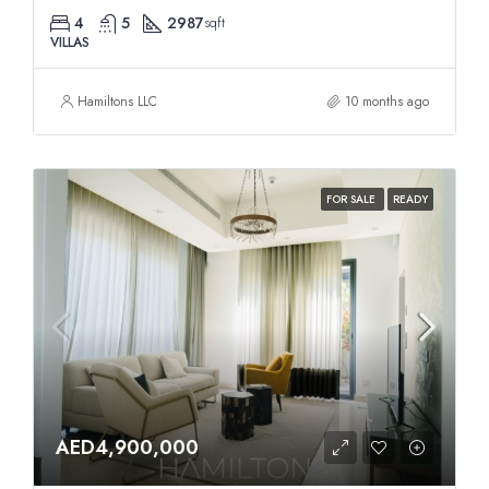
4
5
2987
sqft
VILLAS
Hamiltons LLC
10 months ago
FOR SALE
READY
AED4,900,000