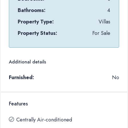
Bathrooms:
4
Property Type:
Villas
Property Status:
For Sale
Additional details
Furnished:
No
Features
Centrally Air-conditioned