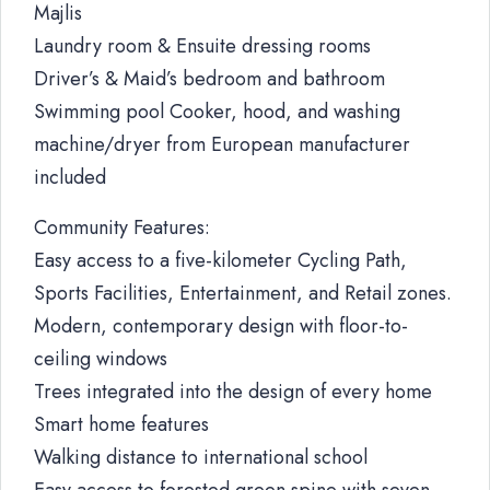
Majlis
Laundry room & Ensuite dressing rooms
Driver’s & Maid’s bedroom and bathroom
Swimming pool Cooker, hood, and washing
machine/dryer from European manufacturer
included
Community Features:
Easy access to a five-kilometer Cycling Path,
Sports Facilities, Entertainment, and Retail zones.
Modern, contemporary design with floor-to-
ceiling windows
Trees integrated into the design of every home
Smart home features
Walking distance to international school