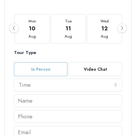
Mon
Tue
Wed
10
11
12
Aug
Aug
Aug
Tour Type
In Person
Video Chat
Time