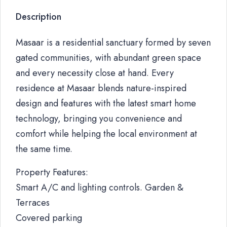
Description
Masaar is a residential sanctuary formed by seven
gated communities, with abundant green space
and every necessity close at hand. Every
residence at Masaar blends nature-inspired
design and features with the latest smart home
technology, bringing you convenience and
comfort while helping the local environment at
the same time.
Property Features:
Smart A/C and lighting controls. Garden &
Terraces
Covered parking