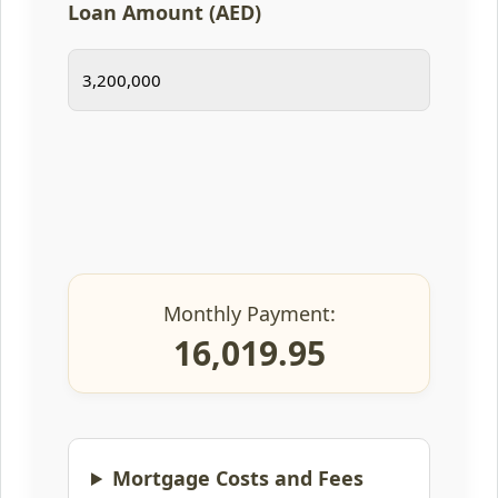
Loan Amount (AED)
Monthly Payment:
16,019.95
Mortgage Costs and Fees