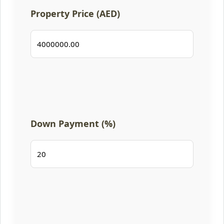
Property Price (AED)
Down Payment (%)