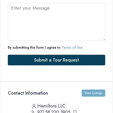
By submitting this form I agree to
Terms of Use
Submit a Tour Request
Contact Information
View Listings
Hamiltons LLC
971 58 220 3905