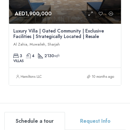
AED1,900,000
Luxury Villa | Gated Community | Exclusive
Facilities | Strategically Located | Resale
Al Zahia, Muwaileh, Sharjah
3
4
2130
sqft
VILLAS
Hamiltons LLC
10 months ago
Schedule a tour
Request Info