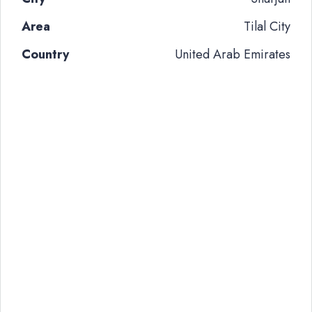
Area
Tilal City
Country
United Arab Emirates