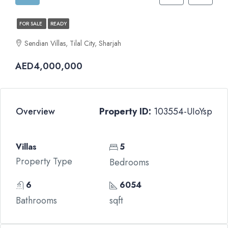
FOR SALE
READY
Sendian Villas, Tilal City, Sharjah
AED4,000,000
Overview
Property ID:
103554-UIoYsp
Villas
5
Property Type
Bedrooms
6
6054
Bathrooms
sqft