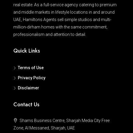
real estate. As a full-service agency catering to premium
and middle markets in lifestyle locations in and around
UAE, Hamiltons Agents sell simple studios and multi-
million-dirham homes with the same commitment,
professionalism and attention to detail.
Quick Links
Terms of Use
Privacy Policy
Disclaimer
Contact Us
Shams Business Centre, Sharjah Media City Free
Zone, Al Messaned, Sharjah, UAE