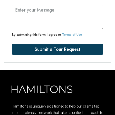
By submitting this form I agree to
Terms of Use
Submit a Tour Request
Hamiltons is uniquely positioned to help our clients tap
into an extensive network that takes a unified approach to