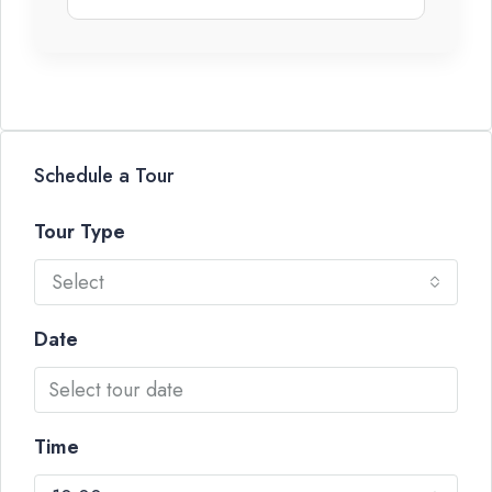
Schedule a Tour
Tour Type
Select
Date
Time