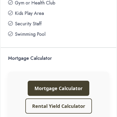
Gym or Health Club
Kids Play Area
Security Staff
Swimming Pool
Mortgage Calculator
Mortgage Calculator
Rental Yield Calculator