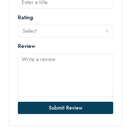
Rating
Select
Review
Submit Review