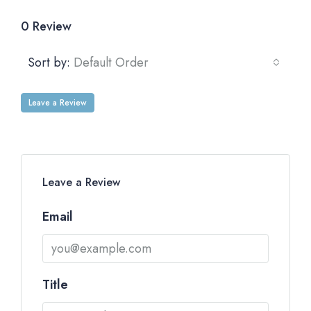
0 Review
Sort by:
Default Order
Leave a Review
Leave a Review
Email
Title