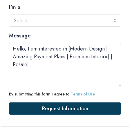
I'm a
Select
Message
By submitting this form I agree to
Terms of Use
Request Information