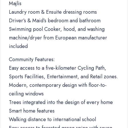
Majlis
Laundry room & Ensuite dressing rooms
Driver’s & Maid’s bedroom and bathroom
Swimming pool Cooker, hood, and washing
machine/dryer from European manufacturer
included
Community Features:
Easy access to a five-kilometer Cycling Path,
Sports Facilities, Entertainment, and Retail zones.
Modern, contemporary design with floor-to-
ceiling windows
Trees integrated into the design of every home
Smart home features
Walking distance to international school