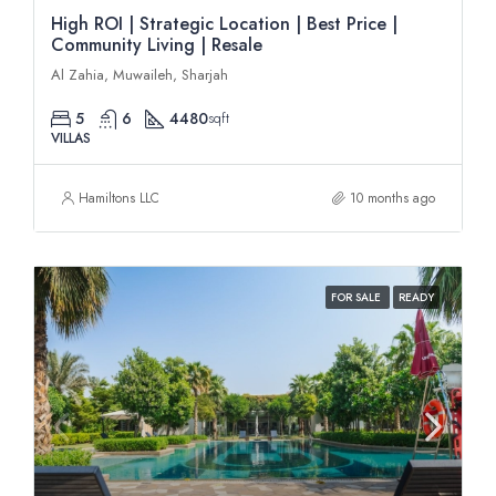
High ROI | Strategic Location | Best Price |
Community Living | Resale
Al Zahia, Muwaileh, Sharjah
5
6
4480
sqft
VILLAS
Hamiltons LLC
10 months ago
FOR SALE
READY