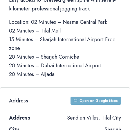
Easy access to forested green spine with seven-
kilometer professional jogging track
Location: 02 Minutes – Nasma Central Park
02 Minutes – Tilal Mall
15 Minutes – Sharjah International Airport Free
zone
20 Minutes – Sharjah Corniche
20 Minutes – Dubai International Airport
20 Minutes – Aljada
Address
Open on Google Maps
Address
Sendian Villas, Tilal City
City
Sharjah