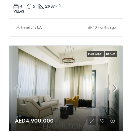
4
5
2987
sqft
VILLAS
Hamiltons LLC
10 months ago
FOR SALE
READY
AED4,900,000