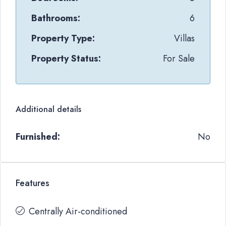
Bathrooms:
6
Property Type:
Villas
Property Status:
For Sale
Additional details
Furnished:
No
Features
Centrally Air-conditioned