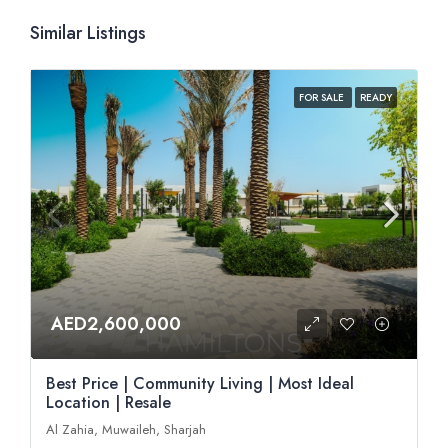
Similar Listings
FOR SALE
READY
AED2,600,000
Best Price | Community Living | Most Ideal
Location | Resale
Al Zahia, Muwaileh, Sharjah