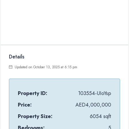
Details
Updated on October 13, 2025 at 6:15 pm
Property ID:
103554-UIoYsp
Price:
AED4,000,000
Property Size:
6054 sqft
Bedrooms:
5