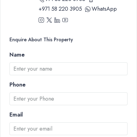
+971 58 220 3905
WhatsApp
Enquire About This Property
Name
Phone
Email