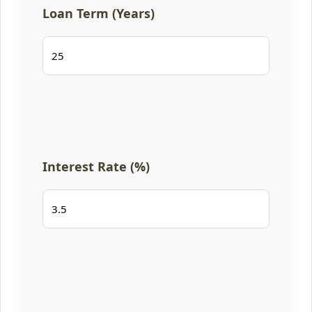
Loan Term (Years)
Interest Rate (%)