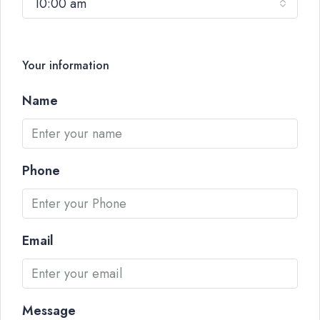
10:00 am
Your information
Name
Phone
Email
Message