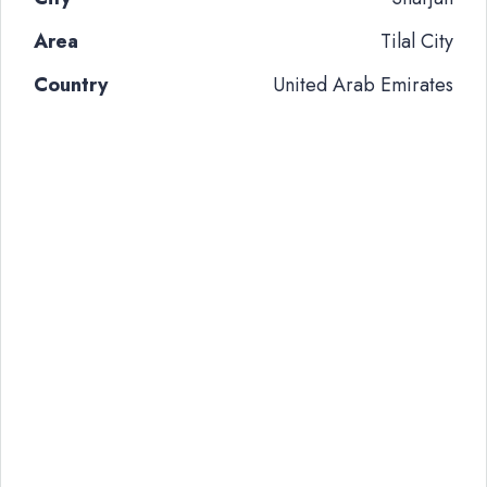
Area
Tilal City
Country
United Arab Emirates