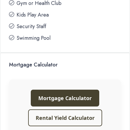
Gym or Health Club
Kids Play Area
Security Staff
Swimming Pool
Mortgage Calculator
Mortgage Calculator
Rental Yield Calculator