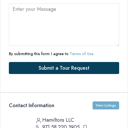
By submitting this form I agree to
Terms of Use
Submit a Tour Request
Contact Information
View Listings
Hamiltons LLC
971 58 220 3905