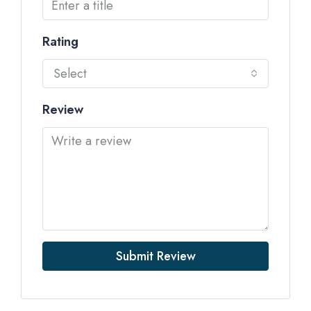
Rating
Select
Review
Submit Review