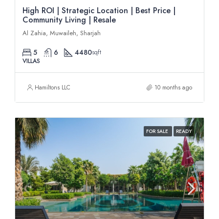
High ROI | Strategic Location | Best Price |
Community Living | Resale
Al Zahia, Muwaileh, Sharjah
5
6
4480
sqft
VILLAS
Hamiltons LLC
10 months ago
FOR SALE
READY