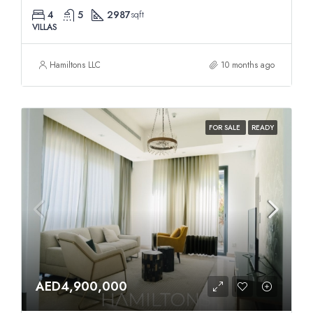
4
5
2987
sqft
VILLAS
Hamiltons LLC
10 months ago
FOR SALE
READY
AED4,900,000