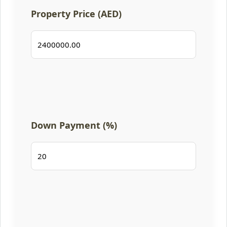
Property Price (AED)
Down Payment (%)