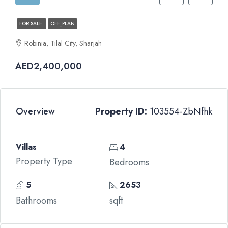
FOR SALE
OFF_PLAN
Robinia, Tilal City, Sharjah
AED2,400,000
Overview
Property ID:
103554-ZbNfhk
Villas
4
Property Type
Bedrooms
5
2653
Bathrooms
sqft