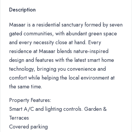
Description
Masaar is a residential sanctuary formed by seven
gated communities, with abundant green space
and every necessity close at hand. Every
residence at Masaar blends nature-inspired
design and features with the latest smart home
technology, bringing you convenience and
comfort while helping the local environment at
the same time.
Property Features:
Smart A/C and lighting controls. Garden &
Terraces
Covered parking