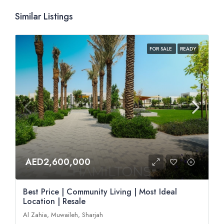
Similar Listings
FOR SALE
READY
AED2,600,000
Best Price | Community Living | Most Ideal
Location | Resale
Al Zahia, Muwaileh, Sharjah