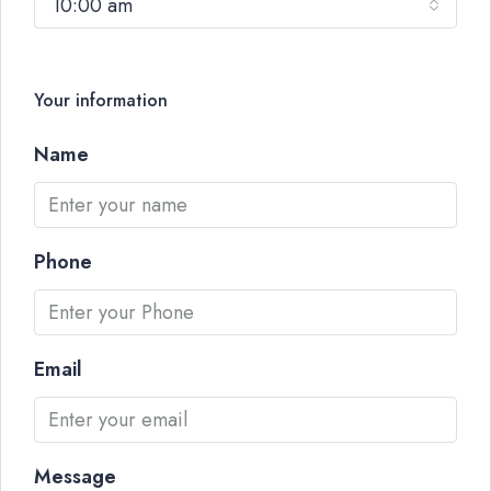
10:00 am
Your information
Name
Phone
Email
Message