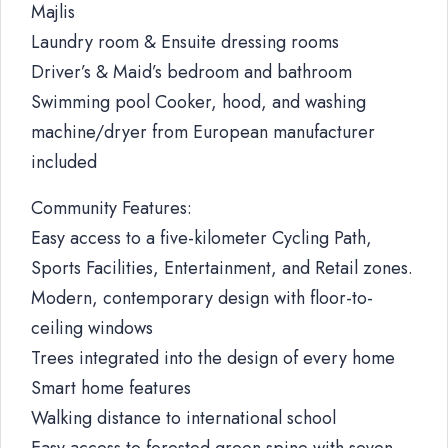
Majlis
Laundry room & Ensuite dressing rooms
Driver’s & Maid’s bedroom and bathroom
Swimming pool Cooker, hood, and washing
machine/dryer from European manufacturer
included
Community Features:
Easy access to a five-kilometer Cycling Path,
Sports Facilities, Entertainment, and Retail zones.
Modern, contemporary design with floor-to-
ceiling windows
Trees integrated into the design of every home
Smart home features
Walking distance to international school