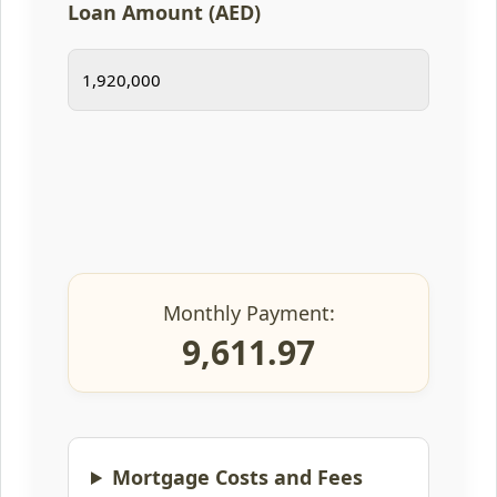
Loan Amount (AED)
Monthly Payment:
9,611.97
Mortgage Costs and Fees