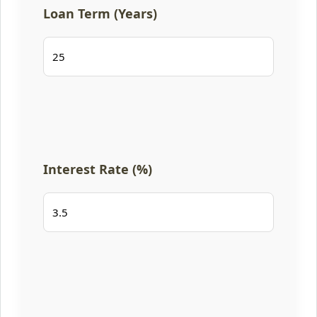
Loan Term (Years)
Interest Rate (%)