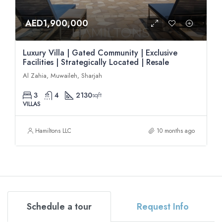
AED1,900,000
Luxury Villa | Gated Community | Exclusive
Facilities | Strategically Located | Resale
Al Zahia, Muwaileh, Sharjah
3
4
2130
sqft
VILLAS
Hamiltons LLC
10 months ago
Schedule a tour
Request Info