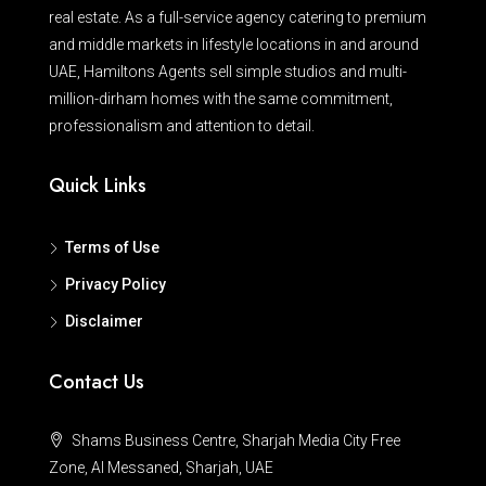
real estate. As a full-service agency catering to premium
and middle markets in lifestyle locations in and around
UAE, Hamiltons Agents sell simple studios and multi-
million-dirham homes with the same commitment,
professionalism and attention to detail.
Quick Links
Terms of Use
Privacy Policy
Disclaimer
Contact Us
Shams Business Centre, Sharjah Media City Free
Zone, Al Messaned, Sharjah, UAE