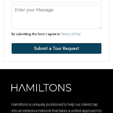
By submitting this form I agree to
Terms of Use
Submit a Tour Request
Hamiltons is uniquely positioned to help our clients tap
into an extensive network that takes a unified approach to