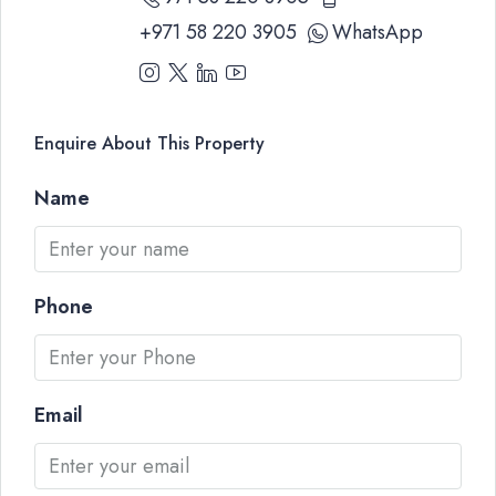
+971 58 220 3905
WhatsApp
Enquire About This Property
Name
Phone
Email