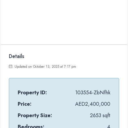
Details
Updated on October 13, 2025 at 7:17 pm
Property ID:
103554-ZbNfhk
Price:
AED2,400,000
Property Size:
2653 sqft
Bedrooms:
4