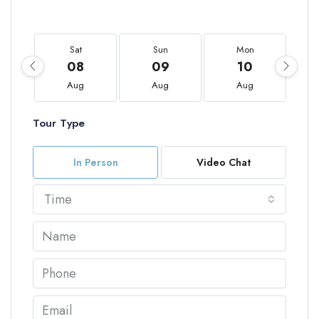
Sat
Sun
Mon
08
09
10
Aug
Aug
Aug
Tour Type
In Person
Video Chat
Time