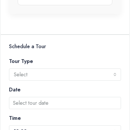
Schedule a Tour
Tour Type
Select
Date
Time