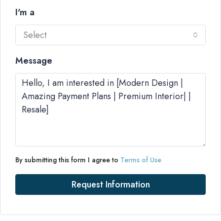
I'm a
Select
Message
By submitting this form I agree to
Terms of Use
Request Information