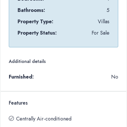
Bathrooms:
5
Property Type:
Villas
Property Status:
For Sale
Additional details
Furnished:
No
Features
Centrally Air-conditioned