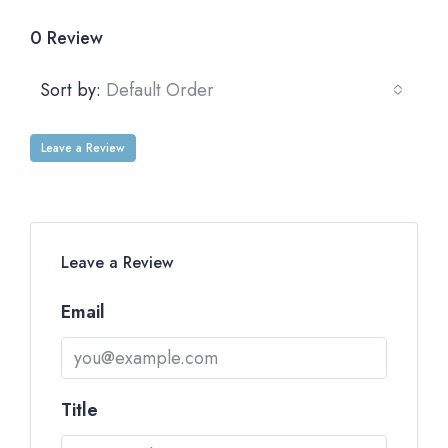
0 Review
Sort by:
Default Order
Leave a Review
Leave a Review
Email
Title