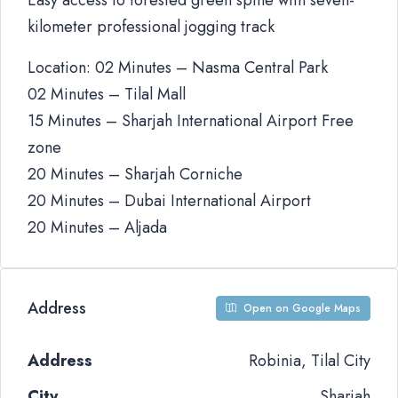
Easy access to forested green spine with seven-
kilometer professional jogging track
Location: 02 Minutes – Nasma Central Park
02 Minutes – Tilal Mall
15 Minutes – Sharjah International Airport Free
zone
20 Minutes – Sharjah Corniche
20 Minutes – Dubai International Airport
20 Minutes – Aljada
Address
Open on Google Maps
Address
Robinia, Tilal City
City
Sharjah