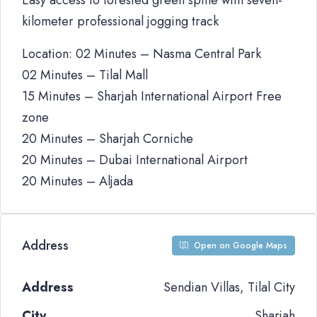
Easy access to forested green spine with seven-
kilometer professional jogging track
Location: 02 Minutes – Nasma Central Park
02 Minutes – Tilal Mall
15 Minutes – Sharjah International Airport Free
zone
20 Minutes – Sharjah Corniche
20 Minutes – Dubai International Airport
20 Minutes – Aljada
Address
Open on Google Maps
Address
Sendian Villas, Tilal City
City
Sharjah