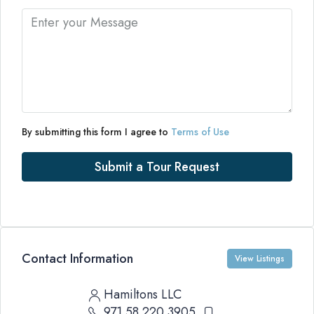
By submitting this form I agree to
Terms of Use
Submit a Tour Request
Contact Information
View Listings
Hamiltons LLC
971 58 220 3905