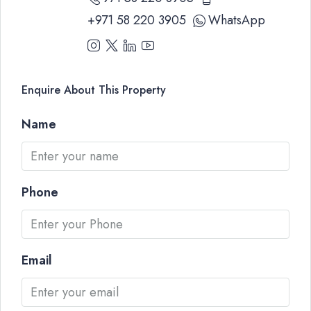
+971 58 220 3905
WhatsApp
Enquire About This Property
Name
Phone
Email