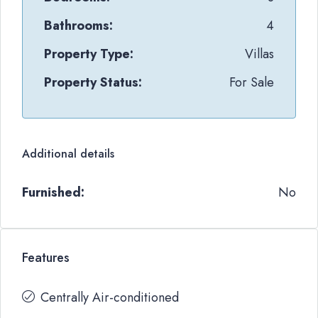
Bathrooms:
4
Property Type:
Villas
Property Status:
For Sale
Additional details
Furnished:
No
Features
Centrally Air-conditioned