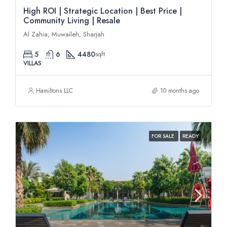
High ROI | Strategic Location | Best Price |
Community Living | Resale
Al Zahia, Muwaileh, Sharjah
5
6
4480
sqft
VILLAS
Hamiltons LLC
10 months ago
FOR SALE
READY