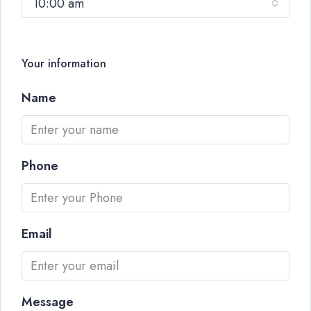
10:00 am
Your information
Name
Phone
Email
Message