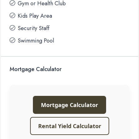
Gym or Health Club
Kids Play Area
Security Staff
Swimming Pool
Mortgage Calculator
Mortgage Calculator
Rental Yield Calculator