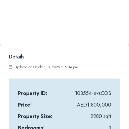
Details
Updated on October 13, 2025 at 6:34 pm
Property ID:
103554-exsCOS
Price:
AED1,800,000
Property Size:
2280 sqft
Bedrooms:
3