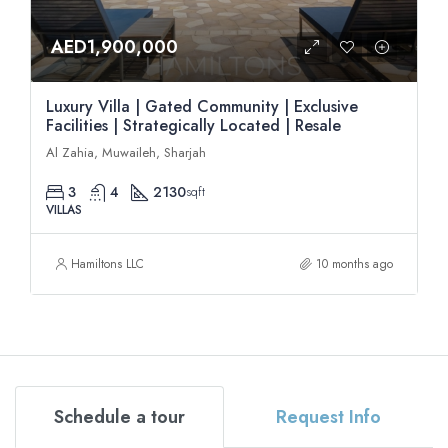
AED1,900,000
Luxury Villa | Gated Community | Exclusive
Facilities | Strategically Located | Resale
Al Zahia, Muwaileh, Sharjah
3
4
2130
sqft
VILLAS
Hamiltons LLC
10 months ago
Schedule a tour
Request Info