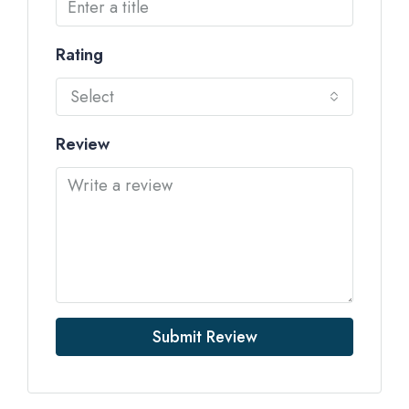
Rating
Select
Review
Submit Review