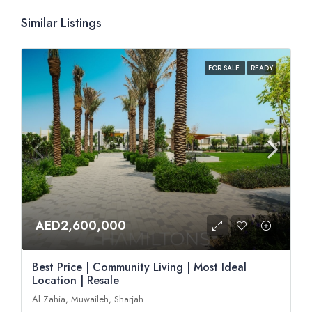
Similar Listings
FOR SALE
READY
AED2,600,000
Best Price | Community Living | Most Ideal
Location | Resale
Al Zahia, Muwaileh, Sharjah