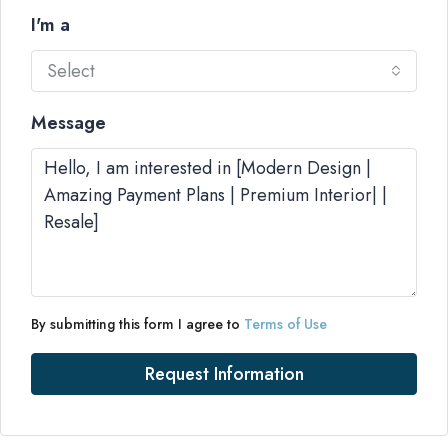
I'm a
Select
Message
By submitting this form I agree to
Terms of Use
Request Information