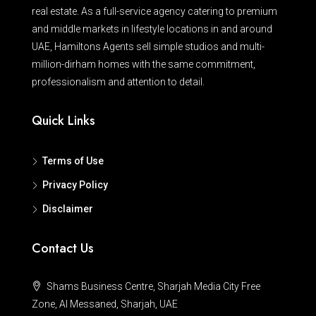
real estate. As a full-service agency catering to premium
and middle markets in lifestyle locations in and around
UAE, Hamiltons Agents sell simple studios and multi-
million-dirham homes with the same commitment,
professionalism and attention to detail.
Quick Links
Terms of Use
Privacy Policy
Disclaimer
Contact Us
Shams Business Centre, Sharjah Media City Free
Zone, Al Messaned, Sharjah, UAE