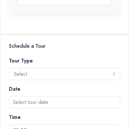
Schedule a Tour
Tour Type
Select
Date
Time