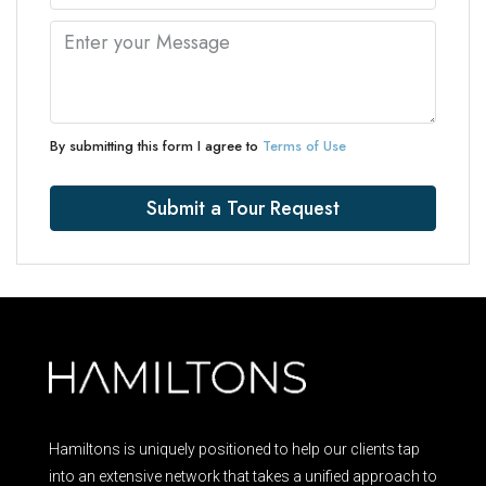
By submitting this form I agree to
Terms of Use
Submit a Tour Request
Hamiltons is uniquely positioned to help our clients tap
into an extensive network that takes a unified approach to