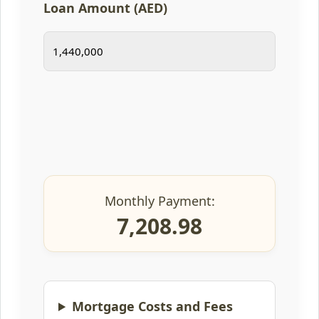
Loan Amount (AED)
Monthly Payment:
7,208.98
Mortgage Costs and Fees