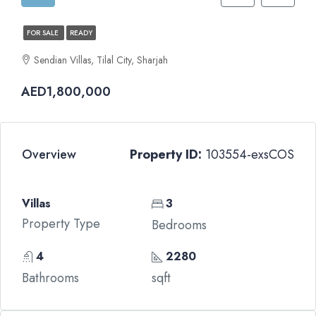
FOR SALE
READY
Sendian Villas, Tilal City, Sharjah
AED1,800,000
Overview
Property ID:
103554-exsCOS
Villas
3
Property Type
Bedrooms
4
2280
Bathrooms
sqft