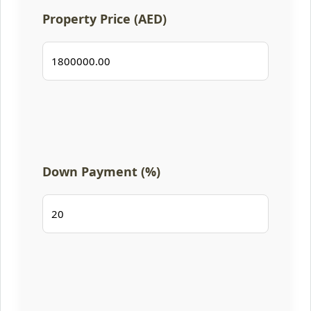
Property Price (AED)
Down Payment (%)