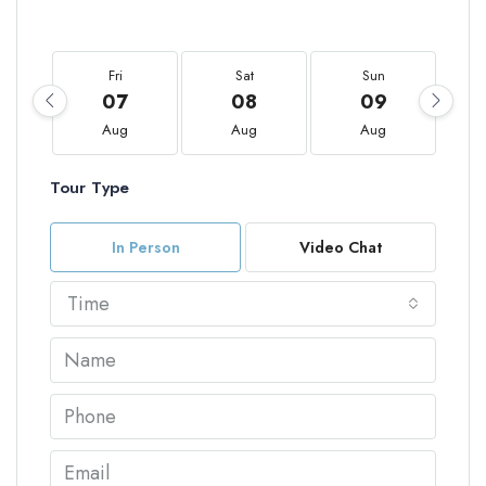
Fri
Sat
Sun
07
08
09
Aug
Aug
Aug
Tour Type
In Person
Video Chat
Time