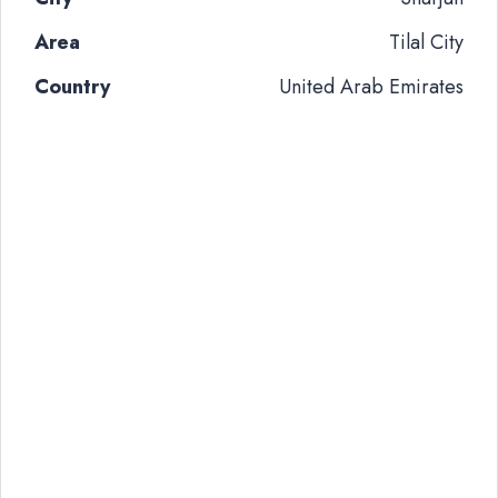
Area
Tilal City
Country
United Arab Emirates