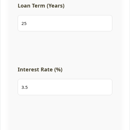
Loan Term (Years)
Interest Rate (%)