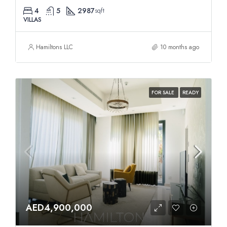
4
5
2987
sqft
VILLAS
Hamiltons LLC
10 months ago
FOR SALE
READY
AED4,900,000