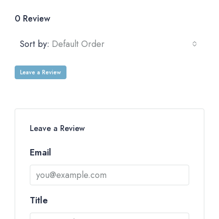
0 Review
Sort by:
Default Order
Leave a Review
Leave a Review
Email
Title