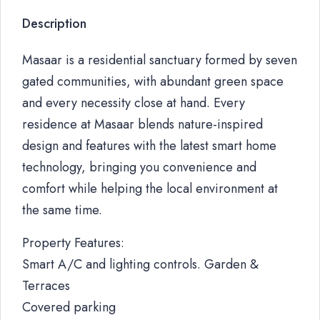
Description
Masaar is a residential sanctuary formed by seven
gated communities, with abundant green space
and every necessity close at hand. Every
residence at Masaar blends nature-inspired
design and features with the latest smart home
technology, bringing you convenience and
comfort while helping the local environment at
the same time.
Property Features:
Smart A/C and lighting controls. Garden &
Terraces
Covered parking