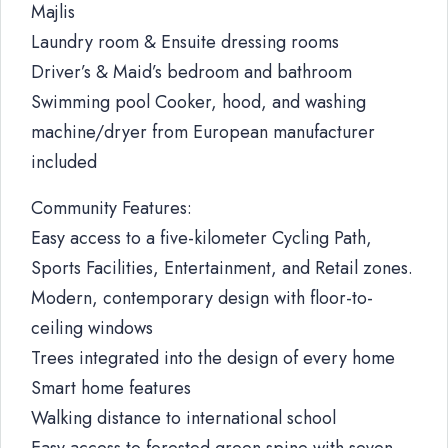
Majlis
Laundry room & Ensuite dressing rooms
Driver’s & Maid’s bedroom and bathroom
Swimming pool Cooker, hood, and washing
machine/dryer from European manufacturer
included
Community Features:
Easy access to a five-kilometer Cycling Path,
Sports Facilities, Entertainment, and Retail zones.
Modern, contemporary design with floor-to-
ceiling windows
Trees integrated into the design of every home
Smart home features
Walking distance to international school