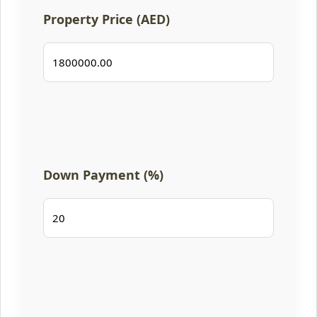
Property Price (AED)
Down Payment (%)