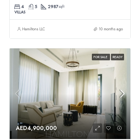
4
5
2987
sqft
VILLAS
Hamiltons LLC
10 months ago
FOR SALE
READY
AED4,900,000