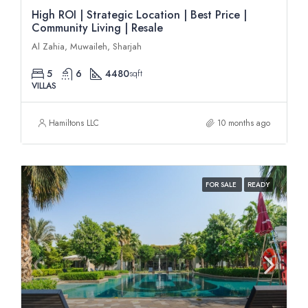
High ROI | Strategic Location | Best Price |
Community Living | Resale
Al Zahia, Muwaileh, Sharjah
5
6
4480
sqft
VILLAS
Hamiltons LLC
10 months ago
FOR SALE
READY