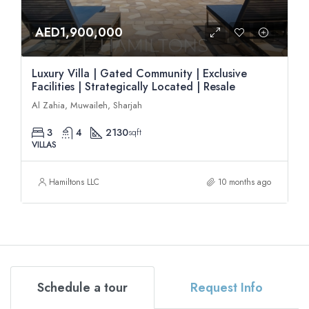
AED1,900,000
Luxury Villa | Gated Community | Exclusive
Facilities | Strategically Located | Resale
Al Zahia, Muwaileh, Sharjah
3
4
2130
sqft
VILLAS
Hamiltons LLC
10 months ago
Schedule a tour
Request Info