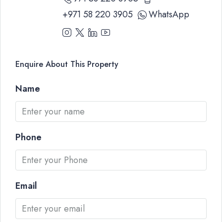
+971 58 220 3905
WhatsApp
Enquire About This Property
Name
Phone
Email