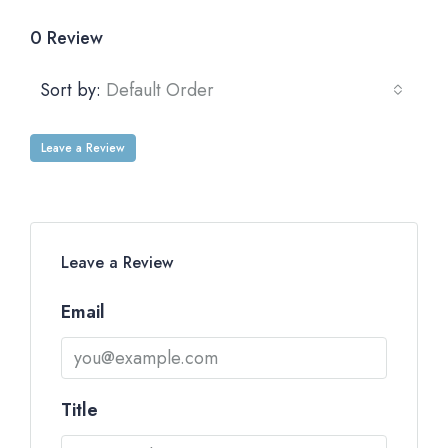
0 Review
Sort by:
Default Order
Leave a Review
Leave a Review
Email
Title