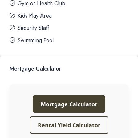
Gym or Health Club
Kids Play Area
Security Staff
Swimming Pool
Mortgage Calculator
Mortgage Calculator
Rental Yield Calculator