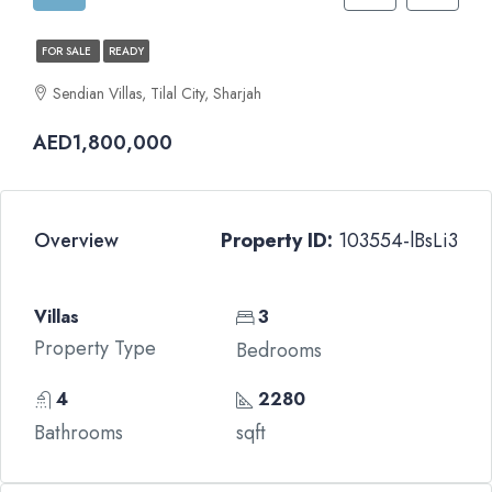
FOR SALE
READY
Sendian Villas, Tilal City, Sharjah
AED1,800,000
Overview
Property ID:
103554-lBsLi3
Villas
3
Property Type
Bedrooms
4
2280
Bathrooms
sqft