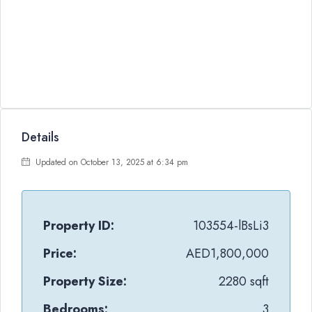
Details
Updated on October 13, 2025 at 6:34 pm
Property ID:
103554-lBsLi3
Price:
AED1,800,000
Property Size:
2280 sqft
Bedrooms:
3