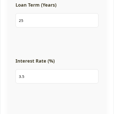
Loan Term (Years)
Interest Rate (%)