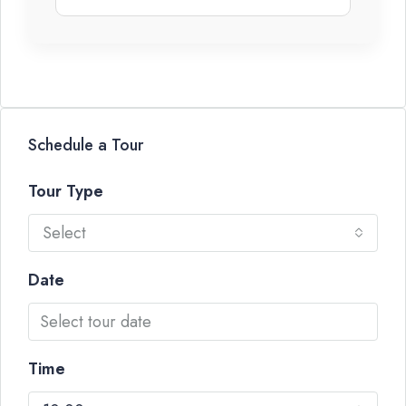
Schedule a Tour
Tour Type
Select
Date
Time