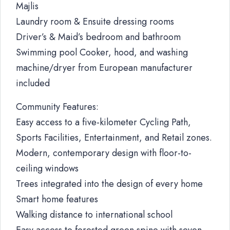
Majlis
Laundry room & Ensuite dressing rooms
Driver’s & Maid’s bedroom and bathroom
Swimming pool Cooker, hood, and washing
machine/dryer from European manufacturer
included
Community Features:
Easy access to a five-kilometer Cycling Path,
Sports Facilities, Entertainment, and Retail zones.
Modern, contemporary design with floor-to-
ceiling windows
Trees integrated into the design of every home
Smart home features
Walking distance to international school