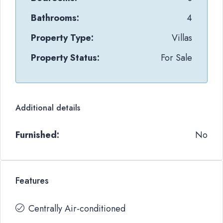
Bathrooms:
4
Property Type:
Villas
Property Status:
For Sale
Additional details
Furnished:
No
Features
Centrally Air-conditioned