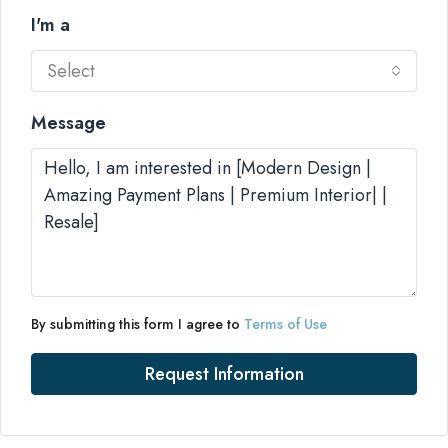
I'm a
Select
Message
By submitting this form I agree to
Terms of Use
Request Information