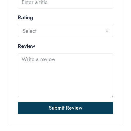
Rating
Select
Review
Submit Review