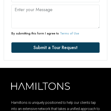
By submitting this form I agree to
Terms of Use
Submit a Tour Request
Hamiltons is uniquely positioned to help our clients tap
into an extensive network that takes a unified approach to