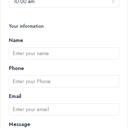
10:00 am
Your information
Name
Phone
Email
Message