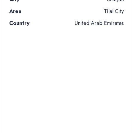
Area
Tilal City
Country
United Arab Emirates