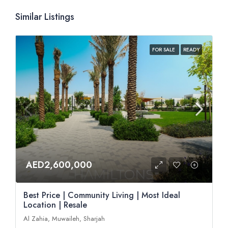
Similar Listings
FOR SALE
READY
AED2,600,000
Best Price | Community Living | Most Ideal
Location | Resale
Al Zahia, Muwaileh, Sharjah