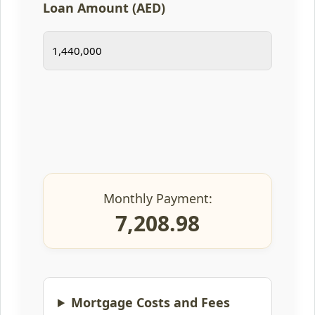
Loan Amount (AED)
Monthly Payment:
7,208.98
Mortgage Costs and Fees