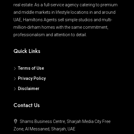
real estate. As a full-service agency catering to premium
and middle markets in lifestyle locations in and around
UAE, Hamiltons Agents sell simple studios and multi-
million-dirham homes with the same commitment,
professionalism and attention to detail.
Quick Links
Terms of Use
Privacy Policy
Disclaimer
Contact Us
Shams Business Centre, Sharjah Media City Free
Zone, Al Messaned, Sharjah, UAE