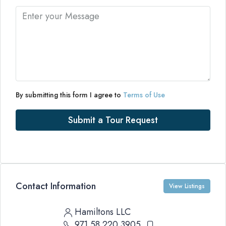
By submitting this form I agree to
Terms of Use
Submit a Tour Request
Contact Information
View Listings
Hamiltons LLC
971 58 220 3905