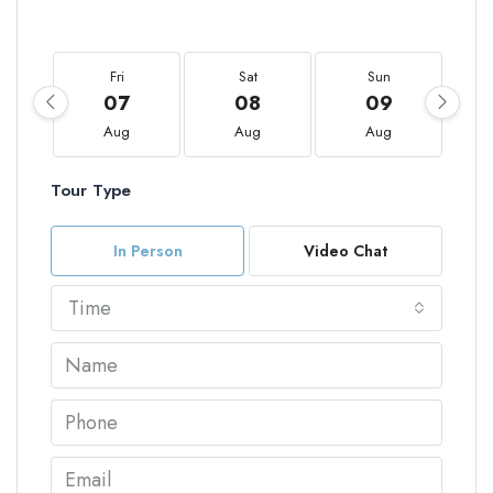
Fri
Sat
Sun
07
08
09
Aug
Aug
Aug
Tour Type
In Person
Video Chat
Time