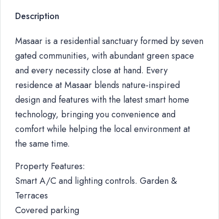
Description
Masaar is a residential sanctuary formed by seven
gated communities, with abundant green space
and every necessity close at hand. Every
residence at Masaar blends nature-inspired
design and features with the latest smart home
technology, bringing you convenience and
comfort while helping the local environment at
the same time.
Property Features:
Smart A/C and lighting controls. Garden &
Terraces
Covered parking