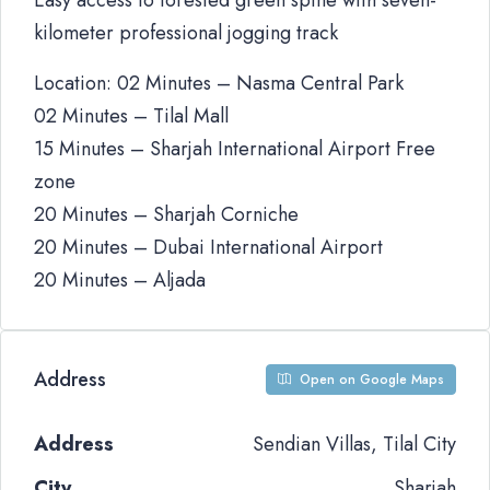
Easy access to forested green spine with seven-
kilometer professional jogging track
Location: 02 Minutes – Nasma Central Park
02 Minutes – Tilal Mall
15 Minutes – Sharjah International Airport Free
zone
20 Minutes – Sharjah Corniche
20 Minutes – Dubai International Airport
20 Minutes – Aljada
Address
Open on Google Maps
Address
Sendian Villas, Tilal City
City
Sharjah