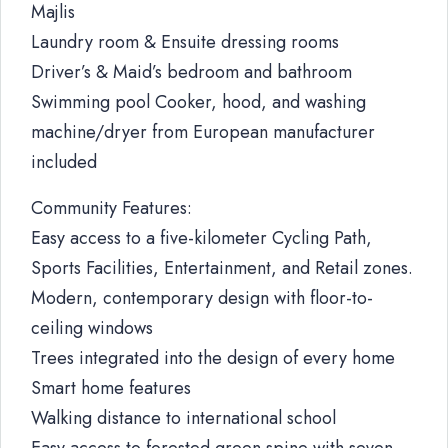
Majlis
Laundry room & Ensuite dressing rooms
Driver’s & Maid’s bedroom and bathroom
Swimming pool Cooker, hood, and washing
machine/dryer from European manufacturer
included
Community Features:
Easy access to a five-kilometer Cycling Path,
Sports Facilities, Entertainment, and Retail zones.
Modern, contemporary design with floor-to-
ceiling windows
Trees integrated into the design of every home
Smart home features
Walking distance to international school