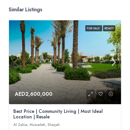
Similar Listings
FOR SALE
READY
AED2,600,000
Best Price | Community Living | Most Ideal
Location | Resale
Al Zahia, Muwaileh, Sharjah