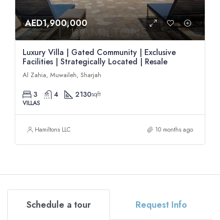
AED1,900,000
Luxury Villa | Gated Community | Exclusive
Facilities | Strategically Located | Resale
Al Zahia, Muwaileh, Sharjah
3
4
2130
sqft
VILLAS
Hamiltons LLC
10 months ago
Schedule a tour
Request Info