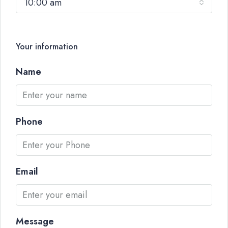
10:00 am
Your information
Name
Phone
Email
Message