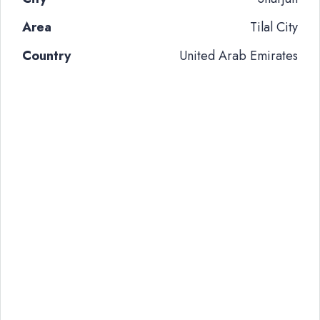
Area
Tilal City
Country
United Arab Emirates