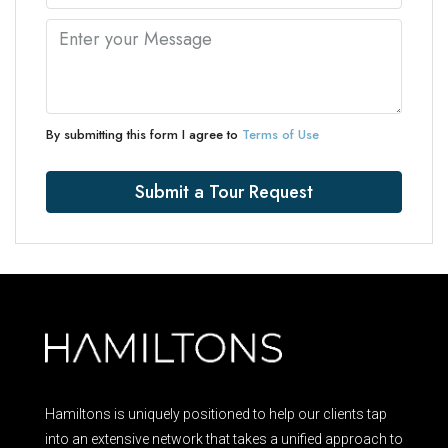
By submitting this form I agree to
Terms of Use
Submit a Tour Request
Hamiltons is uniquely positioned to help our clients tap
into an extensive network that takes a unified approach to