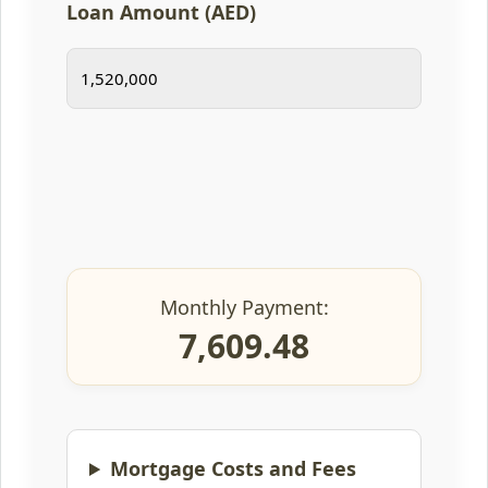
Loan Amount (AED)
Monthly Payment:
7,609.48
Mortgage Costs and Fees