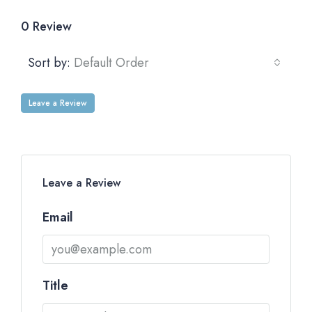
0 Review
Sort by:
Default Order
Leave a Review
Leave a Review
Email
Title