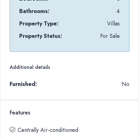
Bathrooms:
4
Property Type:
Villas
Property Status:
For Sale
Additional details
Furnished:
No
Features
Centrally Air-conditioned