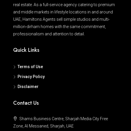
real estate. As a full-service agency catering to premium
and middle markets in lifestyle locations in and around
UAE, Hamiltons Agents sell simple studios and multi-
million-dirham homes with the same commitment,
professionalism and attention to detail.
Quick Links
Terms of Use
Privacy Policy
Disclaimer
Contact Us
Shams Business Centre, Sharjah Media City Free
Zone, Al Messaned, Sharjah, UAE