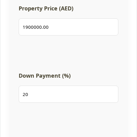
Property Price (AED)
Down Payment (%)