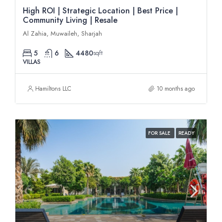
High ROI | Strategic Location | Best Price |
Community Living | Resale
Al Zahia, Muwaileh, Sharjah
5
6
4480
sqft
VILLAS
Hamiltons LLC
10 months ago
FOR SALE
READY