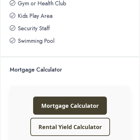
Gym or Health Club
Kids Play Area
Security Staff
Swimming Pool
Mortgage Calculator
Mortgage Calculator
Rental Yield Calculator