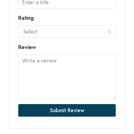
Rating
Select
Review
Submit Review