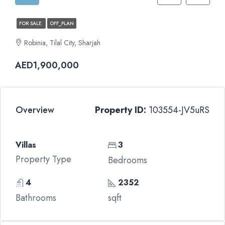
FOR SALE
OFF_PLAN
Robinia, Tilal City, Sharjah
AED1,900,000
Overview
Property ID:
103554-JV5uRS
Villas
3
Property Type
Bedrooms
4
2352
Bathrooms
sqft