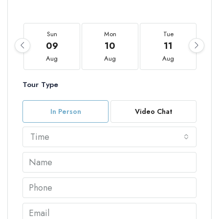
Sun
Mon
Tue
09
10
11
Aug
Aug
Aug
Tour Type
In Person
Video Chat
Time