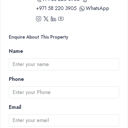
+971 58 220 3905
WhatsApp
Enquire About This Property
Name
Phone
Email