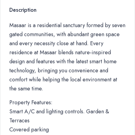
Description
Masaar is a residential sanctuary formed by seven
gated communities, with abundant green space
and every necessity close at hand. Every
residence at Masaar blends nature-inspired
design and features with the latest smart home
technology, bringing you convenience and
comfort while helping the local environment at
the same time.
Property Features:
Smart A/C and lighting controls. Garden &
Terraces
Covered parking