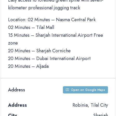
Easy access to forested green spine with seven-
kilometer professional jogging track
Location: 02 Minutes – Nasma Central Park
02 Minutes – Tilal Mall
15 Minutes – Sharjah International Airport Free
zone
20 Minutes – Sharjah Corniche
20 Minutes – Dubai International Airport
20 Minutes – Aljada
Address
Open on Google Maps
Address
Robinia, Tilal City
City
Sharjah