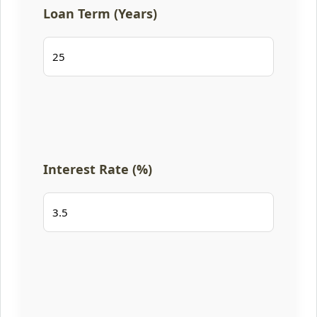
Loan Term (Years)
Interest Rate (%)