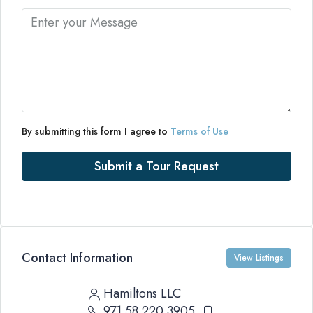
By submitting this form I agree to
Terms of Use
Submit a Tour Request
Contact Information
View Listings
Hamiltons LLC
971 58 220 3905