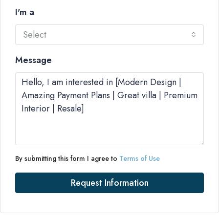
I'm a
Select
Message
By submitting this form I agree to
Terms of Use
Request Information