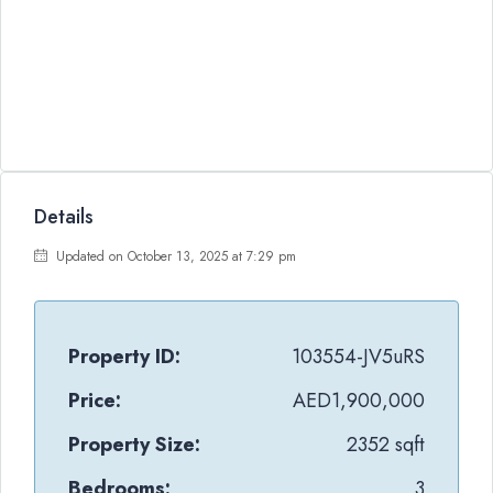
Details
Updated on October 13, 2025 at 7:29 pm
Property ID:
103554-JV5uRS
Price:
AED1,900,000
Property Size:
2352 sqft
Bedrooms:
3