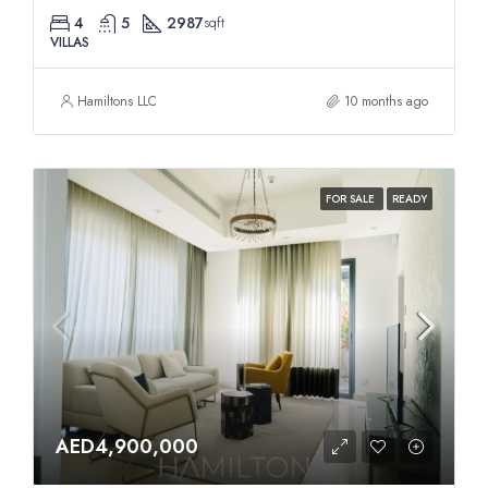
4
5
2987
sqft
VILLAS
Hamiltons LLC
10 months ago
FOR SALE
READY
AED4,900,000