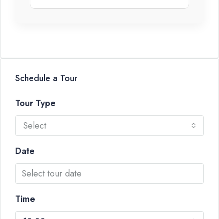
Schedule a Tour
Tour Type
Select
Date
Time