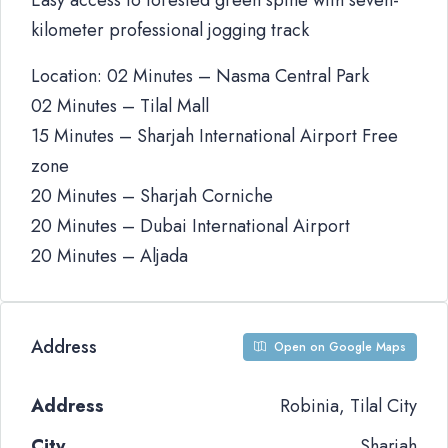
Easy access to forested green spine with seven-
kilometer professional jogging track
Location: 02 Minutes – Nasma Central Park
02 Minutes – Tilal Mall
15 Minutes – Sharjah International Airport Free
zone
20 Minutes – Sharjah Corniche
20 Minutes – Dubai International Airport
20 Minutes – Aljada
Address
Open on Google Maps
Address
Robinia, Tilal City
City
Sharjah