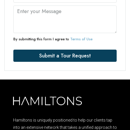
By submitting this form I agree to
Terms of Use
Submit a Tour Request
Hamiltons is uniquely positioned to help our clients tap
into an extensive network that takes a unified approach to