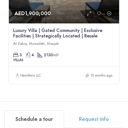
AED1,900,000
Luxury Villa | Gated Community | Exclusive
Facilities | Strategically Located | Resale
Al Zahia, Muwaileh, Sharjah
3
4
2130
sqft
VILLAS
Hamiltons LLC
10 months ago
Schedule a tour
Request Info