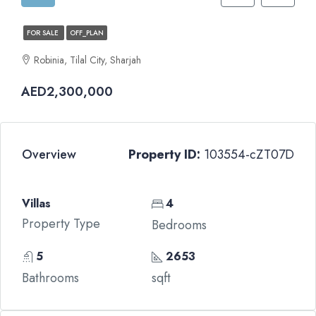
FOR SALE
OFF_PLAN
Robinia, Tilal City, Sharjah
AED2,300,000
Overview
Property ID:
103554-cZT07D
Villas
4
Property Type
Bedrooms
5
2653
Bathrooms
sqft