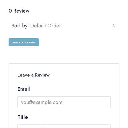
0 Review
Sort by:
Default Order
Leave a Review
Leave a Review
Email
Title