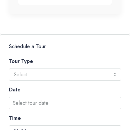
Schedule a Tour
Tour Type
Select
Date
Time