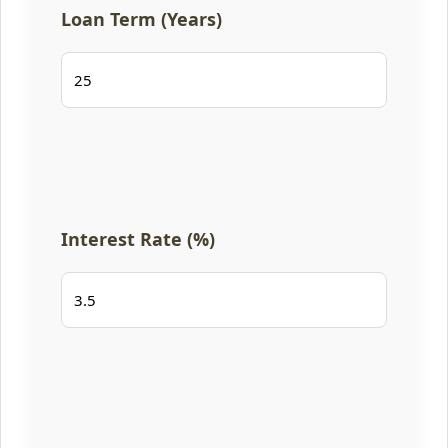
Loan Term (Years)
Interest Rate (%)