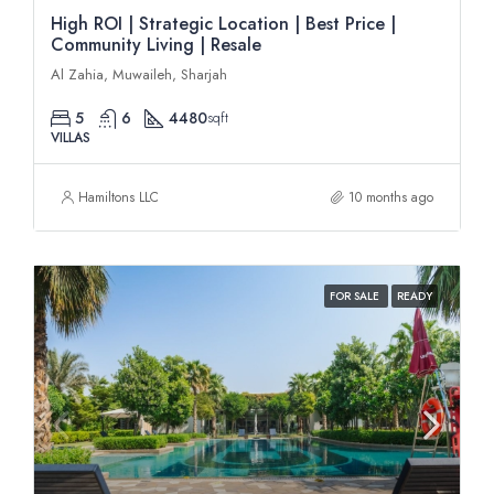
High ROI | Strategic Location | Best Price |
Community Living | Resale
Al Zahia, Muwaileh, Sharjah
5
6
4480
sqft
VILLAS
Hamiltons LLC
10 months ago
FOR SALE
READY