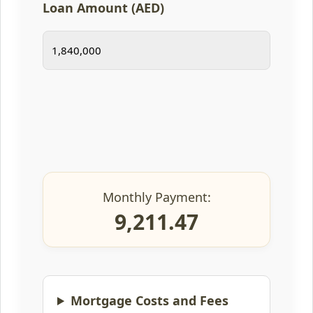
Loan Amount (AED)
Monthly Payment:
9,211.47
Mortgage Costs and Fees