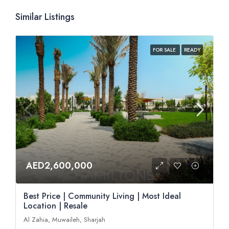
Similar Listings
FOR SALE
READY
AED2,600,000
Best Price | Community Living | Most Ideal
Location | Resale
Al Zahia, Muwaileh, Sharjah