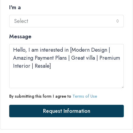
I'm a
Select
Message
By submitting this form I agree to
Terms of Use
Request Information