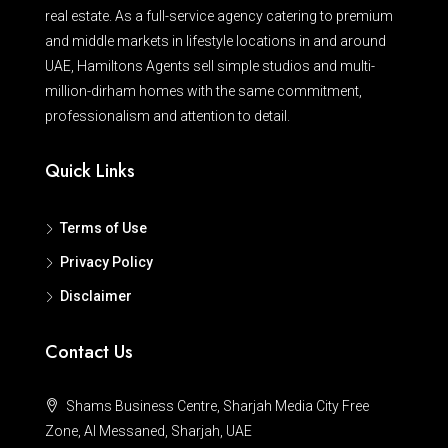
real estate. As a full-service agency catering to premium
and middle markets in lifestyle locations in and around
UAE, Hamiltons Agents sell simple studios and multi-
million-dirham homes with the same commitment,
professionalism and attention to detail.
Quick Links
Terms of Use
Privacy Policy
Disclaimer
Contact Us
Shams Business Centre, Sharjah Media City Free
Zone, Al Messaned, Sharjah, UAE