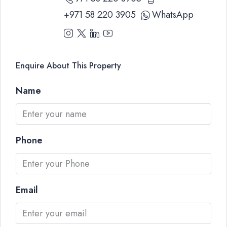
+971 58 220 3905
WhatsApp
Enquire About This Property
Name
Phone
Email