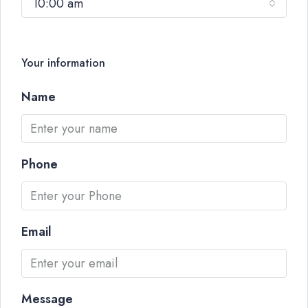
10:00 am
Your information
Name
Phone
Email
Message