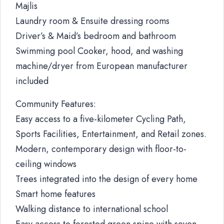
Majlis
Laundry room & Ensuite dressing rooms
Driver’s & Maid’s bedroom and bathroom
Swimming pool Cooker, hood, and washing
machine/dryer from European manufacturer
included
Community Features:
Easy access to a five-kilometer Cycling Path,
Sports Facilities, Entertainment, and Retail zones.
Modern, contemporary design with floor-to-
ceiling windows
Trees integrated into the design of every home
Smart home features
Walking distance to international school