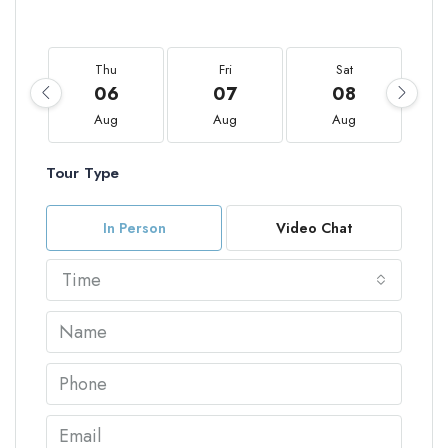
Thu
Fri
Sat
06
07
08
Aug
Aug
Aug
Tour Type
In Person
Video Chat
Time