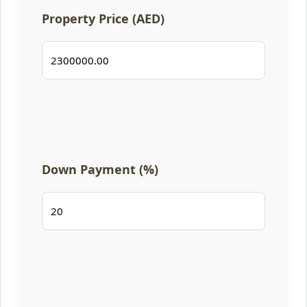
Property Price (AED)
Down Payment (%)