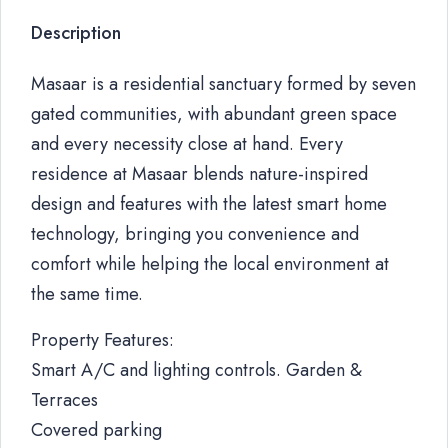
Description
Masaar is a residential sanctuary formed by seven
gated communities, with abundant green space
and every necessity close at hand. Every
residence at Masaar blends nature-inspired
design and features with the latest smart home
technology, bringing you convenience and
comfort while helping the local environment at
the same time.
Property Features:
Smart A/C and lighting controls. Garden &
Terraces
Covered parking