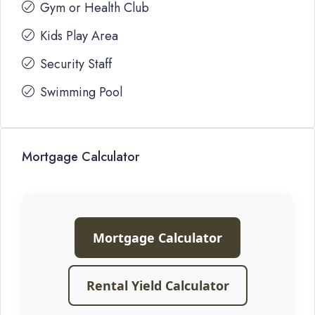
Gym or Health Club
Kids Play Area
Security Staff
Swimming Pool
Mortgage Calculator
Mortgage Calculator
Rental Yield Calculator