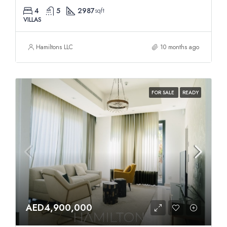
4
5
2987
sqft
VILLAS
Hamiltons LLC
10 months ago
FOR SALE
READY
AED4,900,000