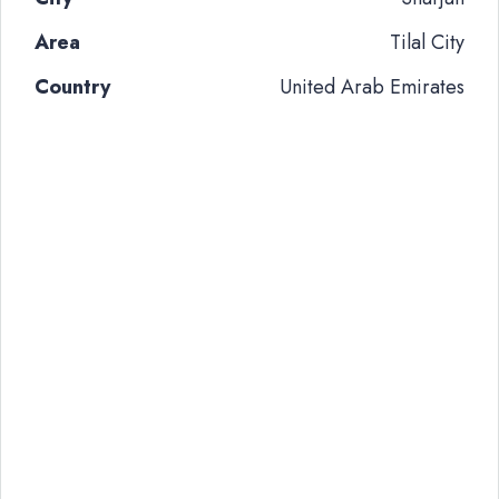
Area
Tilal City
Country
United Arab Emirates