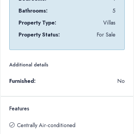
Bathrooms:
5
Property Type:
Villas
Property Status:
For Sale
Additional details
Furnished:
No
Features
Centrally Air-conditioned