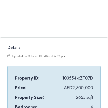
Details
Updated on October 13, 2025 at 6:12 pm
Property ID:
103554-cZT07D
Price:
AED2,300,000
Property Size:
2653 sqft
Bedrooms:
4