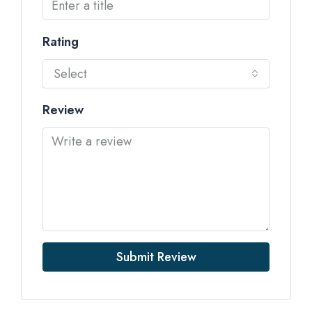
Rating
Select
Review
Submit Review