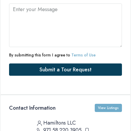
By submitting this form I agree to
Terms of Use
Submit a Tour Request
Contact Information
View Listings
Hamiltons LLC
971 58 220 3905