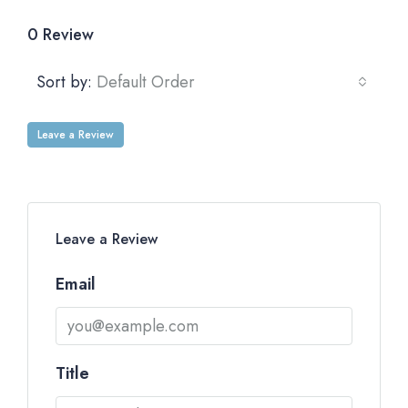
0 Review
Sort by:
Default Order
Leave a Review
Leave a Review
Email
Title