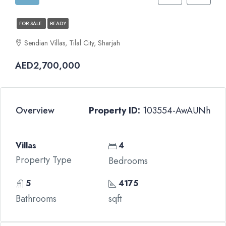
FOR SALE
READY
Sendian Villas, Tilal City, Sharjah
AED2,700,000
Overview
Property ID:
103554-AwAUNh
Villas
4
Property Type
Bedrooms
5
4175
Bathrooms
sqft