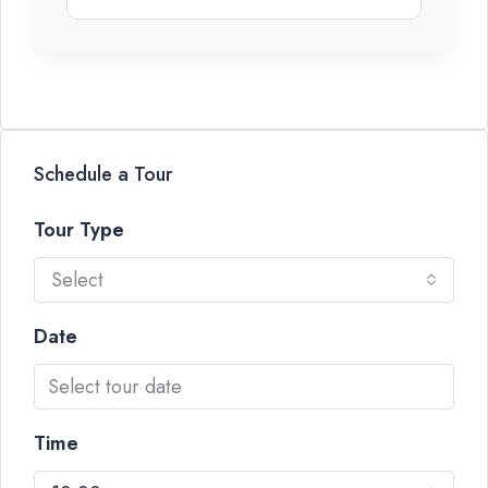
Schedule a Tour
Tour Type
Select
Date
Time