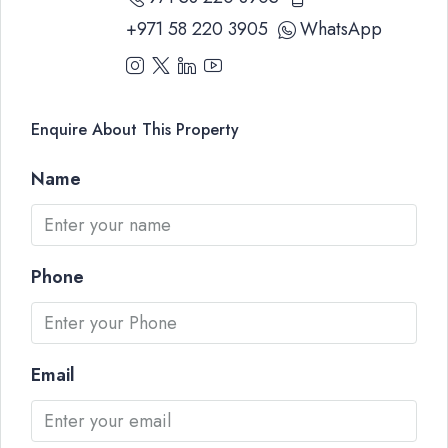
+971 58 220 3905
WhatsApp
Enquire About This Property
Name
Phone
Email