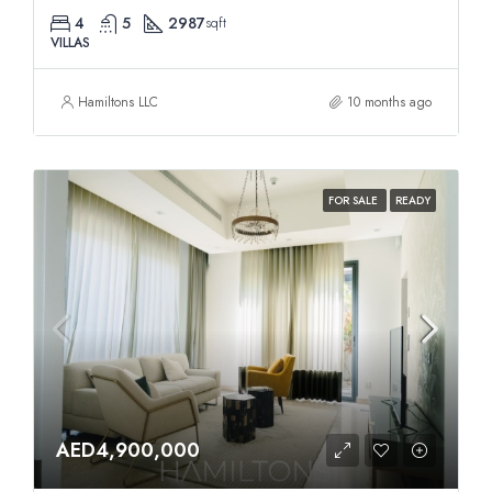
4
5
2987
sqft
VILLAS
Hamiltons LLC
10 months ago
FOR SALE
READY
AED4,900,000