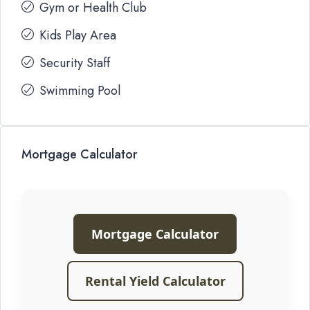
Gym or Health Club
Kids Play Area
Security Staff
Swimming Pool
Mortgage Calculator
Mortgage Calculator
Rental Yield Calculator