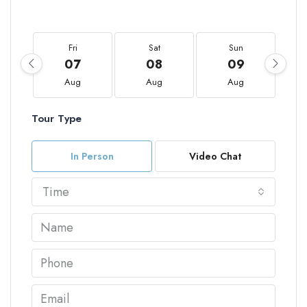
Fri
Sat
Sun
07
08
09
Aug
Aug
Aug
Tour Type
In Person
Video Chat
Time