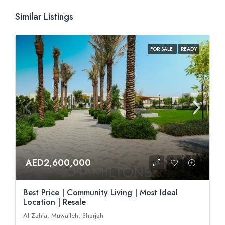
Similar Listings
FOR SALE
READY
AED2,600,000
Best Price | Community Living | Most Ideal
Location | Resale
Al Zahia, Muwaileh, Sharjah