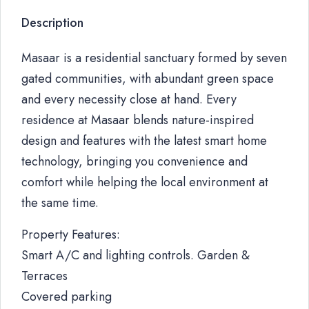
Description
Masaar is a residential sanctuary formed by seven
gated communities, with abundant green space
and every necessity close at hand. Every
residence at Masaar blends nature-inspired
design and features with the latest smart home
technology, bringing you convenience and
comfort while helping the local environment at
the same time.
Property Features:
Smart A/C and lighting controls. Garden &
Terraces
Covered parking