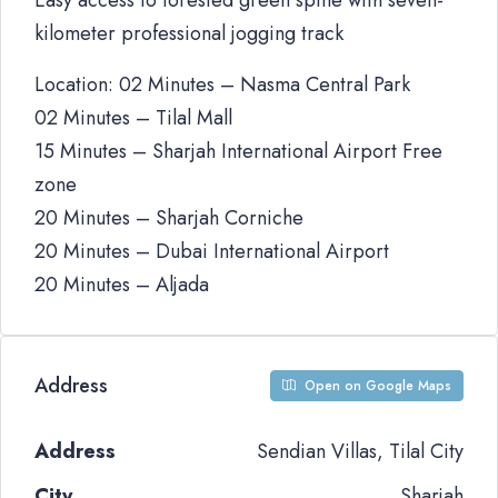
Easy access to forested green spine with seven-
kilometer professional jogging track
Location: 02 Minutes – Nasma Central Park
02 Minutes – Tilal Mall
15 Minutes – Sharjah International Airport Free
zone
20 Minutes – Sharjah Corniche
20 Minutes – Dubai International Airport
20 Minutes – Aljada
Address
Open on Google Maps
Address
Sendian Villas, Tilal City
City
Sharjah