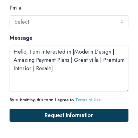
I'm a
Select
Message
By submitting this form I agree to
Terms of Use
Request Information