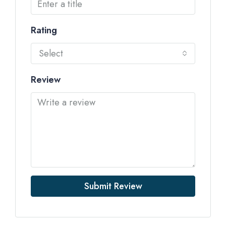
Rating
Select
Review
Submit Review