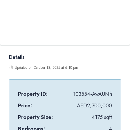
Details
Updated on October 13, 2025 at 6:10 pm
Property ID:
103554-AwAUNh
Price:
AED2,700,000
Property Size:
4175 sqft
Bedrooms:
4