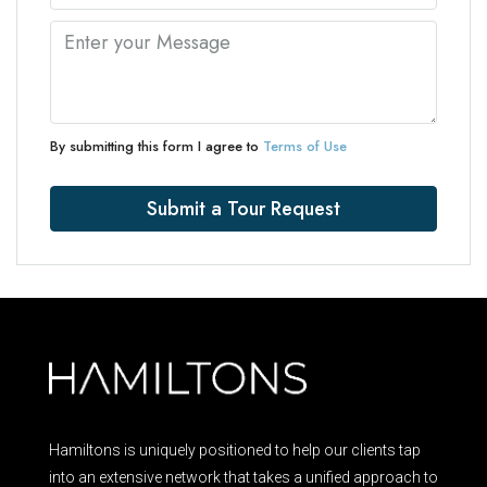
By submitting this form I agree to
Terms of Use
Submit a Tour Request
Hamiltons is uniquely positioned to help our clients tap
into an extensive network that takes a unified approach to