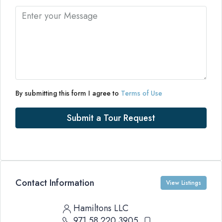
By submitting this form I agree to
Terms of Use
Submit a Tour Request
Contact Information
View Listings
Hamiltons LLC
971 58 220 3905