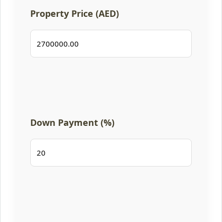
Property Price (AED)
Down Payment (%)