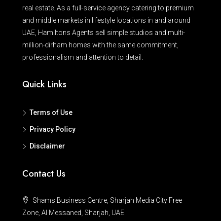
real estate. As a full-service agency catering to premium
and middle markets in lifestyle locations in and around
UAE, Hamiltons Agents sell simple studios and multi-
million-dirham homes with the same commitment,
professionalism and attention to detail.
Quick Links
Terms of Use
Privacy Policy
Disclaimer
Contact Us
Shams Business Centre, Sharjah Media City Free
Zone, Al Messaned, Sharjah, UAE