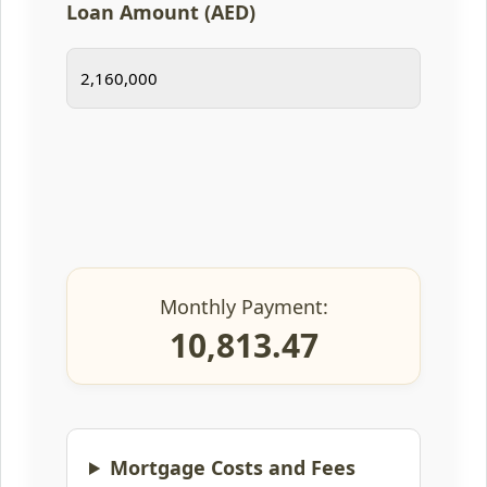
Loan Amount (AED)
Monthly Payment:
10,813.47
Mortgage Costs and Fees