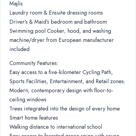
Majlis
Laundry room & Ensuite dressing rooms
Driver’s & Maid’s bedroom and bathroom
Swimming pool Cooker, hood, and washing
machine/dryer from European manufacturer
included
Community Features:
Easy access to a five-kilometer Cycling Path,
Sports Facilities, Entertainment, and Retail zones.
Modern, contemporary design with floor-to-
ceiling windows
Trees integrated into the design of every home
Smart home features
Walking distance to international school