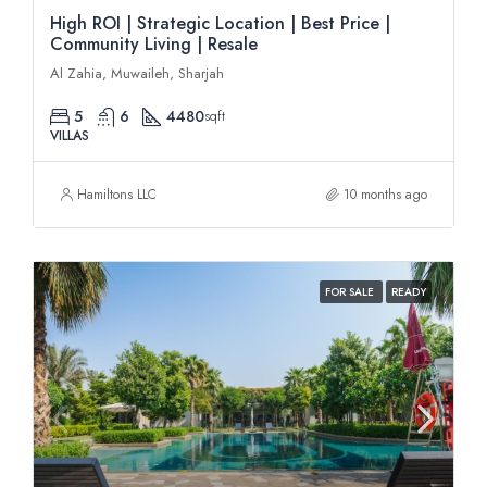
High ROI | Strategic Location | Best Price |
Community Living | Resale
Al Zahia, Muwaileh, Sharjah
5
6
4480
sqft
VILLAS
Hamiltons LLC
10 months ago
FOR SALE
READY