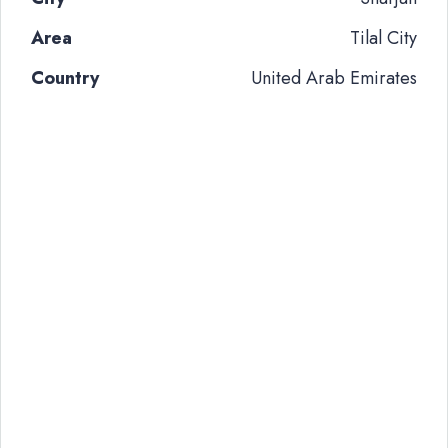
Area
Tilal City
Country
United Arab Emirates