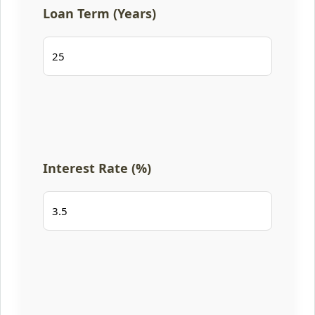
Loan Term (Years)
Interest Rate (%)