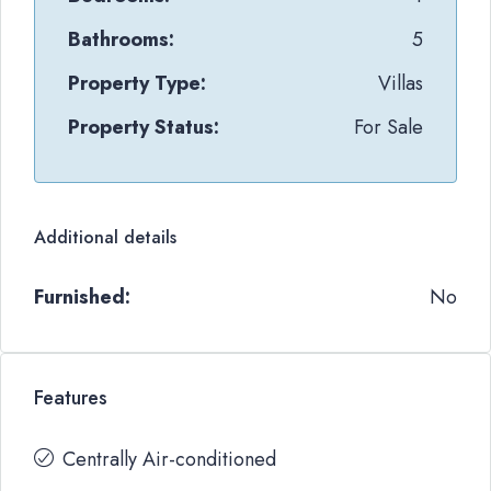
Bathrooms:
5
Property Type:
Villas
Property Status:
For Sale
Additional details
Furnished:
No
Features
Centrally Air-conditioned