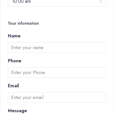
10:00 am
Your information
Name
Phone
Email
Message