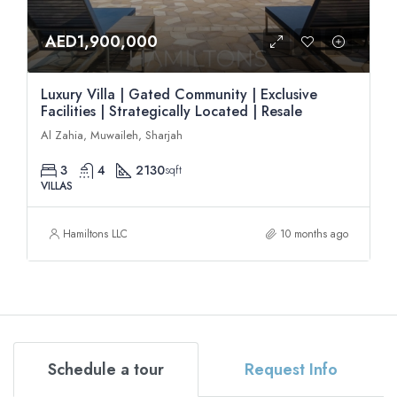
AED1,900,000
Luxury Villa | Gated Community | Exclusive
Facilities | Strategically Located | Resale
Al Zahia, Muwaileh, Sharjah
3
4
2130
sqft
VILLAS
Hamiltons LLC
10 months ago
Schedule a tour
Request Info