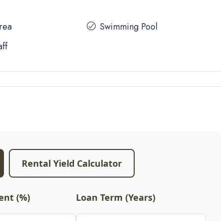
Area
Swimming Pool
aff
Rental Yield Calculator
nt (%)
Loan Term (Years)