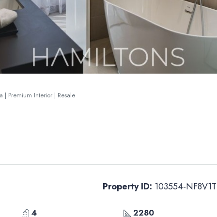
 | Premium Interior | Resale
Property ID:
103554-NF8V1T
4
2280