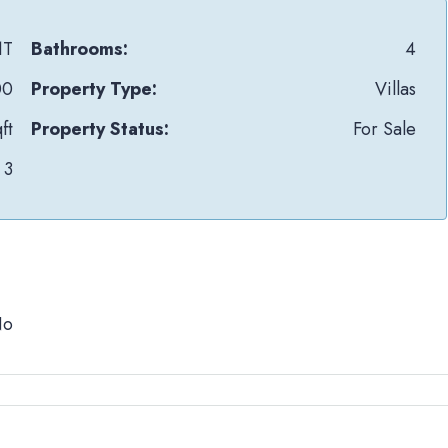
1T
Bathrooms:
4
00
Property Type:
Villas
ft
Property Status:
For Sale
3
No