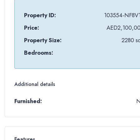
Property ID:
103554-NF8V
Price:
AED2,100,0
Property Size:
2280 sq
Bedrooms:
Additional details
Furnished:
Features