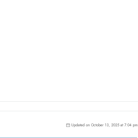
Updated on October 13, 2025 at 7:04 pm