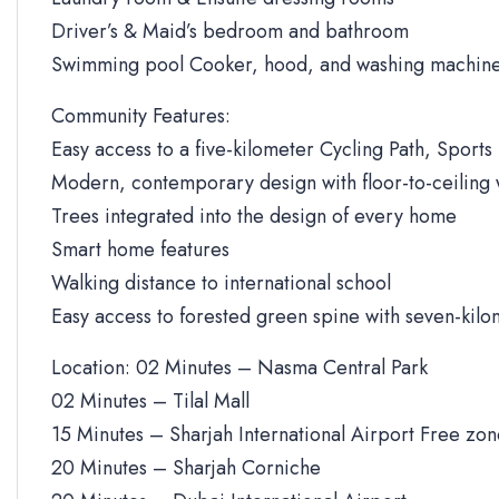
Driver’s & Maid’s bedroom and bathroom
Swimming pool Cooker, hood, and washing machine
Community Features:
Easy access to a five-kilometer Cycling Path, Sports 
Modern, contemporary design with floor-to-ceiling
Trees integrated into the design of every home
Smart home features
Walking distance to international school
Easy access to forested green spine with seven-kilo
Location: 02 Minutes – Nasma Central Park
02 Minutes – Tilal Mall
15 Minutes – Sharjah International Airport Free zo
20 Minutes – Sharjah Corniche