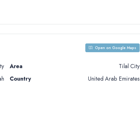
Open on Google Maps
ty
Area
Tilal City
ah
Country
United Arab Emirates