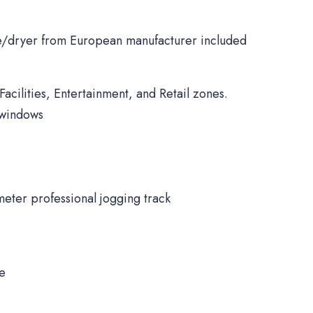
/dryer from European manufacturer included
Facilities, Entertainment, and Retail zones.
 windows
meter professional jogging track
ne