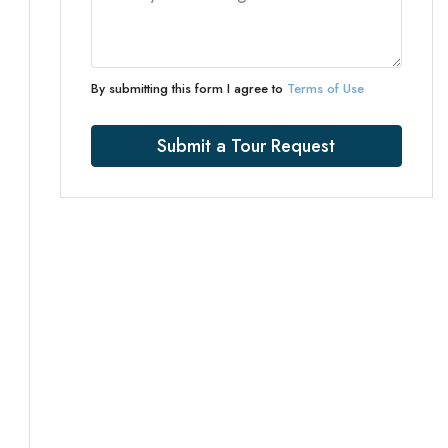
By submitting this form I agree to
Terms of Use
Submit a Tour Request