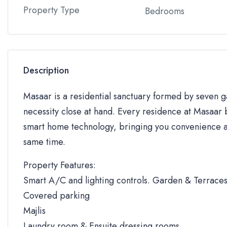
Property Type
Bedrooms
Description
Masaar is a residential sanctuary formed by seven
necessity close at hand. Every residence at Masaar b
smart home technology, bringing you convenience an
same time.
Property Features:
Smart A/C and lighting controls. Garden & Terrace
Covered parking
Majlis
Laundry room & Ensuite dressing rooms