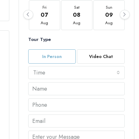
Fri
Sat
Sun
07
08
09
Aug
Aug
Aug
Tour Type
In Person
Video Chat
Time