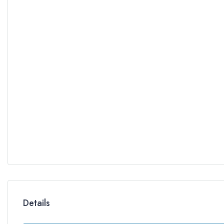
Details