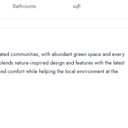
Bathrooms
sqft
 gated communities, with abundant green space and every
lends nature-inspired design and features with the latest
d comfort while helping the local environment at the
s