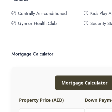
Centrally Air-conditioned
Kids Play 
Gym or Health Club
Security St
Mortgage Calculator
Mortgage Calculator
Property Price (AED)
Down Payme