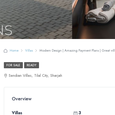
Home
Villas
Modern Design | Amazing Payment Plans | Great villa
FOR SALE
READY
Sendian Villas, Tilal City, Sharjah
Overview
Villas
3