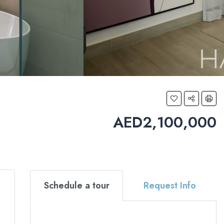
AED2,100,000
Schedule a tour
Request Info