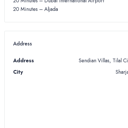
20 Minutes – Dubai International Airport
20 Minutes – Aljada
Address
Address
Sendian Villas, Tilal Ci
City
Sharj