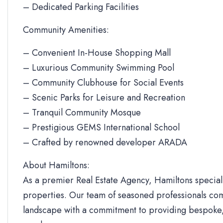
– Dedicated Parking Facilities
Community Amenities:
– Convenient In-House Shopping Mall
– Luxurious Community Swimming Pool
– Community Clubhouse for Social Events
– Scenic Parks for Leisure and Recreation
– Tranquil Community Mosque
– Prestigious GEMS International School
– Crafted by renowned developer ARADA
About Hamiltons:
As a premier Real Estate Agency, Hamiltons specializ
properties. Our team of seasoned professionals com
landscape with a commitment to providing bespoke, 