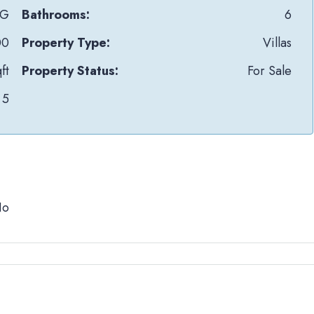
uG
Bathrooms:
6
00
Property Type:
Villas
ft
Property Status:
For Sale
5
No