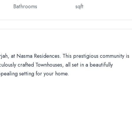
Bathrooms
sqft
arjah, at Nasma Residences. This prestigious community is
ulously crafted Townhouses, all set in a beautifully
ppealing setting for your home.