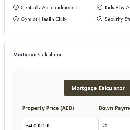
Centrally Air-conditioned
Kids Play 
Gym or Health Club
Security St
Mortgage Calculator
Mortgage Calculator
Property Price (AED)
Down Payme