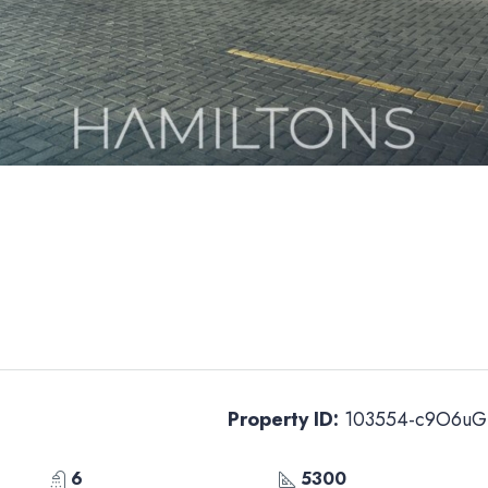
Property ID:
103554-c9O6uG
6
5300