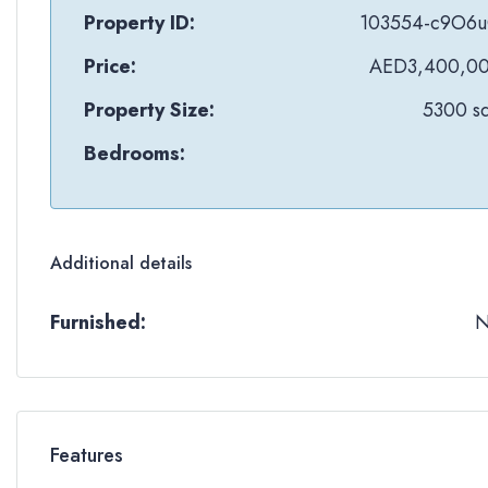
Property ID:
103554-c9O6
Price:
AED3,400,0
Property Size:
5300 sq
Bedrooms:
Additional details
Furnished:
Features