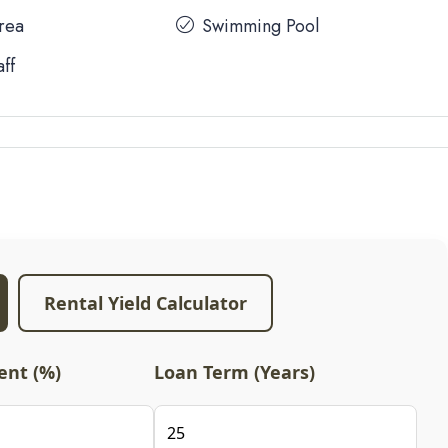
Area
Swimming Pool
aff
Rental Yield Calculator
nt (%)
Loan Term (Years)