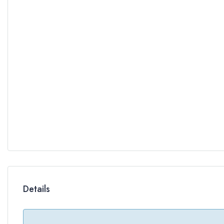
Details