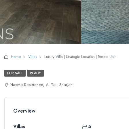
Home
Villas
Luxury Villa | Strategic Location | Resale Unit
FOR SALE
READY
Nasma Residence, Al Tai, Sharjah
Overview
Villas
5