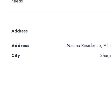
needs
Address
Address
Nasma Residence, Al T
City
Sharj