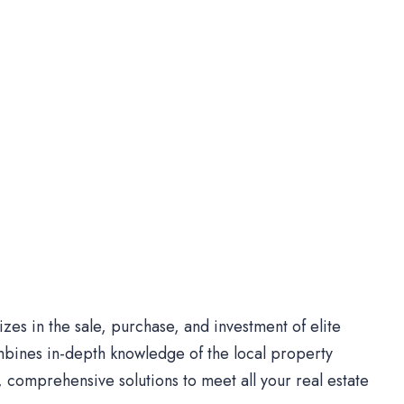
es in the sale, purchase, and investment of elite
bines in-depth knowledge of the local property
comprehensive solutions to meet all your real estate