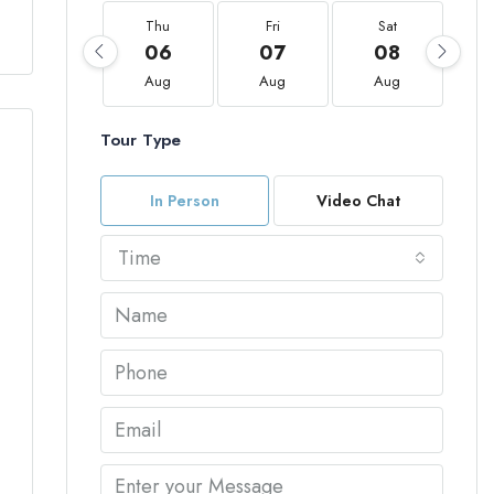
Thu
Fri
Sat
06
07
08
Aug
Aug
Aug
Tour Type
In Person
Video Chat
Time