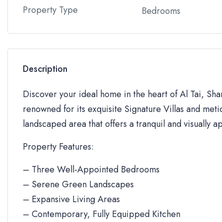
Property Type
Bedrooms
Description
Discover your ideal home in the heart of Al Tai, Sh
renowned for its exquisite Signature Villas and metic
landscaped area that offers a tranquil and visually a
Property Features:
– Three Well-Appointed Bedrooms
– Serene Green Landscapes
– Expansive Living Areas
– Contemporary, Fully Equipped Kitchen