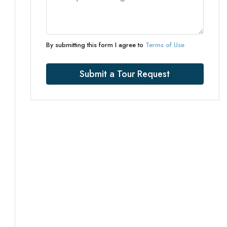
By submitting this form I agree to
Terms of Use
Submit a Tour Request