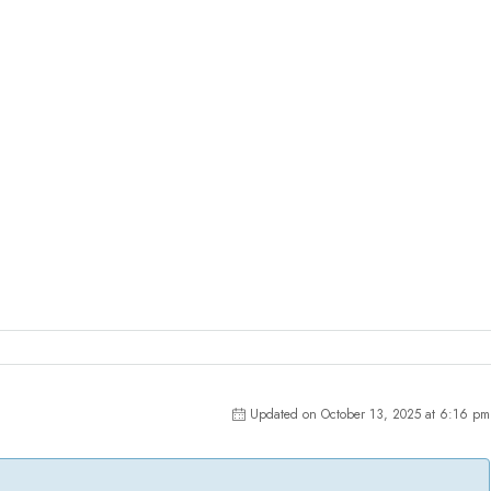
Updated on October 13, 2025 at 6:16 pm