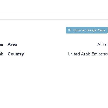
Open on Google Maps
ai
Area
Al Tai
ah
Country
United Arab Emirates