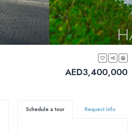
AED3,400,000
Schedule a tour
Request Info